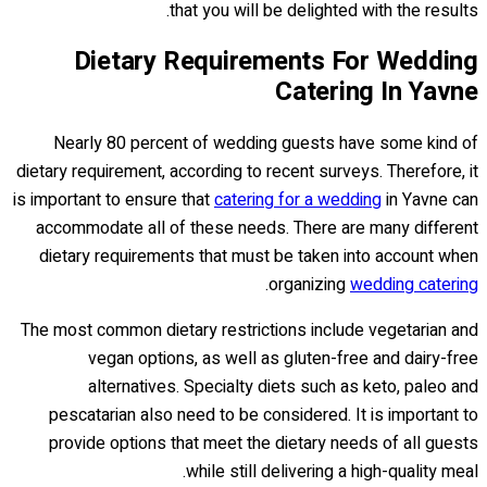
that you will be delighted with the results.
Dietary Requirements For Wedding
Catering In Yavne
Nearly 80 percent of wedding guests have some kind of
dietary requirement, according to recent surveys. Therefore, it
is important to ensure that
catering for a wedding
in Yavne can
accommodate all of these needs. There are many different
dietary requirements that must be taken into account when
.
organizing
wedding catering
The most common dietary restrictions include vegetarian and
vegan options, as well as gluten-free and dairy-free
alternatives. Specialty diets such as keto, paleo and
pescatarian also need to be considered. It is important to
provide options that meet the dietary needs of all guests
while still delivering a high-quality meal.