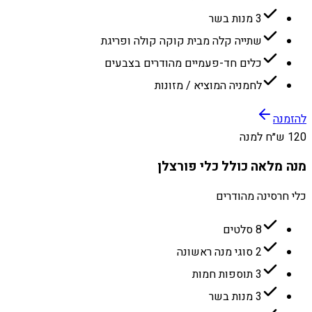
3 מנות בשר
שתייה קלה מבית קוקה קולה ופריגת
כלים חד-פעמיים מהודרים בצבעים
לחמניה המוציא / מזונות
להזמנה
120 ש״ח למנה
מנה מלאה כולל כלי פורצלן
כלי חרסינה מהודרים
8 סלטים
2 סוגי מנה ראשונה
3 תוספות חמות
3 מנות בשר