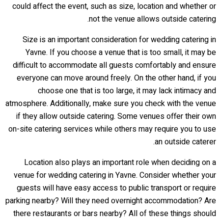
could affect the event, such as size, location and whether or
not the venue allows outside catering.
Size is an important consideration for wedding catering in
Yavne. If you choose a venue that is too small, it may be
difficult to accommodate all guests comfortably and ensure
everyone can move around freely. On the other hand, if you
choose one that is too large, it may lack intimacy and
atmosphere. Additionally, make sure you check with the venue
if they allow outside catering. Some venues offer their own
on-site catering services while others may require you to use
an outside caterer.
Location also plays an important role when deciding on a
venue for wedding catering in Yavne. Consider whether your
guests will have easy access to public transport or require
parking nearby? Will they need overnight accommodation? Are
there restaurants or bars nearby? All of these things should