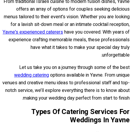
From traditional Israeli cuisine to modern fusion dishes, Yavne
offers an array of options for couples seeking delicious
menus tailored to their event's vision. Whether you are looking
for a lavish sit-down meal or an intimate cocktail reception,
Yavne's experienced caterers
have you covered. With years of
experience crafting memorable meals, these professionals
have what it takes to make your special day truly
unforgettable.
Let us take you on a journey through some of the best
wedding catering
options available in Yavne. From unique
venues and creative menu ideas to professional staff and top-
notch service, we’ll explore everything there is to know about
making your wedding day perfect from start to finish.
Types Of Catering Services For
Weddings In Yavne