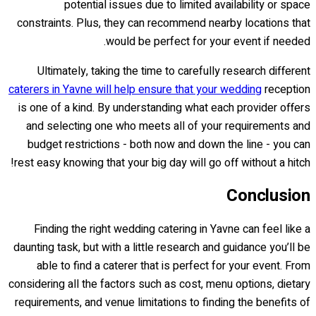
potential issues due to limited availability or space
constraints. Plus, they can recommend nearby locations that
would be perfect for your event if needed.
Ultimately, taking the time to carefully research different
caterers in Yavne will help ensure that your wedding
reception
is one of a kind. By understanding what each provider offers
and selecting one who meets all of your requirements and
budget restrictions - both now and down the line - you can
rest easy knowing that your big day will go off without a hitch!
Conclusion
Finding the right wedding catering in Yavne can feel like a
daunting task, but with a little research and guidance you’ll be
able to find a caterer that is perfect for your event. From
considering all the factors such as cost, menu options, dietary
requirements, and venue limitations to finding the benefits of