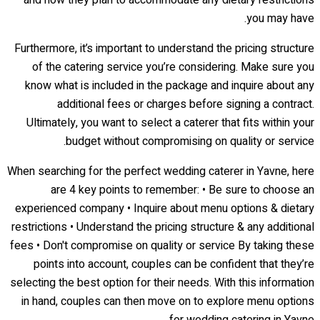
and how they plan to accommodate any dietary restrictions
you may have.
Furthermore, it’s important to understand the pricing structure
of the catering service you’re considering. Make sure you
know what is included in the package and inquire about any
additional fees or charges before signing a contract.
Ultimately, you want to select a caterer that fits within your
budget without compromising on quality or service.
When searching for the perfect wedding caterer in Yavne, here
are 4 key points to remember: • Be sure to choose an
experienced company • Inquire about menu options & dietary
restrictions • Understand the pricing structure & any additional
fees • Don't compromise on quality or service By taking these
points into account, couples can be confident that they’re
selecting the best option for their needs. With this information
in hand, couples can then move on to explore menu options