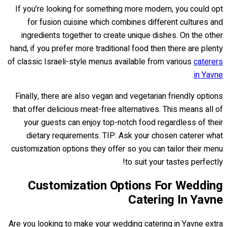
If you’re looking for something more modern, you could opt
for fusion cuisine which combines different cultures and
ingredients together to create unique dishes. On the other
hand, if you prefer more traditional food then there are plenty
of classic Israeli-style menus available from various
caterers
.
in Yavne
Finally, there are also vegan and vegetarian friendly options
that offer delicious meat-free alternatives. This means all of
your guests can enjoy top-notch food regardless of their
dietary requirements. TIP: Ask your chosen caterer what
customization options they offer so you can tailor their menu
to suit your tastes perfectly!
Customization Options For Wedding
Catering In Yavne
Are you looking to make your wedding catering in Yavne extra