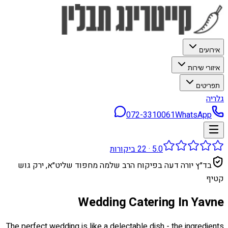
אירועים
איזורי שירות
תפריטים
גלריה
072-3310061
WhatsApp
ביקורות
22
·
5.0
בד״ץ יורה דעה בפיקוח הרב שלמה מחפוד שליט״א, ירק גוש
קטיף
Wedding Catering In Yavne
The perfect wedding is like a delectable dish - the ingredients