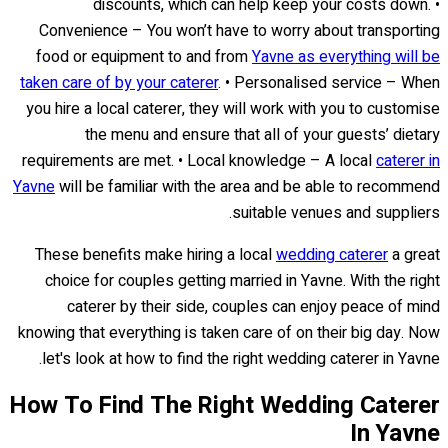
discounts, which can help keep your costs down. •
Convenience – You won’t have to worry about transporting
food or equipment to and from
Yavne as everything will be
taken care of by your caterer
. • Personalised service – When
you hire a local caterer, they will work with you to customise
the menu and ensure that all of your guests’ dietary
requirements are met. • Local knowledge – A local
caterer in
Yavne
will be familiar with the area and be able to recommend
suitable venues and suppliers.
These benefits make hiring a local
wedding caterer
a great
choice for couples getting married in Yavne. With the right
caterer by their side, couples can enjoy peace of mind
knowing that everything is taken care of on their big day. Now
let's look at how to find the right wedding caterer in Yavne.
How To Find The Right Wedding Caterer
In Yavne