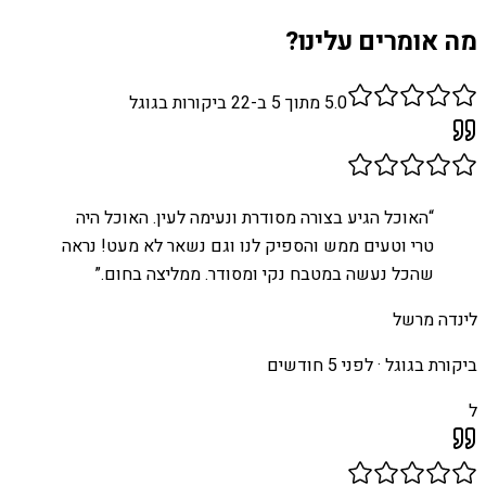
מה אומרים עלינו?
ביקורות בגוגל
22
מתוך 5 ב-
5.0
האוכל הגיע בצורה מסודרת ונעימה לעין. האוכל היה
“
טרי וטעים ממש והספיק לנו וגם נשאר לא מעט! נראה
”
שהכל נעשה במטבח נקי ומסודר. ממליצה בחום.
לינדה מרשל
לפני 5 חודשים
ביקורת בגוגל ·
ל