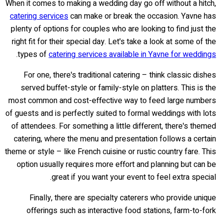
When it comes to making a wedding day go off without a hitch,
catering services
can make or break the occasion. Yavne has
plenty of options for couples who are looking to find just the
right fit for their special day. Let's take a look at some of the
.
types of
catering services available in Yavne for weddings
For one, there's traditional catering – think classic dishes
served buffet-style or family-style on platters. This is the
most common and cost-effective way to feed large numbers
of guests and is perfectly suited to formal weddings with lots
of attendees. For something a little different, there's themed
catering, where the menu and presentation follows a certain
theme or style – like French cuisine or rustic country fare. This
option usually requires more effort and planning but can be
great if you want your event to feel extra special.
Finally, there are specialty caterers who provide unique
offerings such as interactive food stations, farm-to-fork