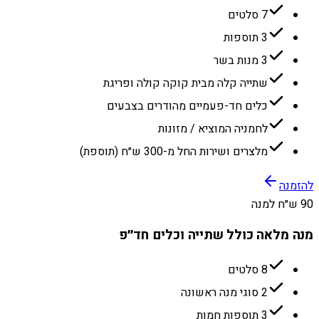
7 סלטים
3 תוספות
3 מנות בשר
שתייה קלה מבית קוקה קולה ופריגת
כלים חד-פעמיים מהודרים בצבעים
לחמניה המוציא / מזונות
מלצרים ושירות החל מ-300 ש״ח (תוספת)
להזמנה
90 ש״ח למנה
מנה מלאה כולל שתייה וכלים חד״פ
8 סלטים
2 סוגי מנה ראשונה
3 תוספות חמות