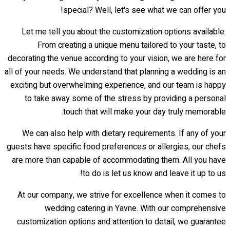
special? Well, let's see what we can offer you!
Let me tell you about the customization options available.
From creating a unique menu tailored to your taste, to
decorating the venue according to your vision, we are here for
all of your needs. We understand that planning a wedding is an
exciting but overwhelming experience, and our team is happy
to take away some of the stress by providing a personal
touch that will make your day truly memorable.
We can also help with dietary requirements. If any of your
guests have specific food preferences or allergies, our chefs
are more than capable of accommodating them. All you have
to do is let us know and leave it up to us!
At our company, we strive for excellence when it comes to
wedding catering in Yavne. With our comprehensive
customization options and attention to detail, we guarantee