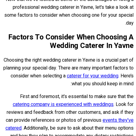
professional wedding caterer in Yavne, let's take a look at
some factors to consider when choosing one for your special
day.
Factors To Consider When Choosing A
Wedding Caterer In Yavne
Choosing the right wedding caterer in Yavne is a crucial part of
planning your special day. There are many important factors to
consider when selecting a
caterer for your wedding
. Here’s
what you should keep in mind:
First and foremost, it's essential to make sure that the
catering company is experienced with weddings
. Look for
reviews and feedback from other customers, and ask if they
can provide references or photos of previous
events they've
catered
. Additionally, be sure to ask about their menu options