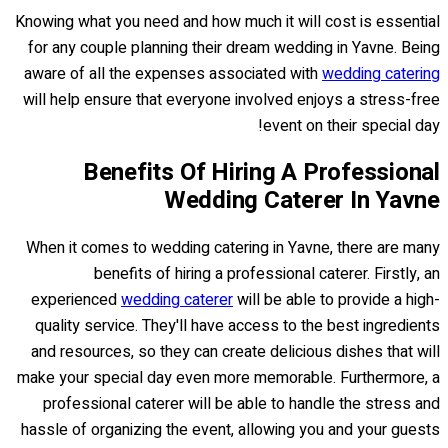
Knowing what you need and how much it will cost is essential
for any couple planning their dream wedding in Yavne. Being
aware of all the expenses associated with
wedding catering
will help ensure that everyone involved enjoys a stress-free
event on their special day!
Benefits Of Hiring A Professional
Wedding Caterer In Yavne
When it comes to wedding catering in Yavne, there are many
benefits of hiring a professional caterer. Firstly, an
experienced
wedding caterer
will be able to provide a high-
quality service. They'll have access to the best ingredients
and resources, so they can create delicious dishes that will
make your special day even more memorable. Furthermore, a
professional caterer will be able to handle the stress and
hassle of organizing the event, allowing you and your guests