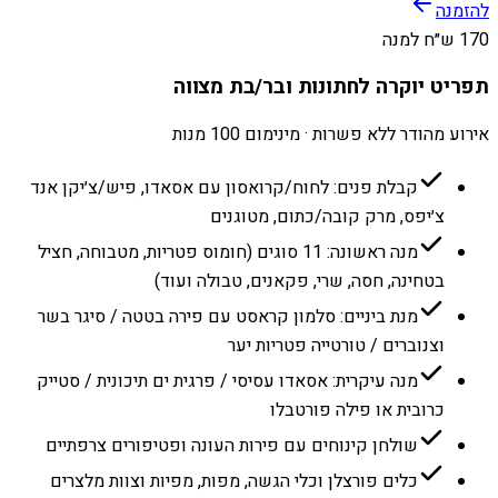
להזמנה
170 ש״ח למנה
תפריט יוקרה לחתונות ובר/בת מצווה
אירוע מהודר ללא פשרות · מינימום 100 מנות
קבלת פנים: לחוח/קרואסון עם אסאדו, פיש/צ׳יקן אנד
צ׳יפס, מרק קובה/כתום, מטוגנים
מנה ראשונה: 11 סוגים (חומוס פטריות, מטבוחה, חציל
בטחינה, חסה, שרי, פקאנים, טבולה ועוד)
מנת ביניים: סלמון קראסט עם פירה בטטה / סיגר בשר
וצנוברים / טורטייה פטריות יער
מנה עיקרית: אסאדו עסיסי / פרגית ים תיכונית / סטייק
כרובית או פילה פורטבלו
שולחן קינוחים עם פירות העונה ופטיפורים צרפתיים
כלים פורצלן וכלי הגשה, מפות, מפיות וצוות מלצרים