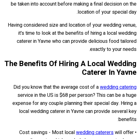
be taken into account before making a final decision on the
location of your special day.
Having considered size and location of your wedding venue,
it's time to look at the benefits of hiring a local wedding
caterer in Yavne who can provide delicious food tailored
exactly to your needs.
The Benefits Of Hiring A Local Wedding
Caterer In Yavne
Did you know that the average cost of a
wedding catering
service in the US is $68 per person? This can be a huge
expense for any couple planning their special day. Hiring a
local wedding caterer in Yavne can provide several key
benefits:
wedding caterers
will offer
• Cost savings - Most local