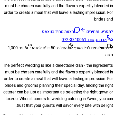
must be chosen carefully and the flavors expertly blended in
order to create a meal that will leave a lasting impression. For
brides and
הצעת מחיר בווצאפ
לתפריט ומחירים
072-3310061
או התקשרו:
6 עד 1,000
החל מ-50 ש״ח למנה
משלוחים לכל הארץ
מנות
The perfect wedding is like a delectable dish - the ingredients
must be chosen carefully and the flavors expertly blended in
order to create a meal that will leave a lasting impression. For
brides and grooms planning their special day, finding the right
caterer can be just as important as selecting the right gown or
tuxedo. When it comes to wedding catering in Yavne, you can
trust that your guests will savor every bite with delight.