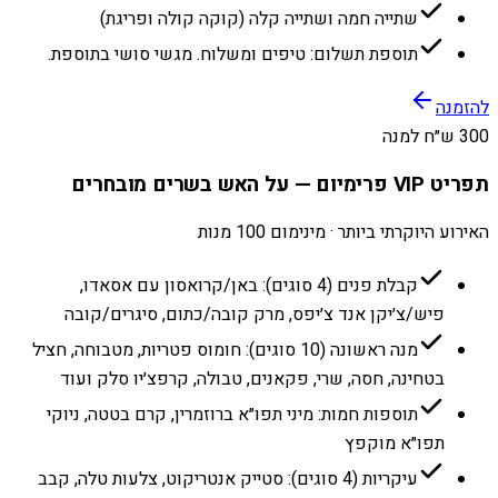
שתייה חמה ושתייה קלה (קוקה קולה ופריגת)
תוספת תשלום: טיפים ומשלוח. מגשי סושי בתוספת.
להזמנה
300 ש״ח למנה
תפריט VIP פרימיום — על האש בשרים מובחרים
האירוע היוקרתי ביותר · מינימום 100 מנות
קבלת פנים (4 סוגים): באן/קרואסון עם אסאדו,
פיש/צ׳יקן אנד צ׳יפס, מרק קובה/כתום, סיגרים/קובה
מנה ראשונה (10 סוגים): חומוס פטריות, מטבוחה, חציל
בטחינה, חסה, שרי, פקאנים, טבולה, קרפצ׳יו סלק ועוד
תוספות חמות: מיני תפו״א ברוזמרין, קרם בטטה, ניוקי
תפו״א מוקפץ
עיקריות (4 סוגים): סטייק אנטריקוט, צלעות טלה, קבב