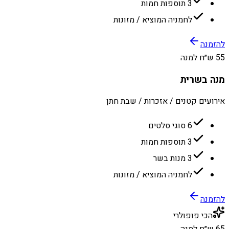
3 תוספות חמות
לחמניה המוציא / מזונות
להזמנה
55 ש״ח למנה
מנה בשרית
אירועים קטנים / אזכרות / שבת חתן
6 סוגי סלטים
3 תוספות חמות
3 מנות בשר
לחמניה המוציא / מזונות
להזמנה
הכי פופולרי