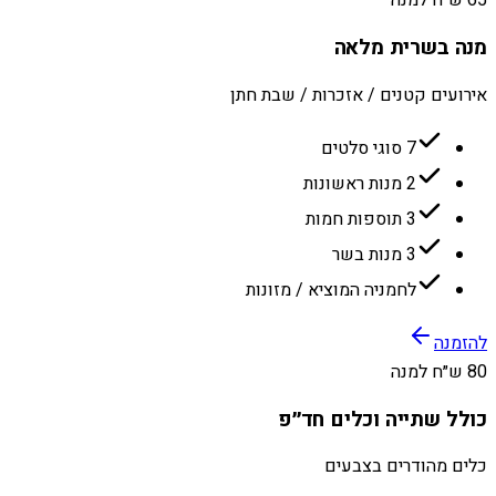
65 ש״ח למנה
מנה בשרית מלאה
אירועים קטנים / אזכרות / שבת חתן
7 סוגי סלטים
2 מנות ראשונות
3 תוספות חמות
3 מנות בשר
לחמניה המוציא / מזונות
להזמנה
80 ש״ח למנה
כולל שתייה וכלים חד״פ
כלים מהודרים בצבעים