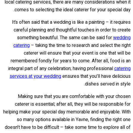
local catering services, there are many considerations when it
comes to selecting the ideal caterer for your special day.
It’s often said that a wedding is like a painting – it requires
careful planning and thoughtful touches in order to create
something beautiful. The same can be said for
wedding
catering
– taking the time to research and select the right
caterer will ensure that your event is one that will be
remembered fondly for years to come. After all, food is an
integral part of any celebration; having professional
catering
services at your wedding
ensures that you’ll have delicious
dishes served in style.
Making sure that you are comfortable with your chosen
caterer is essential; after all, they will be responsible for
helping make your special day memorable and enjoyable. With
so many options available in Yavne, finding the right one
doesn’t have to be difficult – take some time to explore all of