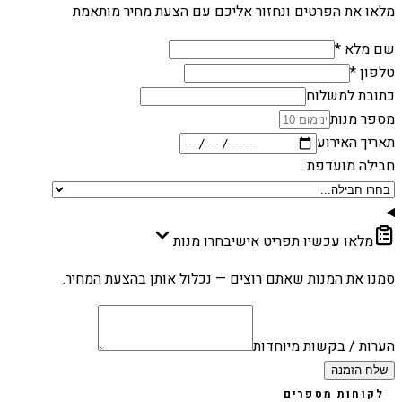
מלאו את הפרטים ונחזור אליכם עם הצעת מחיר מותאמת
שם מלא *
טלפון *
כתובת למשלוח
מספר מנות
תאריך האירוע
חבילה מועדפת
בחרו מנות
מלאו עכשיו תפריט אישי
סמנו את המנות שאתם רוצים — נכלול אותן בהצעת המחיר.
הערות / בקשות מיוחדות
שלח הזמנה
לקוחות מספרים