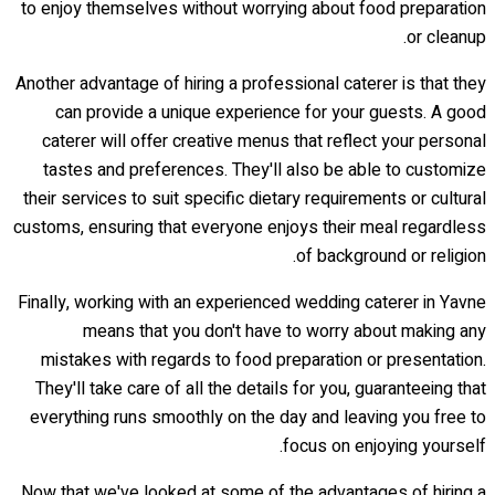
to enjoy themselves without worrying about food preparation
or cleanup.
Another advantage of hiring a professional caterer is that they
can provide a unique experience for your guests. A good
caterer will offer creative menus that reflect your personal
tastes and preferences. They'll also be able to customize
their services to suit specific dietary requirements or cultural
customs, ensuring that everyone enjoys their meal regardless
of background or religion.
Finally, working with an experienced wedding caterer in Yavne
means that you don't have to worry about making any
mistakes with regards to food preparation or presentation.
They'll take care of all the details for you, guaranteeing that
everything runs smoothly on the day and leaving you free to
focus on enjoying yourself.
Now that we've looked at some of the advantages of hiring a