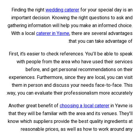
Finding the right
wedding caterer
for your special day is an
important decision. Knowing the right questions to ask and
gathering information will help you make an informed choice.
With a local
caterer in Yavne
, there are several advantages
that you can take advantage of.
First, it’s easier to check references. You’ll be able to speak
with people from the area who have used their services
before, and get personal recommendations on their
experiences. Furthermore, since they are local, you can visit
them in person and discuss your needs face-to-face. This
way, you can evaluate their professionalism more accurately.
Another great benefit of
choosing a local caterer
in Yavne is
that they will be familiar with the area and its venues. They'll
know which suppliers provide the best quality ingredients at
reasonable prices, as well as how to work around any