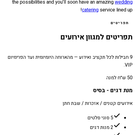
the possibilities and you’ll soon have an amazing
wedding
catering
service lined up!
תפריטים
תפריטים למגוון אירועים
9 חבילות לכל תקציב ואירוע — מהארוחה היומיומית ועד הפרימיום
VIP.
50 ש״ח למנה
מנת דגים - בסיס
אירועים קטנים / אזכרות / שבת חתן
5 סוגי סלטים
2 מנות דגים