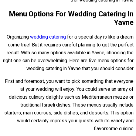
for wedding catering in Yavne.
Menu Options For Wedding Catering In
Yavne
Organizing
wedding catering
for a special day is like a dream
come true! But it requires careful planning to get the perfect
result. With so many options available in Yavne, choosing the
right one can be overwhelming. Here are five menu options for
wedding catering in Yavne that you should consider.
First and foremost, you want to pick something that everyone
at your wedding will enjoy. You could serve an array of
delicious culinary delights such as Mediterranean mezze or
traditional Israeli dishes. These menus usually include
starters, main courses, side dishes, and desserts. This option
would certainly impress your guests with its variety and
flavorsome cuisine.