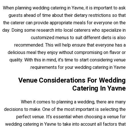
When planning wedding catering in Yavne, it is important to ask
guests ahead of time about their dietary restrictions so that
the caterer can provide appropriate meals for everyone on the
day. Doing some research into local caterers who specialize in
customized menus to suit different diets is also
recommended. This will help ensure that everyone has a
delicious meal they enjoy without compromising on flavor or
quality. With this in mind, it's time to start considering venue
requirements for your wedding catering in Yavne.
Venue Considerations For Wedding
Catering In Yavne
When it comes to planning a wedding, there are many
decisions to make. One of the most important is selecting the
perfect venue. It's essential when choosing a venue for
wedding catering in Yavne to take into account all factors that