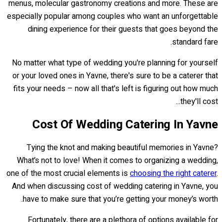
menus, molecular gastronomy creations and more. These are
especially popular among couples who want an unforgettable
dining experience for their guests that goes beyond the
standard fare.
No matter what type of wedding you're planning for yourself
or your loved ones in Yavne, there's sure to be a caterer that
fits your needs – now all that's left is figuring out how much
they'll cost...
Cost Of Wedding Catering In Yavne
Tying the knot and making beautiful memories in Yavne?
What’s not to love! When it comes to organizing a wedding,
one of the most crucial elements is
choosing the right caterer
.
And when discussing cost of wedding catering in Yavne, you
have to make sure that you’re getting your money’s worth.
Fortunately, there are a plethora of options available for