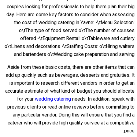
couples looking for professionals to help them plan their big
day. Here are some key factors to consider when assessing
the cost of wedding catering in Yavne: •\tMenu Selection:
o\tThe type of food served o\tThe number of courses
offered •\tEquipment Rental: o\tTableware and cutlery
o\tLinens and decorations •\tStaffing Costs: o\tHiring waiters
and bartenders o\tWedding cake preparation and serving
Aside from these basic costs, there are other items that can
add up quickly such as beverages, desserts and gratuities. It
is important to research different vendors in order to get an
accurate estimate of what kind of budget you should allocate
for your
wedding catering
needs. In addition, speak with
previous clients or read online reviews before committing to
any particular vendor. Doing this will ensure that you find a
caterer who will provide high quality service at a competitive
price.