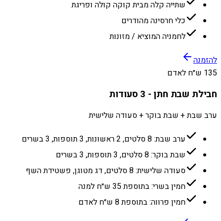
שתייה קלה מבית קוקה קולה ופריגת
כלי חרסינה מהודרים
לחמניה המוציא / מזונות
להזמנה
135 ש״ח לאדם
חבילת שבת חתן - 3 סעודות
ערב שבת + שבת בוקר + סעודה שלישית
ערב שבת: 8 סלטים, 2 ראשונות, 3 תוספות, 3 בשרים
שבת בוקר: 8 סלטים, 3 תוספות, 3 בשרים
סעודה שלישית: 8 סלטים, דג מטוגן, פשטידת השף
חמין בשרי: בתוספת 35 ש״ח למנה
חמין פרווה: בתוספת 8 ש״ח לאדם