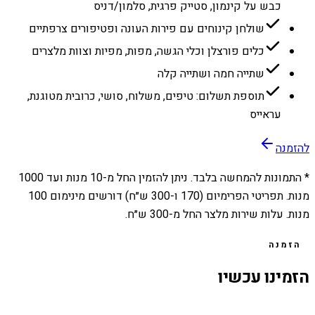
כבש על קינמון, סטייק פרגית, סלמון/דניס
שולחן קינוחים עם פירות העונה ופטיפורים צרפתיים
כלים פורצלן וכלי הגשה, מפות, מפיות וצוות מלצרים
שתייה חמה ושתייה קלה
תוספת תשלום: טיפים, משלוח, סושי, כרובית מטוגנת,
עראייס
להזמנה
1000
מנות ועד
10
* התמונות להמחשה בלבד. ניתן להזמין החל מ-
מנות. תפריטי הפרימיום (170 ו-300 ש״ח) דורשים מינימום 100
מנות. עלות שירות מלצר החל מ-300 ש״ח.
הזמנה
הזמינו עכשיו