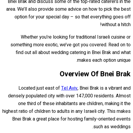
Bnei Brak and discuss some of the top-rated caterers in the
area. We’ll also provide some advice on how to pick the best
option for your special day – so that everything goes off
without a hitch!
Whether you’re looking for traditional Israeli cuisine or
something more exotic, we’ve got you covered. Read on to
find out all about wedding catering in Bnei Brak and what
makes each option unique.
Overview Of Bnei Brak
Located just east of
Tel Aviv
, Bnei Brak is a vibrant and
densely populated city with over 147,000 residents. Almost
one third of these inhabitants are children, making it the
highest ratio of children to adults in any Israeli city. This makes
Bnei Brak a great place for hosting family-oriented events
such as weddings.