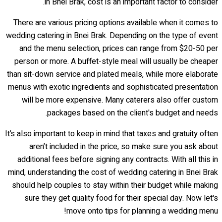
in Bnei Brak, cost is an important factor to consider.
There are various pricing options available when it comes to
wedding catering in Bnei Brak. Depending on the type of event
and the menu selection, prices can range from $20-50 per
person or more. A buffet-style meal will usually be cheaper
than sit-down service and plated meals, while more elaborate
menus with exotic ingredients and sophisticated presentation
will be more expensive. Many caterers also offer custom
packages based on the client's budget and needs.
It’s also important to keep in mind that taxes and gratuity often
aren’t included in the price, so make sure you ask about
additional fees before signing any contracts. With all this in
mind, understanding the cost of wedding catering in Bnei Brak
should help couples to stay within their budget while making
sure they get quality food for their special day. Now let's
move onto tips for planning a wedding menu!