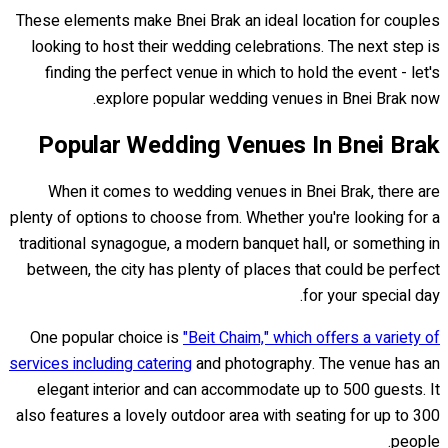
These elements make Bnei Brak an ideal location for couples
looking to host their wedding celebrations. The next step is
finding the perfect venue in which to hold the event - let's
explore popular wedding venues in Bnei Brak now.
Popular Wedding Venues In Bnei Brak
When it comes to wedding venues in Bnei Brak, there are
plenty of options to choose from. Whether you're looking for a
traditional synagogue, a modern banquet hall, or something in
between, the city has plenty of places that could be perfect
for your special day.
One popular choice is
"Beit Chaim," which offers a variety of
services including catering
and photography. The venue has an
elegant interior and can accommodate up to 500 guests. It
also features a lovely outdoor area with seating for up to 300
people.