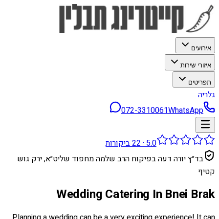
אירועים
איזורי שירות
תפריטים
גלריה
072-3310061
WhatsApp
ביקורות
22
·
5.0
בד״ץ יורה דעה בפיקוח הרב שלמה מחפוד שליט״א, ירק גוש
קטיף
Wedding Catering In Bnei Brak
Planning a wedding can be a very exciting experience! It can