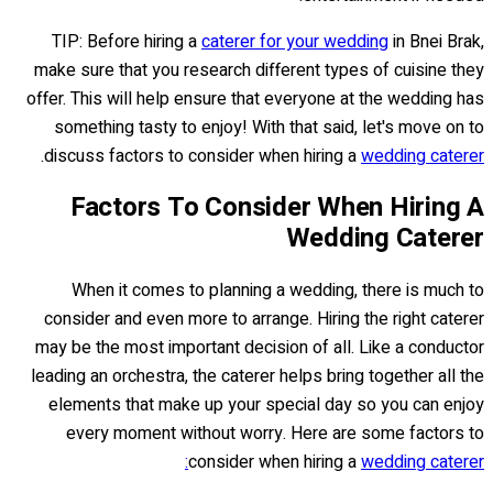
TIP: Before hiring a
caterer for your wedding
in Bnei Brak,
make sure that you research different types of cuisine they
offer. This will help ensure that everyone at the wedding has
something tasty to enjoy! With that said, let's move on to
.
discuss factors to consider when hiring a
wedding caterer
Factors To Consider When Hiring A
Wedding Caterer
When it comes to planning a wedding, there is much to
consider and even more to arrange. Hiring the right caterer
may be the most important decision of all. Like a conductor
leading an orchestra, the caterer helps bring together all the
elements that make up your special day so you can enjoy
every moment without worry. Here are some factors to
consider when hiring a
wedding caterer: