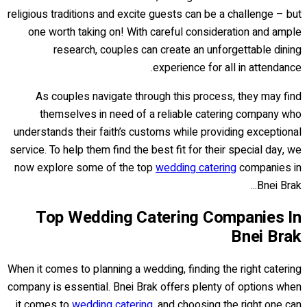
religious traditions and excite guests can be a challenge – but
one worth taking on! With careful consideration and ample
research, couples can create an unforgettable dining
experience for all in attendance.
As couples navigate through this process, they may find
themselves in need of a reliable catering company who
understands their faith’s customs while providing exceptional
service. To help them find the best fit for their special day, we
now explore some of the top
wedding catering
companies in
Bnei Brak...
Top Wedding Catering Companies In
Bnei Brak
When it comes to planning a wedding, finding the right catering
company is essential. Bnei Brak offers plenty of options when
it comes to
wedding catering
, and choosing the right one can