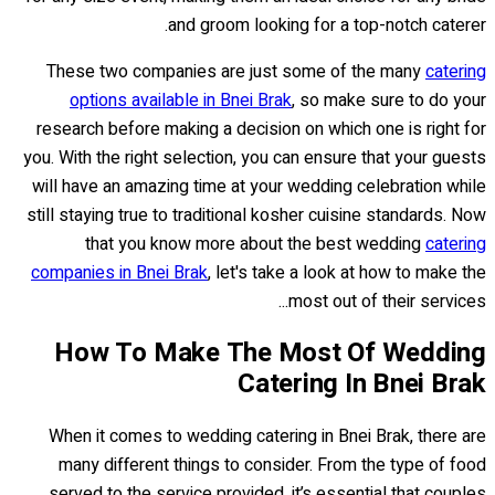
and groom looking for a top-notch caterer.
These two companies are just some of the many
catering
options available in Bnei Brak
, so make sure to do your
research before making a decision on which one is right for
you. With the right selection, you can ensure that your guests
will have an amazing time at your wedding celebration while
still staying true to traditional kosher cuisine standards. Now
that you know more about the best wedding
catering
companies in Bnei Brak
, let's take a look at how to make the
most out of their services...
How To Make The Most Of Wedding
Catering In Bnei Brak
When it comes to wedding catering in Bnei Brak, there are
many different things to consider. From the type of food
served to the service provided, it’s essential that couples