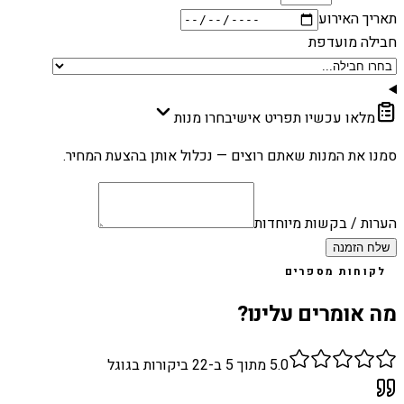
תאריך האירוע
חבילה מועדפת
בחרו מנות
מלאו עכשיו תפריט אישי
סמנו את המנות שאתם רוצים — נכלול אותן בהצעת המחיר.
הערות / בקשות מיוחדות
שלח הזמנה
לקוחות מספרים
מה אומרים עלינו?
ביקורות בגוגל
22
מתוך 5 ב-
5.0