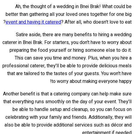
Ah, the thought of a wedding in Bnei Brak! What could be
better than gathering all your loved ones together for one big
event and having it catered
? After all, who doesn't love to eat?
Satire aside, there are many benefits to hiring a wedding
caterer in Bnei Brak. For starters, you don't have to worry about
preparing the food yourself or hiring someone else to do it.
This can save you time and money. Plus, when you hire a
professional caterer, they'll be able to provide delicious meals
that are tailored to the tastes of your guests. You won't have
to worry about making everyone happy!
Another benefit is that a catering company can help make sure
that everything runs smoothly on the day of your event. They'll
be able to handle setup and cleanup, so you can focus on
celebrating with your family and friends. Additionally, they will
also be able to provide additional services such as décor and
entertainment if needed.