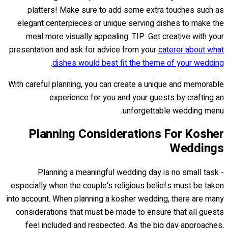
platters! Make sure to add some extra touches such as
elegant centerpieces or unique serving dishes to make the
meal more visually appealing. TIP: Get creative with your
presentation and ask for advice from your
caterer about what
.
dishes would best fit the theme of your wedding
With careful planning, you can create a unique and memorable
experience for you and your guests by crafting an
unforgettable wedding menu.
Planning Considerations For Kosher
Weddings
Planning a meaningful wedding day is no small task -
especially when the couple's religious beliefs must be taken
into account. When planning a kosher wedding, there are many
considerations that must be made to ensure that all guests
feel included and respected. As the big day approaches,