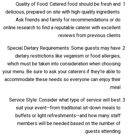
Quality of Food: Catered food should be fresh and
delicious, prepared on site with high-quality ingredients.
Ask friends and family for recommendations or do
online research to find a reputable caterer with excellent
reviews from previous clients.
Special Dietary Requirements: Some guests may have
dietary restrictions like veganism or food allergies,
which must be taken into consideration when choosing
your menu. Be sure to ask your caterers if they’re able to
accommodate these needs so everyone can enjoy their
meal.
Service Style: Consider what type of service will best
suit your event—from traditional sit-down meals to
buffets or light refreshments—and how many staff
members will be needed based on the number of
guests attending.