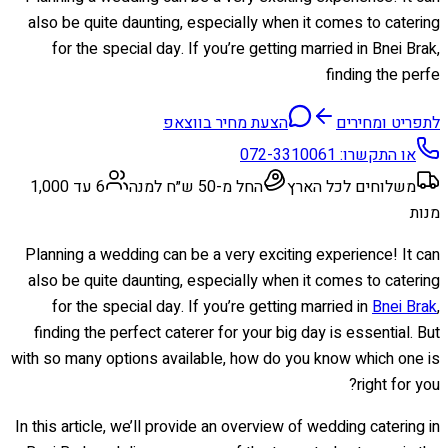
also be quite daunting, especially when it comes to catering
for the special day. If you’re getting married in Bnei Brak,
finding the perfe
הצעת מחיר בווצאפ
לתפריט ומחירים
072-3310061
או התקשרו:
6 עד 1,000
החל מ-50 ש״ח למנה
משלוחים לכל הארץ
מנות
Planning a wedding can be a very exciting experience! It can
also be quite daunting, especially when it comes to catering
for the special day. If you’re getting married in
Bnei Brak
,
finding the perfect caterer for your big day is essential. But
with so many options available, how do you know which one is
right for you?
In this article, we’ll provide an overview of wedding catering in