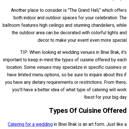
Another place to consider is "The Grand Hall," which offers
both indoor and outdoor spaces for your celebration. The
ballroom features high ceilings and stunning chandeliers, while
the outdoor area can be decorated with colorful lights and
decor to make your event even more special.
TIP: When looking at wedding venues in Bnei Brak, it's
important to keep in mind the types of cuisine offered by each
location. Some venues may specialize in specific cuisines or
have limited menu options, so be sure to inquire about this if
you have any dietary requirements or restrictions. From there,
you'll have a better idea of what type of catering will work
best for your big day!
Types Of Cuisine Offered
Catering for a wedding
in Bnei Brak is an art form. Just like a