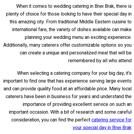
When it comes to wedding catering in Bnei Brak, there is
plenty of choice for those looking to have their special day in
this amazing city. From traditional Middle Eastern cuisine to
international fare, the variety of dishes available can make
planning your wedding menu an exciting experience.
Additionally, many caterers offer customizable options so you
can create a unique and personalized meal that will be
remembered by all who attend.
When selecting a catering company for your big day, it's
important to find one that has experience serving large events
and can provide quality food at an affordable price. Many local
caterers have been in business for years and understand the
importance of providing excellent service on such an
important occasion. With a bit of research and some careful
consideration, you can find the perfect
catering service for
.
your special day in Bnei Brak