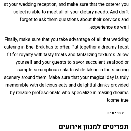
at your wedding reception, and make sure that the caterer you
select is able to meet all of your dietary needs. And don't
forget to ask them questions about their services and
experience as well.
Finally, make sure that you take advantage of all that wedding
catering in Bnei Brak has to offer. Put together a dreamy feast
fit for royalty with tasty treats and tantalizing textures. Allow
yourself and your guests to savor succulent seafood or
sample scrumptious salads while taking in the stunning
scenery around them. Make sure that your magical day is truly
memorable with delicious eats and delightful drinks provided
by reliable professionals who specialize in making dreams
come true!
תפריטים
תפריטים למגוון אירועים