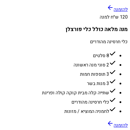
להזמנה
120 ש״ח למנה
מנה מלאה כולל כלי פורצלן
כלי חרסינה מהודרים
8 סלטים
2 סוגי מנה ראשונה
3 תוספות חמות
3 מנות בשר
שתייה קלה מבית קוקה קולה ופריגת
כלי חרסינה מהודרים
לחמניה המוציא / מזונות
להזמנה