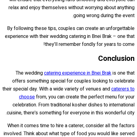
relax and enjoy themselves without worrying about anything
going wrong during the event.
By following these tips, couples can create an unforgettable
experience with their wedding catering in Bnei Brak – one that
they’ll remember fondly for years to come!
Conclusion
The wedding
catering experience in Bnei Brak
is one that
offers something special for couples looking to celebrate
their special day. With a wide variety of venues and
caterers to
choose
from, you can create the perfect menu for your
celebration. From traditional kosher dishes to international
cuisine, there's something for everyone in this wonderful city.
When it comes time to hire a caterer, consider all the factors
involved. Think about what type of food you would like served