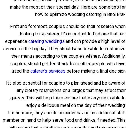
make the most of their special day. Here are some tips for
how to optimize wedding catering in Bnei Brak.
First and foremost, couples should do their research when
looking for a caterer. It’s important to find one that has
experience
catering weddings
and can provide a high level of
service on the big day. They should also be able to customize
their menus according to the couple’s wishes. Additionally,
couples should get feedback from other people who have
used the
caterer’s services
before making a final decision.
It’s also essential for couples to plan ahead and be aware of
any dietary restrictions or allergies that may affect their
guests. This will help them ensure that everyone is able to
enjoy a delicious meal on the day of their wedding.
Furthermore, they should consider having an additional staff
member on hand to help serve food and drinks if needed. This
will ensure that everything runs smoothly and everyone can