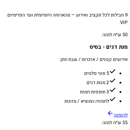
9 חבילות לכל תקציב ואירוע — מהארוחה היומיומית ועד הפרימיום
VIP.
50 ש״ח למנה
מנת דגים - בסיס
אירועים קטנים / אזכרות / שבת חתן
5 סוגי סלטים
2 מנות דגים
3 תוספות חמות
לחמניה המוציא / מזונות
להזמנה
55 ש״ח למנה