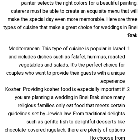
painter selects the right colors for a beautiful painting,
caterers must be able to create an exquisite menu that will
make the special day even more memorable. Here are three
types of cuisine that make a great choice for weddings in Bnei
Brak:
Mediterranean: This type of cuisine is popular in Israel
and includes dishes such as falafel, hummus, roasted
vegetables and salads. It's the perfect choice for
couples who want to provide their guests with a unique
experience.
Kosher: Providing kosher food is especially important if
you are planning a wedding in Bnei Brak since many
religious families only eat food that meets certain
guidelines set by Jewish law. From traditional delights
such as gefilte fish to delightful desserts like
chocolate-covered rugelach, there are plenty of options
to choose from!