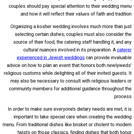
couples should pay special attention to their wedding menu
and how it will reflect their values of faith and tradition.
Organizing a kosher wedding involves much more than just
selecting certain dishes; couples must also consider the
source of their food, the catering staff handling it, and any
cultural nuances involved in its preparation. A
caterer
experienced in Jewish weddings
can provide invaluable
advice on how to plan an event that honors both newlyweds'
religious customs while delighting all of their invited guests. It
may also be necessary to consult with religious leaders or
community members for additional guidance throughout the
process.
In order to make sure everyone’s dietary needs are met, it is
important to take special care when creating the wedding
menu. From traditional dishes like brisket or cholent to modern
twists on those classics, finding dishes that both honor