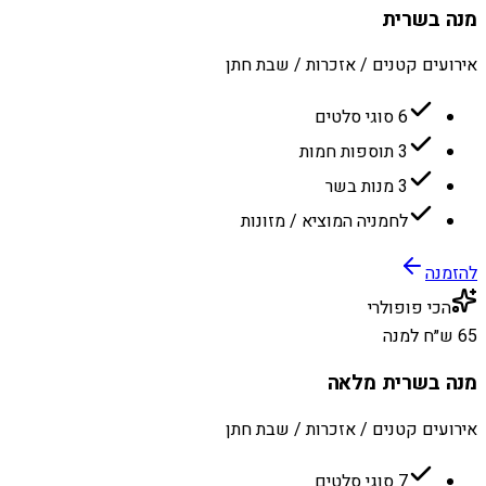
מנה בשרית
אירועים קטנים / אזכרות / שבת חתן
6 סוגי סלטים
3 תוספות חמות
3 מנות בשר
לחמניה המוציא / מזונות
להזמנה
הכי פופולרי
65 ש״ח למנה
מנה בשרית מלאה
אירועים קטנים / אזכרות / שבת חתן
7 סוגי סלטים