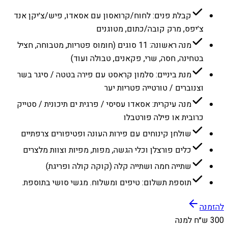
קבלת פנים: לחוח/קרואסון עם אסאדו, פיש/צ׳יקן אנד
צ׳יפס, מרק קובה/כתום, מטוגנים
מנה ראשונה: 11 סוגים (חומוס פטריות, מטבוחה, חציל
בטחינה, חסה, שרי, פקאנים, טבולה ועוד)
מנת ביניים: סלמון קראסט עם פירה בטטה / סיגר בשר
וצנוברים / טורטייה פטריות יער
מנה עיקרית: אסאדו עסיסי / פרגית ים תיכונית / סטייק
כרובית או פילה פורטבלו
שולחן קינוחים עם פירות העונה ופטיפורים צרפתיים
כלים פורצלן וכלי הגשה, מפות, מפיות וצוות מלצרים
שתייה חמה ושתייה קלה (קוקה קולה ופריגת)
תוספת תשלום: טיפים ומשלוח. מגשי סושי בתוספת.
להזמנה
300 ש״ח למנה