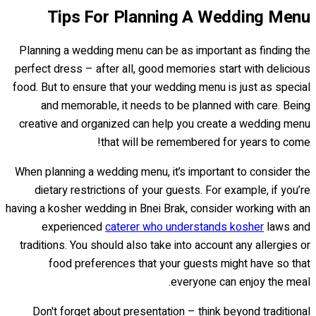
Tips For Planning A Wedding Menu
Planning a wedding menu can be as important as finding the
perfect dress – after all, good memories start with delicious
food. But to ensure that your wedding menu is just as special
and memorable, it needs to be planned with care. Being
creative and organized can help you create a wedding menu
that will be remembered for years to come!
When planning a wedding menu, it’s important to consider the
dietary restrictions of your guests. For example, if you’re
having a kosher wedding in Bnei Brak, consider working with an
experienced
caterer who understands kosher
laws and
traditions. You should also take into account any allergies or
food preferences that your guests might have so that
everyone can enjoy the meal.
Don't forget about presentation – think beyond traditional