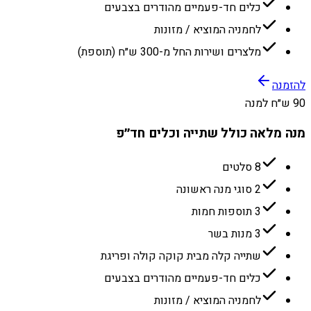
כלים חד-פעמיים מהודרים בצבעים
לחמניה המוציא / מזונות
מלצרים ושירות החל מ-300 ש״ח (תוספת)
להזמנה
90 ש״ח למנה
מנה מלאה כולל שתייה וכלים חד״פ
8 סלטים
2 סוגי מנה ראשונה
3 תוספות חמות
3 מנות בשר
שתייה קלה מבית קוקה קולה ופריגת
כלים חד-פעמיים מהודרים בצבעים
לחמניה המוציא / מזונות