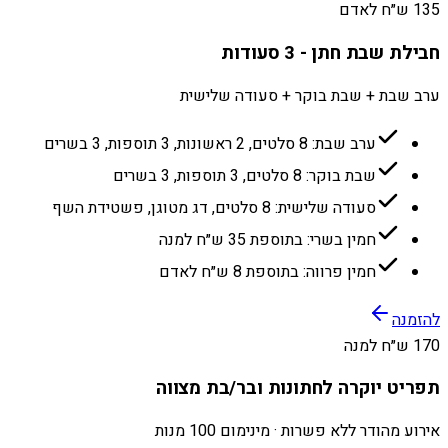
135 ש״ח לאדם
חבילת שבת חתן - 3 סעודות
ערב שבת + שבת בוקר + סעודה שלישית
ערב שבת: 8 סלטים, 2 ראשונות, 3 תוספות, 3 בשרים
שבת בוקר: 8 סלטים, 3 תוספות, 3 בשרים
סעודה שלישית: 8 סלטים, דג מטוגן, פשטידת השף
חמין בשרי: בתוספת 35 ש״ח למנה
חמין פרווה: בתוספת 8 ש״ח לאדם
להזמנה
170 ש״ח למנה
תפריט יוקרה לחתונות ובר/בת מצווה
אירוע מהודר ללא פשרות · מינימום 100 מנות