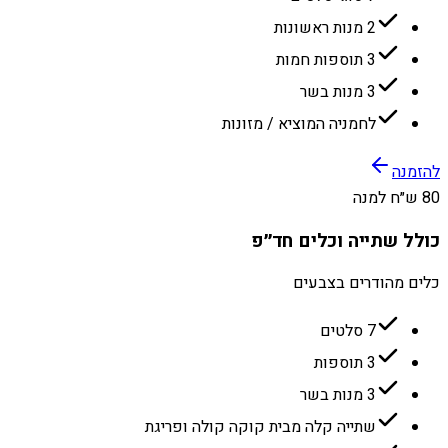
2 מנות ראשונות
3 תוספות חמות
3 מנות בשר
לחמניה המוציא / מזונות
להזמנה
80 ש״ח למנה
כולל שתייה וכלים חד״פ
כלים מהודרים בצבעים
7 סלטים
3 תוספות
3 מנות בשר
שתייה קלה מבית קוקה קולה ופריגת