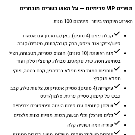
תפריט VIP פרימיום — על האש בשרים מובחרים
האירוע היוקרתי ביותר · מינימום 100 מנות
קבלת פנים (4 סוגים): באן/קרואסון עם אסאדו,
פיש/צ׳יקן אנד צ׳יפס, מרק קובה/כתום, סיגרים/קובה
מנה ראשונה (10 סוגים): חומוס פטריות, מטבוחה, חציל
בטחינה, חסה, שרי, פקאנים, טבולה, קרפצ׳יו סלק ועוד
תוספות חמות: מיני תפו״א ברוזמרין, קרם בטטה, ניוקי
תפו״א מוקפץ
עיקריות (4 סוגים): סטייק אנטריקוט, צלעות טלה, קבב
כבש על קינמון, סטייק פרגית, סלמון/דניס
שולחן קינוחים עם פירות העונה ופטיפורים צרפתיים
כלים פורצלן וכלי הגשה, מפות, מפיות וצוות מלצרים
שתייה חמה ושתייה קלה
תוספת תשלום: טיפים, משלוח, סושי, כרובית מטוגנת,