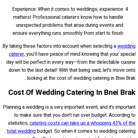
Experience: When it comes to weddings, experience
matters! Professional caterers know how to handle
unexpected problems that arise during events and
ensure everything runs smoothly from start to finish.
By taking these factors into account when selecting a
wedding
caterer
, you’ll have peace of mind knowing that your special
day will be perfect in every way—from the delectable cuisine
down to the last detail! With that being said, let's move onto
looking at the cost of wedding catering in Bnei Brak...
Cost Of Wedding Catering In Bnei Brak
Planning a wedding is a very important event, and it’s important
to make sure that you don’t run over budget. According to
statistics,
catering costs can take up a whopping 43% of the
total wedding
budget. So when it comes to wedding catering