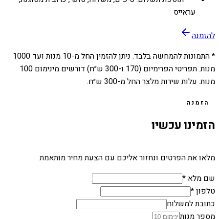
עראייס
להזמנה
1000
מנות ועד
10
* התמונות להמחשה בלבד. ניתן להזמין החל מ-
מנות. תפריטי הפרימיום (170 ו-300 ש״ח) דורשים מינימום 100
מנות. עלות שירות מלצר החל מ-300 ש״ח.
הזמנה
הזמינו עכשיו
מלאו את הפרטים ונחזור אליכם עם הצעת מחיר מותאמת
שם מלא *
טלפון *
כתובת למשלוח
מספר מנות