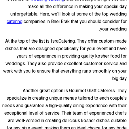
make all the difference in making your special day
unforgettable. Here, we'll look at some of the top wedding
catering
companies in Bnei Brak that you should consider for
your wedding.
At the top of the list is IsraCatering. They offer custom-made
dishes that are designed specifically for your event and have
years of experience in providing quality kosher food for
weddings. They also provide excellent customer service and
work with you to ensure that everything runs smoothly on your
big day.
Another great option is Gourmet Glatt Caterers. They
specialize in creating unique menus tailored to each couple's
needs and guarantee a high-quality dining experience with their
exceptional level of service. Their team of experienced chefs
are well-versed in creating delicious kosher dishes suitable
for any size event, making them an ideal choice for any bride