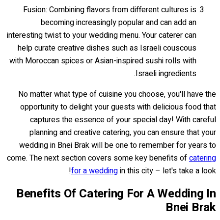
Fusion: Combining flavors from different cultures is
becoming increasingly popular and can add an
interesting twist to your wedding menu. Your caterer can
help curate creative dishes such as Israeli couscous
with Moroccan spices or Asian-inspired sushi rolls with
Israeli ingredients.
No matter what type of cuisine you choose, you'll have the
opportunity to delight your guests with delicious food that
captures the essence of your special day! With careful
planning and creative catering, you can ensure that your
wedding in Bnei Brak will be one to remember for years to
come. The next section covers some key benefits of
catering
for a wedding
in this city – let's take a look!
Benefits Of Catering For A Wedding In
Bnei Brak