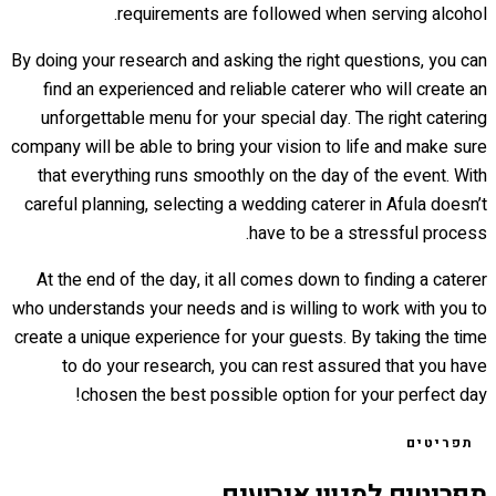
requirements are followed when serving alcohol.
By doing your research and asking the right questions, you can
find an experienced and reliable caterer who will create an
unforgettable menu for your special day. The right catering
company will be able to bring your vision to life and make sure
that everything runs smoothly on the day of the event. With
careful planning, selecting a wedding caterer in Afula doesn’t
have to be a stressful process.
At the end of the day, it all comes down to finding a caterer
who understands your needs and is willing to work with you to
create a unique experience for your guests. By taking the time
to do your research, you can rest assured that you have
chosen the best possible option for your perfect day!
תפריטים
תפריטים למגוון אירועים