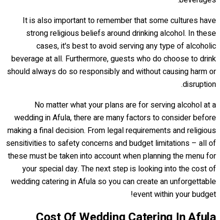
beverages.
It is also important to remember that some cultures have
strong religious beliefs around drinking alcohol. In these
cases, it's best to avoid serving any type of alcoholic
beverage at all. Furthermore, guests who do choose to drink
should always do so responsibly and without causing harm or
disruption.
No matter what your plans are for serving alcohol at a
wedding in Afula, there are many factors to consider before
making a final decision. From legal requirements and religious
sensitivities to safety concerns and budget limitations – all of
these must be taken into account when planning the menu for
your special day. The next step is looking into the cost of
wedding catering in Afula so you can create an unforgettable
event within your budget!
Cost Of Wedding Catering In Afula