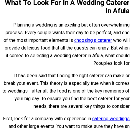
What To Look For In A Wedding Caterer
In Afula
Planning a wedding is an exciting but often overwhelming
process. Every couple wants their day to be perfect, and one
of the most important elements is
choosing a caterer
who will
provide delicious food that all the guests can enjoy. But when
it comes to selecting a wedding caterer in Afula, what should
couples look for?
It has been said that finding the right caterer can make or
break your event. This theory is especially true when it comes
to weddings - after all, the food is one of the key memories of
your big day. To ensure you find the best caterer for your
needs, there are several key things to consider.
First, look for a company with experience in
catering weddings
and other large events. You want to make sure they have an