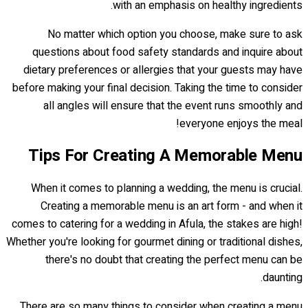
with an emphasis on healthy ingredients.
No matter which option you choose, make sure to ask
questions about food safety standards and inquire about
dietary preferences or allergies that your guests may have
before making your final decision. Taking the time to consider
all angles will ensure that the event runs smoothly and
everyone enjoys the meal!
Tips For Creating A Memorable Menu
When it comes to planning a wedding, the menu is crucial.
Creating a memorable menu is an art form - and when it
comes to catering for a wedding in Afula, the stakes are high!
Whether you're looking for gourmet dining or traditional dishes,
there's no doubt that creating the perfect menu can be
daunting.
There are so many things to consider when creating a menu