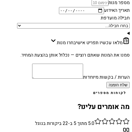
מספר מנות
תאריך האירוע
חבילה מועדפת
בחרו מנות
מלאו עכשיו תפריט אישי
סמנו את המנות שאתם רוצים — נכלול אותן בהצעת המחיר.
הערות / בקשות מיוחדות
שלח הזמנה
לקוחות מספרים
מה אומרים עלינו?
ביקורות בגוגל
22
מתוך 5 ב-
5.0