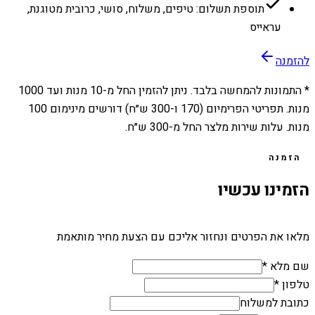
תוספת תשלום: טיפים, משלוח, סושי, כרובית מטוגנת,
עראייס
להזמנה
1000
מנות ועד
10
* התמונות להמחשה בלבד. ניתן להזמין החל מ-
מנות. תפריטי הפרימיום (170 ו-300 ש״ח) דורשים מינימום 100
מנות. עלות שירות מלצר החל מ-300 ש״ח.
הזמנה
הזמינו עכשיו
מלאו את הפרטים ונחזור אליכם עם הצעת מחיר מותאמת
שם מלא *
טלפון *
כתובת למשלוח