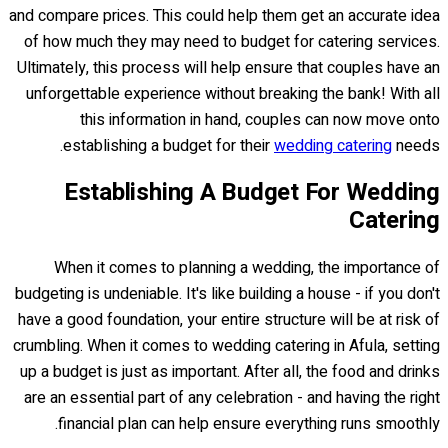
and compare prices. This could help them get an accurate idea
of how much they may need to budget for catering services.
Ultimately, this process will help ensure that couples have an
unforgettable experience without breaking the bank! With all
this information in hand, couples can now move onto
establishing a budget for their
wedding catering
needs.
Establishing A Budget For Wedding
Catering
When it comes to planning a wedding, the importance of
budgeting is undeniable. It's like building a house - if you don't
have a good foundation, your entire structure will be at risk of
crumbling. When it comes to wedding catering in Afula, setting
up a budget is just as important. After all, the food and drinks
are an essential part of any celebration - and having the right
financial plan can help ensure everything runs smoothly.