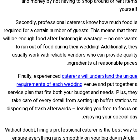
and money by not having to shop around or rent items
yourself.
Secondly, professional caterers know how much food is
required for a certain number of guests. This means that there
will be enough food after factoring in wastage – no one wants
to run out of food during their wedding! Additionally, they
usually work with reliable vendors who can provide quality
ingredients at reasonable prices.
Finally, experienced
caterers will understand the unique
requirements of each wedding
venue and put together a
service plan that fits both your budget and needs. Plus, they
take care of every detail from setting up buffet stations to
disposing of trash afterwards – leaving you free to focus on
enjoying your special day.
Without doubt, hiring a professional caterer is the best way to
ensure everything runs smoothly on your big day in Afula -