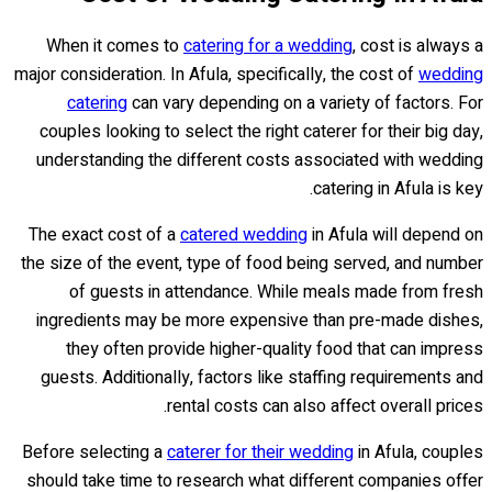
When it comes to
catering for a wedding
, cost is always a
major consideration. In Afula, specifically, the cost of
wedding
catering
can vary depending on a variety of factors. For
couples looking to select the right caterer for their big day,
understanding the different costs associated with wedding
catering in Afula is key.
The exact cost of a
catered wedding
in Afula will depend on
the size of the event, type of food being served, and number
of guests in attendance. While meals made from fresh
ingredients may be more expensive than pre-made dishes,
they often provide higher-quality food that can impress
guests. Additionally, factors like staffing requirements and
rental costs can also affect overall prices.
Before selecting a
caterer for their wedding
in Afula, couples
should take time to research what different companies offer