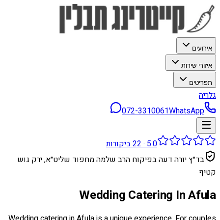
אירועים
איזורי שירות
תפריטים
גלריה
072-3310061
WhatsApp
ביקורות
22
·
5.0
בד״ץ יורה דעה בפיקוח הרב שלמה מחפוד שליט״א, ירק גוש
קטיף
Wedding Catering In Afula
Wedding catering in Afula is a unique experience. For couples