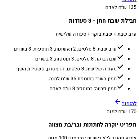
135 ש״ח לאדם
חבילת שבת חתן - 3 סעודות
ערב שבת + שבת בוקר + סעודה שלישית
ערב שבת: 8 סלטים, 2 ראשונות, 3 תוספות, 3 בשרים
שבת בוקר: 8 סלטים, 3 תוספות, 3 בשרים
סעודה שלישית: 8 סלטים, דג מטוגן, פשטידת השף
חמין בשרי: בתוספת 35 ש״ח למנה
חמין פרווה: בתוספת 8 ש״ח לאדם
להזמנה
170 ש״ח למנה
תפריט יוקרה לחתונות ובר/בת מצווה
אירוע מהודר ללא פשרות · מינימום 100 מנות