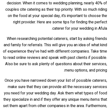
decision. When it comes to wedding planning, nearly 40% of
couples cite catering as their top priority. With so much riding
on the food at your special day, it’s important to choose the
right provider. Here are some tips for finding the perfect
caterer for your wedding in Afula.
When researching potential caterers, start by asking friends
and family for referrals. This will give you an idea of what kind
of experience they’ve had with different companies. Take time
to read online reviews and speak with past clients if possible.
Also be sure to ask plenty of questions about their services,
menu options, and pricing.
Once you have narrowed down your list of possible caterers,
make sure that they can provide all the necessary services
you need for your wedding day. Ask them what types of food
they specialize in and if they offer any unique menu items that
set them apart from other companies in the area. Furthermore,