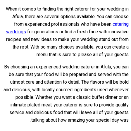
When it comes to finding the right caterer for your wedding in
Afula, there are several options available. You can choose
from experienced professionals who have been
catering
weddings
for generations or find a fresh face with innovative
recipes and new ideas to make your wedding stand out from
the rest. With so many choices available, you can create a
menu that is sure to please all of your guests.
By choosing an experienced wedding caterer in Afula, you can
be sure that your food will be prepared and served with the
utmost care and attention to detail. The flavors will be bold
and delicious, with locally sourced ingredients used whenever
possible. Whether you want a classic buffet dinner or an
intimate plated meal, your caterer is sure to provide quality
service and delicious food that will leave all of your guests
talking about how amazing your special day was.