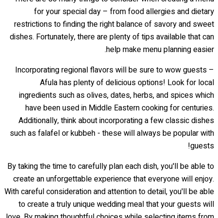
for your special day – from food allergies and dietary
restrictions to finding the right balance of savory and sweet
dishes. Fortunately, there are plenty of tips available that can
help make menu planning easier.
Incorporating regional flavors will be sure to wow guests –
Afula has plenty of delicious options! Look for local
ingredients such as olives, dates, herbs, and spices which
have been used in Middle Eastern cooking for centuries.
Additionally, think about incorporating a few classic dishes
such as falafel or kubbeh - these will always be popular with
guests!
By taking the time to carefully plan each dish, you'll be able to
create an unforgettable experience that everyone will enjoy.
With careful consideration and attention to detail, you'll be able
to create a truly unique wedding meal that your guests will
love. By making thoughtful choices while selecting items from