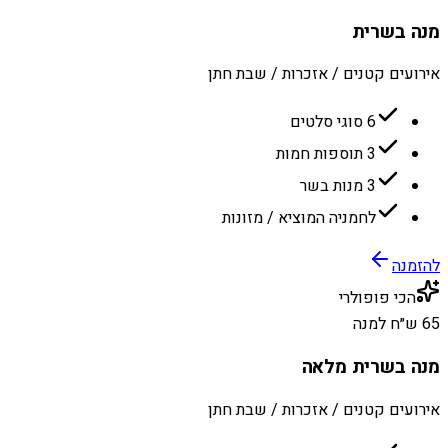
מנה בשרית
אירועים קטנים / אזכרות / שבת חתן
6 סוגי סלטים
3 תוספות חמות
3 מנות בשר
לחמניה המוציא / מזונות
להזמנה
הכי פופולרי
65 ש״ח למנה
מנה בשרית מלאה
אירועים קטנים / אזכרות / שבת חתן