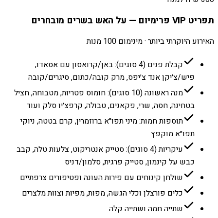
תפריט VIP פרימיום — על האש בשרים מובחרים
האירוע היוקרתי ביותר · מינימום 100 מנות
קבלת פנים (4 סוגים): באן/קרואסון עם אסאדו,
פיש/צ׳יקן אנד צ׳יפס, מרק קובה/כתום, סיגרים/קובה
מנה ראשונה (10 סוגים): חומוס פטריות, מטבוחה, חציל
בטחינה, חסה, שרי, פקאנים, טבולה, קרפצ׳יו סלק ועוד
תוספות חמות: מיני תפו״א ברוזמרין, קרם בטטה, ניוקי
תפו״א מוקפץ
עיקריות (4 סוגים): סטייק אנטריקוט, צלעות טלה, קבב
כבש על קינמון, סטייק פרגית, סלמון/דניס
שולחן קינוחים עם פירות העונה ופטיפורים צרפתיים
כלים פורצלן וכלי הגשה, מפות, מפיות וצוות מלצרים
שתייה חמה ושתייה קלה