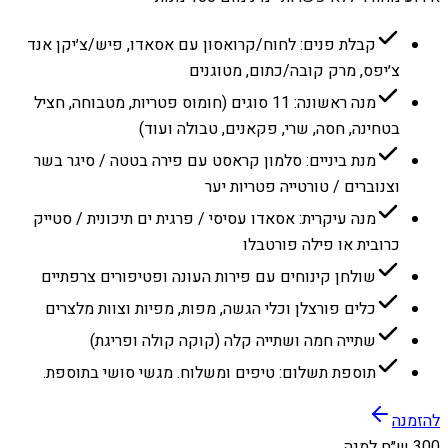
קבלת פנים: לחוח/קרואסון עם אסאדו, פיש/צ׳יקן אנד
צ׳יפס, מרק קובה/כתום, מטוגנים
מנה ראשונה: 11 סוגים (חומוס פטריות, מטבוחה, חציל
בטחינה, חסה, שרי, פקאנים, טבולה ועוד)
מנת ביניים: סלמון קראסט עם פירה בטטה / סיגר בשר
וצנוברים / טורטייה פטריות יער
מנה עיקרית: אסאדו עסיסי / פרגית ים תיכונית / סטייק
כרובית או פילה פורטבלו
שולחן קינוחים עם פירות העונה ופטיפורים צרפתיים
כלים פורצלן וכלי הגשה, מפות, מפיות וצוות מלצרים
שתייה חמה ושתייה קלה (קוקה קולה ופריגת)
תוספת תשלום: טיפים ומשלוח. מגשי סושי בתוספת.
להזמנה
300 ש״ח למנה