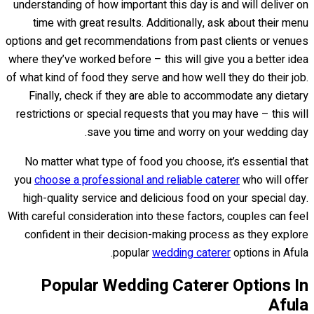
understanding of how important this day is and will deliver on
time with great results. Additionally, ask about their menu
options and get recommendations from past clients or venues
where they’ve worked before – this will give you a better idea
of what kind of food they serve and how well they do their job.
Finally, check if they are able to accommodate any dietary
restrictions or special requests that you may have – this will
save you time and worry on your wedding day.
No matter what type of food you choose, it’s essential that
you
choose a professional and reliable caterer
who will offer
high-quality service and delicious food on your special day.
With careful consideration into these factors, couples can feel
confident in their decision-making process as they explore
popular
wedding caterer
options in Afula.
Popular Wedding Caterer Options In
Afula