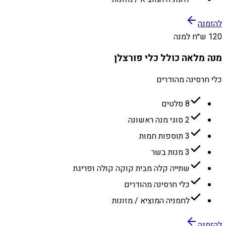
להזמנה
120 ש״ח למנה
מנה מלאה כולל כלי פורצלן
כלי חרסינה מהודרים
8 סלטים
2 סוגי מנה ראשונה
3 תוספות חמות
3 מנות בשר
שתייה קלה מבית קוקה קולה ופריגת
כלי חרסינה מהודרים
לחמניה המוציא / מזונות
להזמנה