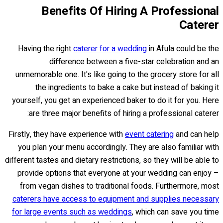
Benefits Of Hiring A Professional
Caterer
Having the right
caterer for a wedding
in Afula could be the
difference between a five-star celebration and an
unmemorable one. It's like going to the grocery store for all
the ingredients to bake a cake but instead of baking it
yourself, you get an experienced baker to do it for you. Here
are three major benefits of hiring a professional caterer:
Firstly, they have experience with
event catering
and can help
you plan your menu accordingly. They are also familiar with
different tastes and dietary restrictions, so they will be able to
provide options that everyone at your wedding can enjoy –
from vegan dishes to traditional foods. Furthermore, most
caterers have access to equipment and supplies necessary
for large events such as weddings
, which can save you time