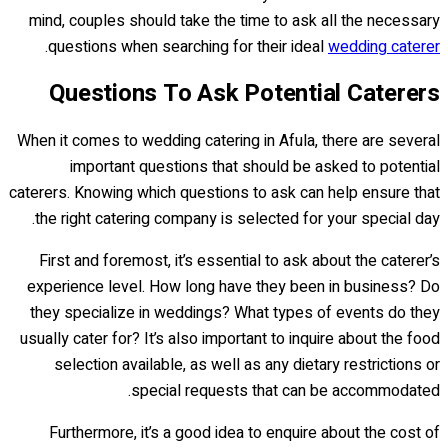
mind, couples should take the time to ask all the necessary
.
questions when searching for their ideal
wedding caterer
Questions To Ask Potential Caterers
When it comes to wedding catering in Afula, there are several
important questions that should be asked to potential
caterers. Knowing which questions to ask can help ensure that
the right catering company is selected for your special day.
First and foremost, it’s essential to ask about the caterer’s
experience level. How long have they been in business? Do
they specialize in weddings? What types of events do they
usually cater for? It’s also important to inquire about the food
selection available, as well as any dietary restrictions or
special requests that can be accommodated.
Furthermore, it’s a good idea to enquire about the cost of