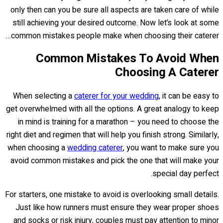
only then can you be sure all aspects are taken care of while
still achieving your desired outcome. Now let’s look at some
common mistakes people make when choosing their caterer…
Common Mistakes To Avoid When
Choosing A Caterer
When selecting a
caterer for your wedding
, it can be easy to
get overwhelmed with all the options. A great analogy to keep
in mind is training for a marathon – you need to choose the
right diet and regimen that will help you finish strong. Similarly,
when choosing a
wedding caterer
, you want to make sure you
avoid common mistakes and pick the one that will make your
special day perfect.
For starters, one mistake to avoid is overlooking small details.
Just like how runners must ensure they wear proper shoes
and socks or risk injury, couples must pay attention to minor