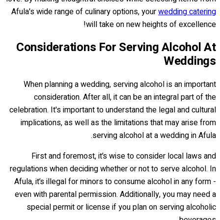
Afula's wide range of culinary options, your
wedding catering
will take on new heights of excellence!
Considerations For Serving Alcohol At
Weddings
When planning a wedding, serving alcohol is an important
consideration. After all, it can be an integral part of the
celebration. It's important to understand the legal and cultural
implications, as well as the limitations that may arise from
serving alcohol at a wedding in Afula.
First and foremost, it’s wise to consider local laws and
regulations when deciding whether or not to serve alcohol. In
Afula, it’s illegal for minors to consume alcohol in any form -
even with parental permission. Additionally, you may need a
special permit or license if you plan on serving alcoholic