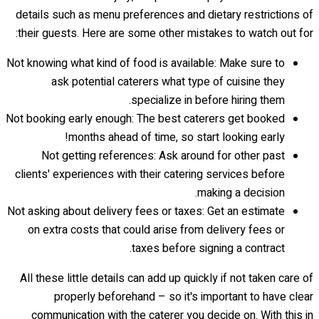
details such as menu preferences and dietary restrictions of
their guests. Here are some other mistakes to watch out for:
Not knowing what kind of food is available: Make sure to
ask potential caterers what type of cuisine they
specialize in before hiring them.
Not booking early enough: The best caterers get booked
months ahead of time, so start looking early!
Not getting references: Ask around for other past
clients' experiences with their catering services before
making a decision.
Not asking about delivery fees or taxes: Get an estimate
on extra costs that could arise from delivery fees or
taxes before signing a contract.
All these little details can add up quickly if not taken care of
properly beforehand – so it's important to have clear
communication with the caterer you decide on. With this in