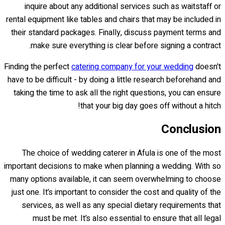
inquire about any additional services such as waitstaff or
rental equipment like tables and chairs that may be included in
their standard packages. Finally, discuss payment terms and
make sure everything is clear before signing a contract.
Finding the perfect
catering company for your wedding
doesn't
have to be difficult - by doing a little research beforehand and
taking the time to ask all the right questions, you can ensure
that your big day goes off without a hitch!
Conclusion
The choice of wedding caterer in Afula is one of the most
important decisions to make when planning a wedding. With so
many options available, it can seem overwhelming to choose
just one. It’s important to consider the cost and quality of the
services, as well as any special dietary requirements that
must be met. It’s also essential to ensure that all legal