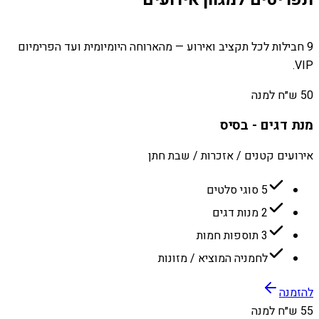
9 חבילות לכל תקציב ואירוע — מהארוחה היומיומית ועד הפרימיום
VIP.
50 ש״ח למנה
מנת דגים - בסיס
אירועים קטנים / אזכרות / שבת חתן
5 סוגי סלטים
2 מנות דגים
3 תוספות חמות
לחמניה המוציא / מזונות
להזמנה
55 ש״ח למנה