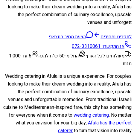
looking to make their dream wedding into a reality, Afula has
the perfect combination of culinary excellence, upscale
venues and unforgett
הצעת מחיר בווצאפ
לתפריט ומחירים
072-3310061
או התקשרו:
6 עד 1,000
החל מ-50 ש״ח למנה
משלוחים לכל הארץ
מנות
Wedding catering in Afula is a unique experience. For couples
looking to make their dream wedding into a reality, Afula has
the perfect combination of culinary excellence, upscale
venues and unforgettable memories. From traditional Israeli
cuisine to Mediterranean-inspired fare, this city has something
for everyone when it comes to
wedding catering
. No matter
what you envision for your big day,
Afula has the perfect
caterer
to turn that vision into reality.