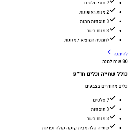
7 סוגי סלטים
2 מנות ראשונות
3 תוספות חמות
3 מנות בשר
לחמניה המוציא / מזונות
להזמנה
80 ש״ח למנה
כולל שתייה וכלים חד״פ
כלים מהודרים בצבעים
7 סלטים
3 תוספות
3 מנות בשר
שתייה קלה מבית קוקה קולה ופריגת