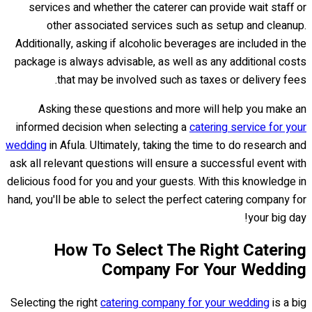
services and whether the caterer can provide wait staff or
other associated services such as setup and cleanup.
Additionally, asking if alcoholic beverages are included in the
package is always advisable, as well as any additional costs
that may be involved such as taxes or delivery fees.
Asking these questions and more will help you make an
informed decision when selecting a
catering service for your
wedding
in Afula. Ultimately, taking the time to do research and
ask all relevant questions will ensure a successful event with
delicious food for you and your guests. With this knowledge in
hand, you'll be able to select the perfect catering company for
your big day!
How To Select The Right Catering
Company For Your Wedding
Selecting the right
catering company for your wedding
is a big