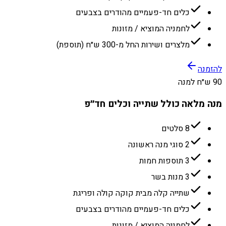
כלים חד-פעמיים מהודרים בצבעים
לחמניה המוציא / מזונות
מלצרים ושירות החל מ-300 ש״ח (תוספת)
להזמנה
90 ש״ח למנה
מנה מלאה כולל שתייה וכלים חד״פ
8 סלטים
2 סוגי מנה ראשונה
3 תוספות חמות
3 מנות בשר
שתייה קלה מבית קוקה קולה ופריגת
כלים חד-פעמיים מהודרים בצבעים
לחמניה המוציא / מזונות