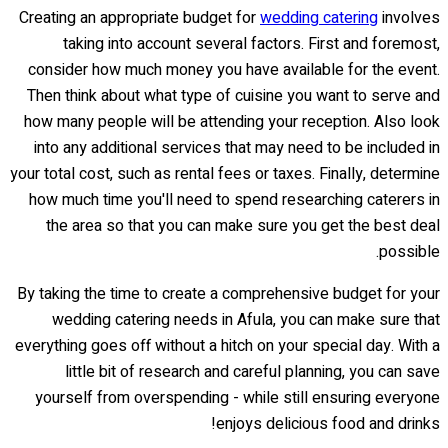
Creating an appropriate budget for
wedding catering
involves
taking into account several factors. First and foremost,
consider how much money you have available for the event.
Then think about what type of cuisine you want to serve and
how many people will be attending your reception. Also look
into any additional services that may need to be included in
your total cost, such as rental fees or taxes. Finally, determine
how much time you'll need to spend researching caterers in
the area so that you can make sure you get the best deal
possible.
By taking the time to create a comprehensive budget for your
wedding catering needs in Afula, you can make sure that
everything goes off without a hitch on your special day. With a
little bit of research and careful planning, you can save
yourself from overspending - while still ensuring everyone
enjoys delicious food and drinks!