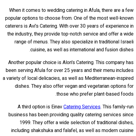
When it comes to wedding catering in Afula, there are a few
popular options to choose from. One of the most well-known
caterers is Avi's Catering. With over 30 years of experience in
the industry, they provide top-notch service and offer a wide
range of menus. They also specialize in traditional Israeli
cuisine, as well as international and fusion dishes.
Another popular choice is Alon's Catering. This company has
been serving Afula for over 25 years and their menu includes
a variety of local delicacies, as well as Mediterranean-inspired
dishes. They also offer vegan and vegetarian options for
those who prefer plant-based foods.
A third option is Einav
Catering Services
. This family-run
business has been providing quality catering services since
1999. They offer a wide selection of traditional dishes,
including shakshuka and falafel, as well as modern cuisine