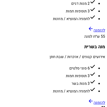
2 מנות דגים
3 תוספות חמות
לחמניה המוציא / מזונות
להזמנה
55 ש״ח למנה
מנה בשרית
אירועים קטנים / אזכרות / שבת חתן
6 סוגי סלטים
3 תוספות חמות
3 מנות בשר
לחמניה המוציא / מזונות
להזמנה