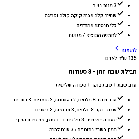
3 מנות בשר
שתייה קלה מבית קוקה קולה ופריגת
כלי חרסינה מהודרים
לחמניה המוציא / מזונות
להזמנה
135 ש״ח לאדם
חבילת שבת חתן - 3 סעודות
ערב שבת + שבת בוקר + סעודה שלישית
ערב שבת: 8 סלטים, 2 ראשונות, 3 תוספות, 3 בשרים
שבת בוקר: 8 סלטים, 3 תוספות, 3 בשרים
סעודה שלישית: 8 סלטים, דג מטוגן, פשטידת השף
חמין בשרי: בתוספת 35 ש״ח למנה