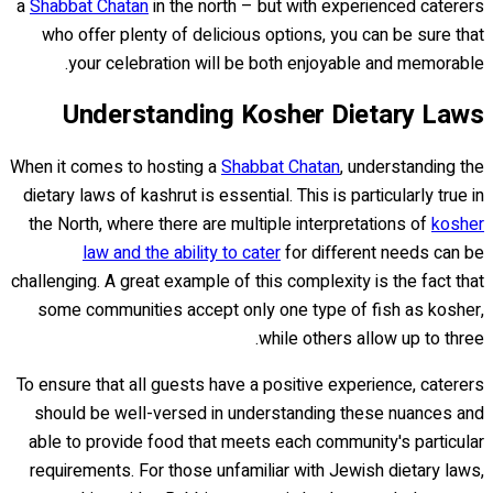
a
Shabbat Chatan
in the north – but with experienced caterers
who offer plenty of delicious options, you can be sure that
your celebration will be both enjoyable and memorable.
Understanding Kosher Dietary Laws
When it comes to hosting a
Shabbat Chatan
, understanding the
dietary laws of kashrut is essential. This is particularly true in
the North, where there are multiple interpretations of
kosher
law and the ability to cater
for different needs can be
challenging. A great example of this complexity is the fact that
some communities accept only one type of fish as kosher,
while others allow up to three.
To ensure that all guests have a positive experience, caterers
should be well-versed in understanding these nuances and
able to provide food that meets each community's particular
requirements. For those unfamiliar with Jewish dietary laws,