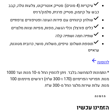
עיקריות (4 סוגים): סטייק אנטריקוט, צלעות טלה, קבב
כבש על קינמון, סטייק פרגית, סלמון/דניס
שולחן קינוחים עם פירות העונה ופטיפורים צרפתיים
כלים פורצלן וכלי הגשה, מפות, מפיות וצוות מלצרים
שתייה חמה ושתייה קלה
תוספת תשלום: טיפים, משלוח, סושי, כרובית מטוגנת,
עראייס
להזמנה
1000
מנות ועד
10
* התמונות להמחשה בלבד. ניתן להזמין החל מ-
מנות. תפריטי הפרימיום (170 ו-300 ש״ח) דורשים מינימום 100
מנות. עלות שירות מלצר החל מ-300 ש״ח.
הזמנה
הזמינו עכשיו