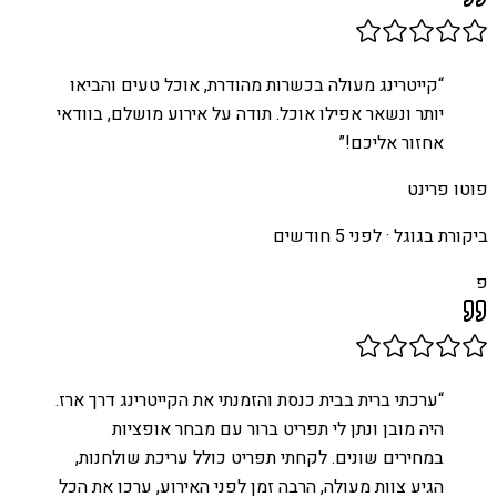
קייטרינג מעולה בכשרות מהודרת, אוכל טעים והביאו
“
יותר ונשאר אפילו אוכל. תודה על אירוע מושלם, בוודאי
”
אחזור אליכם!
פוטו פרינט
לפני 5 חודשים
ביקורת בגוגל ·
פ
ערכתי ברית בבית כנסת והזמנתי את הקייטרינג דרך ארז.
“
היה מובן ונתן לי תפריט ברור עם מבחר אופציות
במחירים שונים. לקחתי תפריט כולל עריכת שולחנות,
הגיע צוות מעולה, הרבה זמן לפני האירוע, ערכו את הכל