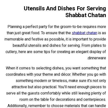
Utensils And Dishes For Serving
Shabbat Chatan
Planning a perfect party for the groom-to-be requires more
than just great food. To ensure that the
shabbat chatan
is as
memorable and festive as possible, it is important to provide
beautiful utensils and dishes for serving. From plates to
cutlery, here are some tips for creating an elegant display of
dinnerware.
When it comes to selecting dishes, you want something that
coordinates with your theme and décor. Whether you go with
something modern or timeless, make sure it's not only
attractive but also practical. You'll need enough pieces to
serve all the guests comfortably while still leaving plenty of
room on the table for decorations and centerpieces.
Additionally, remember to choose materials that can handle