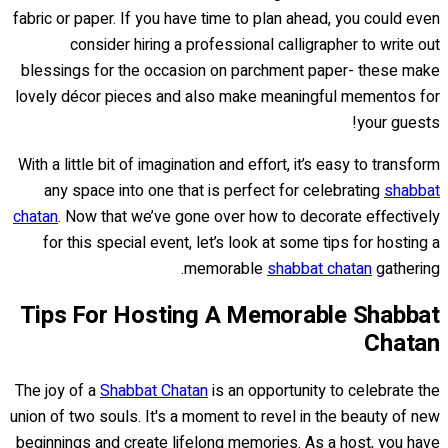
fabric or paper. If you have time to plan ahead, you could even
consider hiring a professional calligrapher to write out
blessings for the occasion on parchment paper- these make
lovely décor pieces and also make meaningful mementos for
your guests!
With a little bit of imagination and effort, it’s easy to transform
any space into one that is perfect for celebrating
shabbat
chatan
. Now that we’ve gone over how to decorate effectively
for this special event, let’s look at some tips for hosting a
memorable
shabbat chatan
gathering.
Tips For Hosting A Memorable Shabbat
Chatan
The joy of a
Shabbat Chatan
is an opportunity to celebrate the
union of two souls. It's a moment to revel in the beauty of new
beginnings and create lifelong memories. As a host, you have