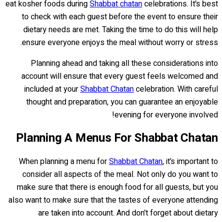
eat kosher foods during
Shabbat chatan
celebrations. It’s best
to check with each guest before the event to ensure their
dietary needs are met. Taking the time to do this will help
ensure everyone enjoys the meal without worry or stress.
Planning ahead and taking all these considerations into
account will ensure that every guest feels welcomed and
included at your
Shabbat Chatan
celebration. With careful
thought and preparation, you can guarantee an enjoyable
evening for everyone involved!
Planning A Menus For Shabbat Chatan
When planning a menu for
Shabbat Chatan
, it’s important to
consider all aspects of the meal. Not only do you want to
make sure that there is enough food for all guests, but you
also want to make sure that the tastes of everyone attending
are taken into account. And don't forget about dietary