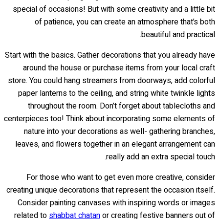
special of occasions! But with some creativity and a little bit
of patience, you can create an atmosphere that’s both
beautiful and practical.
Start with the basics. Gather decorations that you already have
around the house or purchase items from your local craft
store. You could hang streamers from doorways, add colorful
paper lanterns to the ceiling, and string white twinkle lights
throughout the room. Don’t forget about tablecloths and
centerpieces too! Think about incorporating some elements of
nature into your decorations as well- gathering branches,
leaves, and flowers together in an elegant arrangement can
really add an extra special touch.
For those who want to get even more creative, consider
creating unique decorations that represent the occasion itself.
Consider painting canvases with inspiring words or images
related to
shabbat chatan
or creating festive banners out of