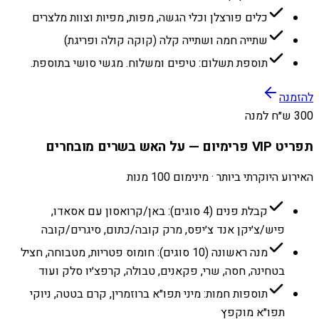
כלים פורצלן וכלי הגשה, מפות, מפיות וצוות מלצרים
שתייה חמה ושתייה קלה (קוקה קולה ופריגת)
תוספת תשלום: טיפים ומשלוח. מגשי סושי בתוספת.
להזמנה
300 ש״ח למנה
תפריט VIP פרימיום — על האש בשרים מובחרים
האירוע היוקרתי ביותר · מינימום 100 מנות
קבלת פנים (4 סוגים): באן/קרואסון עם אסאדו,
פיש/צ׳יקן אנד צ׳יפס, מרק קובה/כתום, סיגרים/קובה
מנה ראשונה (10 סוגים): חומוס פטריות, מטבוחה, חציל
בטחינה, חסה, שרי, פקאנים, טבולה, קרפצ׳יו סלק ועוד
תוספות חמות: מיני תפו״א ברוזמרין, קרם בטטה, ניוקי
תפו״א מוקפץ