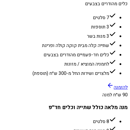
כלים מהודרים בצבעים
7 סלטים
3 תוספות
3 מנות בשר
שתייה קלה מבית קוקה קולה ופריגת
כלים חד-פעמיים מהודרים בצבעים
לחמניה המוציא / מזונות
מלצרים ושירות החל מ-300 ש״ח (תוספת)
להזמנה
90 ש״ח למנה
מנה מלאה כולל שתייה וכלים חד״פ
8 סלטים