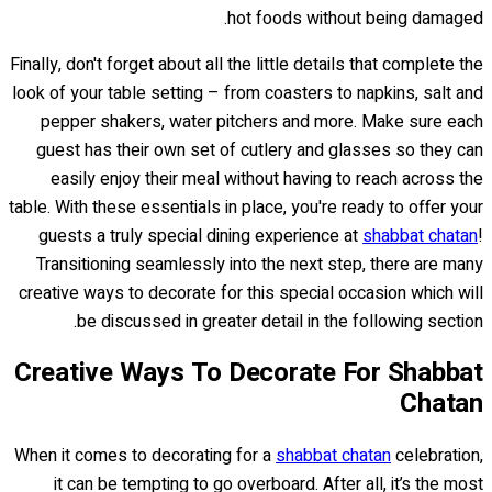
hot foods without being damaged.
Finally, don't forget about all the little details that complete the
look of your table setting – from coasters to napkins, salt and
pepper shakers, water pitchers and more. Make sure each
guest has their own set of cutlery and glasses so they can
easily enjoy their meal without having to reach across the
table. With these essentials in place, you're ready to offer your
guests a truly special dining experience at
shabbat chatan
!
Transitioning seamlessly into the next step, there are many
creative ways to decorate for this special occasion which will
be discussed in greater detail in the following section.
Creative Ways To Decorate For Shabbat
Chatan
When it comes to decorating for a
shabbat chatan
celebration,
it can be tempting to go overboard. After all, it’s the most