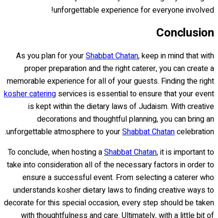
unforgettable experience for everyone involved!
Conclusion
As you plan for your
Shabbat Chatan
, keep in mind that with
proper preparation and the right caterer, you can create a
memorable experience for all of your guests. Finding the right
kosher catering
services is essential to ensure that your event
is kept within the dietary laws of Judaism. With creative
decorations and thoughtful planning, you can bring an
unforgettable atmosphere to your
Shabbat Chatan
celebration.
To conclude, when hosting a
Shabbat Chatan
, it is important to
take into consideration all of the necessary factors in order to
ensure a successful event. From selecting a caterer who
understands kosher dietary laws to finding creative ways to
decorate for this special occasion, every step should be taken
with thoughtfulness and care. Ultimately, with a little bit of