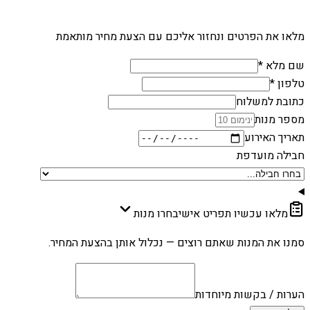
מלאו את הפרטים ונחזור אליכם עם הצעת מחיר מותאמת
שם מלא *
טלפון *
כתובת למשלוח
מספר מנות
תאריך האירוע
חבילה מועדפת
בחרו מנות
מלאו עכשיו תפריט אישי
סמנו את המנות שאתם רוצים — נכלול אותן בהצעת המחיר.
הערות / בקשות מיוחדות