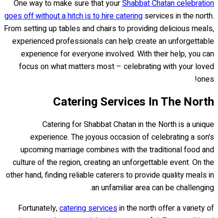
One way to make sure that your
Shabbat Chatan celebration
goes off without a hitch is to hire catering
services in the north.
From setting up tables and chairs to providing delicious meals,
experienced professionals can help create an unforgettable
experience for everyone involved. With their help, you can
focus on what matters most – celebrating with your loved
ones!
Catering Services In The North
Catering for Shabbat Chatan in the North is a unique
experience. The joyous occasion of celebrating a son's
upcoming marriage combines with the traditional food and
culture of the region, creating an unforgettable event. On the
other hand, finding reliable caterers to provide quality meals in
an unfamiliar area can be challenging.
Fortunately,
catering services
in the north offer a variety of