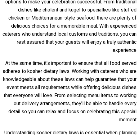
options to make your celebration successful. From traditional
dishes like cholent and kugel to specialties like stuffed
chicken or Mediterranean-style seafood, there are plenty of
delicious choices for a memorable meal. With experienced
caterers who understand local customs and traditions, you can
rest assured that your guests will enjoy a truly authentic
experience.
At the same time, it's important to ensure that all food served
adheres to kosher dietary laws. Working with caterers who are
knowledgeable about these laws can help guarantee that your
event meets all requirements while offering delicious dishes
that everyone will love. From selecting menu items to working
out delivery arrangements, they'll be able to handle every
detail so you can relax and focus on celebrating this special
moment.
Understanding kosher dietary laws is essential when planning