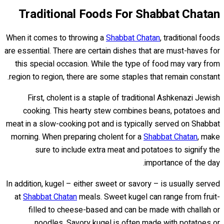
Traditional Foods For Shabbat Chatan
When it comes to throwing a
Shabbat Chatan
, traditional foods
are essential. There are certain dishes that are must-haves for
this special occasion. While the type of food may vary from
region to region, there are some staples that remain constant.
First, cholent is a staple of traditional Ashkenazi Jewish
cooking. This hearty stew combines beans, potatoes and
meat in a slow-cooking pot and is typically served on Shabbat
morning. When preparing cholent for a
Shabbat Chatan
, make
sure to include extra meat and potatoes to signify the
importance of the day.
In addition, kugel – either sweet or savory – is usually served
at
Shabbat Chatan
meals. Sweet kugel can range from fruit-
filled to cheese-based and can be made with challah or
noodles. Savory kugel is often made with potatoes or