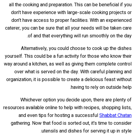
all the cooking and preparation. This can be beneficial if you
don't have experience with large-scale cooking projects or
don’t have access to proper facilities. With an experienced
caterer, you can be sure that all your needs will be taken care
of and that everything will run smoothly on the day.
Alternatively, you could choose to cook up the dishes
yourself. This could be a fun activity for those who know their
way around a kitchen, as well as giving them complete control
over what is served on the day. With careful planning and
organization, it is possible to create a delicious feast without
having to rely on outside help.
Whichever option you decide upon, there are plenty of
resources available online to help with recipes, shopping lists,
and even tips for hosting a successful
Shabbat Chatan
gathering. Now that food is sorted out, it's time to consider
utensils and dishes for serving it up in style.