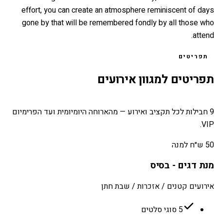
effort, you can create an atmosphere reminiscent of days
gone by that will be remembered fondly by all those who
attend.
תפריטים
תפריטים למגוון אירועים
9 חבילות לכל תקציב ואירוע — מהארוחה היומיומית ועד הפרימיום
VIP.
50 ש״ח למנה
מנת דגים - בסיס
אירועים קטנים / אזכרות / שבת חתן
5 סוגי סלטים