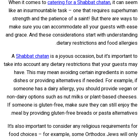
When it comes to
catering for a Shabbat chatan
, it can seem
like an insurmountable task – one that requires superhuman
strength and the patience of a saint! But there are ways to
make sure you can accommodate all your guests with ease
and grace. And these considerations start with understanding
dietary restrictions and food allergies.
A
Shabbat chatan
is a joyous occasion, but it's important to
take into account any dietary restrictions that your guests may
have. This may mean avoiding certain ingredients in some
dishes or providing alternatives if needed. For example, if
someone has a dairy allergy, you should provide vegan or
non-dairy options such as nut milks or plant-based cheeses.
If someone is gluten-free, make sure they can still enjoy the
meal by providing gluten-free breads or pasta alternatives.
It’s also important to consider any religious requirements for
food choices – for example, some Orthodox Jews will only