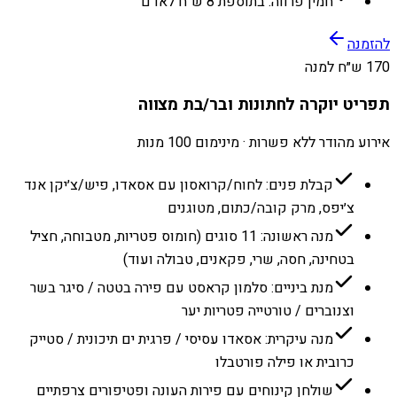
חמין פרווה: בתוספת 8 ש״ח לאדם
להזמנה
170 ש״ח למנה
תפריט יוקרה לחתונות ובר/בת מצווה
אירוע מהודר ללא פשרות · מינימום 100 מנות
קבלת פנים: לחוח/קרואסון עם אסאדו, פיש/צ׳יקן אנד
צ׳יפס, מרק קובה/כתום, מטוגנים
מנה ראשונה: 11 סוגים (חומוס פטריות, מטבוחה, חציל
בטחינה, חסה, שרי, פקאנים, טבולה ועוד)
מנת ביניים: סלמון קראסט עם פירה בטטה / סיגר בשר
וצנוברים / טורטייה פטריות יער
מנה עיקרית: אסאדו עסיסי / פרגית ים תיכונית / סטייק
כרובית או פילה פורטבלו
שולחן קינוחים עם פירות העונה ופטיפורים צרפתיים