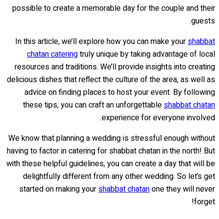
possible to create a memorable day for the couple and their
guests.
In this article, we’ll explore how you can make your
shabbat
chatan catering
truly unique by taking advantage of local
resources and traditions. We’ll provide insights into creating
delicious dishes that reflect the culture of the area, as well as
advice on finding places to host your event. By following
these tips, you can craft an unforgettable
shabbat chatan
experience for everyone involved.
We know that planning a wedding is stressful enough without
having to factor in catering for shabbat chatan in the north! But
with these helpful guidelines, you can create a day that will be
delightfully different from any other wedding. So let’s get
started on making your
shabbat chatan
one they will never
forget!