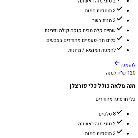
2 סוגי מנה ראשונה
3 תוספות חמות
3 מנות בשר
שתייה קלה מבית קוקה קולה ופריגת
כלים חד-פעמיים מהודרים בצבעים
לחמניה המוציא / מזונות
להזמנה
120 ש״ח למנה
מנה מלאה כולל כלי פורצלן
כלי חרסינה מהודרים
8 סלטים
2 סוגי מנה ראשונה
3 תוספות חמות