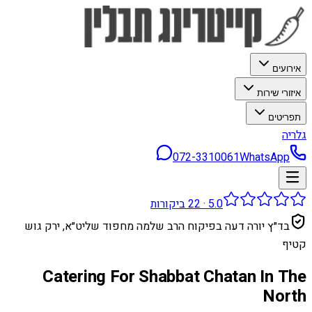
אירועים
איזורי שירות
תפריטים
גלריה
072-3310061
WhatsApp
ביקורות
22
·
5.0
בד״ץ יורה דעה בפיקוח הרב שלמה מחפוד שליט״א, ירק גוש
קטיף
Catering For Shabbat Chatan In The
North