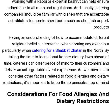
working with a Rabbi or expert in kashrut can help ensure
adherence to all rules and regulations. Additionally, catering
companies should be familiar with dishes that are acceptable
substitutes for non-kosher foods such as shellfish or pork
products.
Having an understanding of how to accommodate different
religious beliefs is essential when hosting any event, but
particularly when
catering for a Shabbat Chatan
in the North. By
taking the time to learn about kosher dietary laws ahead of
time, caterers can offer peace of mind to their customers and
deliver an unforgettable event experience. As we move on to
consider other factors related to food allergies and dietary
restrictions, it's important to keep these principles top of mind.
Considerations For Food Allergies And
Dietary Restrictions