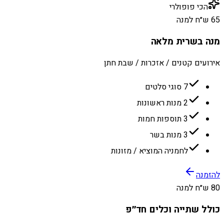
הכי פופולרי
65 ש״ח למנה
מנה בשרית מלאה
אירועים קטנים / אזכרות / שבת חתן
7 סוגי סלטים
2 מנות ראשונות
3 תוספות חמות
3 מנות בשר
לחמניה המוציא / מזונות
להזמנה
80 ש״ח למנה
כולל שתייה וכלים חד״פ