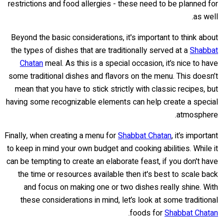
restrictions and food allergies - these need to be planned for
as well.
Beyond the basic considerations, it's important to think about
the types of dishes that are traditionally served at a
Shabbat
Chatan
meal. As this is a special occasion, it’s nice to have
some traditional dishes and flavors on the menu. This doesn’t
mean that you have to stick strictly with classic recipes, but
having some recognizable elements can help create a special
atmosphere.
Finally, when creating a menu for
Shabbat Chatan
, it’s important
to keep in mind your own budget and cooking abilities. While it
can be tempting to create an elaborate feast, if you don't have
the time or resources available then it's best to scale back
and focus on making one or two dishes really shine. With
these considerations in mind, let’s look at some traditional
.
foods for
Shabbat Chatan