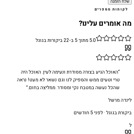
שלח הזמנה
לקוחות מספרים
מה אומרים עלינו?
ביקורות בגוגל
22
מתוך 5 ב-
5.0
האוכל הגיע בצורה מסודרת ונעימה לעין. האוכל היה
“
טרי וטעים ממש והספיק לנו וגם נשאר לא מעט! נראה
”
שהכל נעשה במטבח נקי ומסודר. ממליצה בחום.
לינדה מרשל
לפני 5 חודשים
ביקורת בגוגל ·
ל