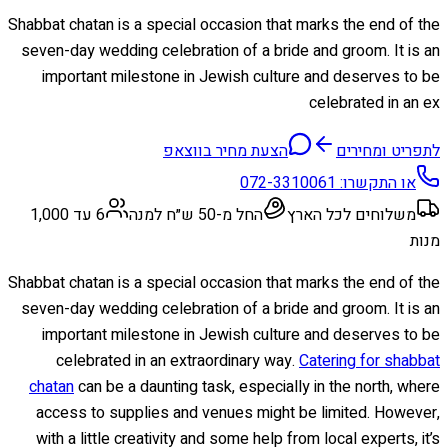
Shabbat chatan is a special occasion that marks the end of the
seven-day wedding celebration of a bride and groom. It is an
important milestone in Jewish culture and deserves to be
celebrated in an ex
הצעת מחיר בווצאפ
לתפריט ומחירים
072-3310061
או התקשרו:
6 עד 1,000
החל מ-50 ש״ח למנה
משלוחים לכל הארץ
מנות
Shabbat chatan is a special occasion that marks the end of the
seven-day wedding celebration of a bride and groom. It is an
important milestone in Jewish culture and deserves to be
celebrated in an extraordinary way.
Catering for shabbat
chatan
can be a daunting task, especially in the north, where
access to supplies and venues might be limited. However,
with a little creativity and some help from local experts, it’s