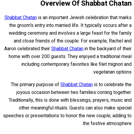
Overview Of Shabbat Chatan
Shabbat Chatan
is an important Jewish celebration that marks
the groom’s entry into married life. It typically occurs after a
wedding ceremony and involves a large feast for the family
and close friends of the couple. For example, Rachel and
Aaron celebrated their
Shabbat Chatan
in the backyard of their
home with over 200 guests. They enjoyed a traditional meal
including contemporary favorites like filet mignon and
vegetarian options.
The primary purpose of
Shabbat Chatan
is to celebrate the
joyous occasion between two families coming together.
Traditionally, this is done with blessings, prayers, music and
other meaningful rituals. Guests can also make special
speeches or presentations to honor the new couple, adding to
the festive atmosphere.