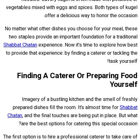
vegetables mixed with eggs and spices. Both types of kugel
offer a delicious way to honor the occasion.
No matter what other dishes you choose for your meal, these
two staples provide an important foundation for a traditional
Shabbat Chatan
experience. Now it's time to explore how best
to provide that experience: by finding a caterer or tackling the
task yourself!
Finding A Caterer Or Preparing Food
Yourself
Imagery of a bustling kitchen and the smell of freshly
prepared dishes fill the room. It’s almost time for
Shabbat
Chatan
, and the final touches are being put in place. But what
are the best options for catering this special occasion?
The first option is to hire a professional caterer to take care of