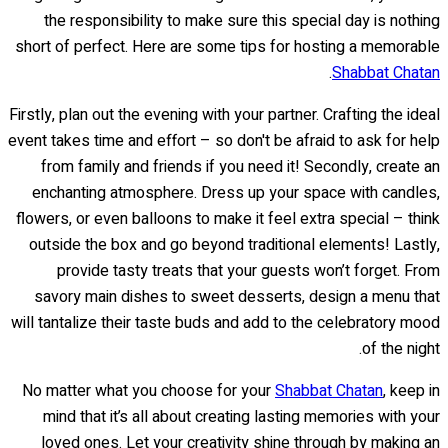
the responsibility to make sure this special day is nothing
short of perfect. Here are some tips for hosting a memorable
.
Shabbat Chatan
Firstly, plan out the evening with your partner. Crafting the ideal
event takes time and effort – so don't be afraid to ask for help
from family and friends if you need it! Secondly, create an
enchanting atmosphere. Dress up your space with candles,
flowers, or even balloons to make it feel extra special – think
outside the box and go beyond traditional elements! Lastly,
provide tasty treats that your guests won’t forget. From
savory main dishes to sweet desserts, design a menu that
will tantalize their taste buds and add to the celebratory mood
of the night.
No matter what you choose for your
Shabbat Chatan
, keep in
mind that it’s all about creating lasting memories with your
loved ones. Let your creativity shine through by making an