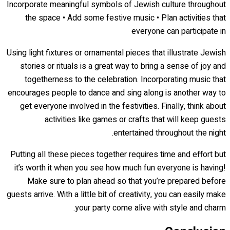
Incorporate meaningful symbols of Jewish culture throughout
the space • Add some festive music • Plan activities that
everyone can participate in
Using light fixtures or ornamental pieces that illustrate Jewish
stories or rituals is a great way to bring a sense of joy and
togetherness to the celebration. Incorporating music that
encourages people to dance and sing along is another way to
get everyone involved in the festivities. Finally, think about
activities like games or crafts that will keep guests
entertained throughout the night.
Putting all these pieces together requires time and effort but
it’s worth it when you see how much fun everyone is having!
Make sure to plan ahead so that you’re prepared before
guests arrive. With a little bit of creativity, you can easily make
your party come alive with style and charm.