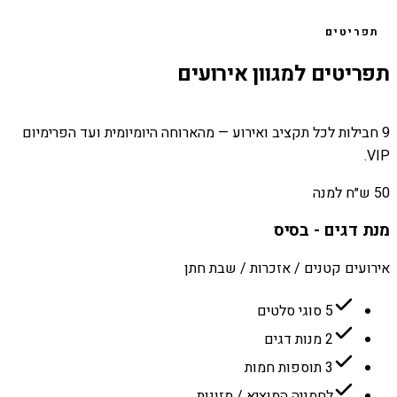
תפריטים
תפריטים למגוון אירועים
9 חבילות לכל תקציב ואירוע — מהארוחה היומיומית ועד הפרימיום
VIP.
50 ש״ח למנה
מנת דגים - בסיס
אירועים קטנים / אזכרות / שבת חתן
5 סוגי סלטים
2 מנות דגים
3 תוספות חמות
לחמניה המוציא / מזונות