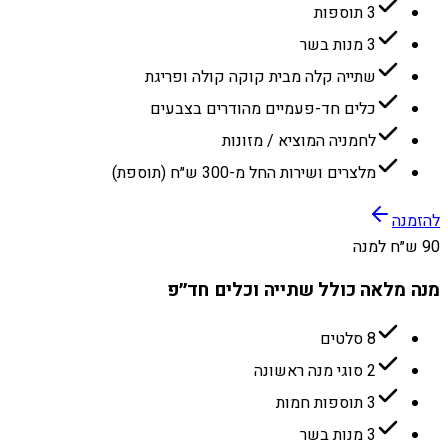
3 תוספות
3 מנות בשר
שתייה קלה מבית קוקה קולה ופריגת
כלים חד-פעמיים מהודרים בצבעים
לחמניה המוציא / מזונות
מלצרים ושירות החל מ-300 ש״ח (תוספת)
להזמנה
90 ש״ח למנה
מנה מלאה כולל שתייה וכלים חד״פ
8 סלטים
2 סוגי מנה ראשונה
3 תוספות חמות
3 מנות בשר