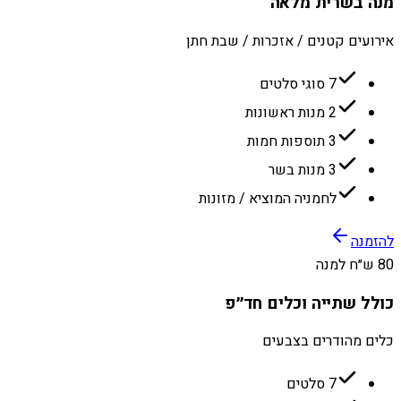
מנה בשרית מלאה
אירועים קטנים / אזכרות / שבת חתן
7 סוגי סלטים
2 מנות ראשונות
3 תוספות חמות
3 מנות בשר
לחמניה המוציא / מזונות
להזמנה
80 ש״ח למנה
כולל שתייה וכלים חד״פ
כלים מהודרים בצבעים
7 סלטים