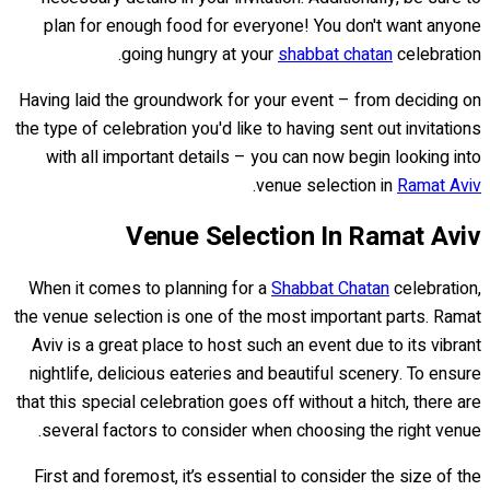
plan for enough food for everyone! You don't want anyone
going hungry at your
shabbat chatan
celebration.
Having laid the groundwork for your event – from deciding on
the type of celebration you'd like to having sent out invitations
with all important details – you can now begin looking into
.
venue selection in
Ramat Aviv
Venue Selection In Ramat Aviv
When it comes to planning for a
Shabbat Chatan
celebration,
the venue selection is one of the most important parts. Ramat
Aviv is a great place to host such an event due to its vibrant
nightlife, delicious eateries and beautiful scenery. To ensure
that this special celebration goes off without a hitch, there are
several factors to consider when choosing the right venue.
First and foremost, it’s essential to consider the size of the