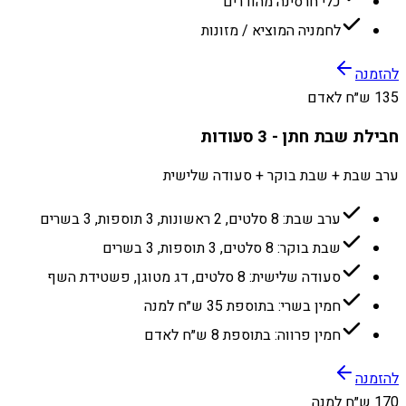
כלי חרסינה מהודרים
לחמניה המוציא / מזונות
להזמנה
135 ש״ח לאדם
חבילת שבת חתן - 3 סעודות
ערב שבת + שבת בוקר + סעודה שלישית
ערב שבת: 8 סלטים, 2 ראשונות, 3 תוספות, 3 בשרים
שבת בוקר: 8 סלטים, 3 תוספות, 3 בשרים
סעודה שלישית: 8 סלטים, דג מטוגן, פשטידת השף
חמין בשרי: בתוספת 35 ש״ח למנה
חמין פרווה: בתוספת 8 ש״ח לאדם
להזמנה
170 ש״ח למנה