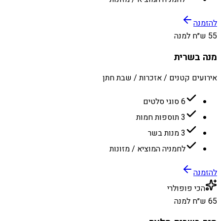
להזמנה
55 ש״ח למנה
מנה בשרית
אירועים קטנים / אזכרות / שבת חתן
6 סוגי סלטים
3 תוספות חמות
3 מנות בשר
לחמניה המוציא / מזונות
להזמנה
הכי פופולרי
65 ש״ח למנה