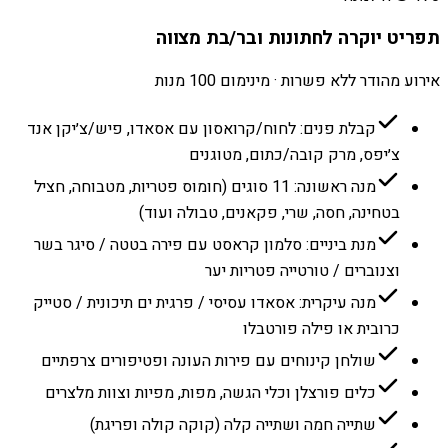
תפריט יוקרה לחתונות ובר/בת מצווה
אירוע מהודר ללא פשרות · מינימום 100 מנות
קבלת פנים: לחוח/קרואסון עם אסאדו, פיש/צ׳יקן אנד
צ׳יפס, מרק קובה/כתום, מטוגנים
מנה ראשונה: 11 סוגים (חומוס פטריות, מטבוחה, חציל
בטחינה, חסה, שרי, פקאנים, טבולה ועוד)
מנת ביניים: סלמון קראסט עם פירה בטטה / סיגר בשר
וצנוברים / טורטייה פטריות יער
מנה עיקרית: אסאדו עסיסי / פרגית ים תיכונית / סטייק
כרובית או פילה פורטבלו
שולחן קינוחים עם פירות העונה ופטיפורים צרפתיים
כלים פורצלן וכלי הגשה, מפות, מפיות וצוות מלצרים
שתייה חמה ושתייה קלה (קוקה קולה ופריגת)