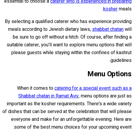
essential to choose a
caterer who is experienced in preparing
kosher
meals.
By selecting a qualified caterer who has experience providing
meals according to Jewish dietary laws,
shabbat chatan
will
be sure to go off without a hitch. Of course, after finding a
suitable caterer, you’ll want to explore menu options that will
please guests while staying within the confines of kashrut
guidelines.
Menu Options
When it comes to
catering for a special event such as a
Shabbat chatan in Ramat Aviv
, menu options are just as
important as the kosher requirements. There's a wide variety
of dishes that can be served at the celebration that will please
everyone and make for an unforgettable evening. Here are
some of the best menu choices for your upcoming event: