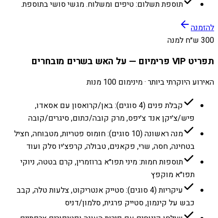
תוספת תשלום: טיפים ומשלוח. מגשי סושי בתוספת.
להזמנה
300 ש״ח למנה
תפריט VIP פרימיום — על האש בשרים מובחרים
האירוע היוקרתי ביותר · מינימום 100 מנות
קבלת פנים (4 סוגים): באן/קרואסון עם אסאדו,
פיש/צ׳יקן אנד צ׳יפס, מרק קובה/כתום, סיגרים/קובה
מנה ראשונה (10 סוגים): חומוס פטריות, מטבוחה, חציל
בטחינה, חסה, שרי, פקאנים, טבולה, קרפצ׳יו סלק ועוד
תוספות חמות: מיני תפו״א ברוזמרין, קרם בטטה, ניוקי
תפו״א מוקפץ
עיקריות (4 סוגים): סטייק אנטריקוט, צלעות טלה, קבב
כבש על קינמון, סטייק פרגית, סלמון/דניס