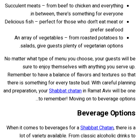
Succulent meats – from beef to chicken and everything
in between, there's something for everyone.
Delicious fish – perfect for those who don't eat meat or
prefer seafood.
An array of vegetables – from roasted potatoes to
salads, give guests plenty of vegetarian options.
No matter what type of menu you choose, your guests will be
sure to enjoy themselves with anything you serve up.
Remember to have a balance of flavors and textures so that
there is something for every taste bud. With careful planning
and preparation, your
Shabbat chatan
in Ramat Aviv will be one
to remember! Moving on to beverage options...
Beverage Options
When it comes to beverages for a
Shabbat Chatan
, there is a
lot of variety available. From classic alcoholic drinks to