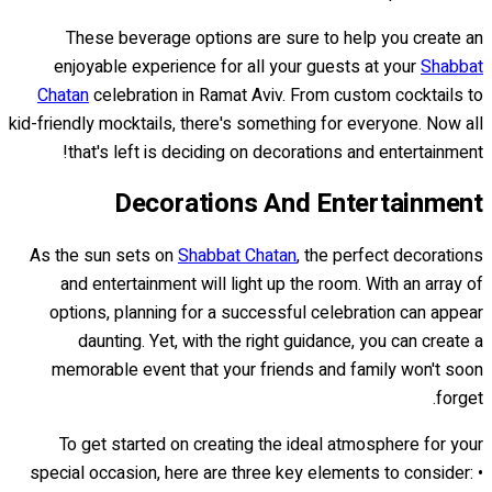
These beverage options are sure to help you create an
enjoyable experience for all your guests at your
Shabbat
Chatan
celebration in Ramat Aviv. From custom cocktails to
kid-friendly mocktails, there's something for everyone. Now all
that's left is deciding on decorations and entertainment!
Decorations And Entertainment
As the sun sets on
Shabbat Chatan
, the perfect decorations
and entertainment will light up the room. With an array of
options, planning for a successful celebration can appear
daunting. Yet, with the right guidance, you can create a
memorable event that your friends and family won't soon
forget.
To get started on creating the ideal atmosphere for your
special occasion, here are three key elements to consider: •