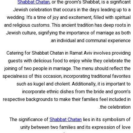
Shabbat Chatan
, or the groom's Shabbat, is a significant
Jewish celebration that occurs in the days leading up to a
wedding. It’s a time of joy and excitement, filled with spiritual
and religious customs. This ancient tradition has deep roots in
Jewish culture, signifying the importance of marriage as both
an individual and communal experience.
Catering for Shabbat Chatan in Ramat Aviv involves providing
guests with delicious food to enjoy while they celebrate the
joining of two people in marriage. The menu should reflect the
specialness of this occasion, incorporating traditional favorites
such as kugel and cholent. Additionally, it is important to
incorporate ethnic dishes from the bride and groom's
respective backgrounds to make their families feel included in
the celebration.
The significance of
Shabbat Chatan
lies in its symbolism of
unity between two families and its expression of love