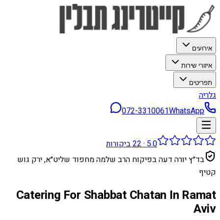
אירועים
איזורי שירות
תפריטים
גלריה
072-3310061
WhatsApp
ביקורות
22
·
5.0
בד״ץ יורה דעה בפיקוח הרב שלמה מחפוד שליט״א, ירק גוש
קטיף
Catering For Shabbat Chatan In Ramat
Aviv