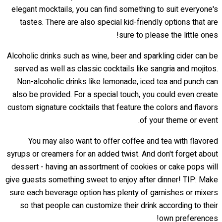
elegant mocktails, you can find something to suit everyone's
tastes. There are also special kid-friendly options that are
sure to please the little ones!
Alcoholic drinks such as wine, beer and sparkling cider can be
served as well as classic cocktails like sangria and mojitos.
Non-alcoholic drinks like lemonade, iced tea and punch can
also be provided. For a special touch, you could even create
custom signature cocktails that feature the colors and flavors
of your theme or event.
You may also want to offer coffee and tea with flavored
syrups or creamers for an added twist. And don't forget about
dessert - having an assortment of cookies or cake pops will
give guests something sweet to enjoy after dinner! TIP: Make
sure each beverage option has plenty of garnishes or mixers
so that people can customize their drink according to their
own preferences!