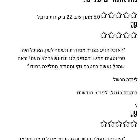
ביקורות בגוגל
22
מתוך 5 ב-
5.0
האוכל הגיע בצורה מסודרת ונעימה לעין. האוכל היה
“
טרי וטעים ממש והספיק לנו וגם נשאר לא מעט! נראה
”
שהכל נעשה במטבח נקי ומסודר. ממליצה בחום.
לינדה מרשל
לפני 5 חודשים
ביקורת בגוגל ·
ל
קייטרינג מעולה בכשרות מהודרת, אוכל טעים והביאו
“