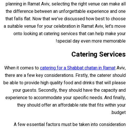
planning in Ramat Aviv, selecting the right venue can make all
the difference between an unforgettable experience and one
that falls flat. Now that we've discussed how best to choose
a suitable venue for your celebration in Ramat Aviv, let's move
onto looking at catering services that can help make your
special day even more memorable!
Catering Services
When it comes to
catering for a Shabbat chatan in Ramat
Aviv,
there are a few key considerations. Firstly, the caterer should
be able to provide high quality food and drinks that will please
your guests. Secondly, they should have the capacity and
experience to accommodate your specific needs. And finally,
they should offer an affordable rate that fits within your
budget.
A few essential factors must be taken into consideration