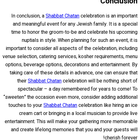
Conclusion
In conclusion, a
Shabbat Chatan
celebration is an important
and meaningful event for any Jewish family. It is a special
time to honor the groom-to-be and celebrate his upcoming
nuptials in style. When planning for such an event, it is
important to consider all aspects of the celebration, including
venue selection, catering services, kosher requirements, menu
options, beverage options, decorations and entertainment. By
taking care of these details in advance, one can ensure that
their
Shabbat Chatan
celebration will be nothing short of
spectacular – a day remembered for years to come! To
“sweeten” the occasion even more, consider adding additional
touches to your
Shabbat Chatan
celebration like hiring an ice
cream cart or bringing in a local musician to provide live
entertainment. This will make your gathering more memorable
and create lifelong memories that you and your guests will
cherish forever!