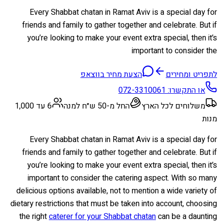
Every Shabbat chatan in Ramat Aviv is a special day for
friends and family to gather together and celebrate. But if
you’re looking to make your event extra special, then it’s
important to consider the
הצעת מחיר בווצאפ
לתפריט ומחירים
072-3310061
או התקשרו:
6 עד 1,000
החל מ-50 ש״ח למנה
משלוחים לכל הארץ
מנות
Every Shabbat chatan in Ramat Aviv is a special day for
friends and family to gather together and celebrate. But if
you’re looking to make your event extra special, then it’s
important to consider the catering aspect. With so many
delicious options available, not to mention a wide variety of
dietary restrictions that must be taken into account, choosing
the right
caterer for your Shabbat chatan
can be a daunting