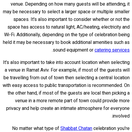
venue. Depending on how many guests will be attending, it
may be necessary to select a larger space or multiple smaller
spaces. It's also important to consider whether or not the
space has access to natural light, AC/heating, electricity and
Wi-Fi. Additionally, depending on the type of celebration being
held it may be necessary to book additional amenities such as
.
sound equipment or
catering services
It's also important to take into account location when selecting
a venue in Ramat Aviv. For example, if most of the guests will
be travelling from out of town then selecting a central location
with easy access to public transportation is recommended. On
the other hand, if most of the guests are local then picking a
venue in a more remote part of town could provide more
privacy and help create an intimate atmosphere for everyone
involved.
No matter what type of
Shabbat Chatan
celebration you're