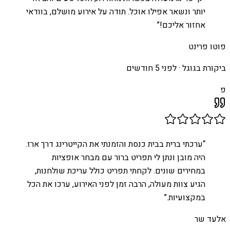
יותר ונשאר אפילו אוכל. תודה על אירוע מושלם, בוודאי
”
אחזור אליכם!
פוטו פרינט
לפני 5 חודשים
ביקורת בגוגל ·
פ
ערכתי ברית בבית כנסת והזמנתי את הקייטרינג דרך ארז.
“
היה מובן ונתן לי תפריט ברור עם מבחר אופציות
במחירים שונים. לקחתי תפריט כולל עריכת שולחנות,
הגיע צוות מעולה, הרבה זמן לפני האירוע, ערכו את הכל
”
במקצועיות.
אלעד שר