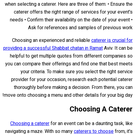
when selecting a caterer. Here are three of them: • Ensure the
caterer offers the right range of services for your event's
needs • Confirm their availability on the date of your event •
Ask for references and samples of previous work
Choosing an experienced and reliable
caterer is crucial for
providing a successful Shabbat chatan in Ramat
Aviv. It can be
helpful to get multiple quotes from different companies so
you can compare their offerings and find one that best meets
your criteria. To make sure you select the right service
provider for your occasion, research each potential caterer
thoroughly before making a decision. From there, you can
move onto choosing a menu and other details for your big day!
Choosing A Caterer
Choosing a caterer
for an event can be a daunting task, like
navigating a maze. With so many
caterers to choose
from, it's