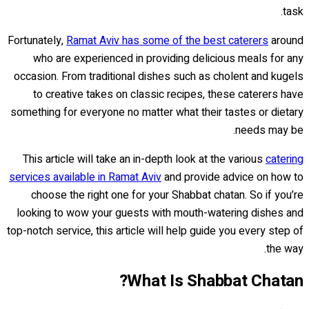
task.
Fortunately,
Ramat Aviv has some of the best caterers
around
who are experienced in providing delicious meals for any
occasion. From traditional dishes such as cholent and kugels
to creative takes on classic recipes, these caterers have
something for everyone no matter what their tastes or dietary
needs may be.
This article will take an in-depth look at the various
catering
services available in Ramat Aviv
and provide advice on how to
choose the right one for your Shabbat chatan. So if you’re
looking to wow your guests with mouth-watering dishes and
top-notch service, this article will help guide you every step of
the way.
What Is Shabbat Chatan?