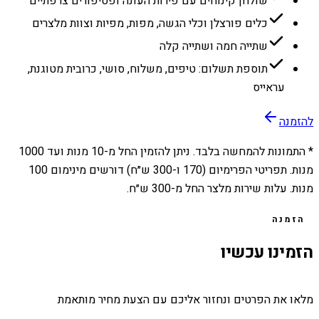
שולחן קינוחים עם פירות העונה ופטיפורים צרפתיים
כלים פורצלן וכלי הגשה, מפות, מפיות וצוות מלצרים
שתייה חמה ושתייה קלה
תוספת תשלום: טיפים, משלוח, סושי, כרובית מטוגנת,
עראייס
להזמנה
1000
מנות ועד
10
* התמונות להמחשה בלבד. ניתן להזמין החל מ-
מנות. תפריטי הפרימיום (170 ו-300 ש״ח) דורשים מינימום 100
מנות. עלות שירות מלצר החל מ-300 ש״ח.
הזמנה
הזמינו עכשיו
מלאו את הפרטים ונחזור אליכם עם הצעת מחיר מותאמת