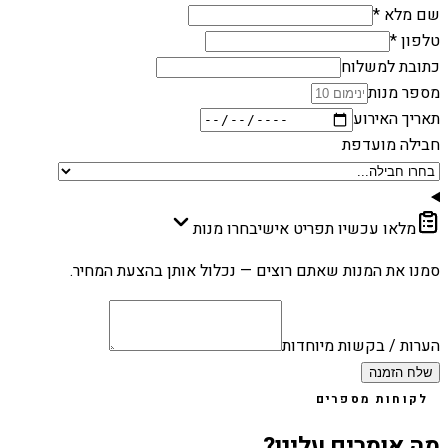
שם מלא *
טלפון *
כתובת למשלוח
מספר מנות
תאריך האירוע
חבילה מועדפת
בחרו מנות
מלאו עכשיו תפריט אישי
סמנו את המנות שאתם רוצים — נכלול אותן בהצעת המחיר.
הערות / בקשות מיוחדות
שלח הזמנה
לקוחות מספרים
מה אומרים עלינו?