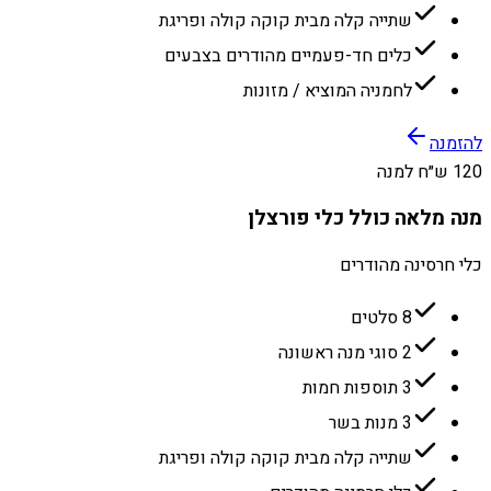
שתייה קלה מבית קוקה קולה ופריגת
כלים חד-פעמיים מהודרים בצבעים
לחמניה המוציא / מזונות
להזמנה
120 ש״ח למנה
מנה מלאה כולל כלי פורצלן
כלי חרסינה מהודרים
8 סלטים
2 סוגי מנה ראשונה
3 תוספות חמות
3 מנות בשר
שתייה קלה מבית קוקה קולה ופריגת