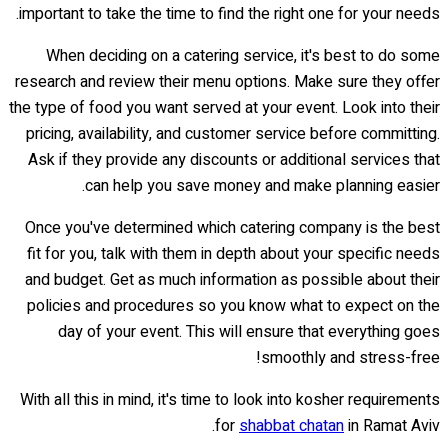
important to take the time to find the right one for your needs.
When deciding on a catering service, it's best to do some
research and review their menu options. Make sure they offer
the type of food you want served at your event. Look into their
pricing, availability, and customer service before committing.
Ask if they provide any discounts or additional services that
can help you save money and make planning easier.
Once you've determined which catering company is the best
fit for you, talk with them in depth about your specific needs
and budget. Get as much information as possible about their
policies and procedures so you know what to expect on the
day of your event. This will ensure that everything goes
smoothly and stress-free!
With all this in mind, it's time to look into kosher requirements
for
shabbat chatan
in Ramat Aviv.