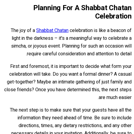
Planning For A Shabbat Chatan
Celebration
The joy of a
Shabbat Chatan
celebration is like a beacon of
light in the darkness – it's a meaningful way to celebrate a
simcha, or joyous event. Planning for such an occasion will
require careful consideration and attention to detail.
First and foremost, it is important to decide what form your
celebration will take. Do you want a formal dinner? A casual
get-together? Maybe an intimate gathering of just family and
close friends? Once you have determined this, the next steps
are much easier.
The next step is to make sure that your guests have all the
information they need ahead of time. Be sure to include
directions, times, any dietary restrictions, and any other
necessary details in your invitation. Additionally, be sure to