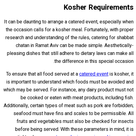
Kosher Requirements
It can be daunting to arrange a catered event, especially when
the occasion calls for a kosher meal. Fortunately, with proper
research and understanding of the rules, catering for shabbat
chatan in Ramat Aviv can be made simple. Aesthetically-
pleasing dishes that still adhere to dietary laws can make all
the difference in this special occasion.
To ensure that all food served at a
catered event
is kosher, it
is important to understand which foods must be avoided and
which may be served. For instance, any dairy product must not
be cooked or eaten with meat products, including fish.
Additionally, certain types of meat such as pork are forbidden;
seafood must have fins and scales to be permissible. All
fruits and vegetables must also be checked for insects
before being served. With these parameters in mind, it is