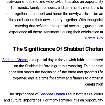
between a husband and wife-to-be. It is also an opportunity
for friends, family members, and community members to
come together to support and honor the newlyweds-to-be as
they embark on their new journey together. With thoughtful
catering that reflects this special occasion, guests can
experience all these sentiments during their celebration at
.
Ramat Aviv
The Significance Of Shabbat Chatan
Shabbat Chatan
is a special day in the Jewish faith, celebrated
on the Shabbat before a groom's wedding. This special
occasion marks the beginning of the bride and groom's life
together, and is a time for family and friends to gather in
celebration.
The significance of
Shabbat Chatan
lies in both its religious
and cultural importance. For many families, it is an opportunity