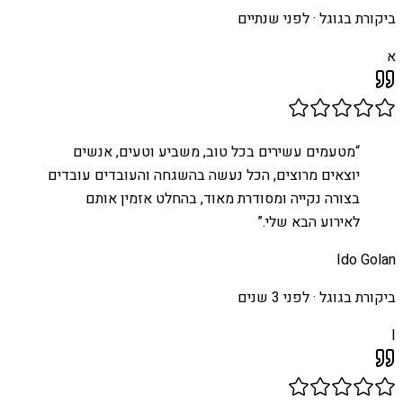
לפני שנתיים
ביקורת בגוגל ·
א
מטעמים עשירים בכל טוב, משביע וטעים, אנשים
“
יוצאים מרוצים, הכל נעשה בהשגחה והעובדים עובדים
בצורה נקייה ומסודרת מאוד, בהחלט אזמין אותם
”
לאירוע הבא שלי.
Ido Golan
לפני 3 שנים
ביקורת בגוגל ·
I