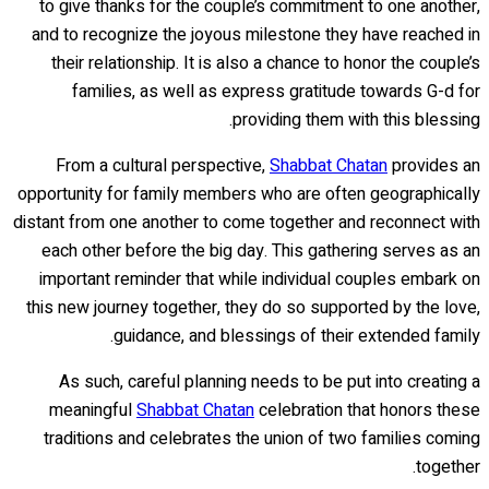
to give thanks for the couple’s commitment to one another,
and to recognize the joyous milestone they have reached in
their relationship. It is also a chance to honor the couple’s
families, as well as express gratitude towards G-d for
providing them with this blessing.
From a cultural perspective,
Shabbat Chatan
provides an
opportunity for family members who are often geographically
distant from one another to come together and reconnect with
each other before the big day. This gathering serves as an
important reminder that while individual couples embark on
this new journey together, they do so supported by the love,
guidance, and blessings of their extended family.
As such, careful planning needs to be put into creating a
meaningful
Shabbat Chatan
celebration that honors these
traditions and celebrates the union of two families coming
together.