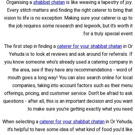
Organising a
shabbat chatan
is like weaving a tapestry of joy.
Every stitch matters and finding the right caterer to bring that
vision to life is no exception. Making sure your caterer is up to
the job requires some research and legwork, but it’s worth it
for a truly special event.
The first step in finding a
caterer for your shabbat chatan
in Or
Yehuda is to look at reviews and ask around for referrals. If
you know someone who's already used a catering company in
the area, see if they have any recommendations - word of
mouth goes a long way! You can also search online for local
companies, taking into account factors such as their menu
offerings, pricing, and customer service. Don't be afraid to ask
questions - after all, this is an important decision and you want
to make sure you're getting exactly what you need.
When selecting a
caterer for your shabbat chatan
in Or Yehuda,
it’s helpful to have some idea of what kind of food you'd like