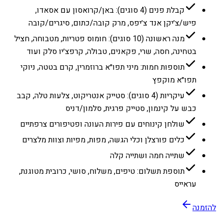
קבלת פנים (4 סוגים): באן/קרואסון עם אסאדו,
פיש/צ׳יקן אנד צ׳יפס, מרק קובה/כתום, סיגרים/קובה
מנה ראשונה (10 סוגים): חומוס פטריות, מטבוחה, חציל
בטחינה, חסה, שרי, פקאנים, טבולה, קרפצ׳יו סלק ועוד
תוספות חמות: מיני תפו״א ברוזמרין, קרם בטטה, ניוקי
תפו״א מוקפץ
עיקריות (4 סוגים): סטייק אנטריקוט, צלעות טלה, קבב
כבש על קינמון, סטייק פרגית, סלמון/דניס
שולחן קינוחים עם פירות העונה ופטיפורים צרפתיים
כלים פורצלן וכלי הגשה, מפות, מפיות וצוות מלצרים
שתייה חמה ושתייה קלה
תוספת תשלום: טיפים, משלוח, סושי, כרובית מטוגנת,
עראייס
להזמנה