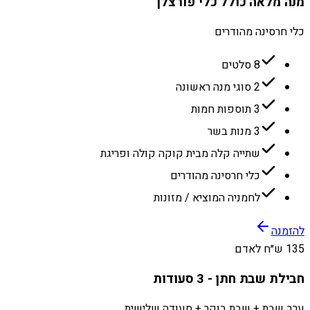
מנה מלאה כולל כלי פורצלן
כלי חרסינה מהודרים
8 סלטים
2 סוגי מנה ראשונה
3 תוספות חמות
3 מנות בשר
שתייה קלה מבית קוקה קולה ופריגת
כלי חרסינה מהודרים
לחמניה המוציא / מזונות
להזמנה
135 ש״ח לאדם
חבילת שבת חתן - 3 סעודות
ערב שבת + שבת בוקר + סעודה שלישית