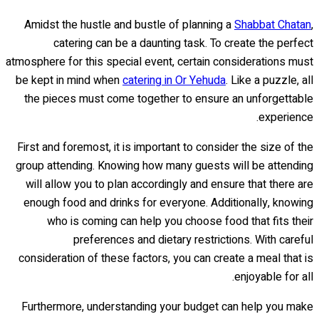
Amidst the hustle and bustle of planning a
Shabbat Chatan
,
catering can be a daunting task. To create the perfect
atmosphere for this special event, certain considerations must
be kept in mind when
catering in Or Yehuda
. Like a puzzle, all
the pieces must come together to ensure an unforgettable
experience.
First and foremost, it is important to consider the size of the
group attending. Knowing how many guests will be attending
will allow you to plan accordingly and ensure that there are
enough food and drinks for everyone. Additionally, knowing
who is coming can help you choose food that fits their
preferences and dietary restrictions. With careful
consideration of these factors, you can create a meal that is
enjoyable for all.
Furthermore, understanding your budget can help you make