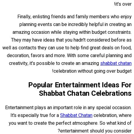
it's over!
Finally, enlisting friends and family members who enjoy
planning events can be incredibly helpful in creating an
amazing occasion while staying within budget constraints.
They may have ideas that you hadn't considered before as
well as contacts they can use to help find great deals on food,
decoration, favors and more. With some careful planning and
creativity, it's possible to create an amazing
shabbat chatan
celebration without going over budget!
Popular Entertainment Ideas For
Shabbat Chatan Celebrations
Entertainment plays an important role in any special occasion.
It’s especially true for a
Shabbat Chatan
celebration, where
you want to create the perfect atmosphere. So what kind of
entertainment should you consider?