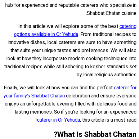
hub for experienced and reputable caterers who specialize in
Shabbat Chatan cuisine.
In this article we will explore some of the best
catering
options available in Or Yehuda
. From traditional recipes to
innovative dishes, local caterers are sure to have something
that suits your unique tastes and preferences. We will also
look at how they incorporate modern cooking techniques into
traditional recipes while still adhering to kosher standards set
by local religious authorities.
Finally, we will look at how you can find the perfect
caterer for
your family’s Shabbat Chatan
celebration and ensure everyone
enjoys an unforgettable evening filled with delicious food and
lasting memories. So if you're looking for an experienced
caterer in Or Yehuda
, this article is a must-read!
What Is Shabbat Chatan?