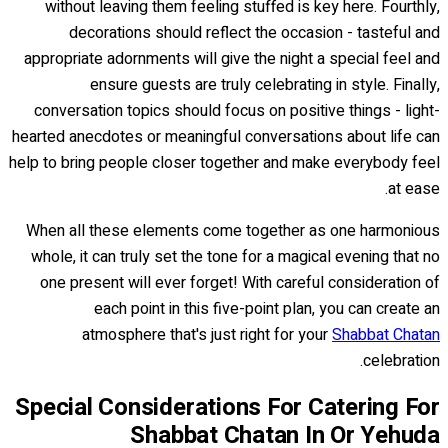
without leaving them feeling stuffed is key here. Fourthly,
decorations should reflect the occasion - tasteful and
appropriate adornments will give the night a special feel and
ensure guests are truly celebrating in style. Finally,
conversation topics should focus on positive things - light-
hearted anecdotes or meaningful conversations about life can
help to bring people closer together and make everybody feel
at ease.
When all these elements come together as one harmonious
whole, it can truly set the tone for a magical evening that no
one present will ever forget! With careful consideration of
each point in this five-point plan, you can create an
atmosphere that's just right for your
Shabbat Chatan
celebration.
Special Considerations For Catering For
Shabbat Chatan In Or Yehuda