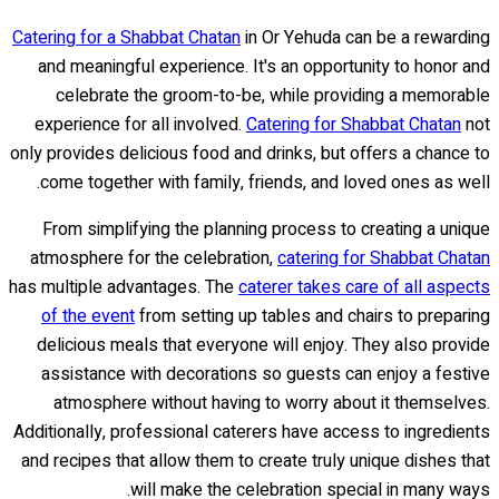
Catering for a Shabbat Chatan
in Or Yehuda can be a rewarding
and meaningful experience. It's an opportunity to honor and
celebrate the groom-to-be, while providing a memorable
experience for all involved.
Catering for Shabbat Chatan
not
only provides delicious food and drinks, but offers a chance to
come together with family, friends, and loved ones as well.
From simplifying the planning process to creating a unique
atmosphere for the celebration,
catering for Shabbat Chatan
has multiple advantages. The
caterer takes care of all aspects
of the event
from setting up tables and chairs to preparing
delicious meals that everyone will enjoy. They also provide
assistance with decorations so guests can enjoy a festive
atmosphere without having to worry about it themselves.
Additionally, professional caterers have access to ingredients
and recipes that allow them to create truly unique dishes that
will make the celebration special in many ways.