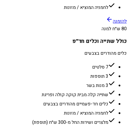
לחמניה המוציא / מזונות
להזמנה
80 ש״ח למנה
כולל שתייה וכלים חד״פ
כלים מהודרים בצבעים
7 סלטים
3 תוספות
3 מנות בשר
שתייה קלה מבית קוקה קולה ופריגת
כלים חד-פעמיים מהודרים בצבעים
לחמניה המוציא / מזונות
מלצרים ושירות החל מ-300 ש״ח (תוספת)