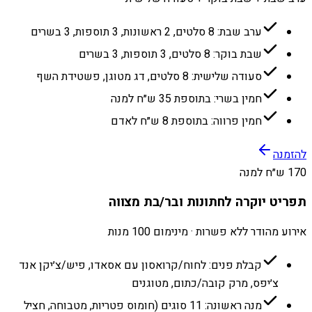
ערב שבת: 8 סלטים, 2 ראשונות, 3 תוספות, 3 בשרים
שבת בוקר: 8 סלטים, 3 תוספות, 3 בשרים
סעודה שלישית: 8 סלטים, דג מטוגן, פשטידת השף
חמין בשרי: בתוספת 35 ש״ח למנה
חמין פרווה: בתוספת 8 ש״ח לאדם
להזמנה
170 ש״ח למנה
תפריט יוקרה לחתונות ובר/בת מצווה
אירוע מהודר ללא פשרות · מינימום 100 מנות
קבלת פנים: לחוח/קרואסון עם אסאדו, פיש/צ׳יקן אנד
צ׳יפס, מרק קובה/כתום, מטוגנים
מנה ראשונה: 11 סוגים (חומוס פטריות, מטבוחה, חציל