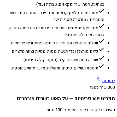
בטחינה, חסה, שרי, פקאנים, טבולה ועוד)
מנת ביניים: סלמון קראסט עם פירה בטטה / סיגר בשר
וצנוברים / טורטייה פטריות יער
מנה עיקרית: אסאדו עסיסי / פרגית ים תיכונית / סטייק
כרובית או פילה פורטבלו
שולחן קינוחים עם פירות העונה ופטיפורים צרפתיים
כלים פורצלן וכלי הגשה, מפות, מפיות וצוות מלצרים
שתייה חמה ושתייה קלה (קוקה קולה ופריגת)
תוספת תשלום: טיפים ומשלוח. מגשי סושי בתוספת.
להזמנה
300 ש״ח למנה
תפריט VIP פרימיום — על האש בשרים מובחרים
האירוע היוקרתי ביותר · מינימום 100 מנות