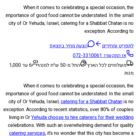
When it comes to celebrating a special occasion, the
importance of good food cannot be understated. In the small
city of Or Yehuda, Israel, catering for a Shabbat Chatan is no
exception. According to
הצעת מחיר בווצאפ
לתפריט ומחירים
072-3310061
או התקשרו:
6 עד 1,000
החל מ-50 ש״ח למנה
משלוחים לכל הארץ
מנות
When it comes to celebrating a special occasion, the
importance of good food cannot be understated. In the small
city of Or Yehuda, Israel,
catering for a Shabbat Chatan
is no
exception. According to recent statistics, over 80% of couples
living in Or
Yehuda choose to hire caterers for their wedding
celebrations. With such an overwhelming demand for quality
catering services
, it’s no wonder that this city has become a