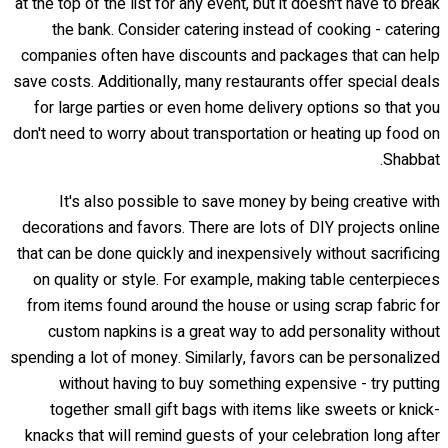
at the top of the list for any event, but it doesn't have to break
the bank. Consider catering instead of cooking - catering
companies often have discounts and packages that can help
save costs. Additionally, many restaurants offer special deals
for large parties or even home delivery options so that you
don't need to worry about transportation or heating up food on
Shabbat.
It's also possible to save money by being creative with
decorations and favors. There are lots of DIY projects online
that can be done quickly and inexpensively without sacrificing
on quality or style. For example, making table centerpieces
from items found around the house or using scrap fabric for
custom napkins is a great way to add personality without
spending a lot of money. Similarly, favors can be personalized
without having to buy something expensive - try putting
together small gift bags with items like sweets or knick-
knacks that will remind guests of your celebration long after