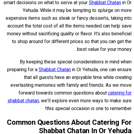
smart decisions on what to serve at your
Shabbat Chatan
in Or
Yehuda. While it may be tempting to splurge on more
expensive items such as steak or fancy desserts, taking into
account the total cost of all the items needed can help save
money without sacrificing quality or flavor. It's also beneficial
to shop around for different prices so that you can get the
best value for your money.
By keeping these special considerations in mind when
preparing for a
Shabbat Chatan
in Or Yehuda, one can ensure
that all guests have an enjoyable time while creating
everlasting memories with family and friends. As we move
forward towards common questions about
catering for
shabbat chatan
, we'll explore even more ways to make sure
this special occasion is one to remember!
Common Questions About Catering For
Shabbat Chatan In Or Yehuda