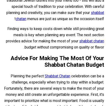
traditional Jewish dishes into your menu too - this will add a
special touch of tradition to your celebration. With careful
planning and creativity, you can make sure that your
shabbat
chatan
menus are just as unique as the occasion itself!
Finding ways to keep costs down while still providing great
meals is key when planning any event. The next section
provides advice for making the most of your
shabbat chatan
budget without compromising on quality or flavor.
Advice For Making The Most Of Your
Shabbat Chatan Budget
Planning the perfect
Shabbat Chatan
celebration can be a
challenge, especially when trying to stay within a budget.
Fortunately, there are several ways to make the most of your
money and still create an unforgettable experience. First, it's
important to prioritize what is most important. Food is usually