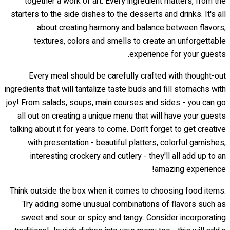
together a work of art. Every ingredient matters, from the
starters to the side dishes to the desserts and drinks. It's all
about creating harmony and balance between flavors,
textures, colors and smells to create an unforgettable
experience for your guests.
Every meal should be carefully crafted with thought-out
ingredients that will tantalize taste buds and fill stomachs with
joy! From salads, soups, main courses and sides - you can go
all out on creating a unique menu that will have your guests
talking about it for years to come. Don't forget to get creative
with presentation - beautiful platters, colorful garnishes,
interesting crockery and cutlery - they'll all add up to an
amazing experience!
Think outside the box when it comes to choosing food items.
Try adding some unusual combinations of flavors such as
sweet and sour or spicy and tangy. Consider incorporating