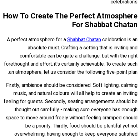
celebrations.
How To Create The Perfect Atmosphere
For Shabbat Chatan
A perfect atmosphere for a
Shabbat Chatan
celebration is an
absolute must. Crafting a setting that is inviting and
comfortable can be quite a challenge, but with the right
forethought and effort, it's certainly achievable. To create such
an atmosphere, let us consider the following five-point plan.
Firstly, ambiance should be considered. Soft lighting, calming
music, and natural colours will all help to create an inviting
feeling for guests. Secondly, seating arrangements should be
thought out carefully - making sure everyone has enough
space to move around freely without feeling cramped should
be a priority. Thirdly, food should be plentiful yet not
overwhelming; having enough to keep everyone satisfied