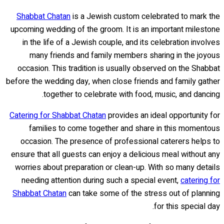
Shabbat Chatan
is a Jewish custom celebrated to mark the
upcoming wedding of the groom. It is an important milestone
in the life of a Jewish couple, and its celebration involves
many friends and family members sharing in the joyous
occasion. This tradition is usually observed on the Shabbat
before the wedding day, when close friends and family gather
together to celebrate with food, music, and dancing.
Catering for Shabbat Chatan
provides an ideal opportunity for
families to come together and share in this momentous
occasion. The presence of professional caterers helps to
ensure that all guests can enjoy a delicious meal without any
worries about preparation or clean-up. With so many details
needing attention during such a special event,
catering for
Shabbat Chatan
can take some of the stress out of planning
for this special day.