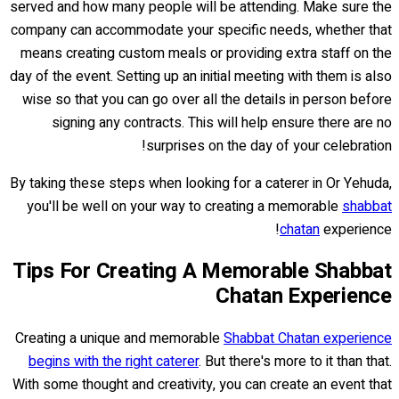
served and how many people will be attending. Make sure the
company can accommodate your specific needs, whether that
means creating custom meals or providing extra staff on the
day of the event. Setting up an initial meeting with them is also
wise so that you can go over all the details in person before
signing any contracts. This will help ensure there are no
surprises on the day of your celebration!
By taking these steps when looking for a caterer in Or Yehuda,
you'll be well on your way to creating a memorable
shabbat
chatan
experience!
Tips For Creating A Memorable Shabbat
Chatan Experience
Creating a unique and memorable
Shabbat Chatan experience
begins with the right caterer
. But there's more to it than that.
With some thought and creativity, you can create an event that