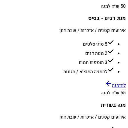
50 ש״ח למנה
מנת דגים - בסיס
אירועים קטנים / אזכרות / שבת חתן
5 סוגי סלטים
2 מנות דגים
3 תוספות חמות
לחמניה המוציא / מזונות
להזמנה
55 ש״ח למנה
מנה בשרית
אירועים קטנים / אזכרות / שבת חתן