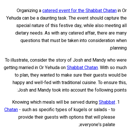
Organizing a
catered event for the Shabbat Chatan
in Or
Yehuda can be a daunting task. The event should capture the
special nature of this festive day, while also meeting all
dietary needs. As with any catered affair, there are many
questions that must be taken into consideration when
planning.
To illustrate, consider the story of Josh and Mandy who were
getting married in Or Yehuda on
Shabbat Chatan
. With so much
to plan, they wanted to make sure their guests would be
happy and well-fed with traditional cuisine. To ensure this,
Josh and Mandy took into account the following points:
Knowing which meals will be served during
Shabbat
Chatan
- such as specific types of kugels or salads - to
provide their guests with options that will please
everyone's palate;