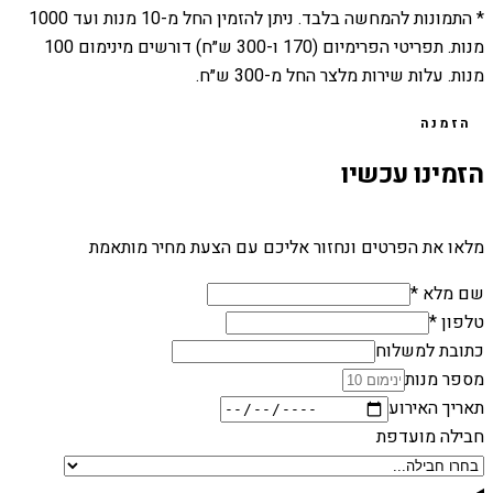
1000
מנות ועד
10
* התמונות להמחשה בלבד. ניתן להזמין החל מ-
מנות. תפריטי הפרימיום (170 ו-300 ש״ח) דורשים מינימום 100
מנות. עלות שירות מלצר החל מ-300 ש״ח.
הזמנה
הזמינו עכשיו
מלאו את הפרטים ונחזור אליכם עם הצעת מחיר מותאמת
שם מלא *
טלפון *
כתובת למשלוח
מספר מנות
תאריך האירוע
חבילה מועדפת