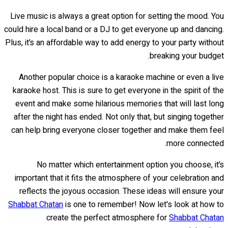
Live music is always a great option for setting the mood. You
could hire a local band or a DJ to get everyone up and dancing.
Plus, it’s an affordable way to add energy to your party without
breaking your budget.
Another popular choice is a karaoke machine or even a live
karaoke host. This is sure to get everyone in the spirit of the
event and make some hilarious memories that will last long
after the night has ended. Not only that, but singing together
can help bring everyone closer together and make them feel
more connected.
No matter which entertainment option you choose, it’s
important that it fits the atmosphere of your celebration and
reflects the joyous occasion. These ideas will ensure your
Shabbat Chatan
is one to remember! Now let's look at how to
create the perfect atmosphere for
Shabbat Chatan