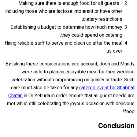
Making sure there is enough food for all guests -
including those who are lactose intolerant or have other
dietary restrictions;
Establishing a budget to determine how much money
they could spend on catering;
Hiring reliable staff to serve and clean up after the meal
is over.
By taking these considerations into account, Josh and Mandy
were able to plan an enjoyable meal for their wedding
celebration without compromising on quality or taste. Such
care must also be taken for any
catered event for Shabbat
Chatan
in Or Yehuda in order ensure that all guest needs are
met while still celebrating the joyous occasion with delicious
food!
Conclusion