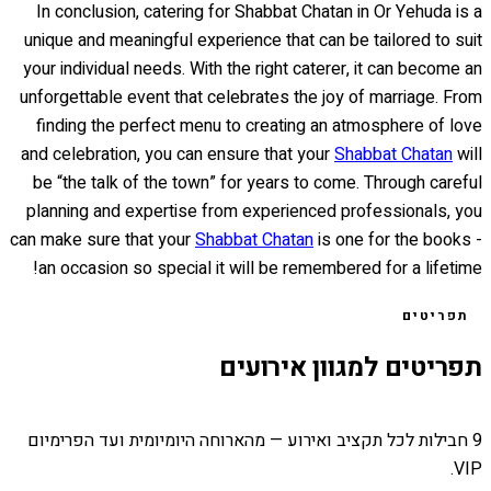
In conclusion, catering for Shabbat Chatan in Or Yehuda is a
unique and meaningful experience that can be tailored to suit
your individual needs. With the right caterer, it can become an
unforgettable event that celebrates the joy of marriage. From
finding the perfect menu to creating an atmosphere of love
and celebration, you can ensure that your
Shabbat Chatan
will
be “the talk of the town” for years to come. Through careful
planning and expertise from experienced professionals, you
can make sure that your
Shabbat Chatan
is one for the books -
an occasion so special it will be remembered for a lifetime!
תפריטים
תפריטים למגוון אירועים
9 חבילות לכל תקציב ואירוע — מהארוחה היומיומית ועד הפרימיום
VIP.