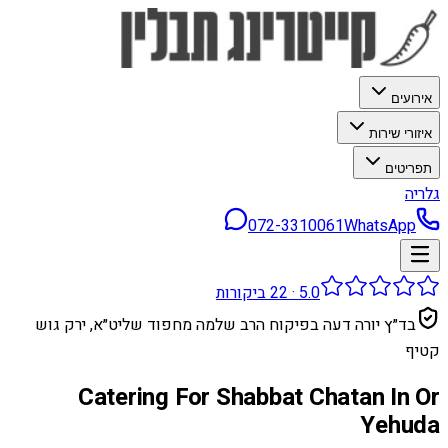
אירועים
איזורי שירות
תפריטים
גלריה
072-3310061
WhatsApp
ביקורות
22
·
5.0
בד״ץ יורה דעה בפיקוח הרב שלמה מחפוד שליט״א, ירק גוש
קטיף
Catering For Shabbat Chatan In Or
Yehuda