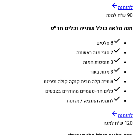
להזמנה
90 ש״ח למנה
מנה מלאה כולל שתייה וכלים חד״פ
8 סלטים
2 סוגי מנה ראשונה
3 תוספות חמות
3 מנות בשר
שתייה קלה מבית קוקה קולה ופריגת
כלים חד-פעמיים מהודרים בצבעים
לחמניה המוציא / מזונות
להזמנה
120 ש״ח למנה