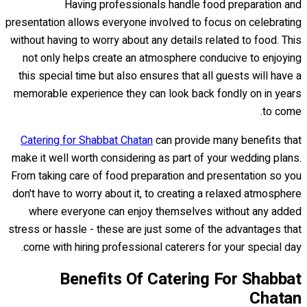
Having professionals handle food preparation and
presentation allows everyone involved to focus on celebrating
without having to worry about any details related to food. This
not only helps create an atmosphere conducive to enjoying
this special time but also ensures that all guests will have a
memorable experience they can look back fondly on in years
to come.
Catering for Shabbat Chatan
can provide many benefits that
make it well worth considering as part of your wedding plans.
From taking care of food preparation and presentation so you
don't have to worry about it, to creating a relaxed atmosphere
where everyone can enjoy themselves without any added
stress or hassle - these are just some of the advantages that
come with hiring professional caterers for your special day.
Benefits Of Catering For Shabbat
Chatan