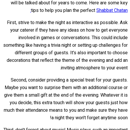
will be talked about for years to come. Here are some key
tips to help you plan the perfect
Shabbat Chatan:
First, strive to make the night as interactive as possible. Ask
your caterer if they have any ideas on how to get everyone
involved in games or conversations. This could include
something like having a trivia night or setting up challenges for
different groups of guests. It's also important to choose
decorations that reflect the theme of the evening and add an
inviting atmosphere to your event.
Second, consider providing a special treat for your guests.
Maybe you want to surprise them with an additional course or
give them a small gift at the end of the evening. Whatever it is
you decide, this extra touch will show your guests just how
much their attendance means to you and make sure they have
a night they won't forget anytime soon!