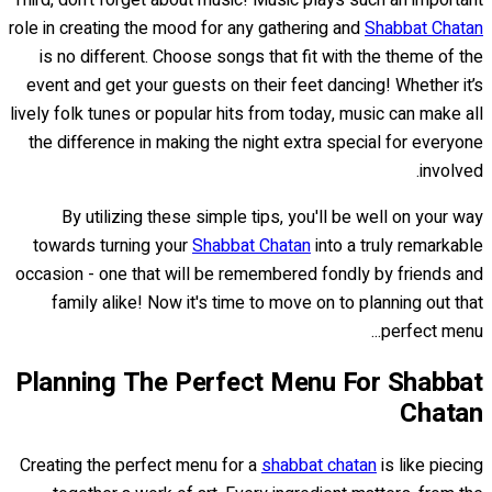
Third, don't forget about music! Music plays such an important
role in creating the mood for any gathering and
Shabbat Chatan
is no different. Choose songs that fit with the theme of the
event and get your guests on their feet dancing! Whether it’s
lively folk tunes or popular hits from today, music can make all
the difference in making the night extra special for everyone
involved.
By utilizing these simple tips, you'll be well on your way
towards turning your
Shabbat Chatan
into a truly remarkable
occasion - one that will be remembered fondly by friends and
family alike! Now it's time to move on to planning out that
perfect menu...
Planning The Perfect Menu For Shabbat
Chatan
Creating the perfect menu for a
shabbat chatan
is like piecing