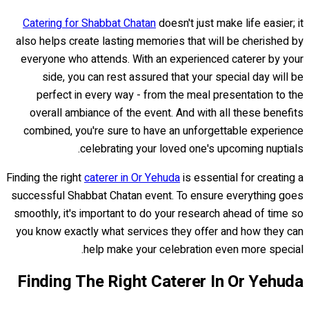
Catering for Shabbat Chatan
doesn't just make life easier; it
also helps create lasting memories that will be cherished by
everyone who attends. With an experienced caterer by your
side, you can rest assured that your special day will be
perfect in every way - from the meal presentation to the
overall ambiance of the event. And with all these benefits
combined, you're sure to have an unforgettable experience
celebrating your loved one's upcoming nuptials.
Finding the right
caterer in Or Yehuda
is essential for creating a
successful Shabbat Chatan event. To ensure everything goes
smoothly, it's important to do your research ahead of time so
you know exactly what services they offer and how they can
help make your celebration even more special.
Finding The Right Caterer In Or Yehuda