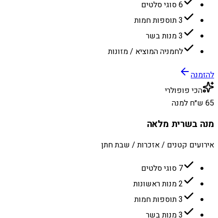
6 סוגי סלטים
3 תוספות חמות
3 מנות בשר
לחמניה המוציא / מזונות
להזמנה
הכי פופולרי
65 ש״ח למנה
מנה בשרית מלאה
אירועים קטנים / אזכרות / שבת חתן
7 סוגי סלטים
2 מנות ראשונות
3 תוספות חמות
3 מנות בשר