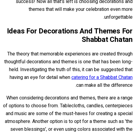
success! Now all that's left is choosing decorations and
themes that will make your celebration even more
unforgettable.
Ideas For Decorations And Themes For
Shabbat Chatan
The theory that memorable experiences are created through
thoughtful decorations and themes is one that has been long-
held. Investigating the truth of this, it can be suggested that
having an eye for detail when
catering for a Shabbat Chatan
can make all the difference.
When considering decorations and themes, there are a range
of options to choose from. Tablecloths, candles, centerpieces
and music are some of the must-haves for creating a special
atmosphere. Another option is to opt for a theme such as 'the
seven blessings', or even using colors associated with the