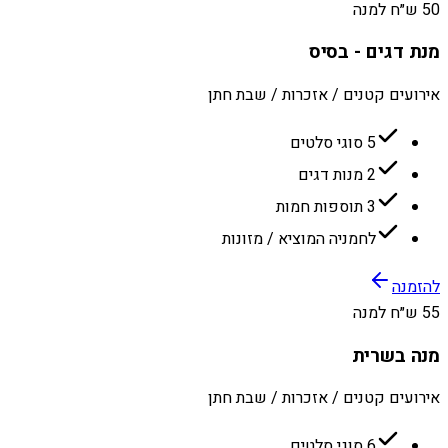
50 ש״ח למנה
מנת דגים - בסיס
אירועים קטנים / אזכרות / שבת חתן
5 סוגי סלטים
2 מנות דגים
3 תוספות חמות
לחמניה המוציא / מזונות
להזמנה
55 ש״ח למנה
מנה בשרית
אירועים קטנים / אזכרות / שבת חתן
6 סוגי סלטים