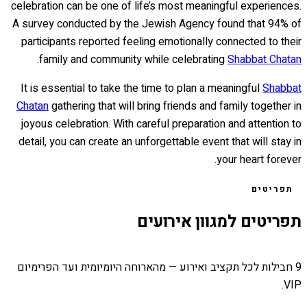
celebration can be one of life’s most meaningful experiences.
A survey conducted by the Jewish Agency found that 94% of
participants reported feeling emotionally connected to their
.
family and community while celebrating
Shabbat Chatan
It is essential to take the time to plan a meaningful
Shabbat
Chatan
gathering that will bring friends and family together in
joyous celebration. With careful preparation and attention to
detail, you can create an unforgettable event that will stay in
your heart forever.
תפריטים
תפריטים למגוון אירועים
9 חבילות לכל תקציב ואירוע — מהארוחה היומיומית ועד הפרימיום
VIP.