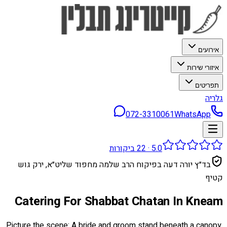
אירועים
איזורי שירות
תפריטים
גלריה
072-3310061
WhatsApp
ביקורות
22
·
5.0
בד״ץ יורה דעה בפיקוח הרב שלמה מחפוד שליט״א, ירק גוש
קטיף
Catering For Shabbat Chatan In Kneam
Picture the scene: A bride and groom stand beneath a canopy,