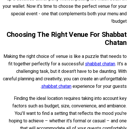
your wallet. Now it's time to choose the perfect venue for your
special event - one that complements both your menu and
budget!
Choosing The Right Venue For Shabbat
Chatan
Making the right choice of venue is like a puzzle that needs to
fit together perfectly for a successful
shabbat chatan
. It's a
challenging task, but it doesn't have to be daunting. With
careful planning and creativity, you can create an unforgettable
shabbat chatan
experience for your guests.
Finding the ideal location requires taking into account key
factors such as budget, size, convenience, and ambiance.
You'll want to find a setting that reflects the mood you're
hoping to achieve – whether it's formal or casual – and one
that will accommodate all of your guests comfortably.