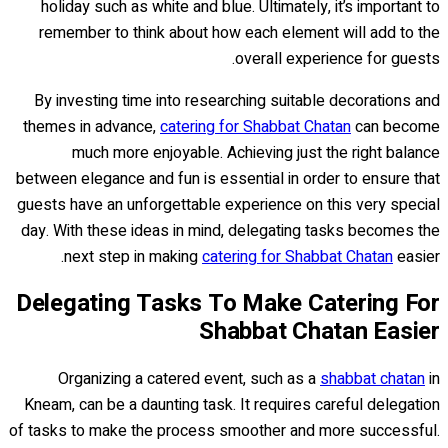
holiday such as white and blue. Ultimately, it’s important to
remember to think about how each element will add to the
overall experience for guests.
By investing time into researching suitable decorations and
themes in advance,
catering for Shabbat Chatan
can become
much more enjoyable. Achieving just the right balance
between elegance and fun is essential in order to ensure that
guests have an unforgettable experience on this very special
day. With these ideas in mind, delegating tasks becomes the
next step in making
catering for Shabbat Chatan
easier.
Delegating Tasks To Make Catering For
Shabbat Chatan Easier
Organizing a catered event, such as a
shabbat chatan
in
Kneam, can be a daunting task. It requires careful delegation
of tasks to make the process smoother and more successful.