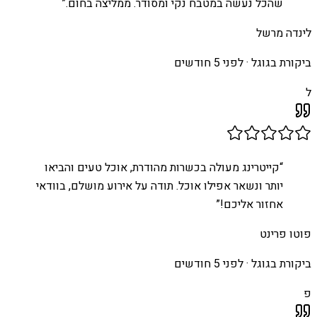
”
שהכל נעשה במטבח נקי ומסודר. ממליצה בחום.
לינדה מרשל
לפני 5 חודשים
ביקורת בגוגל ·
ל
קייטרינג מעולה בכשרות מהודרת, אוכל טעים והביאו
“
יותר ונשאר אפילו אוכל. תודה על אירוע מושלם, בוודאי
”
אחזור אליכם!
פוטו פרינט
לפני 5 חודשים
ביקורת בגוגל ·
פ