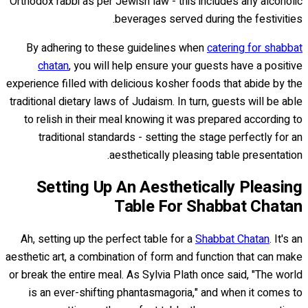
Orthodox rabbi as per Jewish law - this includes any alcoholic
beverages served during the festivities.
By adhering to these guidelines when
catering for shabbat
chatan
, you will help ensure your guests have a positive
experience filled with delicious kosher foods that abide by the
traditional dietary laws of Judaism. In turn, guests will be able
to relish in their meal knowing it was prepared according to
traditional standards - setting the stage perfectly for an
aesthetically pleasing table presentation.
Setting Up An Aesthetically Pleasing
Table For Shabbat Chatan
Ah, setting up the perfect table for a
Shabbat Chatan
. It's an
aesthetic art, a combination of form and function that can make
or break the entire meal. As Sylvia Plath once said, "The world
is an ever-shifting phantasmagoria," and when it comes to