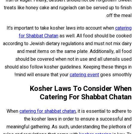
fish or kugel. Finally, dessert should not be forgotten! Sweet
treats like honey cake and rugelach can be served up to finish
off the meal.
It's important to take kosher laws into account when
catering
for Shabbat Chatan
as well. All food should be cooked
according to Jewish dietary regulations and must not mix dairy
and meat items on the same plate. Additionally, all food
should be covered when not in use and all utensils used
should also follow kosher guidelines. Keeping these things in
mind will ensure that your
catering event
goes smoothly!
Kosher Laws To Consider When
Catering For Shabbat Chatan
When
catering for shabbat chatan
, it is essential to adhere to
the kosher laws in order to ensure a successful and
meaningful gathering. As such, understanding the plethora of