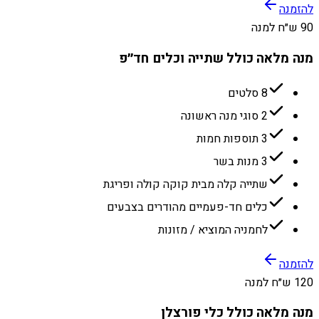
להזמנה
90 ש״ח למנה
מנה מלאה כולל שתייה וכלים חד״פ
8 סלטים
2 סוגי מנה ראשונה
3 תוספות חמות
3 מנות בשר
שתייה קלה מבית קוקה קולה ופריגת
כלים חד-פעמיים מהודרים בצבעים
לחמניה המוציא / מזונות
להזמנה
120 ש״ח למנה
מנה מלאה כולל כלי פורצלן