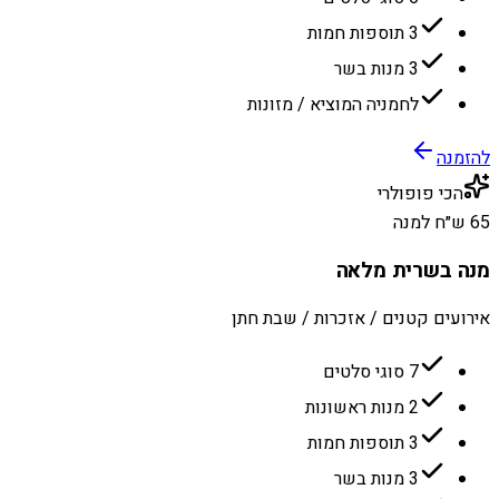
3 תוספות חמות
3 מנות בשר
לחמניה המוציא / מזונות
להזמנה
הכי פופולרי
65 ש״ח למנה
מנה בשרית מלאה
אירועים קטנים / אזכרות / שבת חתן
7 סוגי סלטים
2 מנות ראשונות
3 תוספות חמות
3 מנות בשר