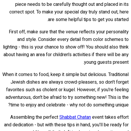
piece needs to be carefully thought out and placed in its
correct spot. To make your special day truly stand out, here
are some helpful tips to get you started.
First off, make sure that the venue reflects your personality
and style. Consider every detail from color schemes to
lighting - this is your chance to show off! You should also think
about having an area for children's activities if there will be any
young guests present.
When it comes to food, keep it simple but delicious. Traditional
Jewish dishes are always crowd-pleasers, so don't forget
favorites such as cholent or kugel. However, if you're feeling
adventurous, don't be afraid to try something new! This is the
time to enjoy and celebrate - why not do something unique?
Assembling the perfect
Shabbat Chatan
event takes effort
and dedication - but with these tips in hand, you'll be ready for