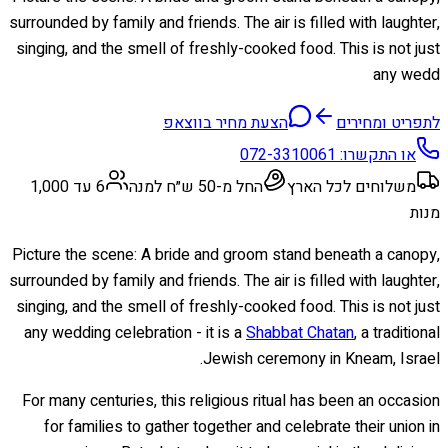
surrounded by family and friends. The air is filled with laughter,
singing, and the smell of freshly-cooked food. This is not just
any wedd
הצעת מחיר בווצאפ
לתפריט ומחירים
072-3310061
או התקשרו:
6 עד 1,000
החל מ-50 ש״ח למנה
משלוחים לכל הארץ
מנות
Picture the scene: A bride and groom stand beneath a canopy,
surrounded by family and friends. The air is filled with laughter,
singing, and the smell of freshly-cooked food. This is not just
any wedding celebration - it is a
Shabbat Chatan
, a traditional
Jewish ceremony in Kneam, Israel.
For many centuries, this religious ritual has been an occasion
for families to gather together and celebrate their union in