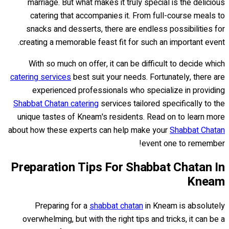
marriage. But what makes it truly special is the delicious
catering that accompanies it. From full-course meals to
snacks and desserts, there are endless possibilities for
creating a memorable feast fit for such an important event.
With so much on offer, it can be difficult to decide which
catering services
best suit your needs. Fortunately, there are
experienced professionals who specialize in providing
Shabbat Chatan catering
services tailored specifically to the
unique tastes of Kneam's residents. Read on to learn more
about how these experts can help make your
Shabbat Chatan
event one to remember!
Preparation Tips For Shabbat Chatan In
Kneam
Preparing for a
shabbat chatan
in Kneam is absolutely
overwhelming, but with the right tips and tricks, it can be a