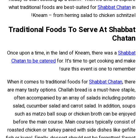
what traditional foods are best-suited for
Shabbat Chatan
in
Kneam – from herring salad to chicken schnitzel!
Traditional Foods To Serve At Shabbat
Chatan
Once upon a time, in the land of Kneam, there was a
Shabbat
Chatan to be catered
for. It's time to get cooking and make
sure this event is one to remember!
When it comes to traditional foods for
Shabbat Chatan
, there
are many tasty options. Challah bread is a must-have staple,
often accompanied by an array of salads including potato
salad, cucumber salad and carrot salad. In addition, soups
such as matzo ball soup or chicken broth can be enjoyed
before the main course. Main courses typically consist of
roasted chicken or turkey paired with side dishes like gefilte