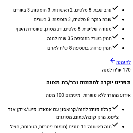
ערב שבת: 8 סלטים, 2 ראשונות, 3 תוספות, 3 בשרים
שבת בוקר: 8 סלטים, 3 תוספות, 3 בשרים
סעודה שלישית: 8 סלטים, דג מטוגן, פשטידת השף
חמין בשרי: בתוספת 35 ש״ח למנה
חמין פרווה: בתוספת 8 ש״ח לאדם
להזמנה
170 ש״ח למנה
תפריט יוקרה לחתונות ובר/בת מצווה
אירוע מהודר ללא פשרות · מינימום 100 מנות
קבלת פנים: לחוח/קרואסון עם אסאדו, פיש/צ׳יקן אנד
צ׳יפס, מרק קובה/כתום, מטוגנים
מנה ראשונה: 11 סוגים (חומוס פטריות, מטבוחה, חציל