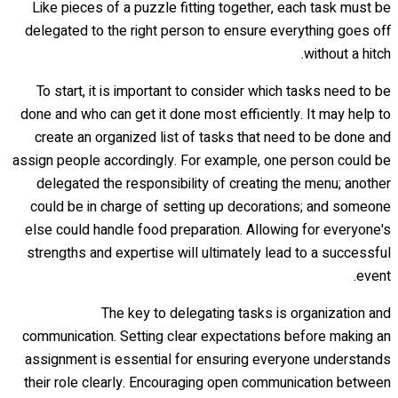
Like pieces of a puzzle fitting together, each task must be
delegated to the right person to ensure everything goes off
without a hitch.
To start, it is important to consider which tasks need to be
done and who can get it done most efficiently. It may help to
create an organized list of tasks that need to be done and
assign people accordingly. For example, one person could be
delegated the responsibility of creating the menu; another
could be in charge of setting up decorations; and someone
else could handle food preparation. Allowing for everyone's
strengths and expertise will ultimately lead to a successful
event.
The key to delegating tasks is organization and
communication. Setting clear expectations before making an
assignment is essential for ensuring everyone understands
their role clearly. Encouraging open communication between