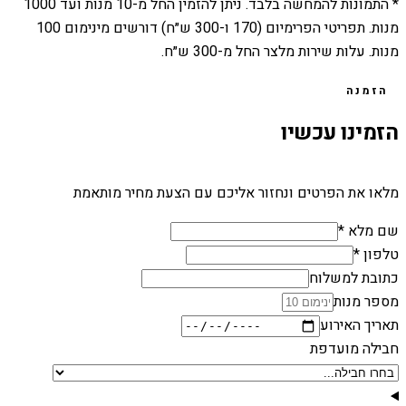
1000
מנות ועד
10
* התמונות להמחשה בלבד. ניתן להזמין החל מ-
מנות. תפריטי הפרימיום (170 ו-300 ש״ח) דורשים מינימום 100
מנות. עלות שירות מלצר החל מ-300 ש״ח.
הזמנה
הזמינו עכשיו
מלאו את הפרטים ונחזור אליכם עם הצעת מחיר מותאמת
שם מלא *
טלפון *
כתובת למשלוח
מספר מנות
תאריך האירוע
חבילה מועדפת