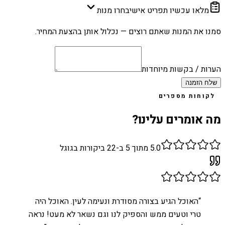
בחרו מנות
מלאו עכשיו תפריט אישי
סמנו את המנות שאתם רוצים — נכלול אותן בהצעת המחיר.
הערות / בקשות מיוחדות
שלח הזמנה
לקוחות מספרים
מה אומרים עלינו?
ביקורות בגוגל
22
מתוך 5 ב-
5.0
האוכל הגיע בצורה מסודרת ונעימה לעין. האוכל היה
“
טרי וטעים ממש והספיק לנו וגם נשאר לא מעט! נראה