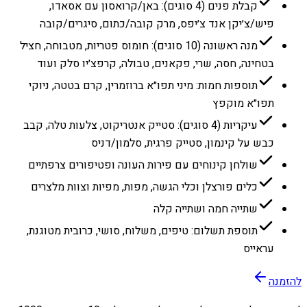
קבלת פנים (4 סוגים): באן/קרואסון עם אסאדו,
פיש/צ׳יקן אנד צ׳יפס, מרק קובה/כתום, סיגרים/קובה
מנה ראשונה (10 סוגים): חומוס פטריות, מטבוחה, חציל
בטחינה, חסה, שרי, פקאנים, טבולה, קרפצ׳יו סלק ועוד
תוספות חמות: מיני תפו״א ברוזמרין, קרם בטטה, ניוקי
תפו״א מוקפץ
עיקריות (4 סוגים): סטייק אנטריקוט, צלעות טלה, קבב
כבש על קינמון, סטייק פרגית, סלמון/דניס
שולחן קינוחים עם פירות העונה ופטיפורים צרפתיים
כלים פורצלן וכלי הגשה, מפות, מפיות וצוות מלצרים
שתייה חמה ושתייה קלה
תוספת תשלום: טיפים, משלוח, סושי, כרובית מטוגנת,
עראייס
להזמנה