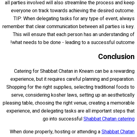
all parties involved will also streamline the process and keep
everyone on track towards achieving the desired outcome.
TIP: When delegating tasks for any type of event, always
remember that clear communication between all parties is key.
This will ensure that each person has an understanding of
what needs to be done - leading to a successful outcome!
Conclusion
Catering for Shabbat Chatan in Kneam can be a rewarding
experience, but it requires careful planning and preparation.
Shopping for the right supplies, selecting traditional foods to
serve, considering kosher laws, setting up an aesthetically
pleasing table, choosing the right venue, creating a memorable
experience, and delegating tasks are all important steps that
.
go into successful
Shabbat Chatan catering
When done properly, hosting or attending a
Shabbat Chatan