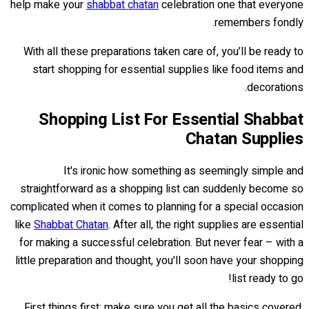
help make your
shabbat chatan
celebration one that everyone
remembers fondly.
With all these preparations taken care of, you’ll be ready to
start shopping for essential supplies like food items and
decorations.
Shopping List For Essential Shabbat
Chatan Supplies
It's ironic how something as seemingly simple and
straightforward as a shopping list can suddenly become so
complicated when it comes to planning for a special occasion
like
Shabbat Chatan
. After all, the right supplies are essential
for making a successful celebration. But never fear – with a
little preparation and thought, you'll soon have your shopping
list ready to go!
First things first: make sure you get all the basics covered.