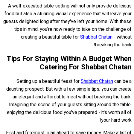
A well-executed table setting will not only provide delicious
food but also a stunning visual experience that will leave your
guests delighted long after they've left your home. With these
tips in mind, you’re now ready to take on the challenge of
creating a beautiful table for
Shabbat Chatan
- without
breaking the bank!
Tips For Staying Within A Budget When
Catering For Shabbat Chatan
Setting up a beautiful feast for
Shabbat Chatan
can be a
daunting prospect. But with a few simple tips, you can create
an elegant and affordable meal without breaking the bank.
Imagining the scene of your guests sitting around the table,
enjoying the delicious food you've prepared - it's worth all of
your hard work!
First and foremost, plan ahead to save money. Make a list of