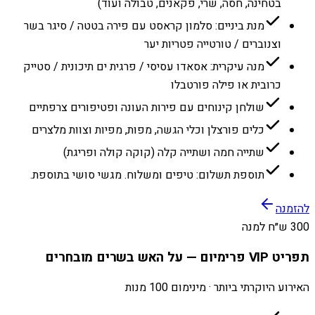
בטחינה, חסה, שרי, פקאנים, טבולה ועוד)
מנת ביניים: סלמון קראסט עם פירה בטטה / סיגר בשר
וצנוברים / טורטייה פטריות יער
מנה עיקרית: אסאדו עסיסי / פרגית ים תיכונית / סטייק
כרובית או פילה פורטבלו
שולחן קינוחים עם פירות העונה ופטיפורים צרפתיים
כלים פורצלן וכלי הגשה, מפות, מפיות וצוות מלצרים
שתייה חמה ושתייה קלה (קוקה קולה ופריגת)
תוספת תשלום: טיפים ומשלוח. מגשי סושי בתוספת.
להזמנה
300 ש״ח למנה
תפריט VIP פרימיום — על האש בשרים מובחרים
האירוע היוקרתי ביותר · מינימום 100 מנות