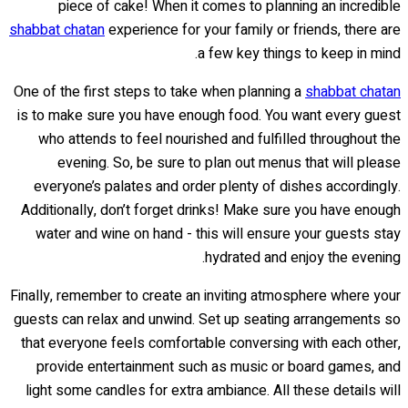
piece of cake! When it comes to planning an incredible
shabbat chatan
experience for your family or friends, there are
a few key things to keep in mind.
One of the first steps to take when planning a
shabbat chatan
is to make sure you have enough food. You want every guest
who attends to feel nourished and fulfilled throughout the
evening. So, be sure to plan out menus that will please
everyone’s palates and order plenty of dishes accordingly.
Additionally, don’t forget drinks! Make sure you have enough
water and wine on hand - this will ensure your guests stay
hydrated and enjoy the evening.
Finally, remember to create an inviting atmosphere where your
guests can relax and unwind. Set up seating arrangements so
that everyone feels comfortable conversing with each other,
provide entertainment such as music or board games, and
light some candles for extra ambiance. All these details will