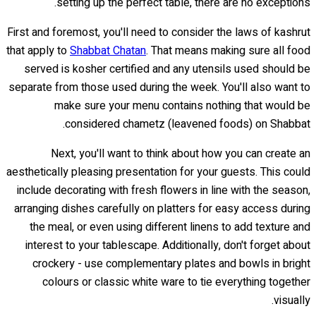
setting up the perfect table, there are no exceptions.
First and foremost, you'll need to consider the laws of kashrut
that apply to
Shabbat Chatan
. That means making sure all food
served is kosher certified and any utensils used should be
separate from those used during the week. You'll also want to
make sure your menu contains nothing that would be
considered chametz (leavened foods) on Shabbat.
Next, you'll want to think about how you can create an
aesthetically pleasing presentation for your guests. This could
include decorating with fresh flowers in line with the season,
arranging dishes carefully on platters for easy access during
the meal, or even using different linens to add texture and
interest to your tablescape. Additionally, don't forget about
crockery - use complementary plates and bowls in bright
colours or classic white ware to tie everything together
visually.