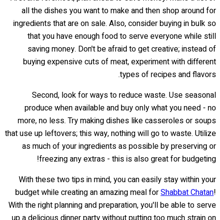
all the dishes you want to make and then shop around for
ingredients that are on sale. Also, consider buying in bulk so
that you have enough food to serve everyone while still
saving money. Don't be afraid to get creative; instead of
buying expensive cuts of meat, experiment with different
types of recipes and flavors.
Second, look for ways to reduce waste. Use seasonal
produce when available and buy only what you need - no
more, no less. Try making dishes like casseroles or soups
that use up leftovers; this way, nothing will go to waste. Utilize
as much of your ingredients as possible by preserving or
freezing any extras - this is also great for budgeting!
With these two tips in mind, you can easily stay within your
budget while creating an amazing meal for
Shabbat Chatan
!
With the right planning and preparation, you'll be able to serve
up a delicious dinner party without putting too much strain on