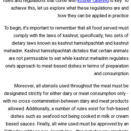
rules and regulations that come with
kosher catering
is key. To
achieve this, let us explore what these regulations are and
how they can be applied in practice.
To begin, it's important to remember that all food served must
comply with the laws of kashrut; specifically, two sets of
dietary laws known as kashrut hamishpachtah and kashrut
mehadrin. Kashrut hamishpachtah dictates that certain animals
are not permissible to eat while kashrut mehadrin regulates
one’s approach to meat-based dishes in terms of preparation
and consumption.
Moreover, all utensils used throughout the meal must be
designated strictly for either dairy or meat consumption only -
with no cross-contamination between dairy and meat products
allowed. Additionally, a number of rules exist for fish-based
dishes such as seafood not being cooked in milk or cream
based sauces. Finally, all wine used must be approved by an