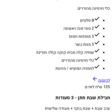
כלי חרסינה מהודרים
8 סלטים
2 סוגי מנה ראשונה
3 תוספות חמות
3 מנות בשר
שתייה קלה מבית קוקה קולה ופריגת
כלי חרסינה מהודרים
לחמניה המוציא / מזונות
להזמנה
135 ש״ח לאדם
חבילת שבת חתן - 3 סעודות
ערב שבת + שבת בוקר + סעודה שלישית