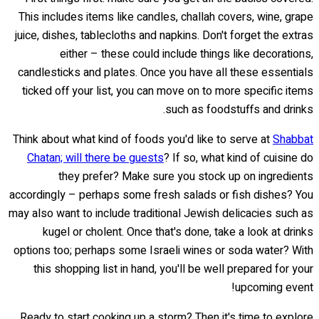
This includes items like candles, challah covers, wine, grape
juice, dishes, tablecloths and napkins. Don't forget the extras
either – these could include things like decorations,
candlesticks and plates. Once you have all these essentials
ticked off your list, you can move on to more specific items
such as foodstuffs and drinks.
Think about what kind of foods you'd like to serve at
Shabbat
Chatan; will there be guests
? If so, what kind of cuisine do
they prefer? Make sure you stock up on ingredients
accordingly – perhaps some fresh salads or fish dishes? You
may also want to include traditional Jewish delicacies such as
kugel or cholent. Once that's done, take a look at drinks
options too; perhaps some Israeli wines or soda water? With
this shopping list in hand, you'll be well prepared for your
upcoming event!
Ready to start cooking up a storm? Then it's time to explore