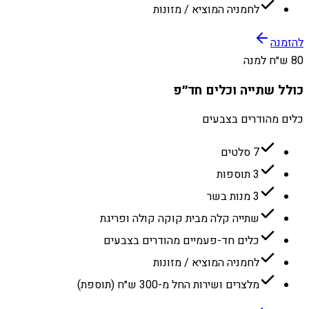
לחמניה המוציא / מזונות
להזמנה
80 ש״ח למנה
כולל שתייה וכלים חד״פ
כלים מהודרים בצבעים
7 סלטים
3 תוספות
3 מנות בשר
שתייה קלה מבית קוקה קולה ופריגת
כלים חד-פעמיים מהודרים בצבעים
לחמניה המוציא / מזונות
מלצרים ושירות החל מ-300 ש״ח (תוספת)