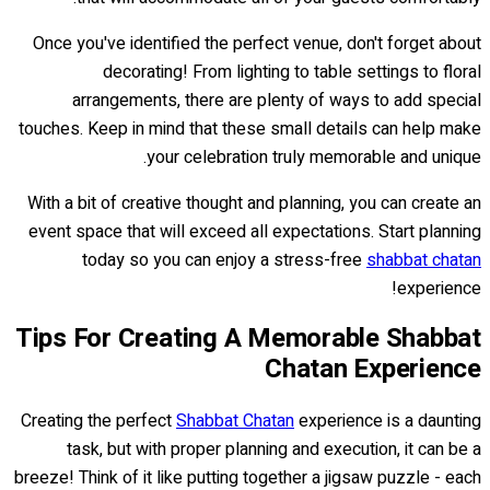
Once you've identified the perfect venue, don't forget about
decorating! From lighting to table settings to floral
arrangements, there are plenty of ways to add special
touches. Keep in mind that these small details can help make
your celebration truly memorable and unique.
With a bit of creative thought and planning, you can create an
event space that will exceed all expectations. Start planning
today so you can enjoy a stress-free
shabbat chatan
experience!
Tips For Creating A Memorable Shabbat
Chatan Experience
Creating the perfect
Shabbat Chatan
experience is a daunting
task, but with proper planning and execution, it can be a
breeze! Think of it like putting together a jigsaw puzzle - each