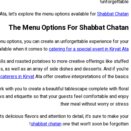
unforgettable!
Ata, let's explore the menu options available for
Shabbat Chatan
The Menu Options For Shabbat Chatan
enu options, you can create an unforgettable experience for your
ailable when it comes to
catering for a special event in Kiryat Ata
alls and roasted potatoes to more creative offerings like stuffed
 as well as an array of side dishes and desserts. And if you're
r
caterers in Kiryat
Ata offer creative interpretations of the basics.
rk with you to create a beautiful tablescape complete with floral
aws and etiquette so that your guests feel comfortable and enjoy
their meal without worry or stress.
s delicious flavors and attention to detail, it's sure to make your
shabbat chatan
one that won't soon be forgotten!