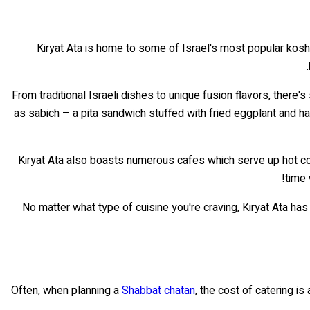
Kiryat Ata is home to some of Israel's most popular kosher 
From traditional Israeli dishes to unique fusion flavors, the
as sabich – a pita sandwich stuffed with fried eggplant and h
Kiryat Ata also boasts numerous cafes which serve up hot co
time 
No matter what type of cuisine you're craving, Kiryat Ata has
Often, when planning a
Shabbat chatan
, the cost of catering i