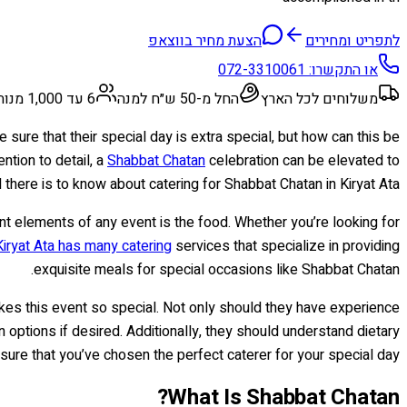
הצעת מחיר בווצאפ
לתפריט ומחירים
072-3310061
או התקשרו:
6 עד 1,000 מנות
החל מ-50 ש״ח למנה
משלוחים לכל הארץ
sure that their special day is extra special, but how can this be
ention to detail, a
Shabbat Chatan
celebration can be elevated to
 there is to know about catering for Shabbat Chatan in Kiryat Ata.
nt elements of any event is the food. Whether you’re looking for
Kiryat Ata has many catering
services that specialize in providing
exquisite meals for special occasions like Shabbat Chatan.
s this event so special. Not only should they have experience
options if desired. Additionally, they should understand dietary
ure that you’ve chosen the perfect caterer for your special day!
What Is Shabbat Chatan?