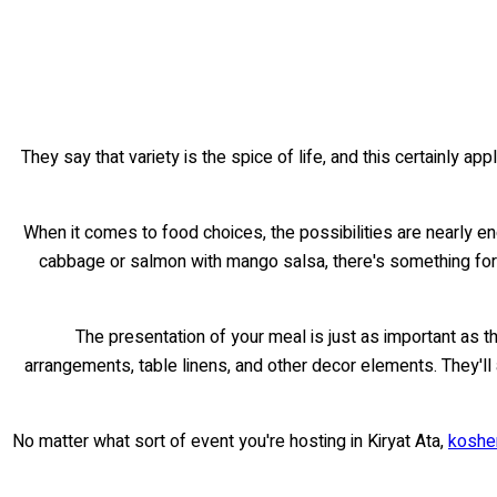
They say that variety is the spice of life, and this certainly app
When it comes to food choices, the possibilities are nearly en
cabbage or salmon with mango salsa, there's something for 
The presentation of your meal is just as important as t
arrangements, table linens, and other decor elements. They'll
No matter what sort of event you're hosting in Kiryat Ata,
kosher