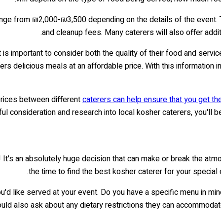
ange from ₪2,000-₪3,500 depending on the details of the event. T
and cleanup fees. Many caterers will also offer addit
it is important to consider both the quality of their food and serv
rs delicious meals at an affordable price. With this information 
prices between different
caterers can help ensure that you get th
ful consideration and research into local kosher caterers, you'll 
 It's an absolutely huge decision that can make or break the atmos
the time to find the best kosher caterer for your special
ou'd like served at your event. Do you have a specific menu in mi
ould also ask about any dietary restrictions they can accommodate