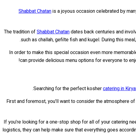
Shabbat Chatan
is a joyous occasion celebrated by many
The tradition of
Shabbat Chatan
dates back centuries and involv
such as challah, gefilte fish and kugel. During this m
In order to make this special occasion even more memorable
can provide delicious menu options for everyone to enjoy
Searching for the perfect kosher
catering in Kirya
First and foremost, you'll want to consider the atmosphere o
If you’re looking for a one-stop shop for all of your catering ne
logistics, they can help make sure that everything goes accordin