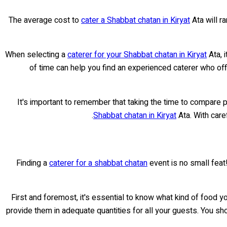
The average cost to
cater a Shabbat chatan in Kiryat
Ata will r
When selecting a
caterer for your Shabbat chatan in Kiryat
Ata, 
of time can help you find an experienced caterer who offe
It's important to remember that taking the time to compare 
Shabbat chatan in Kiryat
Ata. With care
Finding a
caterer for a shabbat chatan
event is no small feat!
First and foremost, it's essential to know what kind of food y
provide them in adequate quantities for all your guests. You sh