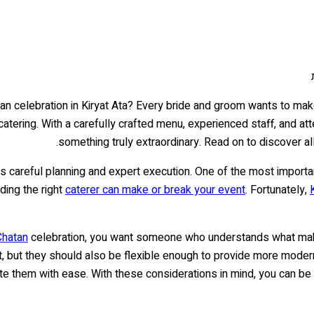
n celebration in Kiryat Ata? Every bride and groom wants to make 
 catering. With a carefully crafted menu, experienced staff, and att
something truly extraordinary. Read on to discover all
s careful planning and expert execution. One of the most importa
ding the right
caterer can make or break your event
. Fortunately,
Chatan
celebration, you want someone who understands what make
, but they should also be flexible enough to provide more modern 
 them with ease. With these considerations in mind, you can be s