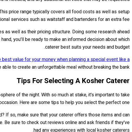
his price range typically covers all food costs as well as setup
ional services such as waitstaff and bartenders for an extra fee.
ices as well as their pricing structure. Doing some research ahead
in hand, you'll be ready to make an informed decision about which
caterer best suits your needs and budget.
e best value for your money when planning a special event like a
be able to create an unforgettable meal without breaking the bank.
Tips For Selecting A Kosher Caterer
phere of the night. With so much at stake, it's important to take
 occasion. Here are some tips to help you select the perfect one.
nd? If so, make sure that your caterer offers those items and can
. Be sure to check out reviews online and ask friends if they've
had any experiences with local kosher caterers.