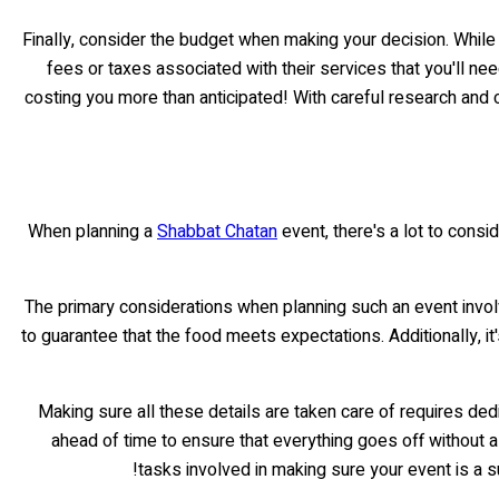
Finally, consider the budget when making your decision. While p
fees or taxes associated with their services that you'll ne
costing you more than anticipated! With careful research and c
When planning a
Shabbat Chatan
event, there's a lot to consi
The primary considerations when planning such an event involve
to guarantee that the food meets expectations. Additionally, 
Making sure all these details are taken care of requires ded
ahead of time to ensure that everything goes off without a 
tasks involved in making sure your event is a s