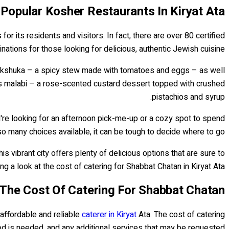
Popular Kosher Restaurants In Kiryat Ata
or its residents and visitors. In fact, there are over 80 certified
inations for those looking for delicious, authentic Jewish cuisine.
e shakshuka – a spicy stew made with tomatoes and eggs – as well
n as malabi – a rose-scented custard dessert topped with crushed
pistachios and syrup.
're looking for an afternoon pick-me-up or a cozy spot to spend
 so many choices available, it can be tough to decide where to go!
 vibrant city offers plenty of delicious options that are sure to
ng a look at the cost of catering for Shabbat Chatan in Kiryat Ata.
The Cost Of Catering For Shabbat Chatan
 affordable and reliable
caterer in Kiryat
Ata. The cost of catering
d is needed, and any additional services that may be requested.