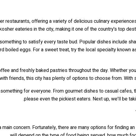
restaurants, offering a variety of delicious culinary experiences f
kosher eateries in the city, making it one of the country's top dest
re's something to satisfy every taste bud. Popular dishes includ
ard boiled eggs. For a sweet treat, try the local specialty know
ffee and freshly baked pastries throughout the day. Whether you
with friends, this city has plenty of options to choose from. With
 something for everyone. From gourmet dishes to casual cafes, this
please even the pickiest eaters. Next up, we'll be taki
s a main concern. Fortunately, there are many options for finding an
will depend on the type of food being served, how much foo