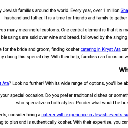
 Jewish families around the world. Every year, over 1 million
Sha
husband and father. It is a time for friends and family to gathe
es many meaningful customs. One central element is that it is mark
eal, blessings are said over wine and bread, followed by the sing
 for the bride and groom, finding kosher
catering in Kiryat Ata
can
 during this special day. With their help, families can focus on w
Wh
t Ata
? Look no further! With its wide range of options, you'll be 
f your special occasion. Do you prefer traditional dishes or som
who specialize in both styles. Ponder what would be best
eds, consider hiring a
caterer with experience in Jewish events s
g to plan and is authentically kosher. With their expertise, you c