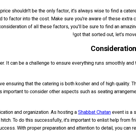
rice shouldn't be the only factor, it's always wise to find a cate
ed to factor into the cost. Make sure you're aware of these extra 
onsideration of all these factors, you'll be sure to find an amaz
got that sorted out, let's mov
Consideratio
der. It can be a challenge to ensure everything runs smoothly and
 ensuring that the catering is both kosher and of high quality. Th
it's important to consider other aspects such as seating arrange
ication and organization. As hosting a
Shabbat Chatan
event is a s
hitch. To do this successfully, it's important to enlist help from 
uccess. With proper preparation and attention to detail, you can r