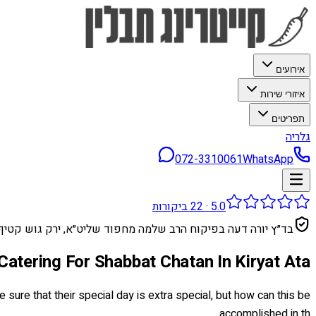
אירועים
איזורי שירות
תפריטים
גלריה
072-3310061
WhatsApp
ביקורות
22
·
5.0
בד״ץ יורה דעה בפיקוח הרב שלמה מחפוד שליט״א, ירק גוש קטיף
Catering For Shabbat Chatan In Kiryat Ata
sure that their special day is extra special, but how can this be
accomplished in th