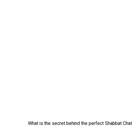
What is the secret behind the perfect Shabbat Chata