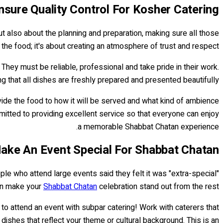
sure Quality Control For Kosher Catering
ut also about the planning and preparation, making sure all those
the food; it's about creating an atmosphere of trust and respect.
hey must be reliable, professional and take pride in their work.
ng that all dishes are freshly prepared and presented beautifully.
vide the food to how it will be served and what kind of ambience
mmitted to providing excellent service so that everyone can enjoy
a memorable Shabbat Chatan experience.
ke An Event Special For Shabbat Chatan
ple who attend large events said they felt it was "extra-special"
can make your
Shabbat Chatan
celebration stand out from the rest.
to attend an event with subpar catering! Work with caterers that
 dishes that reflect your theme or cultural background. This is an