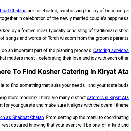
bbat Chatans
are celebrated, symbolizing the joy of becoming a
r together in celebration of the newly married couple's happiness.
ed by a festive meal, typically consisting of traditional dishes
ing of songs and words of Torah wisdom from the groom's parents.
 be an important part of the planning process.
Catering services
hat matters most - celebrating their love and joy with each other!
ere To Find Kosher Catering In Kiryat Ata
able to find something that suits your needs—and your taste buds.
ething more modern? There are many distinct
caterers in Kiryat Ata
 for your guests and make sure it aligns with the overall theme.
uch as Shabbat Chatan
. From setting up the menu to coordinating
an rest assured knowing that your event will be one-of-a-kind and