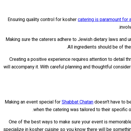
Ensuring quality control for kosher
catering is paramount for
invol
Making sure the caterers adhere to Jewish dietary laws and un
All ingredients should be of the
Creating a positive experience requires attention to detail 
will accompany it. With careful planning and thoughtful conside
Making an event special for
Shabbat Chatan
doesn't have to be
when the catering was tailored to their specific
One of the best ways to make sure your event is memorable is
specialize in kosher cuisine so you know there will be something