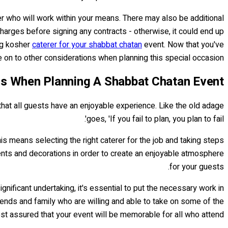
rer who will work within your means. There may also be additional
charges before signing any contracts - otherwise, it could end up
ing kosher
caterer for your shabbat chatan
event. Now that you've
e on to other considerations when planning this special occasion!
ns When Planning A Shabbat Chatan Event
 that all guests have an enjoyable experience. Like the old adage
goes, 'If you fail to plan, you plan to fail'.
is means selecting the right caterer for the job and taking steps
ments and decorations in order to create an enjoyable atmosphere
for your guests.
ignificant undertaking, it's essential to put the necessary work in
friends and family who are willing and able to take on some of the
est assured that your event will be memorable for all who attend!