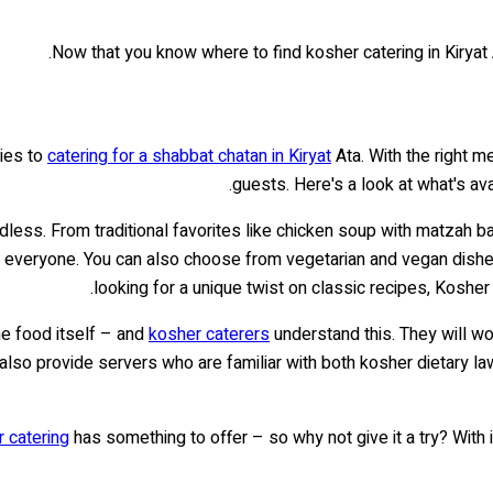
.
Now that you know where to find kosher catering in Kiryat 
lies to
catering for a shabbat chatan in Kiryat
Ata. With the right m
.
guests. Here's a look at what's av
dless. From traditional favorites like chicken soup with matzah b
everyone. You can also choose from vegetarian and vegan dishes,
looking for a unique twist on classic recipes, Koshe
he food itself – and
kosher caterers
understand this. They will wo
 also provide servers who are familiar with both kosher dietary l
 catering
has something to offer – so why not give it a try? With it