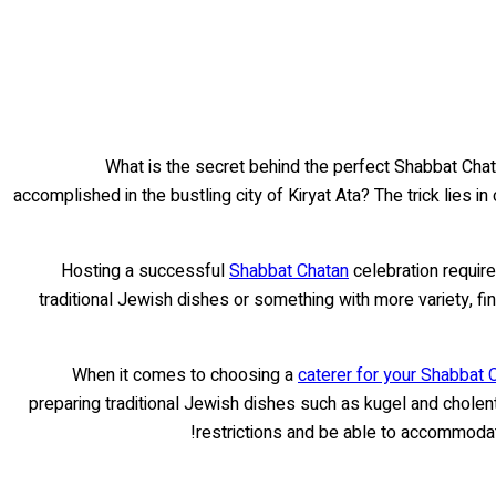
What is the secret behind the perfect Shabbat Chata
accomplished in the bustling city of Kiryat Ata? The trick lies in
Hosting a successful
Shabbat Chatan
celebration require
traditional Jewish dishes or something with more variety, fin
When it comes to choosing a
caterer for your Shabbat 
preparing traditional Jewish dishes such as kugel and cholent
restrictions and be able to accommodate