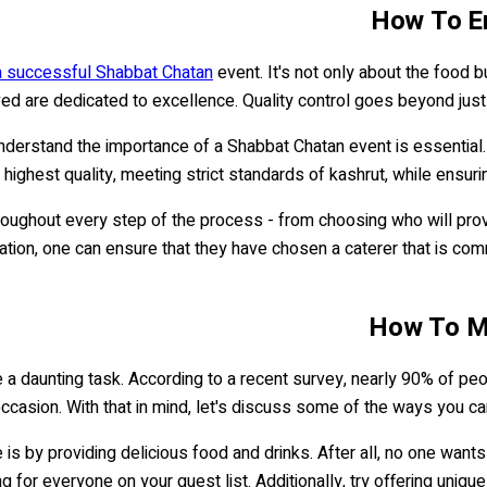
How To En
 a successful Shabbat Chatan
event. It's not only about the food b
ved are dedicated to excellence. Quality control goes beyond just 
derstand the importance of a Shabbat Chatan event is essential. T
 highest quality, meeting strict standards of kashrut, while ensuri
throughout every step of the process - from choosing who will pro
ration, one can ensure that they have chosen a caterer that is co
How To Ma
 a daunting task. According to a recent survey, nearly 90% of peo
 occasion. With that in mind, let's discuss some of the ways you 
 by providing delicious food and drinks. After all, no one wants 
 for everyone on your guest list. Additionally, try offering unique