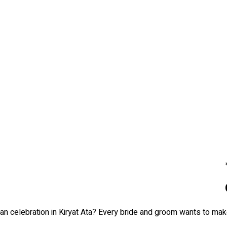
n celebration in Kiryat Ata? Every bride and groom wants to make 