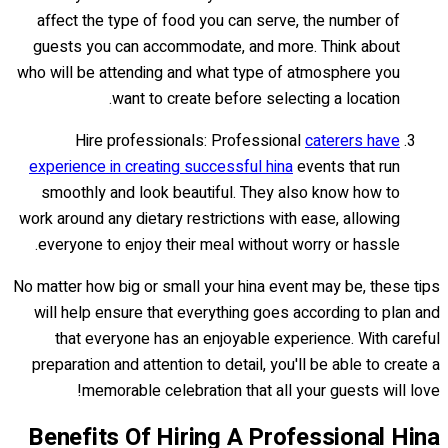
affect the type of food you can serve, the number of
guests you can accommodate, and more. Think about
who will be attending and what type of atmosphere you
want to create before selecting a location.
Hire professionals: Professional
caterers have
experience in creating successful hina
events that run
smoothly and look beautiful. They also know how to
work around any dietary restrictions with ease, allowing
everyone to enjoy their meal without worry or hassle.
No matter how big or small your hina event may be, these tips
will help ensure that everything goes according to plan and
that everyone has an enjoyable experience. With careful
preparation and attention to detail, you'll be able to create a
memorable celebration that all your guests will love!
Benefits Of Hiring A Professional Hina