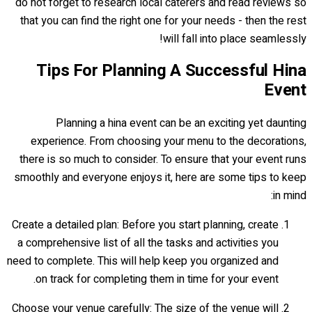
do not forget to research local caterers and read reviews so
that you can find the right one for your needs - then the rest
will fall into place seamlessly!
Tips For Planning A Successful Hina
Event
Planning a hina event can be an exciting yet daunting
experience. From choosing your menu to the decorations,
there is so much to consider. To ensure that your event runs
smoothly and everyone enjoys it, here are some tips to keep
in mind:
Create a detailed plan: Before you start planning, create
a comprehensive list of all the tasks and activities you
need to complete. This will help keep you organized and
on track for completing them in time for your event.
Choose your venue carefully: The size of the venue will