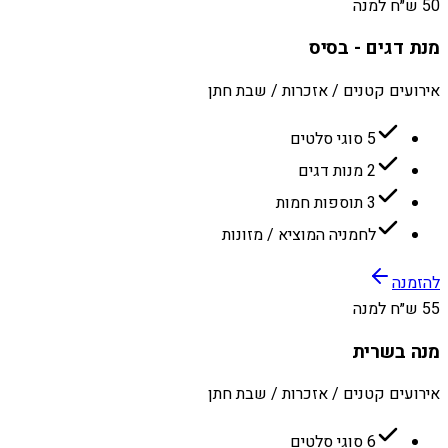
50 ש״ח למנה
מנת דגים - בסיס
אירועים קטנים / אזכרות / שבת חתן
5 סוגי סלטים
2 מנות דגים
3 תוספות חמות
לחמניה המוציא / מזונות
להזמנה
55 ש״ח למנה
מנה בשרית
אירועים קטנים / אזכרות / שבת חתן
6 סוגי סלטים