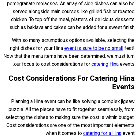
pomegranate molasses. An array of side dishes can also be
served alongside main courses like grilled fish or roasted
chicken. To top off the meal, platters of delicious desserts
such as baklava and cakes can be added for a sweet finish.
With so many scrumptious options available, selecting the
right dishes for your Hina
event is sure to be no small
feat!
Now that the menu items have been determined, we must turn
our focus to cost considerations for
catering Hina
events.
Cost Considerations For Catering Hina
Events
Planning a Hina event can be like solving a complex jigsaw
puzzle. All the pieces have to fit together seamlessly, from
selecting the dishes to making sure the cost is within budget.
Cost considerations are one of the most important elements
when it comes to
catering for a Hina
event.