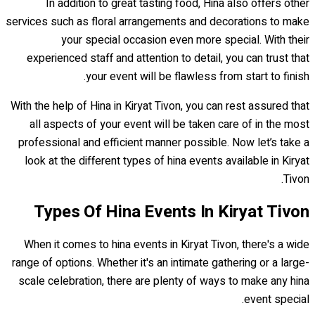
In addition to great tasting food, Hina also offers other
services such as floral arrangements and decorations to make
your special occasion even more special. With their
experienced staff and attention to detail, you can trust that
your event will be flawless from start to finish.
With the help of Hina in Kiryat Tivon, you can rest assured that
all aspects of your event will be taken care of in the most
professional and efficient manner possible. Now let’s take a
look at the different types of hina events available in Kiryat
Tivon.
Types Of Hina Events In Kiryat Tivon
When it comes to hina events in Kiryat Tivon, there's a wide
range of options. Whether it's an intimate gathering or a large-
scale celebration, there are plenty of ways to make any hina
event special.