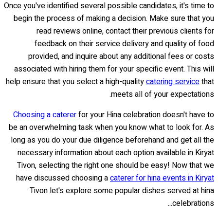
Once you've identified several possible candidates, it's time to
begin the process of making a decision. Make sure that you
read reviews online, contact their previous clients for
feedback on their service delivery and quality of food
provided, and inquire about any additional fees or costs
associated with hiring them for your specific event. This will
help ensure that you select a high-quality
catering service
that
meets all of your expectations.
Choosing a caterer
for your Hina celebration doesn't have to
be an overwhelming task when you know what to look for. As
long as you do your due diligence beforehand and get all the
necessary information about each option available in Kiryat
Tivon, selecting the right one should be easy! Now that we
have discussed choosing a
caterer for hina events in Kiryat
Tivon let's explore some popular dishes served at hina
celebrations...