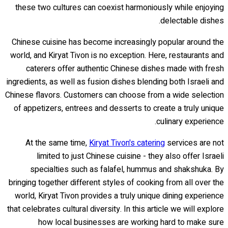
these two cultures can coexist harmoniously while enjoying
delectable dishes.
Chinese cuisine has become increasingly popular around the
world, and Kiryat Tivon is no exception. Here, restaurants and
caterers offer authentic Chinese dishes made with fresh
ingredients, as well as fusion dishes blending both Israeli and
Chinese flavors. Customers can choose from a wide selection
of appetizers, entrees and desserts to create a truly unique
culinary experience.
At the same time,
Kiryat Tivon's catering
services are not
limited to just Chinese cuisine - they also offer Israeli
specialties such as falafel, hummus and shakshuka. By
bringing together different styles of cooking from all over the
world, Kiryat Tivon provides a truly unique dining experience
that celebrates cultural diversity. In this article we will explore
how local businesses are working hard to make sure