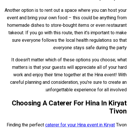
Another option is to rent out a space where you can host your
event and bring your own food – this could be anything from
homemade dishes to store-bought items or even restaurant
takeout. If you go with this route, then it's important to make
sure everyone follows the local health regulations so that
everyone stays safe during the party.
It doesn't matter which of these options you choose; what
matters is that your guests will appreciate all of your hard
work and enjoy their time together at the Hina event! With
careful planning and consideration, you're sure to create an
unforgettable experience for all involved.
Choosing A Caterer For Hina In Kiryat
Tivon
Finding the perfect
caterer for your Hina event in Kiryat
Tivon