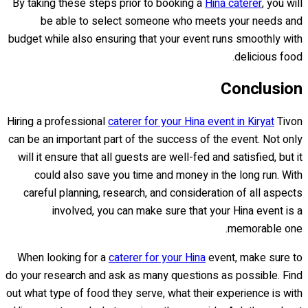
By taking these steps prior to booking a
Hina caterer
, you will
be able to select someone who meets your needs and
budget while also ensuring that your event runs smoothly with
delicious food.
Conclusion
Hiring a professional
caterer for your Hina event in Kiryat
Tivon
can be an important part of the success of the event. Not only
will it ensure that all guests are well-fed and satisfied, but it
could also save you time and money in the long run. With
careful planning, research, and consideration of all aspects
involved, you can make sure that your Hina event is a
memorable one.
When looking for a
caterer for your Hina
event, make sure to
do your research and ask as many questions as possible. Find
out what type of food they serve, what their experience is with