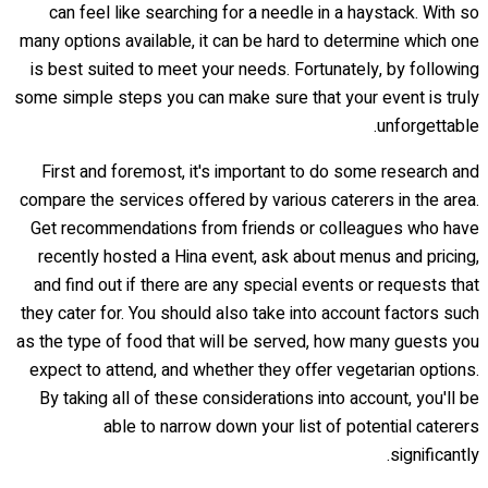
can feel like searching for a needle in a haystack. With so
many options available, it can be hard to determine which one
is best suited to meet your needs. Fortunately, by following
some simple steps you can make sure that your event is truly
unforgettable.
First and foremost, it's important to do some research and
compare the services offered by various caterers in the area.
Get recommendations from friends or colleagues who have
recently hosted a Hina event, ask about menus and pricing,
and find out if there are any special events or requests that
they cater for. You should also take into account factors such
as the type of food that will be served, how many guests you
expect to attend, and whether they offer vegetarian options.
By taking all of these considerations into account, you'll be
able to narrow down your list of potential caterers
significantly.