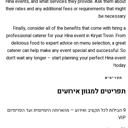
Hina events, and what services they provide. Ask them about
their rates and any additional fees or requirements that might
be necessary.
Finally, consider all of the benefits that come with hiring a
professional caterer for your Hina event in Kiryat Tivon. From
delicious food to expert advice on menu selection, a great
caterer can help make any event special and successful. So
don’t wait any longer – start planning your perfect Hina event
today!
תפריטים
תפריטים למגוון אירועים
9 חבילות לכל תקציב ואירוע — מהארוחה היומיומית ועד הפרימיום
VIP.