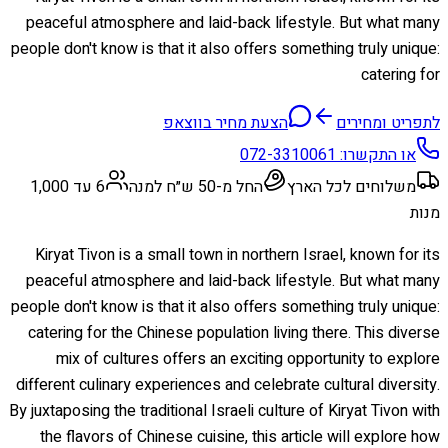
peaceful atmosphere and laid-back lifestyle. But what many
people don't know is that it also offers something truly unique:
catering for
הצעת מחיר בווצאפ
לתפריט ומחירים
072-3310061
או התקשרו:
6 עד 1,000
החל מ-50 ש״ח למנה
משלוחים לכל הארץ
מנות
Kiryat Tivon is a small town in northern Israel, known for its
peaceful atmosphere and laid-back lifestyle. But what many
people don't know is that it also offers something truly unique:
catering for the Chinese population living there. This diverse
mix of cultures offers an exciting opportunity to explore
different culinary experiences and celebrate cultural diversity.
By juxtaposing the traditional Israeli culture of Kiryat Tivon with
the flavors of Chinese cuisine, this article will explore how