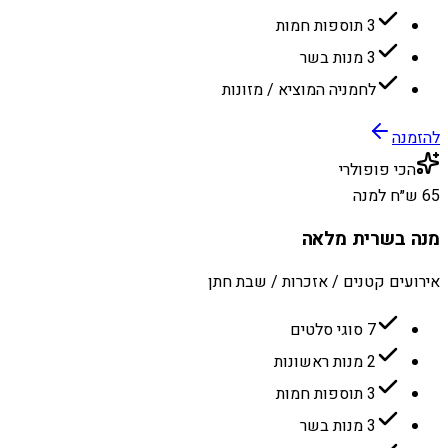
3 תוספות חמות
3 מנות בשר
לחמניה המוציא / מזונות
להזמנה
הכי פופולרי
65 ש״ח למנה
מנה בשרית מלאה
אירועים קטנים / אזכרות / שבת חתן
7 סוגי סלטים
2 מנות ראשונות
3 תוספות חמות
3 מנות בשר