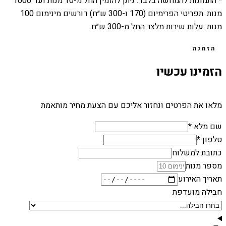
1000
מנות ועד
10
* התמונות להמחשה בלבד. ניתן להזמין החל מ-
מנות. תפריטי הפרימיום (170 ו-300 ש״ח) דורשים מינימום 100
מנות. עלות שירות מלצר החל מ-300 ש״ח.
הזמנה
הזמינו עכשיו
מלאו את הפרטים ונחזור אליכם עם הצעת מחיר מותאמת
שם מלא *
טלפון *
כתובת למשלוח
מספר מנות
תאריך האירוע
חבילה מועדפת