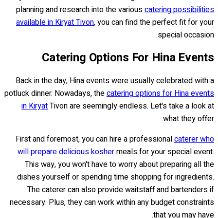
planning and research into the various
catering possibilities
available in Kiryat Tivon
, you can find the perfect fit for your
special occasion.
Catering Options For Hina Events
Back in the day, Hina events were usually celebrated with a
potluck dinner. Nowadays, the
catering options for Hina events
in Kiryat
Tivon are seemingly endless. Let's take a look at
what they offer.
First and foremost, you can hire a professional
caterer who
will prepare delicious kosher
meals for your special event.
This way, you won't have to worry about preparing all the
dishes yourself or spending time shopping for ingredients.
The caterer can also provide waitstaff and bartenders if
necessary. Plus, they can work within any budget constraints
that you may have.