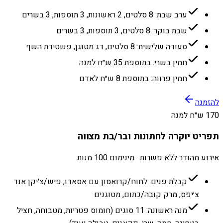
ערב שבת: 8 סלטים, 2 ראשונות, 3 תוספות, 3 בשרים
שבת בוקר: 8 סלטים, 3 תוספות, 3 בשרים
סעודה שלישית: 8 סלטים, דג מטוגן, פשטידת השף
חמין בשרי: בתוספת 35 ש״ח למנה
חמין פרווה: בתוספת 8 ש״ח לאדם
להזמנה
170 ש״ח למנה
תפריט יוקרה לחתונות ובר/בת מצווה
אירוע מהודר ללא פשרות · מינימום 100 מנות
קבלת פנים: לחוח/קרואסון עם אסאדו, פיש/צ׳יקן אנד
צ׳יפס, מרק קובה/כתום, מטוגנים
מנה ראשונה: 11 סוגים (חומוס פטריות, מטבוחה, חציל