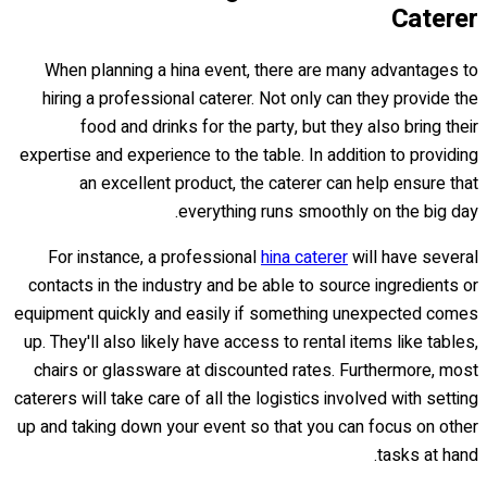
Caterer
When planning a hina event, there are many advantages to
hiring a professional caterer. Not only can they provide the
food and drinks for the party, but they also bring their
expertise and experience to the table. In addition to providing
an excellent product, the caterer can help ensure that
everything runs smoothly on the big day.
For instance, a professional
hina caterer
will have several
contacts in the industry and be able to source ingredients or
equipment quickly and easily if something unexpected comes
up. They'll also likely have access to rental items like tables,
chairs or glassware at discounted rates. Furthermore, most
caterers will take care of all the logistics involved with setting
up and taking down your event so that you can focus on other
tasks at hand.