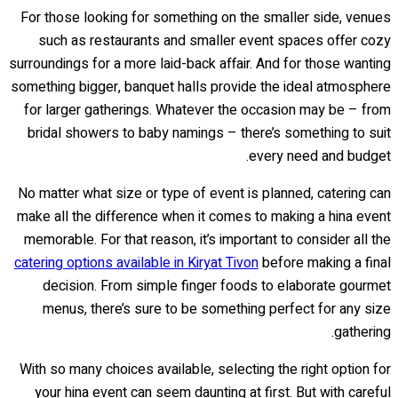
For those looking for something on the smaller side, venues
such as restaurants and smaller event spaces offer cozy
surroundings for a more laid-back affair. And for those wanting
something bigger, banquet halls provide the ideal atmosphere
for larger gatherings. Whatever the occasion may be – from
bridal showers to baby namings – there’s something to suit
every need and budget.
No matter what size or type of event is planned, catering can
make all the difference when it comes to making a hina event
memorable. For that reason, it’s important to consider all the
catering options available in Kiryat Tivon
before making a final
decision. From simple finger foods to elaborate gourmet
menus, there’s sure to be something perfect for any size
gathering.
With so many choices available, selecting the right option for
your hina event can seem daunting at first. But with careful