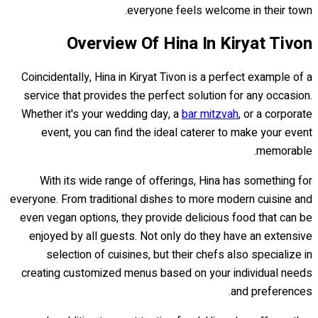
everyone feels welcome in their town.
Overview Of Hina In Kiryat Tivon
Coincidentally, Hina in Kiryat Tivon is a perfect example of a
service that provides the perfect solution for any occasion.
Whether it's your wedding day, a
bar mitzvah
, or a corporate
event, you can find the ideal caterer to make your event
memorable.
With its wide range of offerings, Hina has something for
everyone. From traditional dishes to more modern cuisine and
even vegan options, they provide delicious food that can be
enjoyed by all guests. Not only do they have an extensive
selection of cuisines, but their chefs also specialize in
creating customized menus based on your individual needs
and preferences.