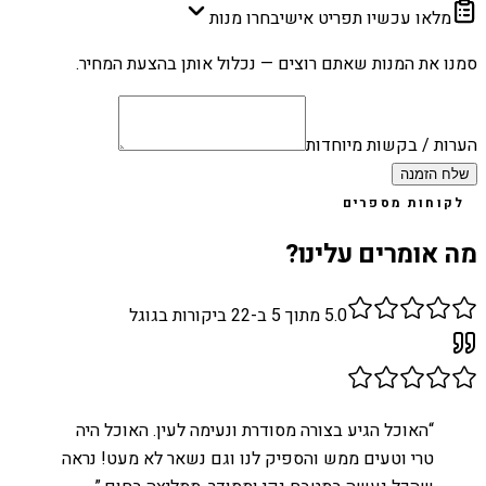
בחרו מנות
מלאו עכשיו תפריט אישי
סמנו את המנות שאתם רוצים — נכלול אותן בהצעת המחיר.
הערות / בקשות מיוחדות
שלח הזמנה
לקוחות מספרים
מה אומרים עלינו?
ביקורות בגוגל
22
מתוך 5 ב-
5.0
האוכל הגיע בצורה מסודרת ונעימה לעין. האוכל היה
“
טרי וטעים ממש והספיק לנו וגם נשאר לא מעט! נראה