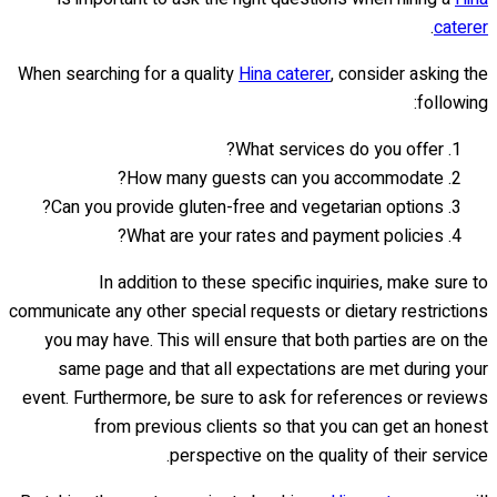
.
caterer
When searching for a quality
Hina caterer
, consider asking the
following:
What services do you offer?
How many guests can you accommodate?
Can you provide gluten-free and vegetarian options?
What are your rates and payment policies?
In addition to these specific inquiries, make sure to
communicate any other special requests or dietary restrictions
you may have. This will ensure that both parties are on the
same page and that all expectations are met during your
event. Furthermore, be sure to ask for references or reviews
from previous clients so that you can get an honest
perspective on the quality of their service.