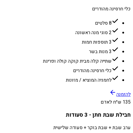
כלי חרסינה מהודרים
8 סלטים
2 סוגי מנה ראשונה
3 תוספות חמות
3 מנות בשר
שתייה קלה מבית קוקה קולה ופריגת
כלי חרסינה מהודרים
לחמניה המוציא / מזונות
להזמנה
135 ש״ח לאדם
חבילת שבת חתן - 3 סעודות
ערב שבת + שבת בוקר + סעודה שלישית