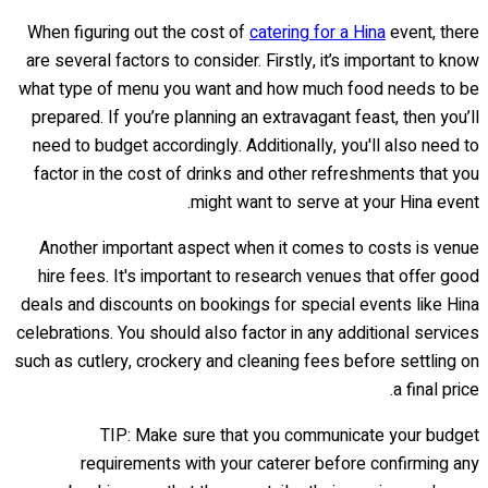
When figuring out the cost of
catering for a Hina
event, there
are several factors to consider. Firstly, it’s important to know
what type of menu you want and how much food needs to be
prepared. If you’re planning an extravagant feast, then you’ll
need to budget accordingly. Additionally, you'll also need to
factor in the cost of drinks and other refreshments that you
might want to serve at your Hina event.
Another important aspect when it comes to costs is venue
hire fees. It's important to research venues that offer good
deals and discounts on bookings for special events like Hina
celebrations. You should also factor in any additional services
such as cutlery, crockery and cleaning fees before settling on
a final price.
TIP: Make sure that you communicate your budget
requirements with your caterer before confirming any