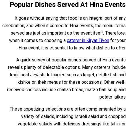
Popular Dishes Served At Hina Events
It goes without saying that food is an integral part of any
celebration, and when it comes to Hina events, the menu items
served are just as important as the event itself. Therefore,
when it comes to choosing a
caterer in Kiryat Tivon
for your
Hina event, it is essential to know what dishes to offer.
A quick survey of popular dishes served at Hina events
reveals plenty of delectable options. Many caterers include
traditional Jewish delicacies such as kugel, gefilte fish and
kishke on their menus for these occasions. Other well-
received choices include challah bread, matzo ball soup and
potato latkes.
These appetizing selections are often complemented by a
variety of salads, including Israeli salad and chopped
vegetable salads with delicious dressings like tahini or