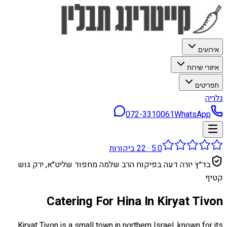
אירועים
איזורי שירות
תפריטים
גלריה
072-3310061
WhatsApp
ביקורות
22
·
5.0
בד״ץ יורה דעה בפיקוח הרב שלמה מחפוד שליט״א, ירק גוש
קטיף
Catering For Hina In Kiryat Tivon
Kiryat Tivon is a small town in northern Israel, known for its