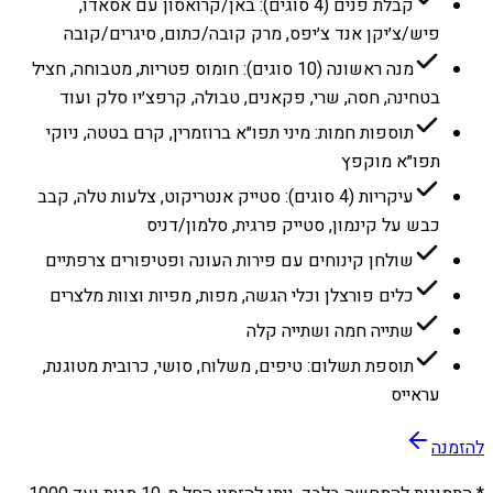
קבלת פנים (4 סוגים): באן/קרואסון עם אסאדו,
פיש/צ׳יקן אנד צ׳יפס, מרק קובה/כתום, סיגרים/קובה
מנה ראשונה (10 סוגים): חומוס פטריות, מטבוחה, חציל
בטחינה, חסה, שרי, פקאנים, טבולה, קרפצ׳יו סלק ועוד
תוספות חמות: מיני תפו״א ברוזמרין, קרם בטטה, ניוקי
תפו״א מוקפץ
עיקריות (4 סוגים): סטייק אנטריקוט, צלעות טלה, קבב
כבש על קינמון, סטייק פרגית, סלמון/דניס
שולחן קינוחים עם פירות העונה ופטיפורים צרפתיים
כלים פורצלן וכלי הגשה, מפות, מפיות וצוות מלצרים
שתייה חמה ושתייה קלה
תוספת תשלום: טיפים, משלוח, סושי, כרובית מטוגנת,
עראייס
להזמנה