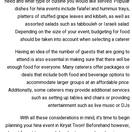
need and what type of cuisine you would like served. Popular
dishes for hina events include falafel and hummus trays,
platters of stuffed grape leaves and kibbeh, as well as
assorted salads such as tabbouleh or Israeli salad.
Depending on the size of your event, budgeting for food
should be taken into account when selecting a caterer.
Having an idea of the number of guests that are going to
attend is also essential in making sure that there will be
enough food for everyone. Many caterers offer packages or
deals that include both food and beverage options to
accommodate larger groups at an affordable price.
Additionally, some caterers may provide additional services
such as setting up tables and chairs or providing
entertainment such as live music or DJs.
With all these considerations in mind, it's time to begin
planning your hina event in Kiryat Tivon! Beforehand however,