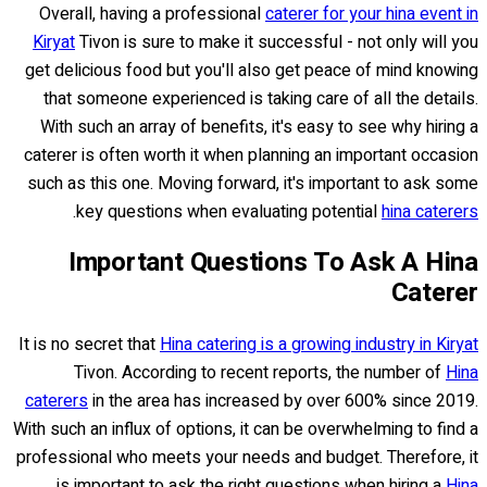
Overall, having a professional
caterer for your hina event in
Kiryat
Tivon is sure to make it successful - not only will you
get delicious food but you'll also get peace of mind knowing
that someone experienced is taking care of all the details.
With such an array of benefits, it's easy to see why hiring a
caterer is often worth it when planning an important occasion
such as this one. Moving forward, it's important to ask some
.
key questions when evaluating potential
hina caterers
Important Questions To Ask A Hina
Caterer
It is no secret that
Hina catering is a growing industry in Kiryat
Tivon. According to recent reports, the number of
Hina
caterers
in the area has increased by over 600% since 2019.
With such an influx of options, it can be overwhelming to find a
professional who meets your needs and budget. Therefore, it
is important to ask the right questions when hiring a
Hina