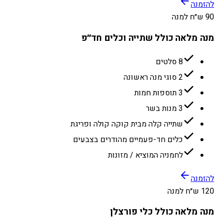
להזמנה
90 ש״ח למנה
מנה מלאה כולל שתייה וכלים חד״פ
8 סלטים
2 סוגי מנה ראשונה
3 תוספות חמות
3 מנות בשר
שתייה קלה מבית קוקה קולה ופריגת
כלים חד-פעמיים מהודרים בצבעים
לחמניה המוציא / מזונות
להזמנה
120 ש״ח למנה
מנה מלאה כולל כלי פורצלן