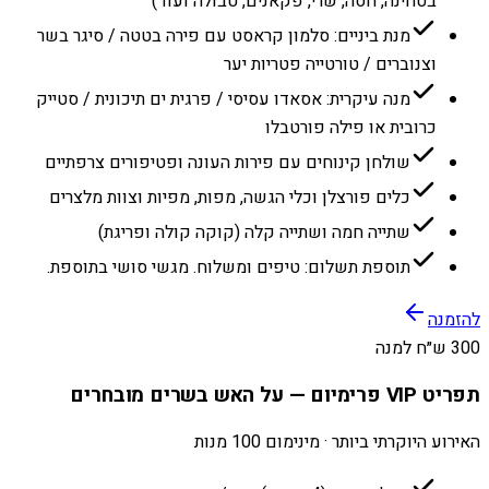
בטחינה, חסה, שרי, פקאנים, טבולה ועוד)
מנת ביניים: סלמון קראסט עם פירה בטטה / סיגר בשר
וצנוברים / טורטייה פטריות יער
מנה עיקרית: אסאדו עסיסי / פרגית ים תיכונית / סטייק
כרובית או פילה פורטבלו
שולחן קינוחים עם פירות העונה ופטיפורים צרפתיים
כלים פורצלן וכלי הגשה, מפות, מפיות וצוות מלצרים
שתייה חמה ושתייה קלה (קוקה קולה ופריגת)
תוספת תשלום: טיפים ומשלוח. מגשי סושי בתוספת.
להזמנה
300 ש״ח למנה
תפריט VIP פרימיום — על האש בשרים מובחרים
האירוע היוקרתי ביותר · מינימום 100 מנות