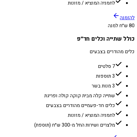
לחמניה המוציא / מזונות
להזמנה
80 ש״ח למנה
כולל שתייה וכלים חד״פ
כלים מהודרים בצבעים
7 סלטים
3 תוספות
3 מנות בשר
שתייה קלה מבית קוקה קולה ופריגת
כלים חד-פעמיים מהודרים בצבעים
לחמניה המוציא / מזונות
מלצרים ושירות החל מ-300 ש״ח (תוספת)