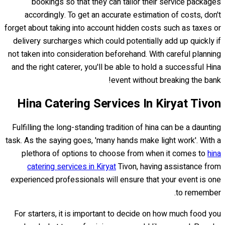
bookings so that they can tailor their service packages
accordingly. To get an accurate estimation of costs, don't
forget about taking into account hidden costs such as taxes or
delivery surcharges which could potentially add up quickly if
not taken into consideration beforehand. With careful planning
and the right caterer, you'll be able to hold a successful Hina
event without breaking the bank!
Hina Catering Services In Kiryat Tivon
Fulfilling the long-standing tradition of hina can be a daunting
task. As the saying goes, 'many hands make light work'. With a
plethora of options to choose from when it comes to
hina
catering services in Kiryat
Tivon, having assistance from
experienced professionals will ensure that your event is one
to remember.
For starters, it is important to decide on how much food you