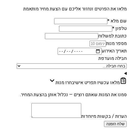
מלאו את הפרטים ונחזור אליכם עם הצעת מחיר מותאמת
שם מלא *
טלפון *
כתובת למשלוח
מספר מנות
תאריך האירוע
חבילה מועדפת
בחרו מנות
מלאו עכשיו תפריט אישי
סמנו את המנות שאתם רוצים — נכלול אותן בהצעת המחיר.
הערות / בקשות מיוחדות
שלח הזמנה