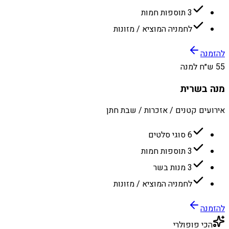
3 תוספות חמות
לחמניה המוציא / מזונות
להזמנה
55 ש״ח למנה
מנה בשרית
אירועים קטנים / אזכרות / שבת חתן
6 סוגי סלטים
3 תוספות חמות
3 מנות בשר
לחמניה המוציא / מזונות
להזמנה
הכי פופולרי