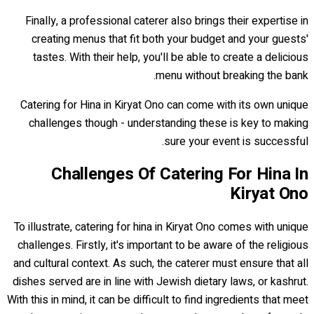
Finally, a professional caterer also brings their expertise in
creating menus that fit both your budget and your guests'
tastes. With their help, you'll be able to create a delicious
menu without breaking the bank.
Catering for Hina in Kiryat Ono can come with its own unique
challenges though - understanding these is key to making
sure your event is successful.
Challenges Of Catering For Hina In
Kiryat Ono
To illustrate, catering for hina in Kiryat Ono comes with unique
challenges. Firstly, it's important to be aware of the religious
and cultural context. As such, the caterer must ensure that all
dishes served are in line with Jewish dietary laws, or kashrut.
With this in mind, it can be difficult to find ingredients that meet