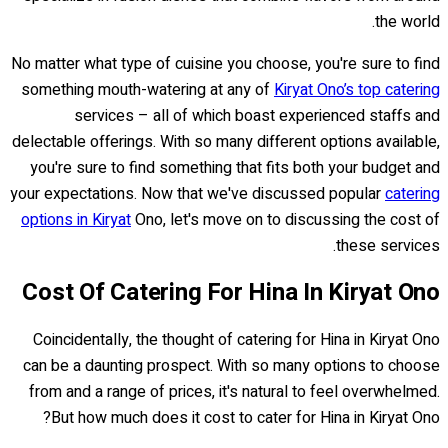
the world.
No matter what type of cuisine you choose, you're sure to find
something mouth-watering at any of
Kiryat Ono’s top catering
services – all of which boast experienced staffs and
delectable offerings. With so many different options available,
you're sure to find something that fits both your budget and
your expectations. Now that we've discussed popular
catering
options in Kiryat
Ono, let's move on to discussing the cost of
these services.
Cost Of Catering For Hina In Kiryat Ono
Coincidentally, the thought of catering for Hina in Kiryat Ono
can be a daunting prospect. With so many options to choose
from and a range of prices, it's natural to feel overwhelmed.
But how much does it cost to cater for Hina in Kiryat Ono?