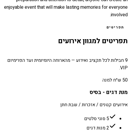
enjoyable event that will make lasting memories for everyone
involved.
תפריטים
תפריטים למגוון אירועים
9 חבילות לכל תקציב ואירוע — מהארוחה היומיומית ועד הפרימיום
VIP.
50 ש״ח למנה
מנת דגים - בסיס
אירועים קטנים / אזכרות / שבת חתן
5 סוגי סלטים
2 מנות דגים