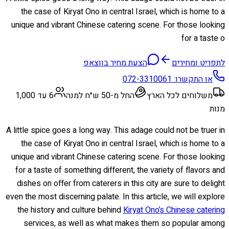
the case of Kiryat Ono in central Israel, which is home to a
unique and vibrant Chinese catering scene. For those looking
for a taste o
הצעת מחיר בווצאפ
לתפריט ומחירים
072-3310061
או התקשרו:
6 עד 1,000
החל מ-50 ש״ח למנה
משלוחים לכל הארץ
מנות
A little spice goes a long way. This adage could not be truer in
the case of Kiryat Ono in central Israel, which is home to a
unique and vibrant Chinese catering scene. For those looking
for a taste of something different, the variety of flavors and
dishes on offer from caterers in this city are sure to delight
even the most discerning palate. In this article, we will explore
the history and culture behind
Kiryat Ono’s Chinese catering
services, as well as what makes them so popular among