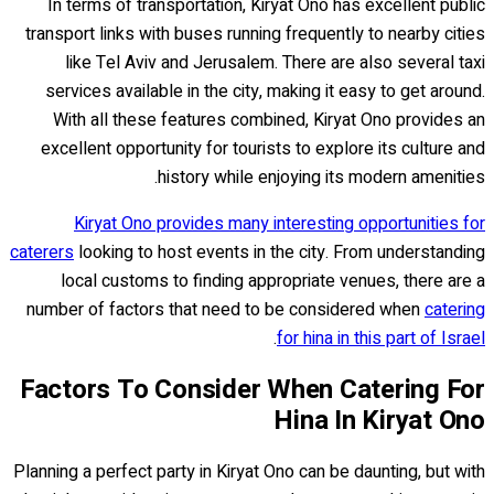
In terms of transportation, Kiryat Ono has excellent public
transport links with buses running frequently to nearby cities
like Tel Aviv and Jerusalem. There are also several taxi
services available in the city, making it easy to get around.
With all these features combined, Kiryat Ono provides an
excellent opportunity for tourists to explore its culture and
history while enjoying its modern amenities.
Kiryat Ono provides many interesting opportunities for
caterers
looking to host events in the city. From understanding
local customs to finding appropriate venues, there are a
number of factors that need to be considered when
catering
.
for hina in this part of Israel
Factors To Consider When Catering For
Hina In Kiryat Ono
Planning a perfect party in Kiryat Ono can be daunting, but with