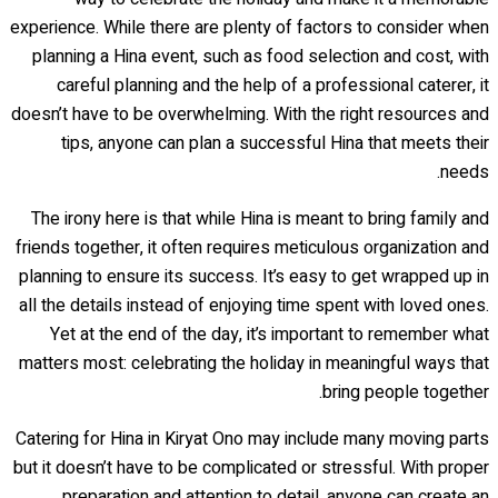
experience. While there are plenty of factors to consider when
planning a Hina event, such as food selection and cost, with
careful planning and the help of a professional caterer, it
doesn’t have to be overwhelming. With the right resources and
tips, anyone can plan a successful Hina that meets their
needs.
The irony here is that while Hina is meant to bring family and
friends together, it often requires meticulous organization and
planning to ensure its success. It’s easy to get wrapped up in
all the details instead of enjoying time spent with loved ones.
Yet at the end of the day, it’s important to remember what
matters most: celebrating the holiday in meaningful ways that
bring people together.
Catering for Hina in Kiryat Ono may include many moving parts
but it doesn’t have to be complicated or stressful. With proper
preparation and attention to detail, anyone can create an