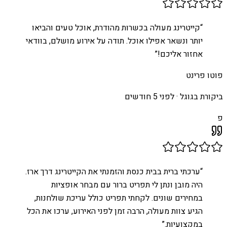
קייטרינג מעולה בכשרות מהודרת, אוכל טעים והביאו
“
יותר ונשאר אפילו אוכל. תודה על אירוע מושלם, בוודאי
”
אחזור אליכם!
פוטו פרינט
לפני 5 חודשים
ביקורת בגוגל ·
פ
ערכתי ברית בבית כנסת והזמנתי את הקייטרינג דרך ארז.
“
היה מובן ונתן לי תפריט ברור עם מבחר אופציות
במחירים שונים. לקחתי תפריט כולל עריכת שולחנות,
הגיע צוות מעולה, הרבה זמן לפני האירוע, ערכו את הכל
”
במקצועיות.