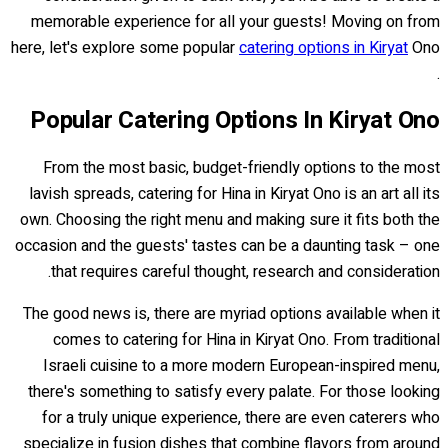
memorable experience for all your guests! Moving on from
here, let's explore some popular
catering options in Kiryat
Ono
.
Popular Catering Options In Kiryat Ono
From the most basic, budget-friendly options to the most
lavish spreads, catering for Hina in Kiryat Ono is an art all its
own. Choosing the right menu and making sure it fits both the
occasion and the guests' tastes can be a daunting task – one
that requires careful thought, research and consideration.
The good news is, there are myriad options available when it
comes to catering for Hina in Kiryat Ono. From traditional
Israeli cuisine to a more modern European-inspired menu,
there's something to satisfy every palate. For those looking
for a truly unique experience, there are even caterers who
specialize in fusion dishes that combine flavors from around