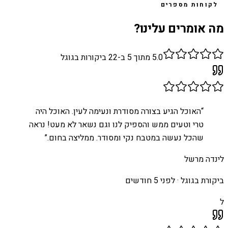
לקוחות מספרים
מה אומרים עלינו?
ביקורות בגוגל
22
מתוך 5 ב-
5.0
האוכל הגיע בצורה מסודרת ונעימה לעין. האוכל היה
“
טרי וטעים ממש והספיק לנו וגם נשאר לא מעט! נראה
”
שהכל נעשה במטבח נקי ומסודר. ממליצה בחום.
לינדה מרשל
לפני 5 חודשים
ביקורת בגוגל ·
ל