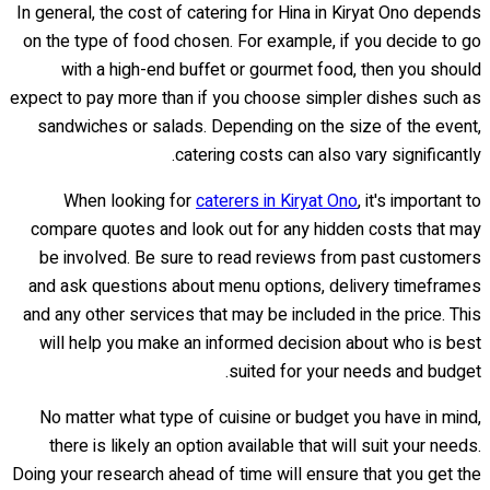
In general, the cost of catering for Hina in Kiryat Ono depends
on the type of food chosen. For example, if you decide to go
with a high-end buffet or gourmet food, then you should
expect to pay more than if you choose simpler dishes such as
sandwiches or salads. Depending on the size of the event,
catering costs can also vary significantly.
When looking for
caterers in Kiryat Ono
, it's important to
compare quotes and look out for any hidden costs that may
be involved. Be sure to read reviews from past customers
and ask questions about menu options, delivery timeframes
and any other services that may be included in the price. This
will help you make an informed decision about who is best
suited for your needs and budget.
No matter what type of cuisine or budget you have in mind,
there is likely an option available that will suit your needs.
Doing your research ahead of time will ensure that you get the