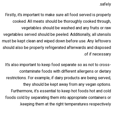
safely.
Firstly, it’s important to make sure all food served is properly
cooked. All meats should be thoroughly cooked through,
vegetables should be washed and any fruits or raw
vegetables served should be peeled. Additionally, all utensils
must be kept clean and wiped down before use. Any leftovers
should also be properly refrigerated afterwards and disposed
of if necessary.
It’s also important to keep food separate so as not to cross-
contaminate foods with different allergens or dietary
restrictions. For example, if dairy products are being served,
they should be kept away from any vegan options.
Furthermore, it's essential to keep hot foods hot and cold
foods cold by separating them into appropriate containers or
keeping them at the right temperatures respectively.