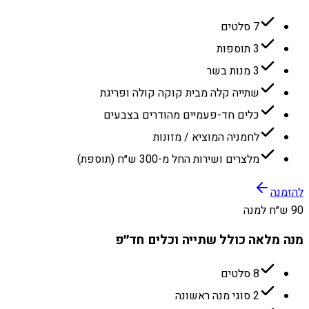
7 סלטים
3 תוספות
3 מנות בשר
שתייה קלה מבית קוקה קולה ופריגת
כלים חד-פעמיים מהודרים בצבעים
לחמניה המוציא / מזונות
מלצרים ושירות החל מ-300 ש״ח (תוספת)
להזמנה
90 ש״ח למנה
מנה מלאה כולל שתייה וכלים חד״פ
8 סלטים
2 סוגי מנה ראשונה