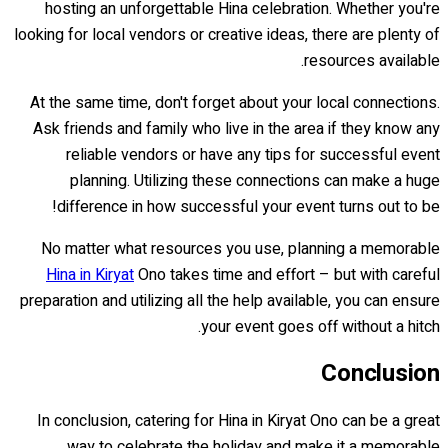
hosting an unforgettable Hina celebration. Whether you're
looking for local vendors or creative ideas, there are plenty of
resources available.
At the same time, don't forget about your local connections.
Ask friends and family who live in the area if they know any
reliable vendors or have any tips for successful event
planning. Utilizing these connections can make a huge
difference in how successful your event turns out to be!
No matter what resources you use, planning a memorable
Hina in Kiryat
Ono takes time and effort – but with careful
preparation and utilizing all the help available, you can ensure
your event goes off without a hitch.
Conclusion
In conclusion, catering for Hina in Kiryat Ono can be a great
way to celebrate the holiday and make it a memorable