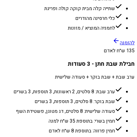
שתייה קלה מבית קוקה קולה ופריגת
כלי חרסינה מהודרים
לחמניה המוציא / מזונות
להזמנה
135 ש״ח לאדם
חבילת שבת חתן - 3 סעודות
ערב שבת + שבת בוקר + סעודה שלישית
ערב שבת: 8 סלטים, 2 ראשונות, 3 תוספות, 3 בשרים
שבת בוקר: 8 סלטים, 3 תוספות, 3 בשרים
סעודה שלישית: 8 סלטים, דג מטוגן, פשטידת השף
חמין בשרי: בתוספת 35 ש״ח למנה
חמין פרווה: בתוספת 8 ש״ח לאדם