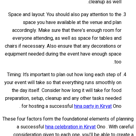
cleanup as well.
Space and layout: You should also pay attention to the
space you have available at the venue and plan
accordingly. Make sure that there's enough room for
everyone attending, as well as space for tables and
chairs if necessary. Also ensure that any decorations or
equipment needed during the event have enough space
too.
Timing: It’s important to plan out how long each step of
your event will take so that everything runs smoothly on
the day itself. Consider how long it will take for food
preparation, setup, cleanup and any other tasks needed
for hosting a successful
hina party in Kiryat
Ono .
These four factors form the foundational elements of planning
a successful
hina celebration in Kiryat
Ono . With careful
consideration given to each one, you'll be able to create a