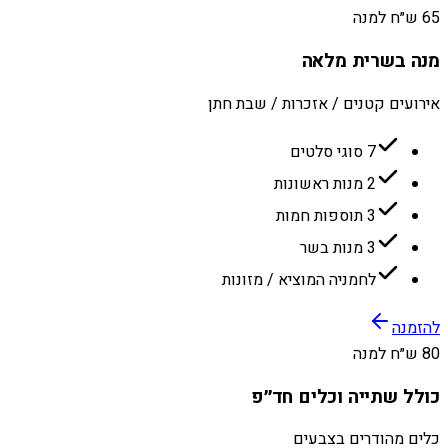
65 ש״ח למנה
מנה בשרית מלאה
אירועים קטנים / אזכרות / שבת חתן
7 סוגי סלטים
2 מנות ראשונות
3 תוספות חמות
3 מנות בשר
לחמניה המוציא / מזונות
להזמנה
80 ש״ח למנה
כולל שתייה וכלים חד״פ
כלים מהודרים בצבעים