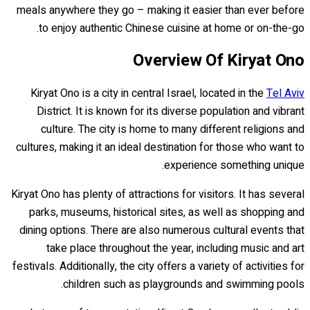
meals anywhere they go – making it easier than ever before
to enjoy authentic Chinese cuisine at home or on-the-go.
Overview Of Kiryat Ono
Kiryat Ono is a city in central Israel, located in the
Tel Aviv
District. It is known for its diverse population and vibrant
culture. The city is home to many different religions and
cultures, making it an ideal destination for those who want to
experience something unique.
Kiryat Ono has plenty of attractions for visitors. It has several
parks, museums, historical sites, as well as shopping and
dining options. There are also numerous cultural events that
take place throughout the year, including music and art
festivals. Additionally, the city offers a variety of activities for
children such as playgrounds and swimming pools.