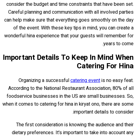
consider the budget and time constraints that have been set.
Careful planning and communication with all involved parties
can help make sure that everything goes smoothly on the day
of the event. With these key tips in mind, you can create a
wonderful hina experience that your guests will remember for
years to come.
Important Details To Keep In Mind When
Catering For Hina
Organizing a successful
catering event
is no easy feat.
According to the National Restaurant Association, 80% of all
foodservice businesses in the US are small businesses. So,
when it comes to catering for hina in kiryat ono, there are some
important details to consider.
The first consideration is knowing the audience and their
dietary preferences. It's important to take into account any