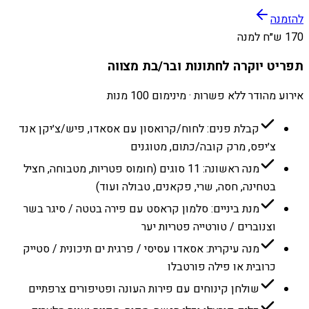
להזמנה
170 ש״ח למנה
תפריט יוקרה לחתונות ובר/בת מצווה
אירוע מהודר ללא פשרות · מינימום 100 מנות
קבלת פנים: לחוח/קרואסון עם אסאדו, פיש/צ׳יקן אנד
צ׳יפס, מרק קובה/כתום, מטוגנים
מנה ראשונה: 11 סוגים (חומוס פטריות, מטבוחה, חציל
בטחינה, חסה, שרי, פקאנים, טבולה ועוד)
מנת ביניים: סלמון קראסט עם פירה בטטה / סיגר בשר
וצנוברים / טורטייה פטריות יער
מנה עיקרית: אסאדו עסיסי / פרגית ים תיכונית / סטייק
כרובית או פילה פורטבלו
שולחן קינוחים עם פירות העונה ופטיפורים צרפתיים