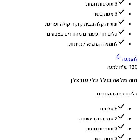
3 תוספות חמות
3 מנות בשר
שתייה קלה מבית קוקה קולה ופריגת
כלים חד-פעמיים מהודרים בצבעים
לחמניה המוציא / מזונות
להזמנה
120 ש״ח למנה
מנה מלאה כולל כלי פורצלן
כלי חרסינה מהודרים
8 סלטים
2 סוגי מנה ראשונה
3 תוספות חמות
3 מנות בשר