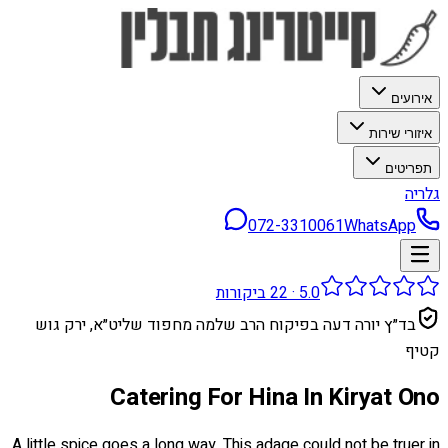
אירועים
איזורי שירות
תפריטים
גלריה
072-3310061
WhatsApp
ביקורות
22
·
5.0
בד״ץ יורה דעה בפיקוח הרב שלמה מחפוד שליט״א, ירק גוש
קטיף
Catering For Hina In Kiryat Ono
A little spice goes a long way. This adage could not be truer in