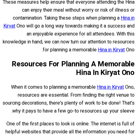
These measures help ensure that everyone attending the Hina
can enjoy their meal without worry or risk of illness or
contamination. Taking these steps when planning a
Hina in
Kiryat
Ono will go a long way towards making it a success and
an enjoyable experience for all attendees. With this
knowledge in hand, we can now turn our attention to resources
for planning a memorable
Hina in Kiryat
Ono.
Resources For Planning A Memorable
Hina In Kiryat Ono
When it comes to planning a memorable
Hina in Kiryat
Ono,
resources are essential. From finding the right venue to
sourcing decorations, there's plenty of work to be done! That's
why it pays to have a few go-to resources up your sleeve.
One of the first places to look is online. The internet is full of
helpful websites that provide all the information you need for