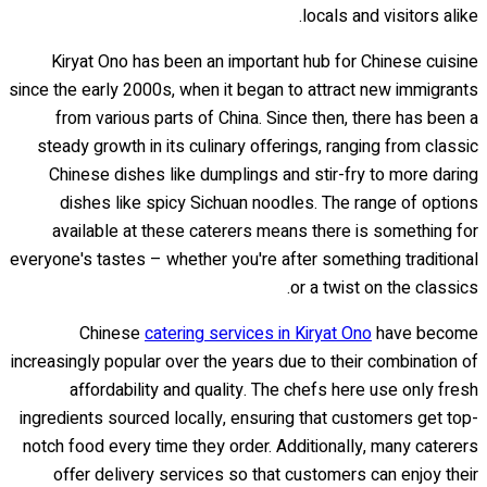
locals and visitors alike.
Kiryat Ono has been an important hub for Chinese cuisine
since the early 2000s, when it began to attract new immigrants
from various parts of China. Since then, there has been a
steady growth in its culinary offerings, ranging from classic
Chinese dishes like dumplings and stir-fry to more daring
dishes like spicy Sichuan noodles. The range of options
available at these caterers means there is something for
everyone's tastes – whether you're after something traditional
or a twist on the classics.
Chinese
catering services in Kiryat Ono
have become
increasingly popular over the years due to their combination of
affordability and quality. The chefs here use only fresh
ingredients sourced locally, ensuring that customers get top-
notch food every time they order. Additionally, many caterers
offer delivery services so that customers can enjoy their