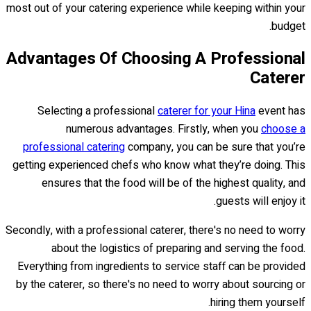
most out of your catering experience while keeping within your
budget.
Advantages Of Choosing A Professional
Caterer
Selecting a professional
caterer for your Hina
event has
numerous advantages. Firstly, when you
choose a
professional catering
company, you can be sure that you’re
getting experienced chefs who know what they’re doing. This
ensures that the food will be of the highest quality, and
guests will enjoy it.
Secondly, with a professional caterer, there's no need to worry
about the logistics of preparing and serving the food.
Everything from ingredients to service staff can be provided
by the caterer, so there's no need to worry about sourcing or
hiring them yourself.