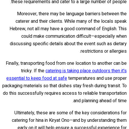
these requirements and cater to a large number of people.
Moreover, there may be language barriers between the
caterer and their clients. While many of the locals speak
Hebrew, not all may have a good command of English. This
could make communication difficult—especially when
discussing specific details about the event such as dietary
restrictions or allergies.
Finally, transporting food from one location to another can be
tricky. If the
catering is taking place outdoors then it's
essential to keep food at safe
temperatures and use proper
packaging materials so that dishes stay fresh during transit. To
do this successfully requires access to reliable transportation
and planning ahead of time.
Ultimately, these are some of the key considerations for
catering for hina in Kiryat Ono—and by understanding them
early on it will help ensure a successful experience for