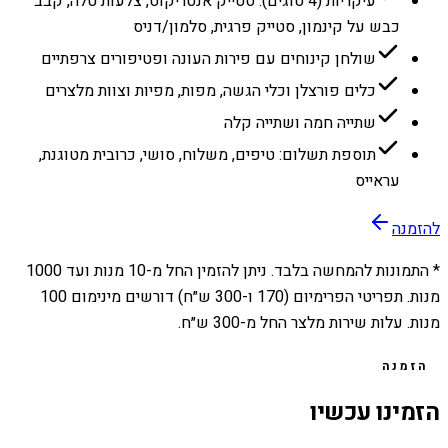
עיקריות (4 סוגים): סטייק אנטריקוט, צלעות טלה, קבב
כבש על קינמון, סטייק פרגית, סלמון/דניס
שולחן קינוחים עם פירות העונה ופטיפורים צרפתיים
כלים פורצלן וכלי הגשה, מפות, מפיות וצוות מלצרים
שתייה חמה ושתייה קלה
תוספת תשלום: טיפים, משלוח, סושי, כרובית מטוגנת,
עראייס
להזמנה
1000
מנות ועד
10
* התמונות להמחשה בלבד. ניתן להזמין החל מ-
מנות. תפריטי הפרימיום (170 ו-300 ש״ח) דורשים מינימום 100
מנות. עלות שירות מלצר החל מ-300 ש״ח.
הזמנה
הזמינו עכשיו