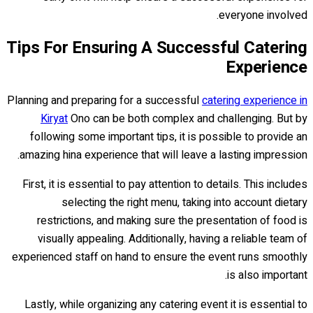
everyone involved.
Tips For Ensuring A Successful Catering
Experience
Planning and preparing for a successful
catering experience in
Kiryat
Ono can be both complex and challenging. But by
following some important tips, it is possible to provide an
amazing hina experience that will leave a lasting impression.
First, it is essential to pay attention to details. This includes
selecting the right menu, taking into account dietary
restrictions, and making sure the presentation of food is
visually appealing. Additionally, having a reliable team of
experienced staff on hand to ensure the event runs smoothly
is also important.
Lastly, while organizing any catering event it is essential to