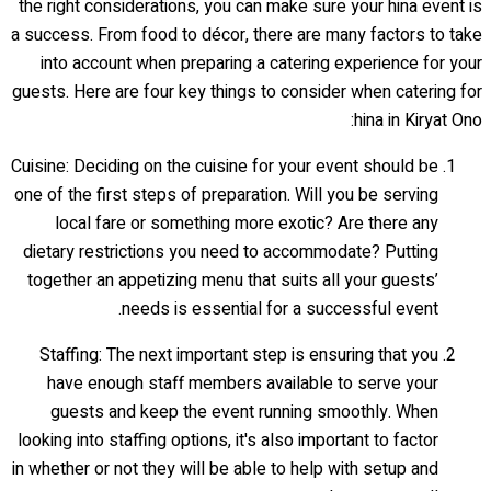
the right considerations, you can make sure your hina event is
a success. From food to décor, there are many factors to take
into account when preparing a catering experience for your
guests. Here are four key things to consider when catering for
hina in Kiryat Ono:
Cuisine: Deciding on the cuisine for your event should be
one of the first steps of preparation. Will you be serving
local fare or something more exotic? Are there any
dietary restrictions you need to accommodate? Putting
together an appetizing menu that suits all your guests’
needs is essential for a successful event.
Staffing: The next important step is ensuring that you
have enough staff members available to serve your
guests and keep the event running smoothly. When
looking into staffing options, it's also important to factor
in whether or not they will be able to help with setup and