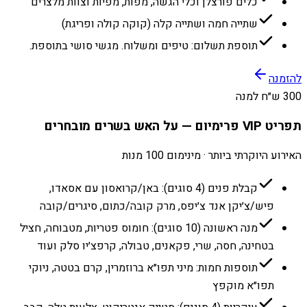
כלים פורצלן וכלי הגשה, מפות, מפיות וצוות מלצרים
שתייה חמה ושתייה קלה (קוקה קולה ופריגת)
תוספת תשלום: טיפים ומשלוח. מגשי סושי בתוספת.
להזמנה
300 ש״ח למנה
תפריט VIP פרימיום — על האש בשרים מובחרים
האירוע היוקרתי ביותר · מינימום 100 מנות
קבלת פנים (4 סוגים): באן/קרואסון עם אסאדו,
פיש/צ׳יקן אנד צ׳יפס, מרק קובה/כתום, סיגרים/קובה
מנה ראשונה (10 סוגים): חומוס פטריות, מטבוחה, חציל
בטחינה, חסה, שרי, פקאנים, טבולה, קרפצ׳יו סלק ועוד
תוספות חמות: מיני תפו״א ברוזמרין, קרם בטטה, ניוקי
תפו״א מוקפץ