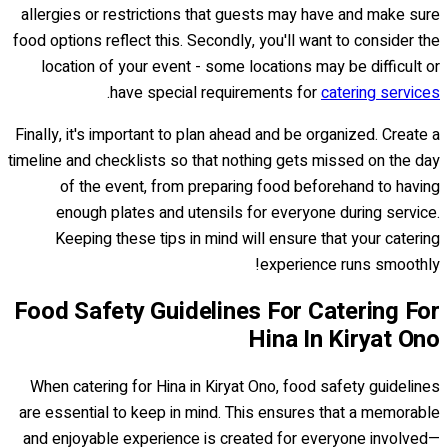
allergies or restrictions that guests may have and make sure
food options reflect this. Secondly, you'll want to consider the
location of your event - some locations may be difficult or
.
have special requirements for
catering services
Finally, it's important to plan ahead and be organized. Create a
timeline and checklists so that nothing gets missed on the day
of the event, from preparing food beforehand to having
enough plates and utensils for everyone during service.
Keeping these tips in mind will ensure that your catering
experience runs smoothly!
Food Safety Guidelines For Catering For
Hina In Kiryat Ono
When catering for Hina in Kiryat Ono, food safety guidelines
are essential to keep in mind. This ensures that a memorable
and enjoyable experience is created for everyone involved—