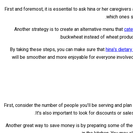
First and foremost, it is essential to ask hina or her caregiv
which ones sh
Another strategy is to create an alternative menu that
cate
buckwheat instead of wheat product
By taking these steps, you can make sure that
hina's dietar
will be smoother and more enjoyable for everyone involved.
First, consider the number of people you'll be serving and pla
It's also important to look for discounts or sal
Another great way to save money is by preparing some of the d