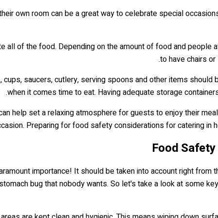
 their own room can be a great way to celebrate special occasions. 
te all of the food. Depending on the amount of food and people at
to have chairs or
s, cups, saucers, cutlery, serving spoons and other items should
when it comes time to eat. Having adequate storage containers w
can help set a relaxing atmosphere for guests to enjoy their meal
asion. Preparing for food safety considerations for catering in 
Food Safety 
aramount importance! It should be taken into account right from t
y stomach bug that nobody wants. So let's take a look at some ke
tion areas are kept clean and hygienic. This means wiping down su