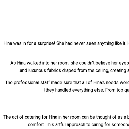
Hina was in for a surprise! She had never seen anything like it.
As Hina walked into her room, she couldn’t believe her eyes
and luxurious fabrics draped from the ceiling, creating
The professional staff made sure that all of Hina’s needs were
they handled everything else. From top qua
The act of catering for Hina in her room can be thought of as a 
comfort. This artful approach to caring for someon