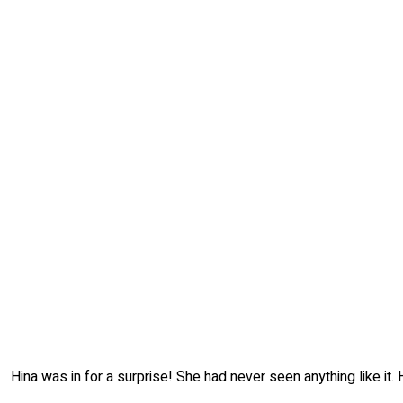
Hina was in for a surprise! She had never seen anything like it.