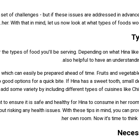
n set of challenges - but if these issues are addressed in advanc
her. With that in mind, let us now look at what types of foods wou
Ty
r the types of food you'll be serving. Depending on what Hina likes
also helpful to have an understandi
, which can easily be prepared ahead of time. Fruits and vegeta
o good options for a quick bite. If Hina has a sweet tooth, small
, add some variety by including different types of cuisines like Ch
t to ensure it is safe and healthy for Hina to consume in her room.
out risking any health issues. With these tips in mind, you can p
.
her own room. Now it's time to thi
Necess