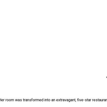
 Her room was transformed into an extravagant, five-star restauran