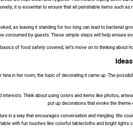
nally, it is essential to ensure that all perishable items such as
cooked, as leaving it standing for too long can lead to bacterial g
 be consumed by guests. These simple steps will help ensure eve
 basics of food safety covered, let's move on to thinking about 
Ideas
r hina in her room, the topic of decorating it came up. The possi
d interests. Think about using colors and items like photos, artwor
put up decorations that evoke the theme o
rniture in a way that encourages conversation and mingling. We c
 table with fun touches like colorful tablecloths and bright lights