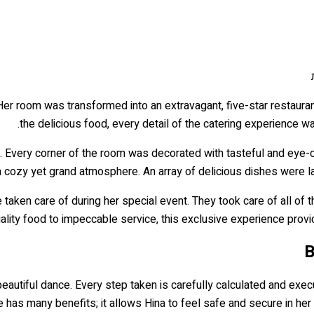
 Her room was transformed into an extravagant, five-star restauran
the delicious food, every detail of the catering experience wa
. Every corner of the room was decorated with tasteful and eye-ca
 a cozy yet grand atmosphere. An array of delicious dishes were lai
 taken care of during her special event. They took care of all of
lity food to impeccable service, this exclusive experience provide
B
beautiful dance. Every step taken is carefully calculated and exec
e has many benefits; it allows Hina to feel safe and secure in her