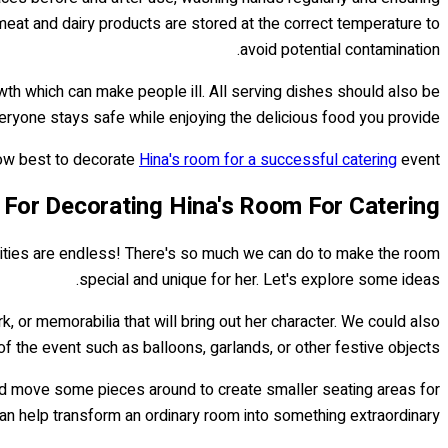
 meat and dairy products are stored at the correct temperature to
avoid potential contamination.
rowth which can make people ill. All serving dishes should also be
ryone stays safe while enjoying the delicious food you provide!
how best to decorate
Hina's room for a successful catering
event!
 For Decorating Hina's Room For Catering
bilities are endless! There's so much we can do to make the room
special and unique for her. Let's explore some ideas.
k, or memorabilia that will bring out her character. We could also
f the event such as balloons, garlands, or other festive objects.
ould move some pieces around to create smaller seating areas for
 can help transform an ordinary room into something extraordinary!