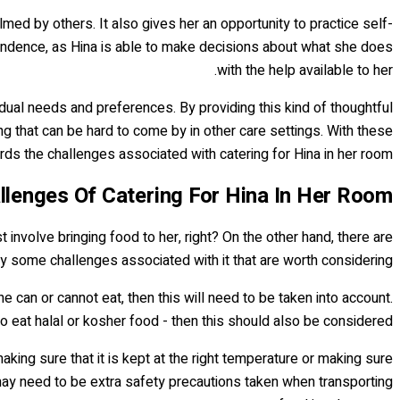
med by others. It also gives her an opportunity to practice self-
pendence, as Hina is able to make decisions about what she does
with the help available to her.
idual needs and preferences. By providing this kind of thoughtful
 that can be hard to come by in other care settings. With these
ds the challenges associated with catering for Hina in her room.
llenges Of Catering For Hina In Her Room
t involve bringing food to her, right? On the other hand, there are
ly some challenges associated with it that are worth considering.
e can or cannot eat, then this will need to be taken into account.
o eat halal or kosher food - then this should also be considered.
making sure that it is kept at the right temperature or making sure
may need to be extra safety precautions taken when transporting