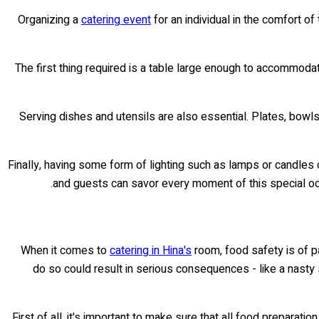
Organizing a
catering event
for an individual in the comfort of
The first thing required is a table large enough to accommoda
Serving dishes and utensils are also essential. Plates, bowl
Finally, having some form of lighting such as lamps or candles 
and guests can savor every moment of this special occ
When it comes to
catering in Hina's
room, food safety is of p
do so could result in serious consequences - like a nast
First of all, it's important to make sure that all food prepara