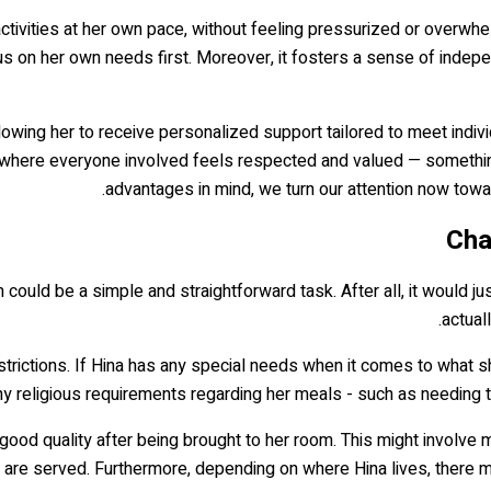
activities at her own pace, without feeling pressurized or overwhel
us on her own needs first. Moreover, it fosters a sense of inde
llowing her to receive personalized support tailored to meet indiv
e where everyone involved feels respected and valued — something
advantages in mind, we turn our attention now towar
Cha
 could be a simple and straightforward task. After all, it would jus
actual
estrictions. If Hina has any special needs when it comes to what sh
any religious requirements regarding her meals - such as needing t
f good quality after being brought to her room. This might involve 
y are served. Furthermore, depending on where Hina lives, there 