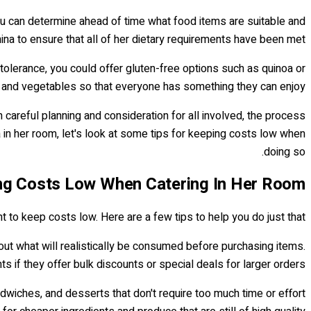
you can determine ahead of time what food items are suitable and
ina to ensure that all of her dietary requirements have been met.
tolerance, you could offer gluten-free options such as quinoa or
s and vegetables so that everyone has something they can enjoy.
h careful planning and consideration for all involved, the process
in her room, let's look at some tips for keeping costs low when
doing so.
ng Costs Low When Catering In Her Room
nt to keep costs low. Here are a few tips to help you do just that.
out what will realistically be consumed before purchasing items.
s if they offer bulk discounts or special deals for larger orders.
dwiches, and desserts that don't require too much time or effort