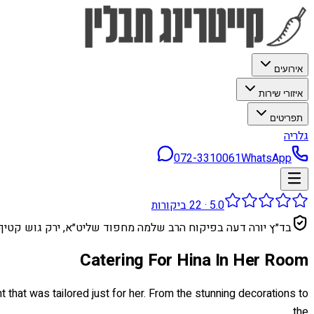
אירועים
איזורי שירות
תפריטים
גלריה
072-3310061
WhatsApp
ביקורות
22
·
5.0
בד״ץ יורה דעה בפיקוח הרב שלמה מחפוד שליט״א, ירק גוש קטיף
Catering For Hina In Her Room
t that was tailored just for her. From the stunning decorations to
the