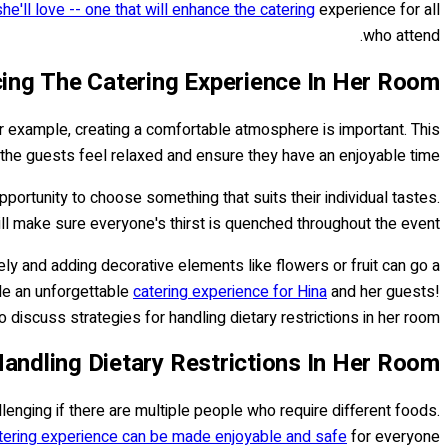
she'll love -- one that will enhance the catering
experience for all
who attend.
ing The Catering Experience In Her Room
r example, creating a comfortable atmosphere is important. This
 the guests feel relaxed and ensure they have an enjoyable time.
portunity to choose something that suits their individual tastes.
ill make sure everyone's thirst is quenched throughout the event.
ely and adding decorative elements like flowers or fruit can go a
ide an unforgettable
catering experience for Hina
and her guests!
discuss strategies for handling dietary restrictions in her room.
Handling Dietary Restrictions In Her Room
allenging if there are multiple people who require different foods.
tering experience can be made enjoyable and safe
for everyone.