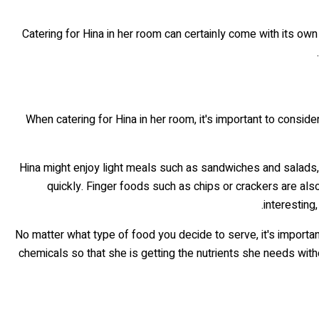
Catering for Hina in her room can certainly come with its ow
When catering for Hina in her room, it's important to conside
Hina might enjoy light meals such as sandwiches and salads
quickly. Finger foods such as chips or crackers are als
interesting
No matter what type of food you decide to serve, it's importan
chemicals so that she is getting the nutrients she needs with