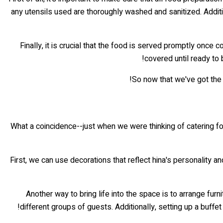
any utensils used are thoroughly washed and sanitized. Additio
Finally, it is crucial that the food is served promptly once 
covered until ready to
So now that we've got the
What a coincidence--just when we were thinking of catering fo
First, we can use decorations that reflect hina's personality an
Another way to bring life into the space is to arrange fu
different groups of guests. Additionally, setting up a buffet