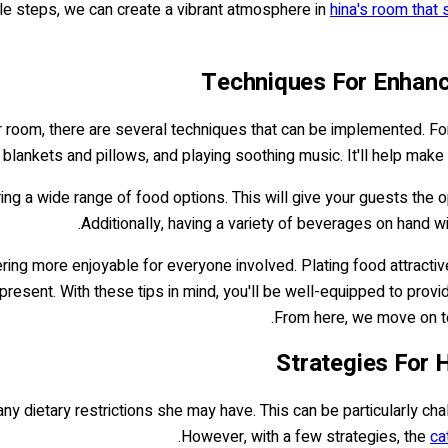
mple steps, we can create a vibrant atmosphere in
hina's room that 
Techniques For Enhanc
r room, there are several techniques that can be implemented. Fo
blankets and pillows, and playing soothing music. It'll help make
ing a wide range of food options. This will give your guests the op
Additionally, having a variety of beverages on hand w
ering more enjoyable for everyone involved. Plating food attractiv
resent. With these tips in mind, you'll be well-equipped to prov
From here, we move on to 
Strategies For 
 any dietary restrictions she may have. This can be particularly ch
However, with a few strategies, the
ca