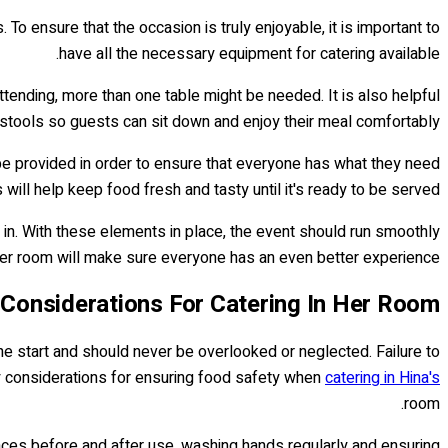
To ensure that the occasion is truly enjoyable, it is important to
have all the necessary equipment for catering available.
tending, more than one table might be needed. It is also helpful
 stools so guests can sit down and enjoy their meal comfortably.
 be provided in order to ensure that everyone has what they need
ill help keep food fresh and tasty until it's ready to be served.
 in. With these elements in place, the event should run smoothly
her room will make sure everyone has an even better experience.
Considerations For Catering In Her Room
he start and should never be overlooked or neglected. Failure to
y considerations for ensuring food safety when
catering in Hina's
room.
rfaces before and after use, washing hands regularly and ensuring