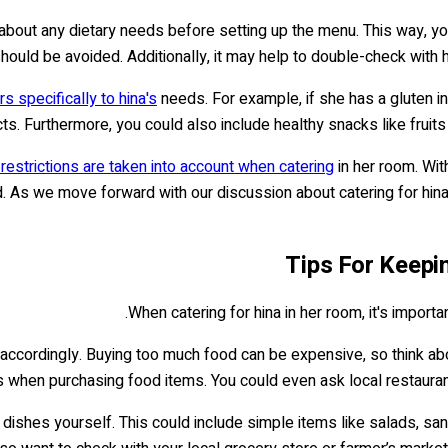
ers about any dietary needs before setting up the menu. This way, 
ould be avoided. Additionally, it may help to double-check with h
rs specifically to hina's
needs. For example, if she has a gluten in
s. Furthermore, you could also include healthy snacks like fruit
y restrictions are taken into account when catering
in her room. Wit
 As we move forward with our discussion about catering for hina 
Tips For Keepi
When catering for hina in her room, it's importa
n accordingly. Buying too much food can be expensive, so think ab
es when purchasing food items. You could even ask local restaurant
ishes yourself. This could include simple items like salads, san