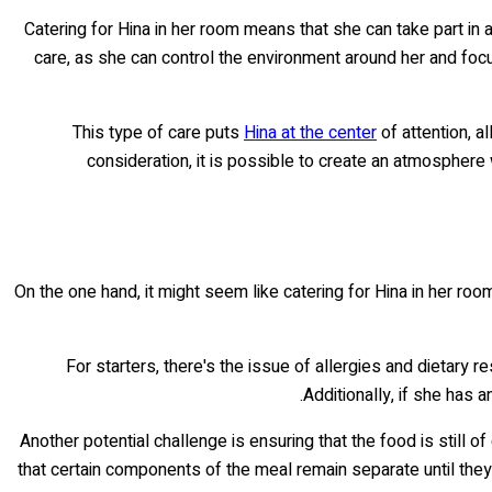
Catering for Hina in her room means that she can take part in 
care, as she can control the environment around her and foc
This type of care puts
Hina at the center
of attention, a
consideration, it is possible to create an atmospher
On the one hand, it might seem like catering for Hina in her room
For starters, there's the issue of allergies and dietary r
Additionally, if she has 
Another potential challenge is ensuring that the food is still o
that certain components of the meal remain separate until the