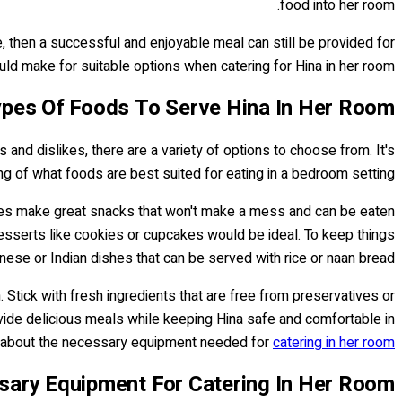
food into her room.
e, then a successful and enjoyable meal can still be provided for
ld make for suitable options when catering for Hina in her room...
pes Of Foods To Serve Hina In Her Room
 and dislikes, there are a variety of options to choose from. It's
ng of what foods are best suited for eating in a bedroom setting.
bles make great snacks that won't make a mess and can be eaten
 desserts like cookies or cupcakes would be ideal. To keep things
inese or Indian dishes that can be served with rice or naan bread.
 Stick with fresh ingredients that are free from preservatives or
rovide delicious meals while keeping Hina safe and comfortable in
nk about the necessary equipment needed for
catering in her room
ary Equipment For Catering In Her Room