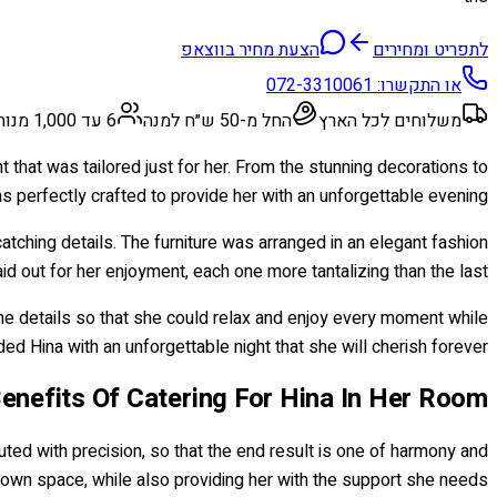
הצעת מחיר בווצאפ
לתפריט ומחירים
072-3310061
או התקשרו:
6 עד 1,000 מנות
החל מ-50 ש״ח למנה
משלוחים לכל הארץ
t that was tailored just for her. From the stunning decorations to
s perfectly crafted to provide her with an unforgettable evening.
tching details. The furniture was arranged in an elegant fashion
d out for her enjoyment, each one more tantalizing than the last.
 the details so that she could relax and enjoy every moment while
d Hina with an unforgettable night that she will cherish forever!
enefits Of Catering For Hina In Her Room
uted with precision, so that the end result is one of harmony and
 own space, while also providing her with the support she needs.