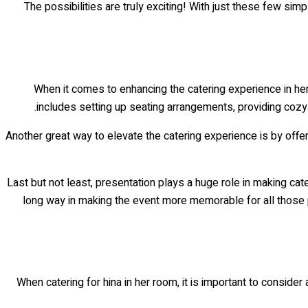
The possibilities are truly exciting! With just these few si
When it comes to enhancing the catering experience in he
includes setting up seating arrangements, providing cozy 
Another great way to elevate the catering experience is by offer
Last but not least, presentation plays a huge role in making cat
long way in making the event more memorable for all those p
When catering for hina in her room, it is important to consider