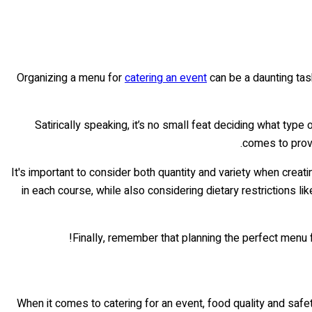
Organizing a menu for
catering an event
can be a daunting task,
Satirically speaking, it’s no small feat deciding what type
comes to provid
It's important to consider both quantity and variety when crea
in each course, while also considering dietary restrictions li
Finally, remember that planning the perfect menu 
When it comes to catering for an event, food quality and safet