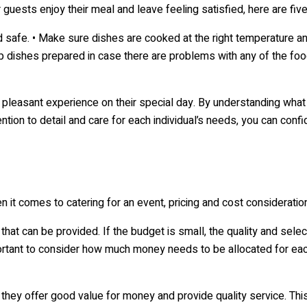
 guests enjoy their meal and leave feeling satisfied, here are fi
d safe. • Make sure dishes are cooked at the right temperature and
 dishes prepared in case there are problems with any of the food
 pleasant experience on their special day. By understanding what
ntion to detail and care for each individual’s needs, you can conf
 it comes to catering for an event, pricing and cost consideration
hat can be provided. If the budget is small, the quality and selec
important to consider how much money needs to be allocated for ea
t they offer good value for money and provide quality service. This