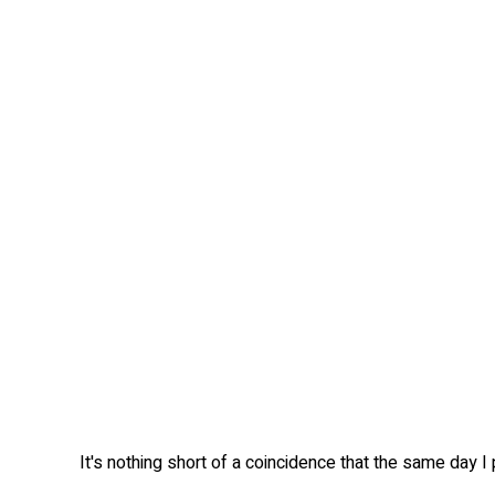
It's nothing short of a coincidence that the same day I