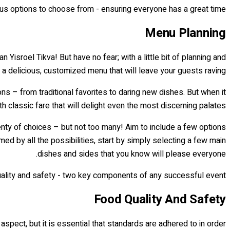
ous options to choose from - ensuring everyone has a great time!
Menu Planning
n Yisroel Tikva! But have no fear; with a little bit of planning and
e a delicious, customized menu that will leave your guests raving.
ions – from traditional favorites to daring new dishes. But when it
ith classic fare that will delight even the most discerning palates.
enty of choices – but not too many! Aim to include a few options
med by all the possibilities, start by simply selecting a few main
dishes and sides that you know will please everyone.
quality and safety - two key components of any successful event!
Food Quality And Safety
aspect, but it is essential that standards are adhered to in order