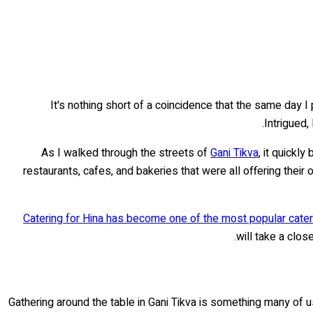
It's nothing short of a coincidence that the same day I
Intrigued,
As I walked through the streets of
Gani Tikva
, it quickl
restaurants, cafes, and bakeries that were all offering the
Catering for Hina has become one of the most popular cateri
will take a clo
Gathering around the table in Gani Tikva is something many of u