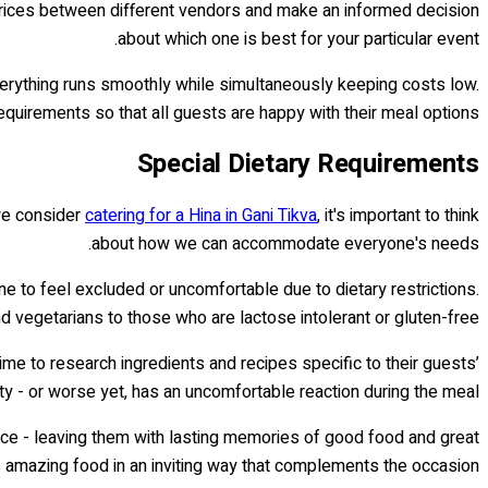
prices between different vendors and make an informed decision
about which one is best for your particular event.
verything runs smoothly while simultaneously keeping costs low.
equirements so that all guests are happy with their meal options.
Special Dietary Requirements
 we consider
catering for a Hina in Gani Tikva
, it's important to think
about how we can accommodate everyone's needs.
ne to feel excluded or uncomfortable due to dietary restrictions.
 vegetarians to those who are lactose intolerant or gluten-free.
ime to research ingredients and recipes specific to their guests’
y - or worse yet, has an uncomfortable reaction during the meal.
nce - leaving them with lasting memories of good food and great
s amazing food in an inviting way that complements the occasion.