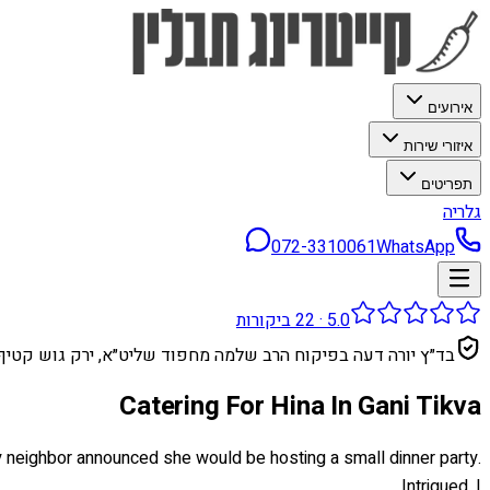
אירועים
איזורי שירות
תפריטים
גלריה
072-3310061
WhatsApp
ביקורות
22
·
5.0
בד״ץ יורה דעה בפיקוח הרב שלמה מחפוד שליט״א, ירק גוש קטיף
Catering For Hina In Gani Tikva
, my neighbor announced she would be hosting a small dinner party.
Intrigued, I