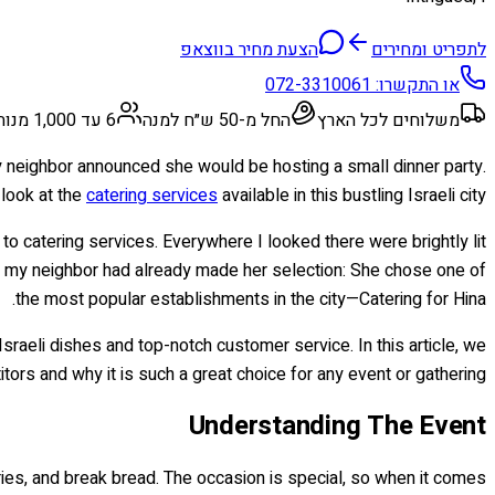
הצעת מחיר בווצאפ
לתפריט ומחירים
072-3310061
או התקשרו:
6 עד 1,000 מנות
החל מ-50 ש״ח למנה
משלוחים לכל הארץ
, my neighbor announced she would be hosting a small dinner party.
 look at the
catering services
available in this bustling Israeli city.
to catering services. Everywhere I looked there were brightly lit
but my neighbor had already made her selection: She chose one of
the most popular establishments in the city—Catering for Hina.
 Israeli dishes and top-notch customer service. In this article, we
ors and why it is such a great choice for any event or gathering.
Understanding The Event
ories, and break bread. The occasion is special, so when it comes