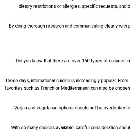
dietary restrictions or allergies, specific requests, and
By doing thorough research and communicating clearly with po
Did you know that there are over 160 types of cuisines in
These days, international cuisine is increasingly popular. From
favorites such as French or Mediterranean can also be chosen i
Vegan and vegetarian options should not be overlooked eit
With so many choices available, careful consideration shoul