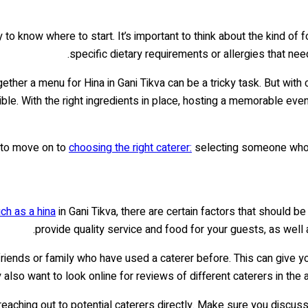
to know where to start. It’s important to think about the kind of 
specific dietary requirements or allergies that need
ther a menu for Hina in Gani Tikva can be a tricky task. But with c
e. With the right ingredients in place, hosting a memorable event c
e to move on to
choosing the right caterer:
selecting someone who u
uch as a hina
in Gani Tikva, there are certain factors that should be
provide quality service and food for your guests, as well 
 friends or family who have used a caterer before. This can give y
 also want to look online for reviews of different caterers in the 
reaching out to potential caterers directly. Make sure you discus