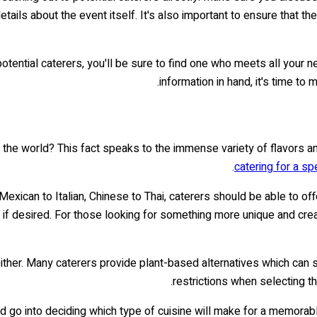
 details about the event itself. It's also important to ensure that 
tential caterers, you'll be sure to find one who meets all your n
information in hand, it's time to
 the world? This fact speaks to the immense variety of flavors an
catering for a sp
 Mexican to Italian, Chinese to Thai, caterers should be able to of
f desired. For those looking for something more unique and creativ
her. Many caterers provide plant-based alternatives which can sati
restrictions when selecting t
d go into deciding which type of cuisine will make for a memorabl