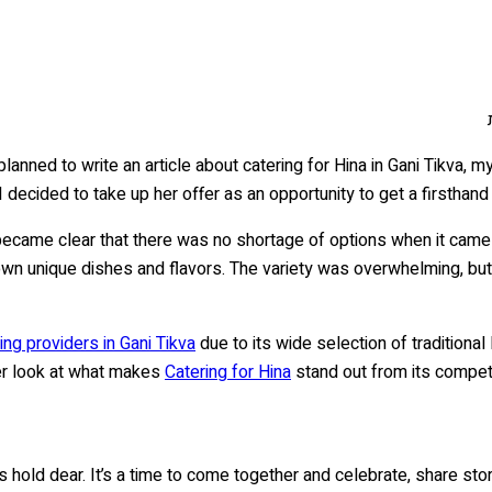
 planned to write an article about catering for Hina in Gani Tikva
 I decided to take up her offer as an opportunity to get a firsthand
y became clear that there was no shortage of options when it came 
ir own unique dishes and flavors. The variety was overwhelming, 
ng providers in Gani Tikva
due to its wide selection of traditional
ser look at what makes
Catering for Hina
stand out from its competit
s hold dear. It’s a time to come together and celebrate, share st