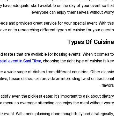
they have adequate staff available on the day of your event so that
everyone can enjoy themselves without worry.
eeds and provides great service for your special event. With this
 move on to researching different types of cuisine for your guests.
Types Of Cuisine
d tastes that are available for hosting events. When it comes to
ecial event in Gani Tikva
, choosing the right type of cuisine is key.
fer a wide range of dishes from different countries. Other classic
e, fusion dishes can provide an interesting twist on traditional
flavors.
sfy even the pickiest eater. It's important to ask about dietary
he menu so everyone attending can enjoy the meal without worry.
e event. With menu planning done thoughtfully and strategically,