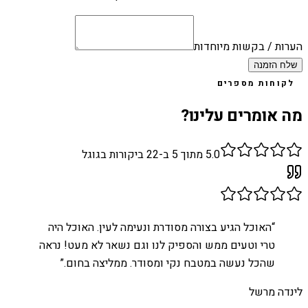
הערות / בקשות מיוחדות
שלח הזמנה
לקוחות מספרים
מה אומרים עלינו?
ביקורות בגוגל
22
מתוך 5 ב-
5.0
האוכל הגיע בצורה מסודרת ונעימה לעין. האוכל היה
“
טרי וטעים ממש והספיק לנו וגם נשאר לא מעט! נראה
”
שהכל נעשה במטבח נקי ומסודר. ממליצה בחום.
לינדה מרשל