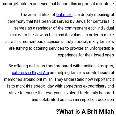
unforgettable experience that honors this important milestone.
The ancient ritual of
brit milah
is a deeply meaningful
ceremony that has been observed by Jews for centuries. It
serves as a reminder of the commitment each individual
makes to the Jewish faith and its values. In order to make
sure this momentous occasion is truly special, many families
are turning to catering services to provide an unforgettable
experience for their loved ones.
By offering delicious food prepared with traditional recipes,
caterers in Kiryat Ata
are helping families create beautiful
memories around brit milah. They understand how important it
is to mark this special day with something extraordinary and
strive to ensure that everyone involved feels truly honored
and celebrated on such an important occasion.
What Is A Brit Milah?