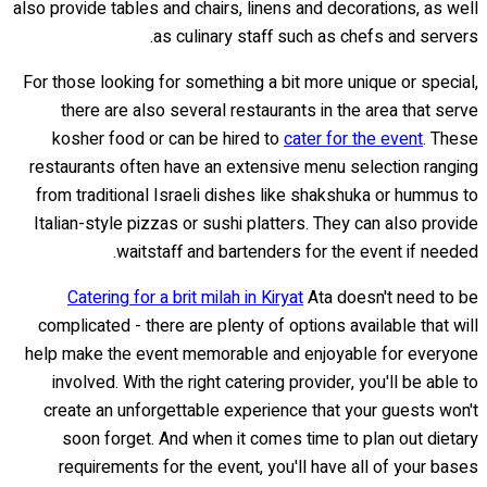
also provide tables and chairs, linens and decorations, as well
as culinary staff such as chefs and servers.
For those looking for something a bit more unique or special,
there are also several restaurants in the area that serve
kosher food or can be hired to
cater for the event
. These
restaurants often have an extensive menu selection ranging
from traditional Israeli dishes like shakshuka or hummus to
Italian-style pizzas or sushi platters. They can also provide
waitstaff and bartenders for the event if needed.
Catering for a brit milah in Kiryat
Ata doesn't need to be
complicated - there are plenty of options available that will
help make the event memorable and enjoyable for everyone
involved. With the right catering provider, you'll be able to
create an unforgettable experience that your guests won't
soon forget. And when it comes time to plan out dietary
requirements for the event, you'll have all of your bases