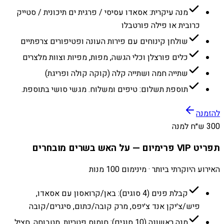
מנה עיקרית: אסאדו עסיסי / פרגית ים תיכונית / סטייק
כרובית או פילה פורטבלו
שולחן קינוחים עם פירות העונה ופטיפורים צרפתיים
כלים פורצלן וכלי הגשה, מפות, מפיות וצוות מלצרים
שתייה חמה ושתייה קלה (קוקה קולה ופריגת)
תוספת תשלום: טיפים ומשלוח. מגשי סושי בתוספת.
להזמנה
300 ש״ח למנה
תפריט VIP פרימיום — על האש בשרים מובחרים
האירוע היוקרתי ביותר · מינימום 100 מנות
קבלת פנים (4 סוגים): באן/קרואסון עם אסאדו,
פיש/צ׳יקן אנד צ׳יפס, מרק קובה/כתום, סיגרים/קובה
מנה ראשונה (10 סוגים): חומוס פטריות, מטבוחה, חציל