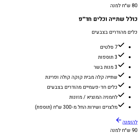
80 ש״ח למנה
כולל שתייה וכלים חד״פ
כלים מהודרים בצבעים
7 סלטים
3 תוספות
3 מנות בשר
שתייה קלה מבית קוקה קולה ופריגת
כלים חד-פעמיים מהודרים בצבעים
לחמניה המוציא / מזונות
מלצרים ושירות החל מ-300 ש״ח (תוספת)
להזמנה
90 ש״ח למנה