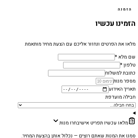
הזמנה
הזמינו עכשיו
מלאו את הפרטים ונחזור אליכם עם הצעת מחיר מותאמת
שם מלא *
טלפון *
כתובת למשלוח
מספר מנות
תאריך האירוע
חבילה מועדפת
בחרו מנות
מלאו עכשיו תפריט אישי
סמנו את המנות שאתם רוצים — נכלול אותן בהצעת המחיר.