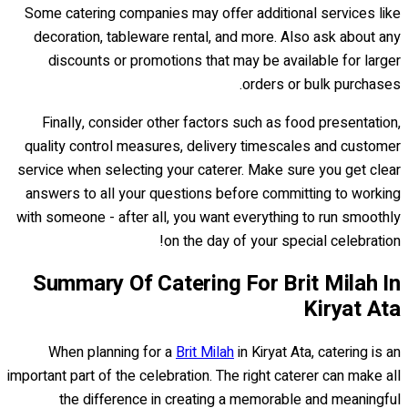
Some catering companies may offer additional services like
decoration, tableware rental, and more. Also ask about any
discounts or promotions that may be available for larger
orders or bulk purchases.
Finally, consider other factors such as food presentation,
quality control measures, delivery timescales and customer
service when selecting your caterer. Make sure you get clear
answers to all your questions before committing to working
with someone - after all, you want everything to run smoothly
on the day of your special celebration!
Summary Of Catering For Brit Milah In
Kiryat Ata
When planning for a
Brit Milah
in Kiryat Ata, catering is an
important part of the celebration. The right caterer can make all
the difference in creating a memorable and meaningful