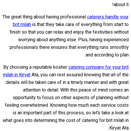
about it!
The great thing about having professional
caterers handle your
brit milah
is that they take care of everything from start to
finish so that you can relax and enjoy the festivities without
worrying about anything else. Plus, having experienced
professionals there ensures that everything runs smoothly
and according to plan.
By choosing a reputable kosher
catering company for your brit
milah in Kiryat
Ata, you can rest assured knowing that all of the
details will be taken care of in a timely manner and with great
attention to detail. With this peace of mind comes an
opportunity to focus on other aspects of planning without
feeling overwhelmed. Knowing how much each service costs
is an important part of this process, so let’s take a look at
what goes into determining the cost of catering for brit milah in
Kiryat Ata...