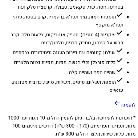
בטחינה, חסה, שרי, פקאנים, טבולה, קרפצ׳יו סלק ועוד
תוספות חמות: מיני תפו״א ברוזמרין, קרם בטטה, ניוקי
תפו״א מוקפץ
עיקריות (4 סוגים): סטייק אנטריקוט, צלעות טלה, קבב
כבש על קינמון, סטייק פרגית, סלמון/דניס
שולחן קינוחים עם פירות העונה ופטיפורים צרפתיים
כלים פורצלן וכלי הגשה, מפות, מפיות וצוות מלצרים
שתייה חמה ושתייה קלה
תוספת תשלום: טיפים, משלוח, סושי, כרובית מטוגנת,
עראייס
להזמנה
1000
מנות ועד
10
* התמונות להמחשה בלבד. ניתן להזמין החל מ-
מנות. תפריטי הפרימיום (170 ו-300 ש״ח) דורשים מינימום 100
מנות. עלות שירות מלצר החל מ-300 ש״ח.