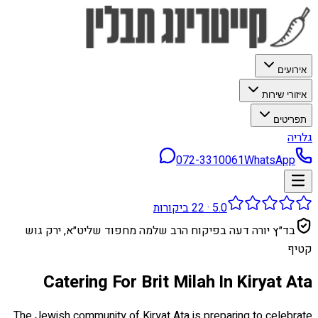
אירועים
איזורי שירות
תפריטים
גלריה
072-3310061
WhatsApp
ביקורות
22
·
5.0
בד״ץ יורה דעה בפיקוח הרב שלמה מחפוד שליט״א, ירק גוש
קטיף
Catering For Brit Milah In Kiryat Ata
The Jewish community of Kiryat Ata is preparing to celebrate