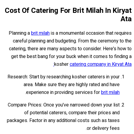
Cost Of Catering For Brit Milah In Kiryat
Ata
Planning a
brit milah
is a monumental occasion that requires
careful planning and budgeting. From the ceremony to the
catering, there are many aspects to consider. Here's how to
get the best bang for your buck when it comes to finding a
kosher
catering company in Kiryat Ata:
Research: Start by researching kosher caterers in your
area. Make sure they are highly rated and have
.
experience in providing services for
brit milah
Compare Prices: Once you've narrowed down your list
of potential caterers, compare their prices and
packages. Factor in any additional costs such as taxes
or delivery fees.