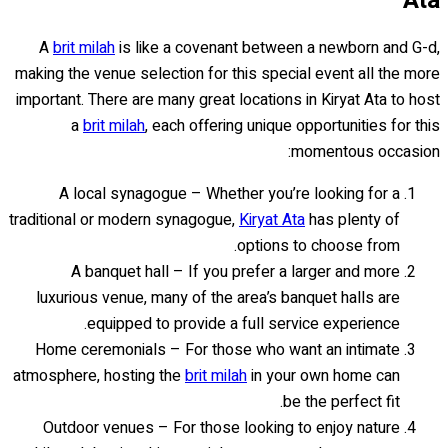
Ata
A
brit milah
is like a covenant between a newborn and G-d,
making the venue selection for this special event all the more
important. There are many great locations in Kiryat Ata to host
a
brit milah
, each offering unique opportunities for this
momentous occasion:
A local synagogue – Whether you’re looking for a
traditional or modern synagogue,
Kiryat Ata
has plenty of
options to choose from.
A banquet hall – If you prefer a larger and more
luxurious venue, many of the area’s banquet halls are
equipped to provide a full service experience.
Home ceremonials – For those who want an intimate
atmosphere, hosting the
brit milah
in your own home can
be the perfect fit.
Outdoor venues – For those looking to enjoy nature