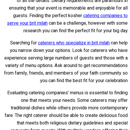
of all the details. Dietary requirements are paramount in
ensuring that your event is memorable and enjoyable for all
guests. Finding the perfect kosher
catering companies to
serve your brit milah
can be a challenge, however with some
research you can find the perfect fit for your big day.
Searching for
caterers who specialize in brit milah
can help
you narrow down your options. Look for caterers who have
experience serving large numbers of guests and those with a
variety of menu options. Ask around to get recommendations
from family, friends, and members of your faith community so
you can find the best fit for your celebration.
Evaluating catering companies' menus is essential to finding
one that meets your needs. Some caterers may offer
traditional dishes while others provide more contemporary
fare. The right caterer should be able to create delicious food
that meets both religious dietary guidelines and special