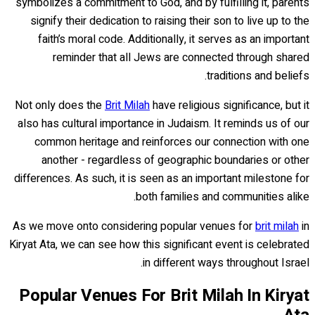
symbolizes a commitment to God, and by fulfilling it, parents
signify their dedication to raising their son to live up to the
faith’s moral code. Additionally, it serves as an important
reminder that all Jews are connected through shared
traditions and beliefs.
Not only does the
Brit Milah
have religious significance, but it
also has cultural importance in Judaism. It reminds us of our
common heritage and reinforces our connection with one
another - regardless of geographic boundaries or other
differences. As such, it is seen as an important milestone for
both families and communities alike.
As we move onto considering popular venues for
brit milah
in
Kiryat Ata, we can see how this significant event is celebrated
in different ways throughout Israel.
Popular Venues For Brit Milah In Kiryat