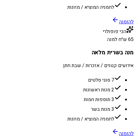
לחמניה המוציא / מזונות
להזמנה
הכי פופולרי
65 ש״ח למנה
מנה בשרית מלאה
אירועים קטנים / אזכרות / שבת חתן
7 סוגי סלטים
2 מנות ראשונות
3 תוספות חמות
3 מנות בשר
לחמניה המוציא / מזונות
להזמנה