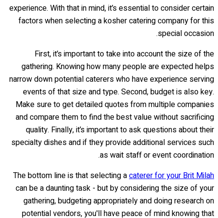
experience. With that in mind, it’s essential to consider certain
factors when selecting a kosher catering company for this
special occasion.
First, it’s important to take into account the size of the
gathering. Knowing how many people are expected helps
narrow down potential caterers who have experience serving
events of that size and type. Second, budget is also key.
Make sure to get detailed quotes from multiple companies
and compare them to find the best value without sacrificing
quality. Finally, it’s important to ask questions about their
specialty dishes and if they provide additional services such
as wait staff or event coordination.
The bottom line is that selecting a
caterer for your Brit Milah
can be a daunting task - but by considering the size of your
gathering, budgeting appropriately and doing research on
potential vendors, you'll have peace of mind knowing that