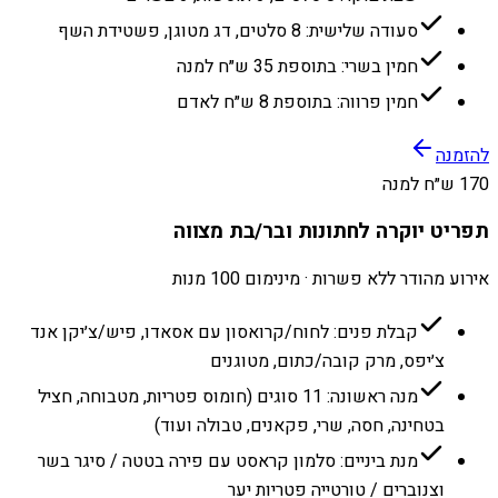
סעודה שלישית: 8 סלטים, דג מטוגן, פשטידת השף
חמין בשרי: בתוספת 35 ש״ח למנה
חמין פרווה: בתוספת 8 ש״ח לאדם
להזמנה
170 ש״ח למנה
תפריט יוקרה לחתונות ובר/בת מצווה
אירוע מהודר ללא פשרות · מינימום 100 מנות
קבלת פנים: לחוח/קרואסון עם אסאדו, פיש/צ׳יקן אנד
צ׳יפס, מרק קובה/כתום, מטוגנים
מנה ראשונה: 11 סוגים (חומוס פטריות, מטבוחה, חציל
בטחינה, חסה, שרי, פקאנים, טבולה ועוד)
מנת ביניים: סלמון קראסט עם פירה בטטה / סיגר בשר
וצנוברים / טורטייה פטריות יער