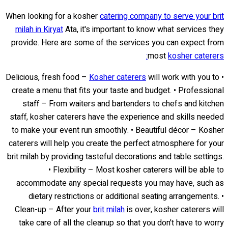
When looking for a kosher
catering company to serve your brit
milah in Kiryat
Ata, it's important to know what services they
provide. Here are some of the services you can expect from
most
kosher caterers:
Kosher caterers
will work with you to
• Delicious, fresh food –
create a menu that fits your taste and budget. • Professional
staff – From waiters and bartenders to chefs and kitchen
staff, kosher caterers have the experience and skills needed
to make your event run smoothly. • Beautiful décor – Kosher
caterers will help you create the perfect atmosphere for your
brit milah by providing tasteful decorations and table settings.
• Flexibility – Most kosher caterers will be able to
accommodate any special requests you may have, such as
dietary restrictions or additional seating arrangements. •
Clean-up – After your
brit milah
is over, kosher caterers will
take care of all the cleanup so that you don't have to worry