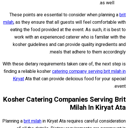
as well.
These points are essential to consider when planning a
brit
milah
, as they ensure that all guests will feel comfortable with
eating the food provided at the event. As such, it is best to
work with an experienced caterer who is familiar with the
kosher guidelines and can provide quality ingredients and
meals that adhere to them accordingly.
With these dietary requirements taken care of, the next step is
finding a reliable kosher
catering company serving brit milah in
Kiryat
Ata that can provide delicious food for your special
event.
Kosher Catering Companies Serving Brit
Milah In Kiryat Ata
Planning a
brit milah
in Kiryat Ata requires careful consideration