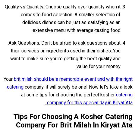
Quality vs Quantity: Choose quality over quantity when it
comes to food selection. A smaller selection of
delicious dishes can be just as satisfying as an
extensive menu with average-tasting food.
Ask Questions: Don't be afraid to ask questions about
their services or ingredients used in their dishes. You
want to make sure you're getting the best quality and
value for your money.
Your
brit milah should be a memorable event and with the right
catering
company, it will surely be one! Now let's take a look
at some tips for choosing the perfect kosher
catering
.
company for this special day in Kiryat Ata..
Tips For Choosing A Kosher Catering
Company For Brit Milah In Kiryat Ata