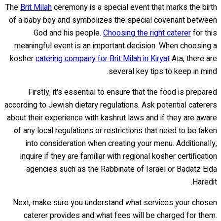
The
Brit Milah
ceremony is a special event that marks the birth
of a baby boy and symbolizes the special covenant between
God and his people.
Choosing the right caterer
for this
meaningful event is an important decision. When choosing a
kosher
catering company for Brit Milah in Kiryat
Ata, there are
several key tips to keep in mind.
Firstly, it's essential to ensure that the food is prepared
according to Jewish dietary regulations. Ask potential caterers
about their experience with kashrut laws and if they are aware
of any local regulations or restrictions that need to be taken
into consideration when creating your menu. Additionally,
inquire if they are familiar with regional kosher certification
agencies such as the Rabbinate of Israel or Badatz Eida
Haredit.
Next, make sure you understand what services your chosen
caterer provides and what fees will be charged for them.