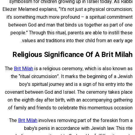
symbolism for children growing up in Israel today. As Rabbi
Eliezer Melamed explains, “It’s not just a physical circumcision;
it’s something much more profound – a spiritual commitment
between God and man that binds us together as part of one
people." Through this ritual, parents are able to instill these
values and traditions into their child from an early age.
Religious Significance Of A Brit Milah
The
Brit Milah
is a religious ceremony, which is also known as
the “ritual circumcision”. It marks the beginning of a Jewish
boy's spiritual journey and is a sign of his entry into the
covenant between God and Israel. The ceremony takes place
on the eighth day after birth, with an accompanying gathering
of family and friends to celebrate this momentous occasion.
The
Brit Milah
involves removing part of the foreskin from a
baby’s penis in accordance with Jewish law. This rite