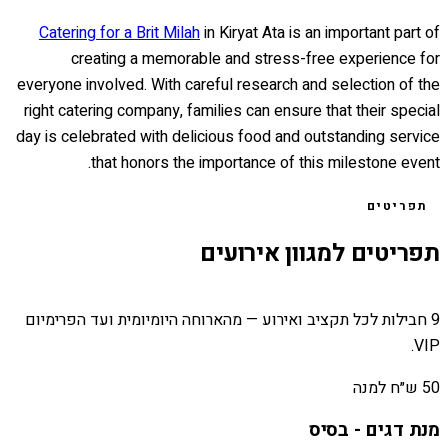
Catering for a Brit Milah
in Kiryat Ata is an important part of
creating a memorable and stress-free experience for
everyone involved. With careful research and selection of the
right catering company, families can ensure that their special
day is celebrated with delicious food and outstanding service
that honors the importance of this milestone event.
תפריטים
תפריטים למגוון אירועים
9 חבילות לכל תקציב ואירוע — מהארוחה היומיומית ועד הפרימיום
VIP.
50 ש״ח למנה
מנת דגים - בסיס