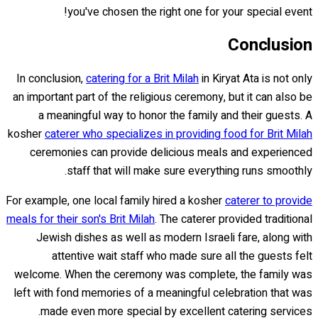
you've chosen the right one for your special event!
Conclusion
In conclusion,
catering for a Brit Milah
in Kiryat Ata is not only
an important part of the religious ceremony, but it can also be
a meaningful way to honor the family and their guests. A
kosher
caterer who specializes in providing food for Brit Milah
ceremonies can provide delicious meals and experienced
staff that will make sure everything runs smoothly.
For example, one local family hired a kosher
caterer to provide
meals for their son's Brit Milah
. The caterer provided traditional
Jewish dishes as well as modern Israeli fare, along with
attentive wait staff who made sure all the guests felt
welcome. When the ceremony was complete, the family was
left with fond memories of a meaningful celebration that was
made even more special by excellent catering services.