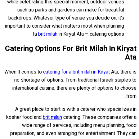
while celebrating this special moment, outdoor venues
such as parks and gardens can make for beautiful
backdrops. Whatever type of venue you decide on, it’s
important to consider what matters most when planning
a
brit milah
in Kiryat Ata – catering options!
Catering Options For Brit Milah In Kiryat
Ata
When it comes to
catering for a brit milah in Kiryat
Ata, there is
no shortage of options. From traditional Israeli staples to
international cuisine, there are plenty of options to choose
from.
A great place to start is with a caterer who specializes in
kosher food and
brit milah
catering. These companies offer a
wide range of services, including menu planning, food
preparation, and even arranging for entertainment. They can