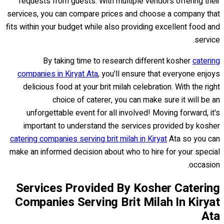
requests from guests. With multiple vendors offering their
services, you can compare prices and choose a company that
fits within your budget while also providing excellent food and
service.
By taking time to research different kosher
catering
companies in Kiryat Ata
, you'll ensure that everyone enjoys
delicious food at your brit milah celebration. With the right
choice of caterer, you can make sure it will be an
unforgettable event for all involved! Moving forward, it's
important to understand the services provided by kosher
catering companies serving brit milah in Kiryat
Ata so you can
make an informed decision about who to hire for your special
occasion.
Services Provided By Kosher Catering
Companies Serving Brit Milah In Kiryat
Ata