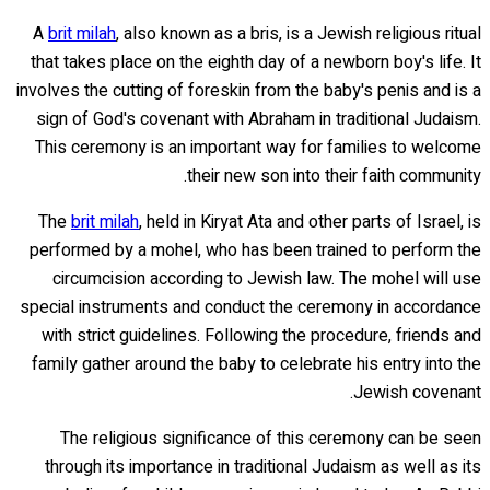
A
brit milah
, also known as a bris, is a Jewish religious ritual
that takes place on the eighth day of a newborn boy's life. It
involves the cutting of foreskin from the baby's penis and is a
sign of God's covenant with Abraham in traditional Judaism.
This ceremony is an important way for families to welcome
their new son into their faith community.
The
brit milah
, held in Kiryat Ata and other parts of Israel, is
performed by a mohel, who has been trained to perform the
circumcision according to Jewish law. The mohel will use
special instruments and conduct the ceremony in accordance
with strict guidelines. Following the procedure, friends and
family gather around the baby to celebrate his entry into the
Jewish covenant.
The religious significance of this ceremony can be seen
through its importance in traditional Judaism as well as its