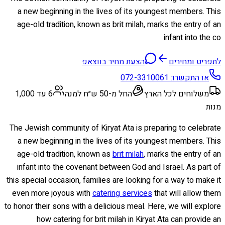
a new beginning in the lives of its youngest members. This
age-old tradition, known as brit milah, marks the entry of an
infant into the co
הצעת מחיר בווצאפ
לתפריט ומחירים
072-3310061
או התקשרו:
6 עד 1,000
החל מ-50 ש״ח למנה
משלוחים לכל הארץ
מנות
The Jewish community of Kiryat Ata is preparing to celebrate
a new beginning in the lives of its youngest members. This
age-old tradition, known as
brit milah
, marks the entry of an
infant into the covenant between God and Israel. As part of
this special occasion, families are looking for a way to make it
even more joyous with
catering services
that will allow them
to honor their sons with a delicious meal. Here, we will explore
how catering for brit milah in Kiryat Ata can provide an