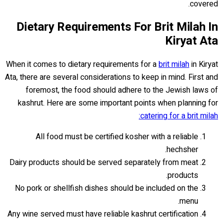
covered.
Dietary Requirements For Brit Milah In
Kiryat Ata
When it comes to dietary requirements for a
brit milah
in Kiryat
Ata, there are several considerations to keep in mind. First and
foremost, the food should adhere to the Jewish laws of
kashrut. Here are some important points when planning for
catering for a brit milah:
All food must be certified kosher with a reliable
hechsher.
Dairy products should be served separately from meat
products.
No pork or shellfish dishes should be included on the
menu.
Any wine served must have reliable kashrut certification