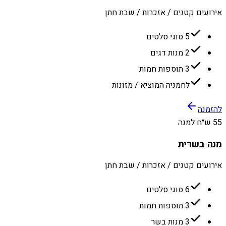
אירועים קטנים / אזכרות / שבת חתן
5 סוגי סלטים
2 מנות דגים
3 תוספות חמות
לחמניה המוציא / מזונות
להזמנה
55 ש״ח למנה
מנה בשרית
אירועים קטנים / אזכרות / שבת חתן
6 סוגי סלטים
3 תוספות חמות
3 מנות בשר