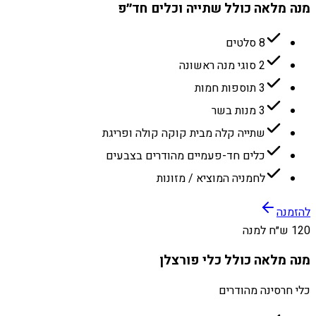
מנה מלאה כולל שתייה וכלים חד״פ
8 סלטים
2 סוגי מנה ראשונה
3 תוספות חמות
3 מנות בשר
שתייה קלה מבית קוקה קולה ופריגת
כלים חד-פעמיים מהודרים בצבעים
לחמניה המוציא / מזונות
להזמנה
120 ש״ח למנה
מנה מלאה כולל כלי פורצלן
כלי חרסינה מהודרים