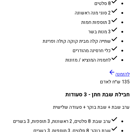
8 סלטים
2 סוגי מנה ראשונה
3 תוספות חמות
3 מנות בשר
שתייה קלה מבית קוקה קולה ופריגת
כלי חרסינה מהודרים
לחמניה המוציא / מזונות
להזמנה
135 ש״ח לאדם
חבילת שבת חתן - 3 סעודות
ערב שבת + שבת בוקר + סעודה שלישית
ערב שבת: 8 סלטים, 2 ראשונות, 3 תוספות, 3 בשרים
שבת בוקר: 8 סלטים, 3 תוספות, 3 בשרים