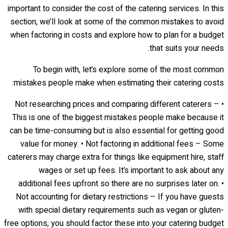
important to consider the cost of the catering services. In this
section, we’ll look at some of the common mistakes to avoid
when factoring in costs and explore how to plan for a budget
that suits your needs.
To begin with, let’s explore some of the most common
mistakes people make when estimating their catering costs:
• Not researching prices and comparing different caterers –
This is one of the biggest mistakes people make because it
can be time-consuming but is also essential for getting good
value for money. • Not factoring in additional fees – Some
caterers may charge extra for things like equipment hire, staff
wages or set up fees. It’s important to ask about any
additional fees upfront so there are no surprises later on. •
Not accounting for dietary restrictions – If you have guests
with special dietary requirements such as vegan or gluten-
free options, you should factor these into your catering budget