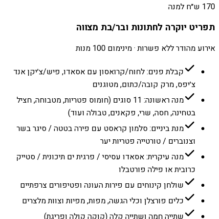
170 ש״ח למנה
תפריט יוקרה לחתונות ובר/בת מצווה
אירוע מהודר ללא פשרות · מינימום 100 מנות
קבלת פנים: לחוח/קרואסון עם אסאדו, פיש/צ׳יקן אנד
צ׳יפס, מרק קובה/כתום, מטוגנים
מנה ראשונה: 11 סוגים (חומוס פטריות, מטבוחה, חציל
בטחינה, חסה, שרי, פקאנים, טבולה ועוד)
מנת ביניים: סלמון קראסט עם פירה בטטה / סיגר בשר
וצנוברים / טורטייה פטריות יער
מנה עיקרית: אסאדו עסיסי / פרגית ים תיכונית / סטייק
כרובית או פילה פורטבלו
שולחן קינוחים עם פירות העונה ופטיפורים צרפתיים
כלים פורצלן וכלי הגשה, מפות, מפיות וצוות מלצרים
שתייה חמה ושתייה קלה (קוקה קולה ופריגת)