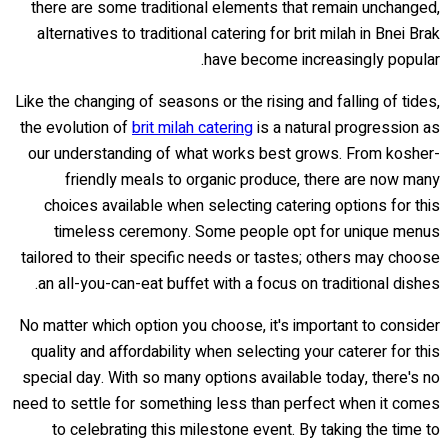
there are some traditional elements that remain unchanged,
alternatives to traditional catering for brit milah in Bnei Brak
have become increasingly popular.
Like the changing of seasons or the rising and falling of tides,
the evolution of
brit milah catering
is a natural progression as
our understanding of what works best grows. From kosher-
friendly meals to organic produce, there are now many
choices available when selecting catering options for this
timeless ceremony. Some people opt for unique menus
tailored to their specific needs or tastes; others may choose
an all-you-can-eat buffet with a focus on traditional dishes.
No matter which option you choose, it's important to consider
quality and affordability when selecting your caterer for this
special day. With so many options available today, there's no
need to settle for something less than perfect when it comes
to celebrating this milestone event. By taking the time to