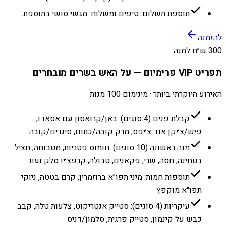
תוספת תשלום: טיפים ומשלוח. מגשי סושי בתוספת.
להזמנה
300 ש״ח למנה
תפריט VIP פרימיום — על האש בשרים מובחרים
האירוע היוקרתי ביותר · מינימום 100 מנות
קבלת פנים (4 סוגים): באן/קרואסון עם אסאדו,
פיש/צ׳יקן אנד צ׳יפס, מרק קובה/כתום, סיגרים/קובה
מנה ראשונה (10 סוגים): חומוס פטריות, מטבוחה, חציל
בטחינה, חסה, שרי, פקאנים, טבולה, קרפצ׳יו סלק ועוד
תוספות חמות: מיני תפו״א ברוזמרין, קרם בטטה, ניוקי
תפו״א מוקפץ
עיקריות (4 סוגים): סטייק אנטריקוט, צלעות טלה, קבב
כבש על קינמון, סטייק פרגית, סלמון/דניס