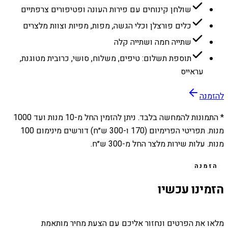
שולחן קינוחים עם פירות העונה ופטיפורים צרפתיים
כלים פורצלן וכלי הגשה, מפות, מפיות וצוות מלצרים
שתייה חמה ושתייה קלה
תוספת תשלום: טיפים, משלוח, סושי, כרובית מטוגנת,
עראייס
להזמנה
1000
מנות ועד
10
* התמונות להמחשה בלבד. ניתן להזמין החל מ-
מנות. תפריטי הפרימיום (170 ו-300 ש״ח) דורשים מינימום 100
מנות. עלות שירות מלצר החל מ-300 ש״ח.
הזמנה
הזמינו עכשיו
מלאו את הפרטים ונחזור אליכם עם הצעת מחיר מותאמת