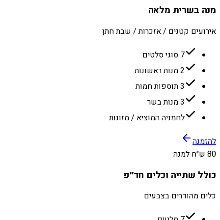
מנה בשרית מלאה
אירועים קטנים / אזכרות / שבת חתן
7 סוגי סלטים
2 מנות ראשונות
3 תוספות חמות
3 מנות בשר
לחמניה המוציא / מזונות
להזמנה
80 ש״ח למנה
כולל שתייה וכלים חד״פ
כלים מהודרים בצבעים
7 סלטים