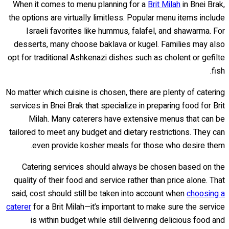
When it comes to menu planning for a
Brit Milah
in Bnei Brak,
the options are virtually limitless. Popular menu items include
Israeli favorites like hummus, falafel, and shawarma. For
desserts, many choose baklava or kugel. Families may also
opt for traditional Ashkenazi dishes such as cholent or gefilte
fish.
No matter which cuisine is chosen, there are plenty of catering
services in Bnei Brak that specialize in preparing food for Brit
Milah. Many caterers have extensive menus that can be
tailored to meet any budget and dietary restrictions. They can
even provide kosher meals for those who desire them.
Catering services should always be chosen based on the
quality of their food and service rather than price alone. That
said, cost should still be taken into account when
choosing a
caterer
for a Brit Milah—it’s important to make sure the service
is within budget while still delivering delicious food and