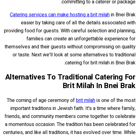
committing to a caterer or package.
Catering services can make hosting a brit milah
in Bnei Brak
easier by taking care of all the details associated with
providing food for guests. With careful selection and planning,
families can create an unforgettable experience for
themselves and their guests without compromising on quality
or taste. Next we'll look at some alternatives to traditional
catering for brit milah in Bnei Brak.
Alternatives To Traditional Catering For
Brit Milah In Bnei Brak
The coming of age ceremony of
brit milah
is one of the most
important traditions in Jewish faith. It's a time where family,
friends, and community members come together to celebrate
a momentous occasion. The tradition has been celebrated for
centuries, and like all traditions, it has evolved over time. While