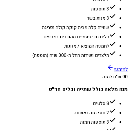
3 תוספות
3 מנות בשר
שתייה קלה מבית קוקה קולה ופריגת
כלים חד-פעמיים מהודרים בצבעים
לחמניה המוציא / מזונות
מלצרים ושירות החל מ-300 ש״ח (תוספת)
להזמנה
90 ש״ח למנה
מנה מלאה כולל שתייה וכלים חד״פ
8 סלטים
2 סוגי מנה ראשונה
3 תוספות חמות