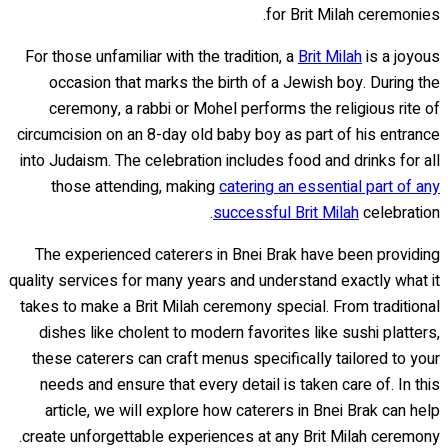
for Brit Milah ceremonies.
For those unfamiliar with the tradition, a
Brit Milah
is a joyous
occasion that marks the birth of a Jewish boy. During the
ceremony, a rabbi or Mohel performs the religious rite of
circumcision on an 8-day old baby boy as part of his entrance
into Judaism. The celebration includes food and drinks for all
those attending, making
catering an essential part of any
successful Brit Milah
celebration.
The experienced caterers in Bnei Brak have been providing
quality services for many years and understand exactly what it
takes to make a Brit Milah ceremony special. From traditional
dishes like cholent to modern favorites like sushi platters,
these caterers can craft menus specifically tailored to your
needs and ensure that every detail is taken care of. In this
article, we will explore how caterers in Bnei Brak can help
create unforgettable experiences at any Brit Milah ceremony.