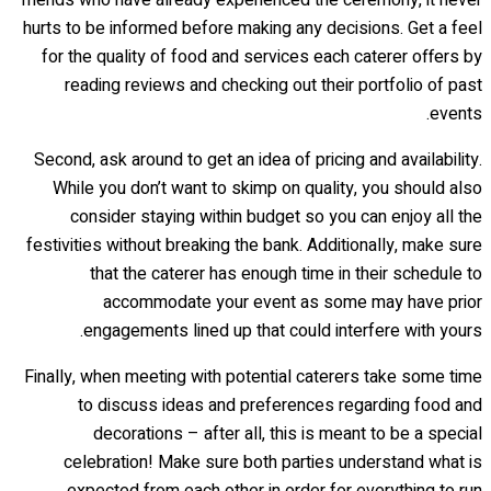
hurts to be informed before making any decisions. Get a feel
for the quality of food and services each caterer offers by
reading reviews and checking out their portfolio of past
events.
Second, ask around to get an idea of pricing and availability.
While you don’t want to skimp on quality, you should also
consider staying within budget so you can enjoy all the
festivities without breaking the bank. Additionally, make sure
that the caterer has enough time in their schedule to
accommodate your event as some may have prior
engagements lined up that could interfere with yours.
Finally, when meeting with potential caterers take some time
to discuss ideas and preferences regarding food and
decorations – after all, this is meant to be a special
celebration! Make sure both parties understand what is
expected from each other in order for everything to run