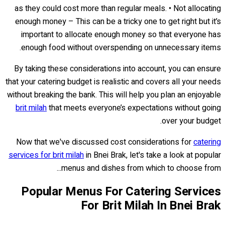
as they could cost more than regular meals. • Not allocating
enough money – This can be a tricky one to get right but it’s
important to allocate enough money so that everyone has
enough food without overspending on unnecessary items.
By taking these considerations into account, you can ensure
that your catering budget is realistic and covers all your needs
without breaking the bank. This will help you plan an enjoyable
brit milah
that meets everyone’s expectations without going
over your budget.
Now that we've discussed cost considerations for
catering
services for brit milah
in Bnei Brak, let's take a look at popular
menus and dishes from which to choose from...
Popular Menus For Catering Services
For Brit Milah In Bnei Brak