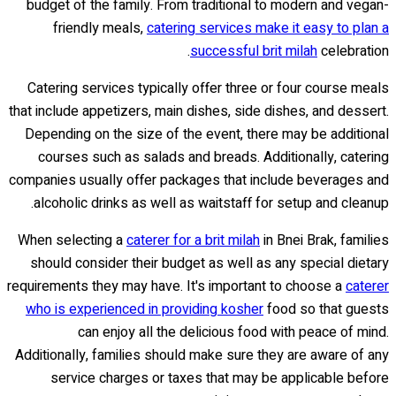
budget of the family. From traditional to modern and vegan-
friendly meals,
catering services make it easy to plan a
successful brit milah
celebration.
Catering services typically offer three or four course meals
that include appetizers, main dishes, side dishes, and dessert.
Depending on the size of the event, there may be additional
courses such as salads and breads. Additionally, catering
companies usually offer packages that include beverages and
alcoholic drinks as well as waitstaff for setup and cleanup.
When selecting a
caterer for a brit milah
in Bnei Brak, families
should consider their budget as well as any special dietary
requirements they may have. It's important to choose a
caterer
who is experienced in providing kosher
food so that guests
can enjoy all the delicious food with peace of mind.
Additionally, families should make sure they are aware of any
service charges or taxes that may be applicable before