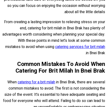
so you can focus on enjoying the occasion without worrying
about all the little details.
From creating a lasting impression to relieving stress on your
end, catering for brit milah in Bnei Brak has plenty of
advantages worth considering when planning your special day.
With these points in mind let's look at some common
mistakes to avoid when using
catering services for brit milah
in Bnei Brak.
Common Mistakes To Avoid When
Catering For Brit Milah In Bnei Brak
When
catering for a brit milah
in Bnei Brak, there are several
common mistakes to avoid. The first is not considering the
size of the event. It's essential to have adequate seating and
food for everyone who will attend. Failing to do so can lead to
an uncomfortable or embarrassing situation.