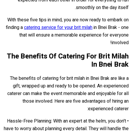
smoothly on the day itself.
With these five tips in mind, you are now ready to embark on
finding a
catering service for your brit milah
in Bnei Brak - one
that will ensure a memorable experience for everyone
involved!
The Benefits Of Catering For Brit Milah
In Bnei Brak
The benefits of catering for brit milah in Bnei Brak are like a
gift, wrapped up and ready to be opened. An experienced
caterer can make the event memorable and enjoyable for all
those involved. Here are five advantages of hiring an
experienced caterer:
• Hassle-Free Planning: With an expert at the helm, you don't
have to worry about planning every detail. They will handle the