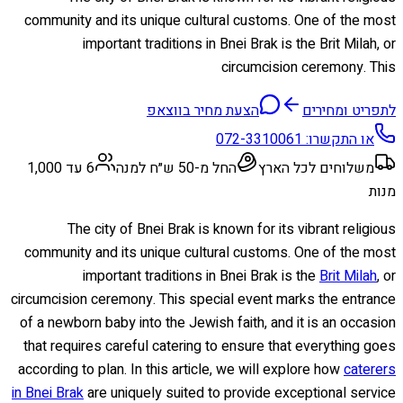
community and its unique cultural customs. One of the most
important traditions in Bnei Brak is the Brit Milah, or
circumcision ceremony. This
הצעת מחיר בווצאפ
לתפריט ומחירים
072-3310061
או התקשרו:
6 עד 1,000
החל מ-50 ש״ח למנה
משלוחים לכל הארץ
מנות
The city of Bnei Brak is known for its vibrant religious
community and its unique cultural customs. One of the most
important traditions in Bnei Brak is the
Brit Milah
, or
circumcision ceremony. This special event marks the entrance
of a newborn baby into the Jewish faith, and it is an occasion
that requires careful catering to ensure that everything goes
according to plan. In this article, we will explore how
caterers
in Bnei Brak
are uniquely suited to provide exceptional service