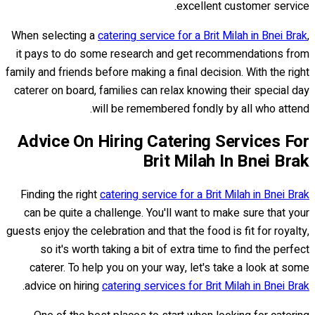
excellent customer service.
When selecting a
catering service for a Brit Milah in Bnei Brak
,
it pays to do some research and get recommendations from
family and friends before making a final decision. With the right
caterer on board, families can relax knowing their special day
will be remembered fondly by all who attend.
Advice On Hiring Catering Services For
Brit Milah In Bnei Brak
Finding the right
catering service for a Brit Milah in Bnei Brak
can be quite a challenge. You'll want to make sure that your
guests enjoy the celebration and that the food is fit for royalty,
so it's worth taking a bit of extra time to find the perfect
caterer. To help you on your way, let's take a look at some
.
advice on hiring
catering services for Brit Milah in Bnei Brak