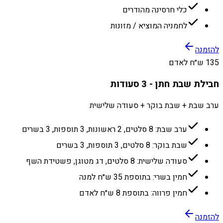
כלי חרסינה מהודרים
לחמניה המוציא / מזונות
להזמנה
135 ש״ח לאדם
חבילת שבת חתן - 3 סעודות
ערב שבת + שבת בוקר + סעודה שלישית
ערב שבת: 8 סלטים, 2 ראשונות, 3 תוספות, 3 בשרים
שבת בוקר: 8 סלטים, 3 תוספות, 3 בשרים
סעודה שלישית: 8 סלטים, דג מטוגן, פשטידת השף
חמין בשרי: בתוספת 35 ש״ח למנה
חמין פרווה: בתוספת 8 ש״ח לאדם
להזמנה