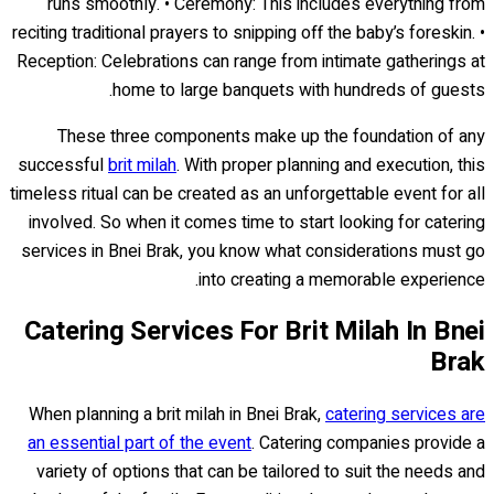
runs smoothly. • Ceremony: This includes everything from
reciting traditional prayers to snipping off the baby’s foreskin. •
Reception: Celebrations can range from intimate gatherings at
home to large banquets with hundreds of guests.
These three components make up the foundation of any
successful
brit milah
. With proper planning and execution, this
timeless ritual can be created as an unforgettable event for all
involved. So when it comes time to start looking for catering
services in Bnei Brak, you know what considerations must go
into creating a memorable experience.
Catering Services For Brit Milah In Bnei
Brak
When planning a brit milah in Bnei Brak,
catering services are
an essential part of the event
. Catering companies provide a
variety of options that can be tailored to suit the needs and