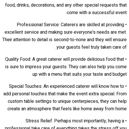
food, drinks, decorations, and any other special requests that
come with a successful event.
• Professional Service: Caterers are skilled at providing
excellent service and making sure everyone's needs are met.
Their attention to detail is second-to-none and they will ensure
your guests feel truly taken care of.
• Quality Food: A great caterer will provide delicious food that
is sure to impress your guests. They can also help you come
up with a menu that suits your taste and budget.
• Special Touches: An experienced caterer will know how to
add personal touches that make the event extra special. From
custom table settings to unique centerpieces, they can help
create an atmosphere that feels like home away from home.
• Stress Relief: Perhaps most importantly, having a
professional take care of everything takes the stress off you