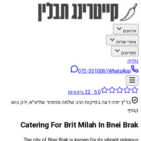
אירועים
איזורי שירות
תפריטים
גלריה
072-3310061
WhatsApp
ביקורות
22
·
5.0
בד״ץ יורה דעה בפיקוח הרב שלמה מחפוד שליט״א, ירק גוש
קטיף
Catering For Brit Milah In Bnei Brak
The city of Bnei Brak is known for its vibrant religious