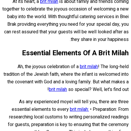
At its heart, a
brit milah
is about family and friends coming
together to celebrate the joyous occasion of welcoming a new
baby into the world. With thoughtful catering services in Bnei
Brak providing everything you need for your special day, you
can rest assured that your guests will be well looked after as
they share in your happiness.
Essential Elements Of A Brit Milah
Ah, the joyous celebration of a
brit milah
! The long-held
tradition of the Jewish faith, where the infant is welcomed into
the covenant with God and a loving family. But what makes a
brit milah
so special? Well, let's find out!
As any experienced moyel will tell you, there are three
essential elements to every
brit milah:
• Preparation: From
researching local customs to writing personalized readings
for guests, preparation is key to ensuring that the ceremony