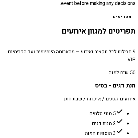
event before making any decisions.
תפריטים
תפריטים למגוון אירועים
9 חבילות לכל תקציב ואירוע — מהארוחה היומיומית ועד הפרימיום
VIP.
50 ש״ח למנה
מנת דגים - בסיס
אירועים קטנים / אזכרות / שבת חתן
5 סוגי סלטים
2 מנות דגים
3 תוספות חמות