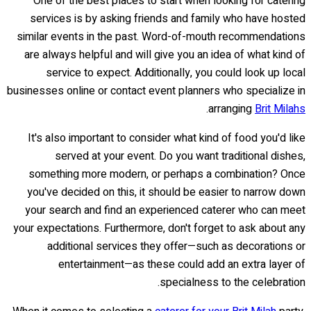
One of the best places to start when looking for catering
services is by asking friends and family who have hosted
similar events in the past. Word-of-mouth recommendations
are always helpful and will give you an idea of what kind of
service to expect. Additionally, you could look up local
businesses online or contact event planners who specialize in
.
arranging
Brit Milahs
It's also important to consider what kind of food you'd like
served at your event. Do you want traditional dishes,
something more modern, or perhaps a combination? Once
you've decided on this, it should be easier to narrow down
your search and find an experienced caterer who can meet
your expectations. Furthermore, don't forget to ask about any
additional services they offer—such as decorations or
entertainment—as these could add an extra layer of
specialness to the celebration.