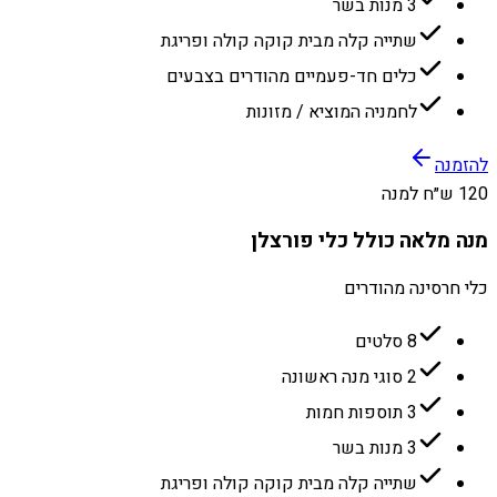
3 מנות בשר
שתייה קלה מבית קוקה קולה ופריגת
כלים חד-פעמיים מהודרים בצבעים
לחמניה המוציא / מזונות
להזמנה
120 ש״ח למנה
מנה מלאה כולל כלי פורצלן
כלי חרסינה מהודרים
8 סלטים
2 סוגי מנה ראשונה
3 תוספות חמות
3 מנות בשר
שתייה קלה מבית קוקה קולה ופריגת