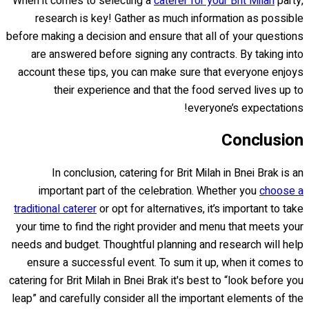
When it comes to selecting a
caterer for your Brit Milah
party,
research is key! Gather as much information as possible
before making a decision and ensure that all of your questions
are answered before signing any contracts. By taking into
account these tips, you can make sure that everyone enjoys
their experience and that the food served lives up to
everyone’s expectations!
Conclusion
In conclusion, catering for Brit Milah in Bnei Brak is an
important part of the celebration. Whether you
choose a
traditional caterer
or opt for alternatives, it’s important to take
your time to find the right provider and menu that meets your
needs and budget. Thoughtful planning and research will help
ensure a successful event. To sum it up, when it comes to
catering for Brit Milah in Bnei Brak it's best to “look before you
leap” and carefully consider all the important elements of the