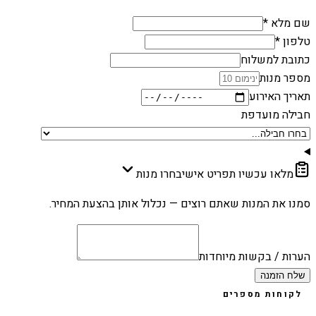
שם מלא *
טלפון *
כתובת למשלוח
מספר מנות
תאריך האירוע
חבילה מועדפת
בחרו מנות
מלאו עכשיו תפריט אישי
סמנו את המנות שאתם רוצים — נכלול אותן בהצעת המחיר.
הערות / בקשות מיוחדות
שלח הזמנה
לקוחות מספרים