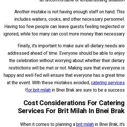
Another mistake is not having enough staff on hand. This
includes waiters, cooks, and other necessary personnel.
Having too few people can leave guests feeling neglected or
ignored, while too many can cost more money than necessary.
Finally, it’s important to make sure all dietary needs are
addressed ahead of time. Everyone should be able to enjoy
the celebration without worrying about whether their dietary
restrictions will be met or not. Making sure that everyone is
happy and well-fed will ensure that everyone has a great time
at the event. With these mistakes avoided,
catering services
for brit milah
in Bnei Brak are sure to be a success!
Cost Considerations For Catering
Services For Brit Milah In Bnei Brak
When it comes to planning a
brit milah
in Bnei Brak, it’s