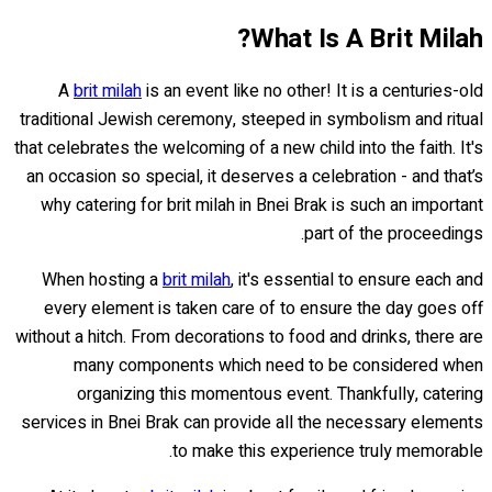
What Is A Brit Milah?
A
brit milah
is an event like no other! It is a centuries-old
traditional Jewish ceremony, steeped in symbolism and ritual
that celebrates the welcoming of a new child into the faith. It's
an occasion so special, it deserves a celebration - and that’s
why catering for brit milah in Bnei Brak is such an important
part of the proceedings.
When hosting a
brit milah
, it's essential to ensure each and
every element is taken care of to ensure the day goes off
without a hitch. From decorations to food and drinks, there are
many components which need to be considered when
organizing this momentous event. Thankfully, catering
services in Bnei Brak can provide all the necessary elements
to make this experience truly memorable.