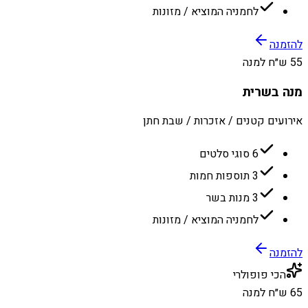
לחמניה המוציא / מזונות
להזמנה
55 ש״ח למנה
מנה בשרית
אירועים קטנים / אזכרות / שבת חתן
6 סוגי סלטים
3 תוספות חמות
3 מנות בשר
לחמניה המוציא / מזונות
להזמנה
הכי פופולרי
65 ש״ח למנה