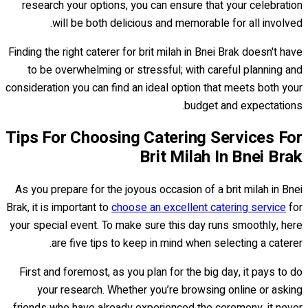
research your options, you can ensure that your celebration
will be both delicious and memorable for all involved.
Finding the right caterer for brit milah in Bnei Brak doesn't have
to be overwhelming or stressful; with careful planning and
consideration you can find an ideal option that meets both your
budget and expectations.
Tips For Choosing Catering Services For
Brit Milah In Bnei Brak
As you prepare for the joyous occasion of a brit milah in Bnei
Brak, it is important to
choose an excellent catering service
for
your special event. To make sure this day runs smoothly, here
are five tips to keep in mind when selecting a caterer.
First and foremost, as you plan for the big day, it pays to do
your research. Whether you’re browsing online or asking
friends who have already experienced the ceremony, it never