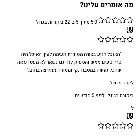
מה אומרים עלינו?
ביקורות בגוגל
22
מתוך 5 ב-
5.0
האוכל הגיע בצורה מסודרת ונעימה לעין. האוכל היה
“
טרי וטעים ממש והספיק לנו וגם נשאר לא מעט! נראה
”
שהכל נעשה במטבח נקי ומסודר. ממליצה בחום.
לינדה מרשל
לפני 5 חודשים
ביקורת בגוגל ·
ל