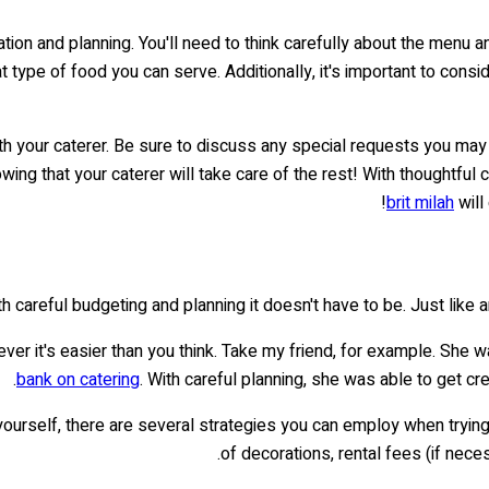
tion and planning. You'll need to think carefully about the menu 
t type of food you can serve. Additionally, it's important to cons
ith your caterer. Be sure to discuss any special requests you may 
owing that your caterer will take care of the rest! With thoughtful
brit milah
will
h careful budgeting and planning it doesn't have to be. Just like an
er it's easier than you think. Take my friend, for example. She w
bank on catering
. With careful planning, she was able to get cr
 yourself, there are several strategies you can employ when trying 
of decorations, rental fees (if nec