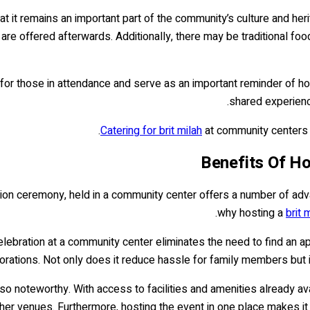
 it remains an important part of the community’s culture and heri
 are offered afterwards. Additionally, there may be traditional fo
or those in attendance and serve as an important reminder of how
shared experienc
Catering for brit milah
at community centers h
Benefits Of Ho
sion ceremony, held in a community center offers a number of advan
why hosting a
brit 
lebration at a community center eliminates the need to find an a
corations. Not only does it reduce hassle for family members but i
lso noteworthy. With access to facilities and amenities already ava
her venues. Furthermore, hosting the event in one place makes it 