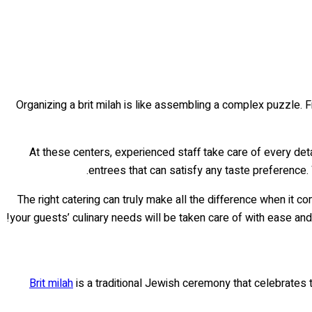
Organizing a brit milah is like assembling a complex puzzle. Fr
At these centers, experienced staff take care of every det
entrees that can satisfy any taste preference.
The right catering can truly make all the difference when it c
your guests’ culinary needs will be taken care of with ease and
Brit milah
is a traditional Jewish ceremony that celebrates th