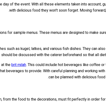
he day of the event. With all these elements taken into account, g
with delicious food they won't soon forget. Moving forwar
tions for sample menus. These menus are designed to make sure tha
shes such as kugel, latkes, and various fish dishes. They can al
 should be discussed with the caterer beforehand so that all dieta
s at the
brit milah
. This could include hot beverages like coffee or 
what beverages to provide. With careful planning and working wi
can be planned with delicious food 
m, from the food to the decorations, must fit perfectly in order fo