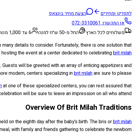
הצעת מחיר בווצאפ
לתפריט ומחירים
072-3310061
או התקשרו:
6 עד 1,000 מנות
החל מ-50 ש״ח למנה
משלוחים לכל הארץ
 many details to consider. Fortunately, there is one solution that
hosting the event at a center dedicated to celebrating
brit milah
t
. Guests will be greeted with an array of enticing appetizers and
more modern, centers specializing in
brit milah
are sure to please.
h
at one of these specialized centers, you can rest assured that
elebration will be sure to leave an impression on all who attend!
Overview Of Brit Milah Traditions
held on the eighth day after the baby’s birth. The bris or
brit milah
al, with family and friends gathering to celebrate the newborn.