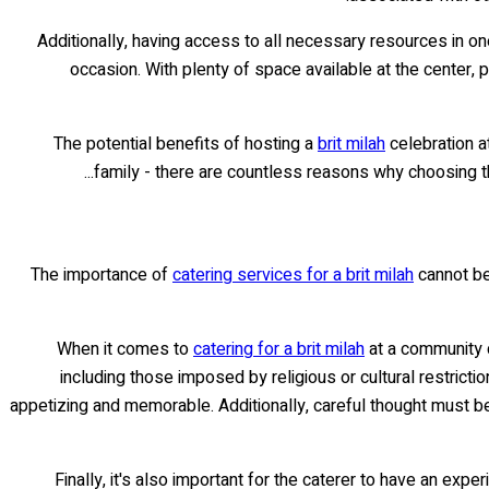
Additionally, having access to all necessary resources in on
occasion. With plenty of space available at the center,
The potential benefits of hosting a
brit milah
celebration a
family - there are countless reasons why choosing th
The importance of
catering services for a brit milah
cannot be 
When it comes to
catering for a brit milah
at a community c
including those imposed by religious or cultural restricti
appetizing and memorable. Additionally, careful thought must be
Finally, it's also important for the caterer to have an ex