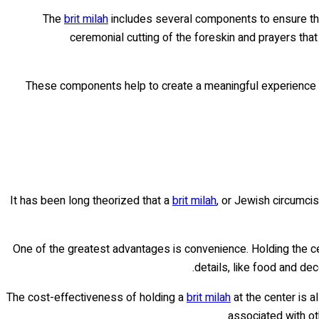
The
brit milah
includes several components to ensure that
ceremonial cutting of the foreskin and prayers that
These components help to create a meaningful experience f
It has been long theorized that a
brit milah
, or Jewish circumci
One of the greatest advantages is convenience. Holding the ce
details, like food and de
The cost-effectiveness of holding a
brit milah
at the center is a
associated with ot