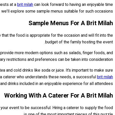
uests at a
brit milah
can look forward to having an enjoyable time
d, we'll explore some sample menus suitable for such occasions.
Sample Menus For A Brit Milah
t the food is appropriate for the occasion and will fit into the
budget of the family hosting the event.
so provide more modern options such as salads, finger foods, and
ry restrictions and preferences can be taken into consideration.
tea and cold drinks like soda or juice. It’s important to make sure
th a caterer who understands these needs, a successful
brit milah
and drinks included in an enjoyable experience for all attendees.
Working With A Caterer For A Brit Milah
r your event to be successful. Hiring a caterer to supply the food
is one of the most important pieces of this puzzle.