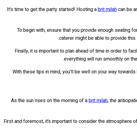
It's time to get the party started! Hosting a
brit milah
can be an
To begin with, ensure that you provide enough seating fo
caterer might be able to provide this
Finally, it is important to plan ahead of time in order to fac
everything will run smoothly on th
With these tips in mind, you'll be well on your way toward
As the sun rises on the morning of a
brit milah
, the anticipa
First and foremost, it’s important to consider the atmosphere of 