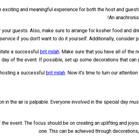
 exciting and meaningful experience for both the host and guest
An anachronism
r your guests. Also, make sure to arrange for kosher food and dr
 service if you don't want to do it yourself. Additionally, conside
ilitate a successful
brit milah
. Make sure that you have all of the 
e day of the event. If possible, set up some decorations that can
s hosting a successful
brit milah
. Now it's time to turn our attenti
tion in the air is palpable. Everyone involved in the special day mu
the event. The focus should be on creating an uplifting and joyous 
one. This can be achieved through decorations,