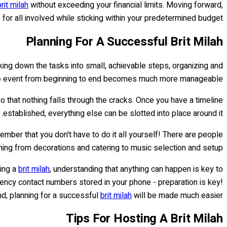
brit milah
without exceeding your financial limits. Moving forward,
or all involved while sticking within your predetermined budget.
Planning For A Successful Brit Milah
king down the tasks into small, achievable steps, organizing and
e event from beginning to end becomes much more manageable.
so that nothing falls through the cracks. Once you have a timeline
established, everything else can be slotted into place around it.
member that you don't have to do it all yourself! There are people
hing from decorations and catering to music selection and setup.
ring a
brit milah
, understanding that anything can happen is key to
ency contact numbers stored in your phone - preparation is key!
nd, planning for a successful
brit milah
will be made much easier.
Tips For Hosting A Brit Milah