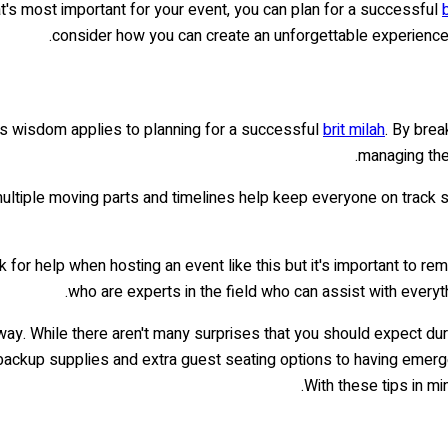
at's most important for your event, you can plan for a successful
consider how you can create an unforgettable experience f
This wisdom applies to planning for a successful
brit milah
. By brea
managing th
e multiple moving parts and timelines help keep everyone on track 
 for help when hosting an event like this but it's important to re
who are experts in the field who can assist with everyt
e way. While there aren't many surprises that you should expect du
 backup supplies and extra guest seating options to having emerg
With these tips in mi