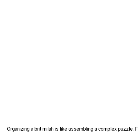
Organizing a brit milah is like assembling a complex puzzle. Fr