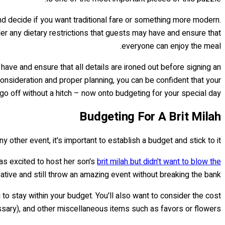
and decide if you want traditional fare or something more modern.
ider any dietary restrictions that guests may have and ensure that
everyone can enjoy the meal.
have and ensure that all details are ironed out before signing an
 consideration and proper planning, you can be confident that your
 go off without a hitch – now onto budgeting for your special day!
Budgeting For A Brit Milah
y other event, it's important to establish a budget and stick to it.
as excited to host her son's
brit milah but didn't want to blow the
eative and still throw an amazing event without breaking the bank.
to stay within your budget. You'll also want to consider the cost
essary), and other miscellaneous items such as favors or flowers.