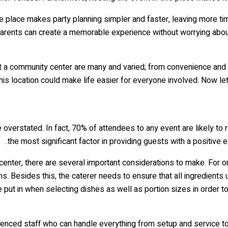
e place makes party planning simpler and faster, leaving more tim
 parents can create a memorable experience without worrying about 
t a community center are many and varied; from convenience and 
is location could make life easier for everyone involved. Now let
overstated. In fact, 70% of attendees to any event are likely to 
the most significant factor in providing guests with a positive
enter, there are several important considerations to make. For one,
ons. Besides this, the caterer needs to ensure that all ingredients
 put in when selecting dishes as well as portion sizes in order 
perienced staff who can handle everything from setup and service t