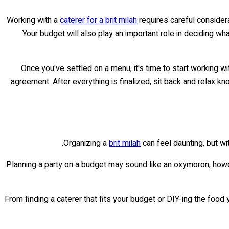
Working with a
caterer for a brit milah
requires careful considera
Your budget will also play an important role in deciding wha
Once you've settled on a menu, it's time to start working w
agreement. After everything is finalized, sit back and relax kn
Organizing a
brit milah
can feel daunting, but wit
Planning a party on a budget may sound like an oxymoron, howev
From finding a caterer that fits your budget or DIY-ing the food