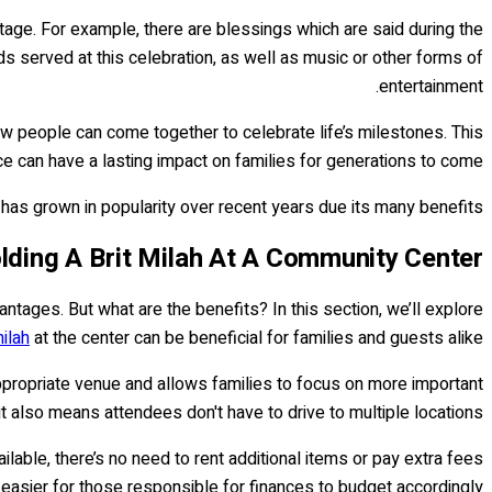
tage. For example, there are blessings which are said during the
ods served at this celebration, as well as music or other forms of
entertainment.
 people can come together to celebrate life’s milestones. This
e can have a lasting impact on families for generations to come.
as grown in popularity over recent years due its many benefits.
lding A Brit Milah At A Community Center
tages. But what are the benefits? In this section, we’ll explore
milah
at the center can be beneficial for families and guests alike.
ppropriate venue and allows families to focus on more important
t also means attendees don't have to drive to multiple locations.
ilable, there’s no need to rent additional items or pay extra fees
easier for those responsible for finances to budget accordingly.