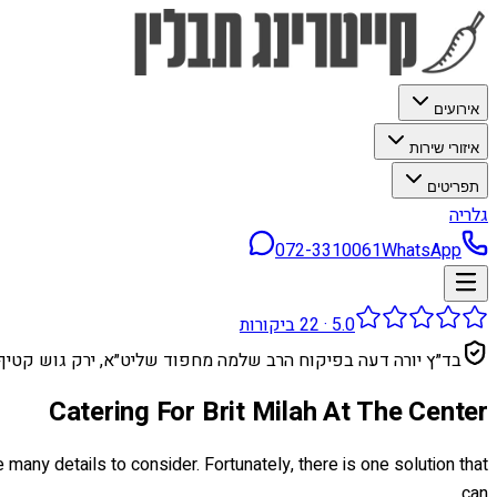
אירועים
איזורי שירות
תפריטים
גלריה
072-3310061
WhatsApp
ביקורות
22
·
5.0
בד״ץ יורה דעה בפיקוח הרב שלמה מחפוד שליט״א, ירק גוש קטיף
Catering For Brit Milah At The Center
 many details to consider. Fortunately, there is one solution that
can