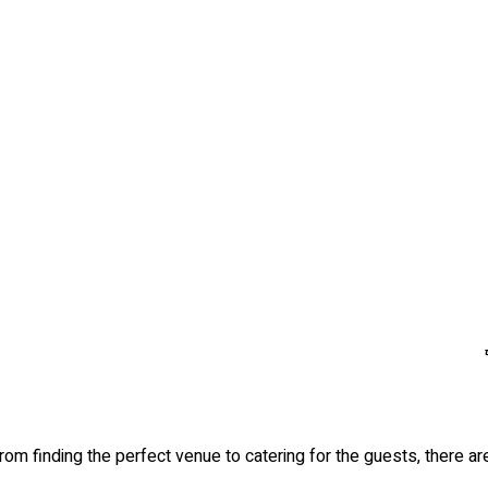
om finding the perfect venue to catering for the guests, there are