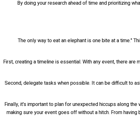
By doing your research ahead of time and prioritizing wh
The only way to eat an elephant is one bite at a time." 
First, creating a timeline is essential. With any event, there ar
Second, delegate tasks when possible. It can be difficult to ask
Finally, it's important to plan for unexpected hiccups along th
making sure your event goes off without a hitch. From having