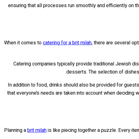
ensuring that all processes run smoothly and efficiently on t
When it comes to
catering for a brit milah
, there are several op
Catering companies typically provide traditional Jewish di
desserts. The selection of dishes
In addition to food, drinks should also be provided for guest
that everyone’s needs are taken into account when deciding 
Planning a
brit milah
is like piecing together a puzzle. Every ite