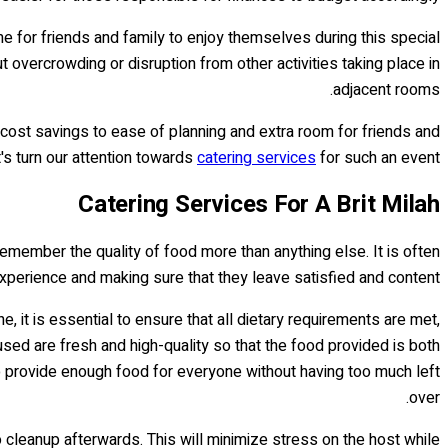
e for friends and family to enjoy themselves during this special
overcrowding or disruption from other activities taking place in
adjacent rooms.
cost savings to ease of planning and extra room for friends and
's turn our attention towards
catering services
for such an event...
Catering Services For A Brit Milah
remember the quality of food more than anything else. It is often
 experience and making sure that they leave satisfied and content.
 it is essential to ensure that all dietary requirements are met,
 used are fresh and high-quality so that the food provided is both
to provide enough food for everyone without having too much left
over.
o cleanup afterwards. This will minimize stress on the host while