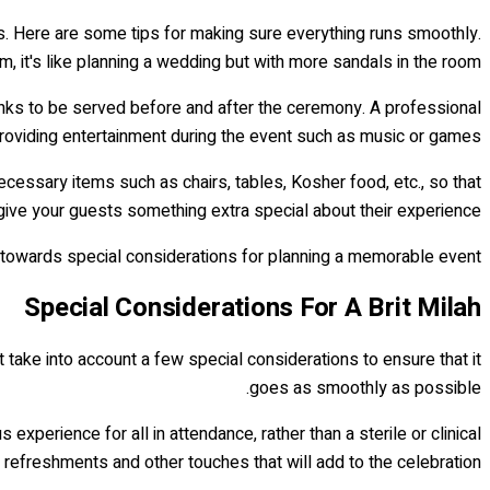
s. Here are some tips for making sure everything runs smoothly.
, it's like planning a wedding but with more sandals in the room!
inks to be served before and after the ceremony. A professional
r providing entertainment during the event such as music or games.
necessary items such as chairs, tables, Kosher food, etc., so that
 give your guests something extra special about their experience.
on towards special considerations for planning a memorable event.
Special Considerations For A Brit Milah
st take into account a few special considerations to ensure that it
goes as smoothly as possible.
experience for all in attendance, rather than a sterile or clinical
 refreshments and other touches that will add to the celebration.