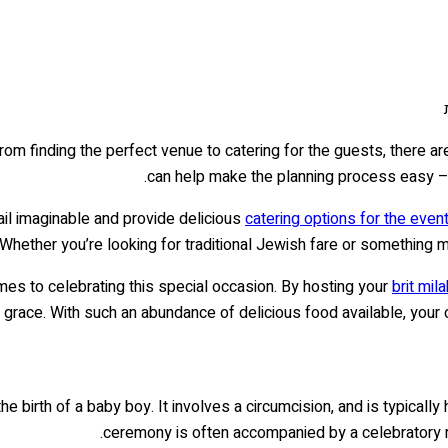
om finding the perfect venue to catering for the guests, there are
.
can help make the planning process easy – 
ail imaginable and provide delicious
catering options for the even
 Whether you’re looking for traditional Jewish fare or something 
omes to celebrating this special occasion. By hosting your
brit mila
 grace. With such an abundance of delicious food available, your c
e birth of a baby boy. It involves a circumcision, and is typically 
ceremony is often accompanied by a celebratory me