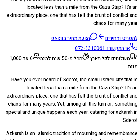
located less than a mile from the Gaza Strip? It’s an
extraordinary place, one that has felt the brunt of conflict and
chaos for many year
הצעת מחיר בווצאפ
לתפריט ומחירים
072-3310061
או התקשרו:
6 עד 1,000
החל מ-50 ש״ח למנה
משלוחים לכל הארץ
מנות
Have you ever heard of Sderot, the small Israeli city that is
located less than a mile from the Gaza Strip? It’s an
extraordinary place, one that has felt the brunt of conflict and
chaos for many years. Yet, among all this turmoil, something
special and unique happens each year: catering for azkarah in
Sderot.
Azkarah is an Islamic tradition of mourning and remembrance