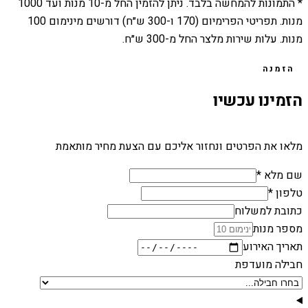
1000
מנות ועד
10
* התמונות להמחשה בלבד. ניתן להזמין החל מ-
מנות. תפריטי הפרימיום (170 ו-300 ש״ח) דורשים מינימום 100
מנות. עלות שירות מלצר החל מ-300 ש״ח.
הזמנה
הזמינו עכשיו
מלאו את הפרטים ונחזור אליכם עם הצעת מחיר מותאמת
שם מלא *
טלפון *
כתובת למשלוח
מספר מנות
תאריך האירוע
חבילה מועדפת