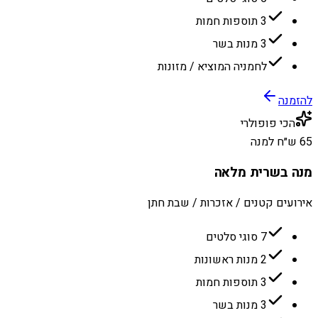
3 תוספות חמות
3 מנות בשר
לחמניה המוציא / מזונות
להזמנה
הכי פופולרי
65 ש״ח למנה
מנה בשרית מלאה
אירועים קטנים / אזכרות / שבת חתן
7 סוגי סלטים
2 מנות ראשונות
3 תוספות חמות
3 מנות בשר