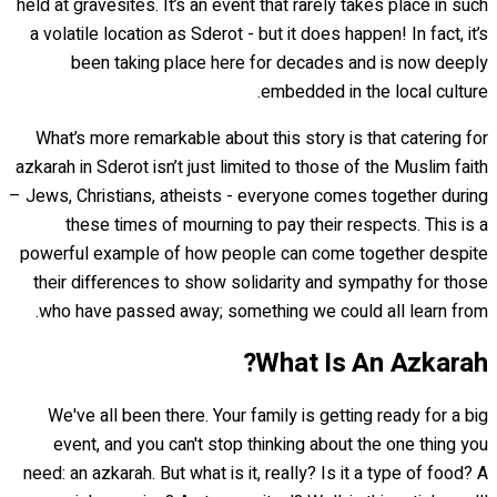
held at gravesites. It’s an event that rarely takes place in such
a volatile location as Sderot - but it does happen! In fact, it’s
been taking place here for decades and is now deeply
embedded in the local culture.
What’s more remarkable about this story is that catering for
azkarah in Sderot isn’t just limited to those of the Muslim faith
– Jews, Christians, atheists - everyone comes together during
these times of mourning to pay their respects. This is a
powerful example of how people can come together despite
their differences to show solidarity and sympathy for those
who have passed away; something we could all learn from.
What Is An Azkarah?
We've all been there. Your family is getting ready for a big
event, and you can't stop thinking about the one thing you
need: an azkarah. But what is it, really? Is it a type of food? A