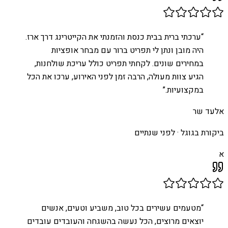
ערכתי ברית בבית כנסת והזמנתי את הקייטרינג דרך ארז.
“
היה מובן ונתן לי תפריט ברור עם מבחר אופציות
במחירים שונים. לקחתי תפריט כולל עריכת שולחנות,
הגיע צוות מעולה, הרבה זמן לפני האירוע, ערכו את הכל
”
במקצועיות.
אלעד שר
לפני שנתיים
ביקורת בגוגל ·
א
מטעמים עשירים בכל טוב, משביע וטעים, אנשים
“
יוצאים מרוצים, הכל נעשה בהשגחה והעובדים עובדים