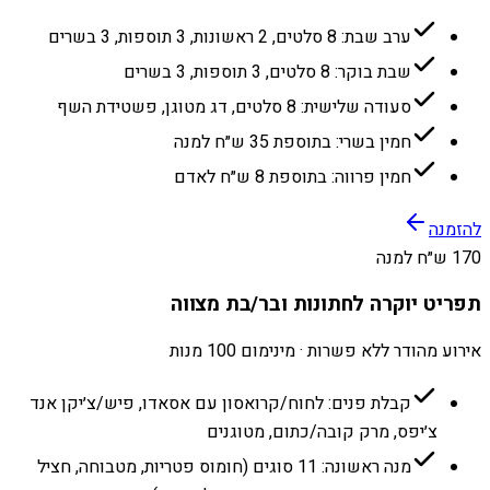
ערב שבת: 8 סלטים, 2 ראשונות, 3 תוספות, 3 בשרים
שבת בוקר: 8 סלטים, 3 תוספות, 3 בשרים
סעודה שלישית: 8 סלטים, דג מטוגן, פשטידת השף
חמין בשרי: בתוספת 35 ש״ח למנה
חמין פרווה: בתוספת 8 ש״ח לאדם
להזמנה
170 ש״ח למנה
תפריט יוקרה לחתונות ובר/בת מצווה
אירוע מהודר ללא פשרות · מינימום 100 מנות
קבלת פנים: לחוח/קרואסון עם אסאדו, פיש/צ׳יקן אנד
צ׳יפס, מרק קובה/כתום, מטוגנים
מנה ראשונה: 11 סוגים (חומוס פטריות, מטבוחה, חציל