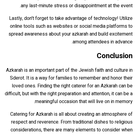
any last-minute stress or disappointment at the event.
Lastly, don't forget to take advantage of technology! Utilize
online tools such as websites or social media platforms to
spread awareness about your azkarah and build excitement
among attendees in advance.
Conclusion
Azkarah is an important part of the Jewish faith and culture in
Sderot. It is a way for families to remember and honor their
loved ones. Finding the right caterer for an Azkarah can be
difficult, but with the right preparation and attention, it can be a
meaningful occasion that will live on in memory.
Catering for Azkarah is all about creating an atmosphere of
respect and reverence. From traditional dishes to religious
considerations, there are many elements to consider when