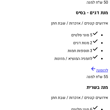
50 ש״ח למנה
מנת דגים - בסיס
אירועים קטנים / אזכרות / שבת חתן
5 סוגי סלטים
2 מנות דגים
3 תוספות חמות
לחמניה המוציא / מזונות
להזמנה
55 ש״ח למנה
מנה בשרית
אירועים קטנים / אזכרות / שבת חתן
6 סוגי סלטים