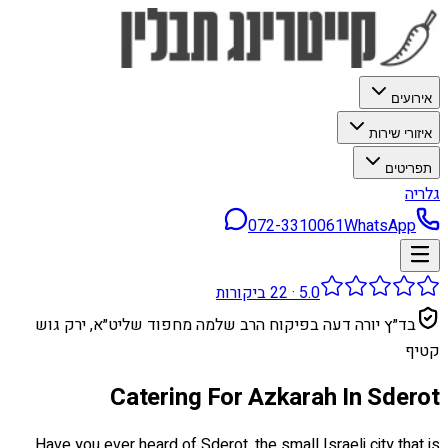
אירועים
איזורי שירות
תפריטים
גלריה
072-3310061
WhatsApp
ביקורות
22
·
5.0
בד״ץ יורה דעה בפיקוח הרב שלמה מחפוד שליט״א, ירק גוש
קטיף
Catering For Azkarah In Sderot
Have you ever heard of Sderot, the small Israeli city that is