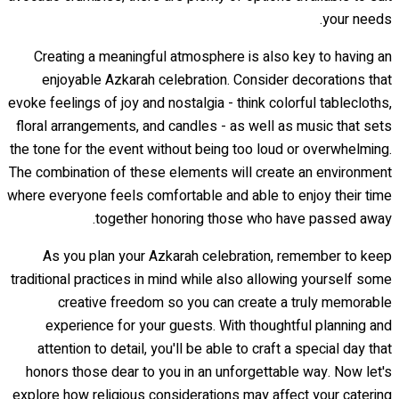
your needs.
Creating a meaningful atmosphere is also key to having an
enjoyable Azkarah celebration. Consider decorations that
evoke feelings of joy and nostalgia - think colorful tablecloths,
floral arrangements, and candles - as well as music that sets
the tone for the event without being too loud or overwhelming.
The combination of these elements will create an environment
where everyone feels comfortable and able to enjoy their time
together honoring those who have passed away.
As you plan your Azkarah celebration, remember to keep
traditional practices in mind while also allowing yourself some
creative freedom so you can create a truly memorable
experience for your guests. With thoughtful planning and
attention to detail, you'll be able to craft a special day that
honors those dear to you in an unforgettable way. Now let's
explore how religious considerations may affect your catering