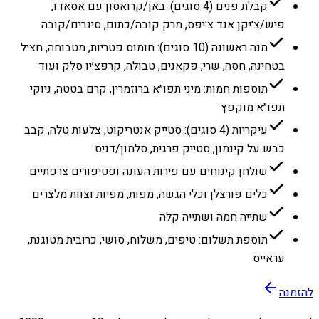
קבלת פנים (4 סוגים): באן/קרואסון עם אסאדו,
פיש/צ׳יקן אנד צ׳יפס, מרק קובה/כתום, סיגרים/קובה
מנה ראשונה (10 סוגים): חומוס פטריות, מטבוחה, חציל
בטחינה, חסה, שרי, פקאנים, טבולה, קרפצ׳יו סלק ועוד
תוספות חמות: מיני תפו״א ברוזמרין, קרם בטטה, ניוקי
תפו״א מוקפץ
עיקריות (4 סוגים): סטייק אנטריקוט, צלעות טלה, קבב
כבש על קינמון, סטייק פרגית, סלמון/דניס
שולחן קינוחים עם פירות העונה ופטיפורים צרפתיים
כלים פורצלן וכלי הגשה, מפות, מפיות וצוות מלצרים
שתייה חמה ושתייה קלה
תוספת תשלום: טיפים, משלוח, סושי, כרובית מטוגנת,
עראייס
להזמנה