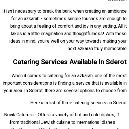
It isn't necessary to break the bank when creating an ambiance
for an azkarah - sometimes simple touches are enough to
bring about a feeling of comfort and joy in any setting. All it
takes is a little imagination and thoughtfulness! With these
ideas in mind, you're well on your way towards making your
next azkarah truly memorable.
Catering Services Available In Sderot
When it comes to catering for an azkarah, one of the most
important considerations is finding a service that is available in
your area. In Sderot, there are several options to choose from.
Here is a list of three catering services in Sderot:
Novik Caterers - Offers a variety of hot and cold dishes,
from traditional Jewish cuisine to international dishes.