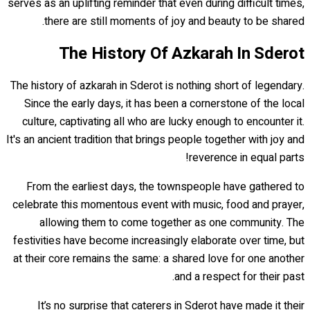
serves as an uplifting reminder that even during difficult times,
there are still moments of joy and beauty to be shared.
The History Of Azkarah In Sderot
The history of azkarah in Sderot is nothing short of legendary.
Since the early days, it has been a cornerstone of the local
culture, captivating all who are lucky enough to encounter it.
It's an ancient tradition that brings people together with joy and
reverence in equal parts!
From the earliest days, the townspeople have gathered to
celebrate this momentous event with music, food and prayer,
allowing them to come together as one community. The
festivities have become increasingly elaborate over time, but
at their core remains the same: a shared love for one another
and a respect for their past.
It’s no surprise that caterers in Sderot have made it their