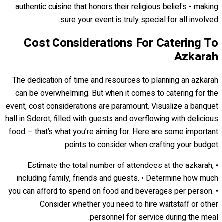
authentic cuisine that honors their religious beliefs - making
sure your event is truly special for all involved.
Cost Considerations For Catering To
Azkarah
The dedication of time and resources to planning an azkarah
can be overwhelming. But when it comes to catering for the
event, cost considerations are paramount. Visualize a banquet
hall in Sderot, filled with guests and overflowing with delicious
food – that’s what you’re aiming for. Here are some important
points to consider when crafting your budget:
• Estimate the total number of attendees at the azkarah,
including family, friends and guests. • Determine how much
you can afford to spend on food and beverages per person. •
Consider whether you need to hire waitstaff or other
personnel for service during the meal.