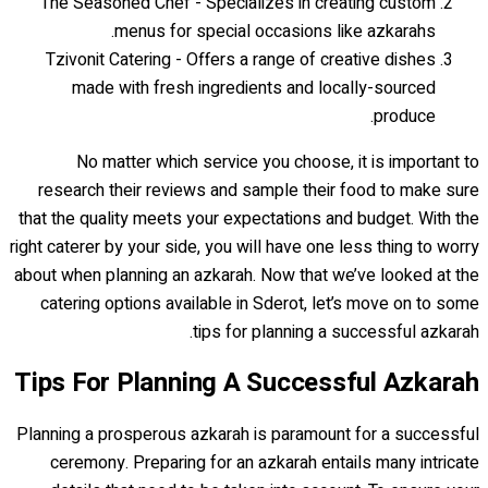
The Seasoned Chef - Specializes in creating custom
menus for special occasions like azkarahs.
Tzivonit Catering - Offers a range of creative dishes
made with fresh ingredients and locally-sourced
produce.
No matter which service you choose, it is important to
research their reviews and sample their food to make sure
that the quality meets your expectations and budget. With the
right caterer by your side, you will have one less thing to worry
about when planning an azkarah. Now that we’ve looked at the
catering options available in Sderot, let’s move on to some
tips for planning a successful azkarah.
Tips For Planning A Successful Azkarah
Planning a prosperous azkarah is paramount for a successful
ceremony. Preparing for an azkarah entails many intricate