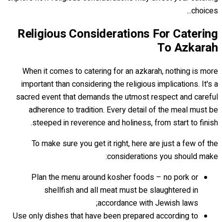
choices...
Religious Considerations For Catering
To Azkarah
When it comes to catering for an azkarah, nothing is more
important than considering the religious implications. It's a
sacred event that demands the utmost respect and careful
adherence to tradition. Every detail of the meal must be
steeped in reverence and holiness, from start to finish.
To make sure you get it right, here are just a few of the
considerations you should make:
Plan the menu around kosher foods – no pork or
shellfish and all meat must be slaughtered in
accordance with Jewish laws;
Use only dishes that have been prepared according to