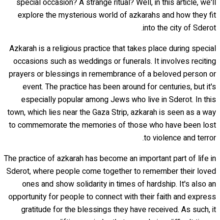
special occasion? A strange ritual? Well, in this article, we'll
explore the mysterious world of azkarahs and how they fit
into the city of Sderot.
Azkarah is a religious practice that takes place during special
occasions such as weddings or funerals. It involves reciting
prayers or blessings in remembrance of a beloved person or
event. The practice has been around for centuries, but it's
especially popular among Jews who live in Sderot. In this
town, which lies near the Gaza Strip, azkarah is seen as a way
to commemorate the memories of those who have been lost
to violence and terror.
The practice of azkarah has become an important part of life in
Sderot, where people come together to remember their loved
ones and show solidarity in times of hardship. It's also an
opportunity for people to connect with their faith and express
gratitude for the blessings they have received. As such, it