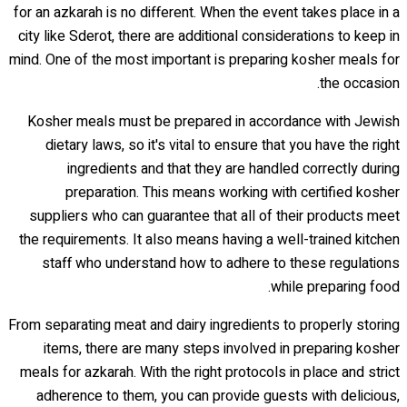
for an azkarah is no different. When the event takes place in a
city like Sderot, there are additional considerations to keep in
mind. One of the most important is preparing kosher meals for
the occasion.
Kosher meals must be prepared in accordance with Jewish
dietary laws, so it's vital to ensure that you have the right
ingredients and that they are handled correctly during
preparation. This means working with certified kosher
suppliers who can guarantee that all of their products meet
the requirements. It also means having a well-trained kitchen
staff who understand how to adhere to these regulations
while preparing food.
From separating meat and dairy ingredients to properly storing
items, there are many steps involved in preparing kosher
meals for azkarah. With the right protocols in place and strict
adherence to them, you can provide guests with delicious,