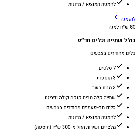
לחמניה המוציא / מזונות
להזמנה
80 ש״ח למנה
כולל שתייה וכלים חד״פ
כלים מהודרים בצבעים
7 סלטים
3 תוספות
3 מנות בשר
שתייה קלה מבית קוקה קולה ופריגת
כלים חד-פעמיים מהודרים בצבעים
לחמניה המוציא / מזונות
מלצרים ושירות החל מ-300 ש״ח (תוספת)