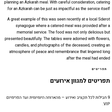
planning an Azkarah meal. With careful consideration, catering
for an Azkarah can be just as impactful as the service itself.
A great example of this was seen recently at a local Sderot
synagogue where a catered meal was provided after a
memorial service. The food was not only delicious but
presented beautifully. The tables were adorned with flowers,
candles, and photographs of the deceased, creating an
atmosphere of peace and remembrance that lingered long
after the meal had ended.
תפריטים
תפריטים למגוון אירועים
9 חבילות לכל תקציב ואירוע — מהארוחה היומיומית ועד הפרימיום
VIP.