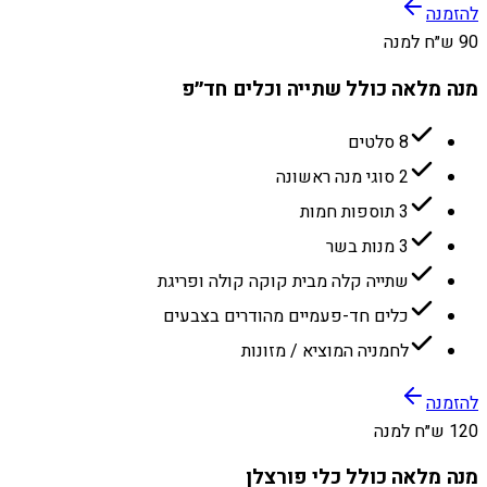
להזמנה
90 ש״ח למנה
מנה מלאה כולל שתייה וכלים חד״פ
8 סלטים
2 סוגי מנה ראשונה
3 תוספות חמות
3 מנות בשר
שתייה קלה מבית קוקה קולה ופריגת
כלים חד-פעמיים מהודרים בצבעים
לחמניה המוציא / מזונות
להזמנה
120 ש״ח למנה
מנה מלאה כולל כלי פורצלן