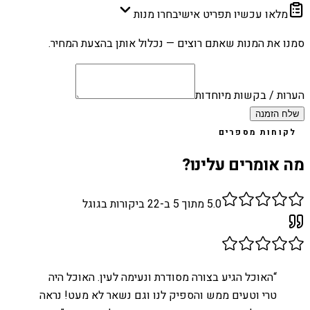
בחרו מנות
מלאו עכשיו תפריט אישי
סמנו את המנות שאתם רוצים — נכלול אותן בהצעת המחיר.
הערות / בקשות מיוחדות
שלח הזמנה
לקוחות מספרים
מה אומרים עלינו?
ביקורות בגוגל
22
מתוך 5 ב-
5.0
האוכל הגיע בצורה מסודרת ונעימה לעין. האוכל היה
“
טרי וטעים ממש והספיק לנו וגם נשאר לא מעט! נראה