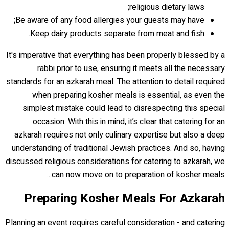
religious dietary laws;
Be aware of any food allergies your guests may have;
Keep dairy products separate from meat and fish.
It's imperative that everything has been properly blessed by a
rabbi prior to use, ensuring it meets all the necessary
standards for an azkarah meal. The attention to detail required
when preparing kosher meals is essential, as even the
simplest mistake could lead to disrespecting this special
occasion. With this in mind, it’s clear that catering for an
azkarah requires not only culinary expertise but also a deep
understanding of traditional Jewish practices. And so, having
discussed religious considerations for catering to azkarah, we
can now move on to preparation of kosher meals...
Preparing Kosher Meals For Azkarah
Planning an event requires careful consideration - and catering