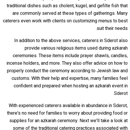
traditional dishes such as cholent, kugel, and gefilte fish that
are commonly served at these types of gatherings. Many
caterers even work with clients on customizing menus to best
suit their needs.
In addition to the above services, caterers in Sderot also
provide various religious items used during azkarah
ceremonies. These items include prayer shawls, candles,
incense holders, and more. They also offer advice on how to
properly conduct the ceremony according to Jewish law and
customs. With their help and expertise, many families feel
confident and prepared when hosting an azkarah event in
Sderot.
With experienced caterers available in abundance in Sderot,
there's no need for families to worry about providing food or
supplies for an azkarah ceremony. Next we'll take a look at
some of the traditional catering practices associated with