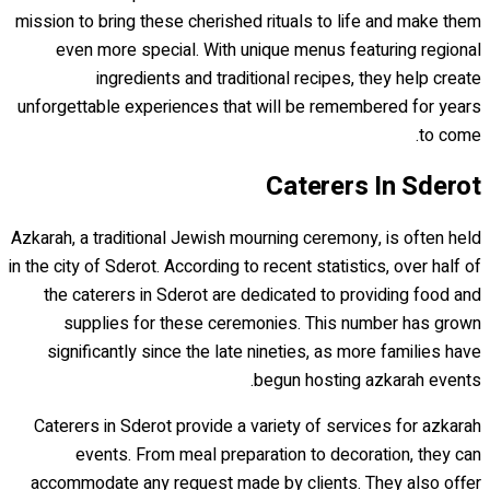
mission to bring these cherished rituals to life and make them
even more special. With unique menus featuring regional
ingredients and traditional recipes, they help create
unforgettable experiences that will be remembered for years
to come.
Caterers In Sderot
Azkarah, a traditional Jewish mourning ceremony, is often held
in the city of Sderot. According to recent statistics, over half of
the caterers in Sderot are dedicated to providing food and
supplies for these ceremonies. This number has grown
significantly since the late nineties, as more families have
begun hosting azkarah events.
Caterers in Sderot provide a variety of services for azkarah
events. From meal preparation to decoration, they can
accommodate any request made by clients. They also offer