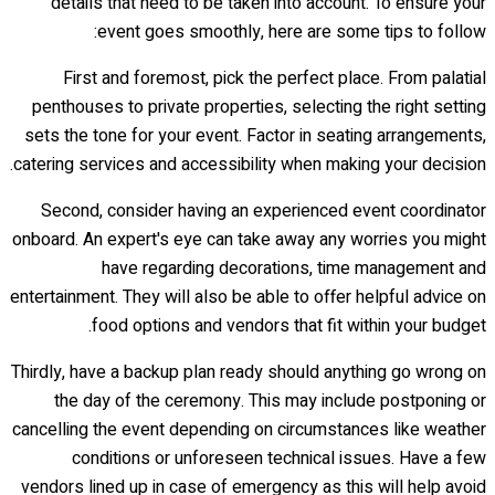
details that need to be taken into account. To ensure your
event goes smoothly, here are some tips to follow:
First and foremost, pick the perfect place. From palatial
penthouses to private properties, selecting the right setting
sets the tone for your event. Factor in seating arrangements,
catering services and accessibility when making your decision.
Second, consider having an experienced event coordinator
onboard. An expert's eye can take away any worries you might
have regarding decorations, time management and
entertainment. They will also be able to offer helpful advice on
food options and vendors that fit within your budget.
Thirdly, have a backup plan ready should anything go wrong on
the day of the ceremony. This may include postponing or
cancelling the event depending on circumstances like weather
conditions or unforeseen technical issues. Have a few
vendors lined up in case of emergency as this will help avoid