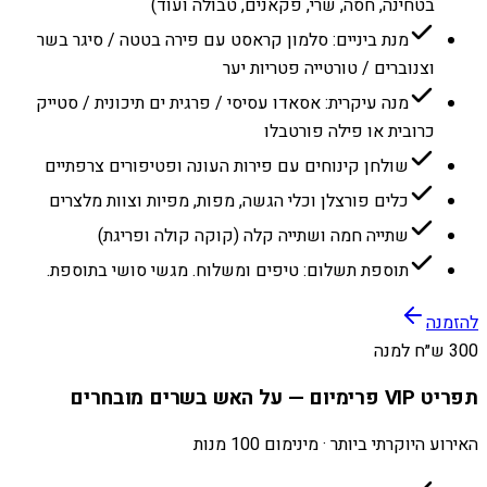
בטחינה, חסה, שרי, פקאנים, טבולה ועוד)
מנת ביניים: סלמון קראסט עם פירה בטטה / סיגר בשר
וצנוברים / טורטייה פטריות יער
מנה עיקרית: אסאדו עסיסי / פרגית ים תיכונית / סטייק
כרובית או פילה פורטבלו
שולחן קינוחים עם פירות העונה ופטיפורים צרפתיים
כלים פורצלן וכלי הגשה, מפות, מפיות וצוות מלצרים
שתייה חמה ושתייה קלה (קוקה קולה ופריגת)
תוספת תשלום: טיפים ומשלוח. מגשי סושי בתוספת.
להזמנה
300 ש״ח למנה
תפריט VIP פרימיום — על האש בשרים מובחרים
האירוע היוקרתי ביותר · מינימום 100 מנות