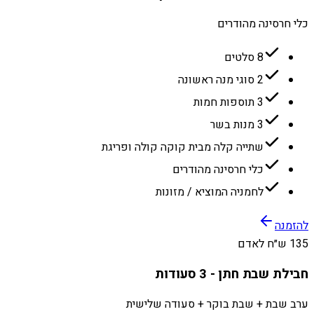
כלי חרסינה מהודרים
8 סלטים
2 סוגי מנה ראשונה
3 תוספות חמות
3 מנות בשר
שתייה קלה מבית קוקה קולה ופריגת
כלי חרסינה מהודרים
לחמניה המוציא / מזונות
להזמנה
135 ש״ח לאדם
חבילת שבת חתן - 3 סעודות
ערב שבת + שבת בוקר + סעודה שלישית