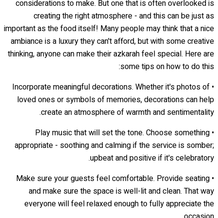
considerations to make. But one that is often overlooked is
creating the right atmosphere - and this can be just as
important as the food itself! Many people may think that a nice
ambiance is a luxury they can't afford, but with some creative
thinking, anyone can make their azkarah feel special. Here are
some tips on how to do this:
• Incorporate meaningful decorations. Whether it's photos of
loved ones or symbols of memories, decorations can help
create an atmosphere of warmth and sentimentality.
• Play music that will set the tone. Choose something
appropriate - soothing and calming if the service is somber;
upbeat and positive if it's celebratory.
• Make sure your guests feel comfortable. Provide seating
and make sure the space is well-lit and clean. That way
everyone will feel relaxed enough to fully appreciate the
occasion.