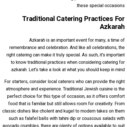
these special occasions.
Traditional Catering Practices For
Azkarah
Azkarah is an important event for many, a time of
remembrance and celebration. And like all celebrations, the
right catering can make it truly special. As such, it's important
to know traditional practices when considering catering for
azkarah. Let's take a look at what you should keep in mind.
For starters, consider local caterers who can provide the right
atmosphere and experience. Traditional Jewish cuisine is the
perfect choice for this type of occasion, as it offers comfort
food that is familiar but still allows room for creativity. From
classic dishes like cholent and kugel to modern takes on them
such as falafel balls with tahini dip or couscous salads with
avocado crumbles, there are plenty of options available to suit