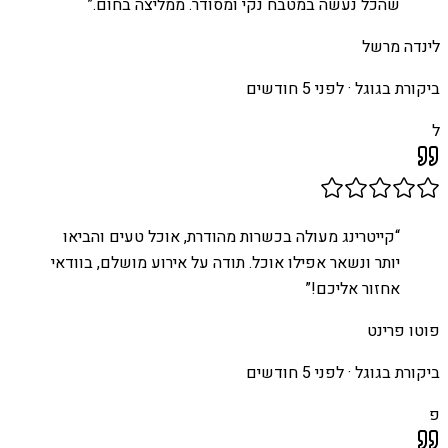
”
שהכל נעשה במטבח נקי ומסודר. ממליצה בחום.
לינדה מרשל
לפני 5 חודשים
ביקורת בגוגל ·
ל
קייטרינג מעולה בכשרות מהודרת, אוכל טעים והביאו
“
יותר ונשאר אפילו אוכל. תודה על אירוע מושלם, בוודאי
”
אחזור אליכם!
פוטו פרינט
לפני 5 חודשים
ביקורת בגוגל ·
פ