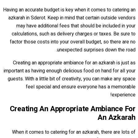
Having an accurate budget is key when it comes to catering an
azkarah in Sderot. Keep in mind that certain outside vendors
may have additional fees that should be included in your
calculations, such as delivery charges or taxes. Be sure to
factor those costs into your overall budget, so there are no
unexpected surprises down the road.
Creating an appropriate ambiance for an azkarah is just as
important as having enough delicious food on hand for all your
guests. With a little bit of creativity, you can make any space
feel special and ensure everyone has a memorable
experience!
Creating An Appropriate Ambiance For
An Azkarah
When it comes to catering for an azkarah, there are lots of