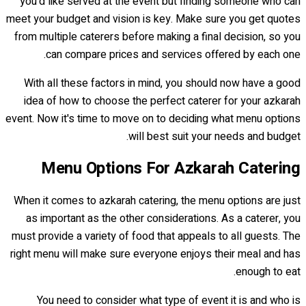
you'd like served at the event but finding someone who can
meet your budget and vision is key. Make sure you get quotes
from multiple caterers before making a final decision, so you
can compare prices and services offered by each one.
With all these factors in mind, you should now have a good
idea of how to choose the perfect caterer for your azkarah
event. Now it's time to move on to deciding what menu options
will best suit your needs and budget.
Menu Options For Azkarah Catering
When it comes to azkarah catering, the menu options are just
as important as the other considerations. As a caterer, you
must provide a variety of food that appeals to all guests. The
right menu will make sure everyone enjoys their meal and has
enough to eat.
You need to consider what type of event it is and who is