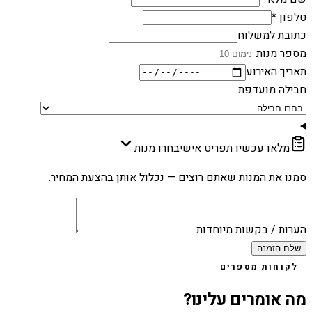
טלפון *
כתובת למשלוח
מספר מנות
תאריך האירוע
חבילה מועדפת
בחרו מנות
מלאו עכשיו תפריט אישי
סמנו את המנות שאתם רוצים — נכלול אותן בהצעת המחיר.
הערות / בקשות מיוחדות
שלח הזמנה
לקוחות מספרים
מה אומרים עלינו?