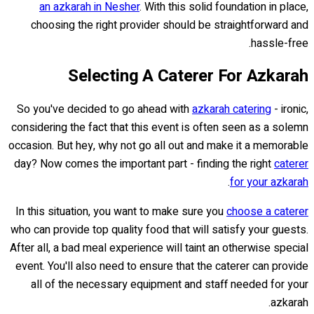
an azkarah in Nesher
. With this solid foundation in place,
choosing the right provider should be straightforward and
hassle-free.
Selecting A Caterer For Azkarah
So you've decided to go ahead with
azkarah catering
- ironic,
considering the fact that this event is often seen as a solemn
occasion. But hey, why not go all out and make it a memorable
day? Now comes the important part - finding the right
caterer
.
for your azkarah
In this situation, you want to make sure you
choose a caterer
who can provide top quality food that will satisfy your guests.
After all, a bad meal experience will taint an otherwise special
event. You'll also need to ensure that the caterer can provide
all of the necessary equipment and staff needed for your
azkarah.