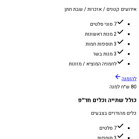
אירועים קטנים / אזכרות / שבת חתן
7 סוגי סלטים
2 מנות ראשונות
3 תוספות חמות
3 מנות בשר
לחמניה המוציא / מזונות
להזמנה
80 ש״ח למנה
כולל שתייה וכלים חד״פ
כלים מהודרים בצבעים
7 סלטים
3 תוספות