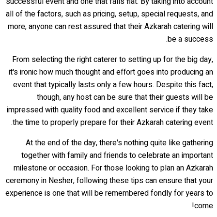
successful event and one that falls flat. By taking into account
all of the factors, such as pricing, setup, special requests, and
more, anyone can rest assured that their Azkarah catering will
be a success.
From selecting the right caterer to setting up for the big day,
it's ironic how much thought and effort goes into producing an
event that typically lasts only a few hours. Despite this fact,
though, any host can be sure that their guests will be
impressed with quality food and excellent service if they take
the time to properly prepare for their Azkarah catering event.
At the end of the day, there's nothing quite like gathering
together with family and friends to celebrate an important
milestone or occasion. For those looking to plan an Azkarah
ceremony in Nesher, following these tips can ensure that your
experience is one that will be remembered fondly for years to
come!