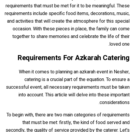
requirements that must be met for it to be meaningful. These
requirements include specific food items, decorations, music,
and activities that will create the atmosphere for this special
occasion. With these pieces in place, the family can come
together to share memories and celebrate the life of their
loved one.
Requirements For Azkarah Catering
When it comes to planning an azkarah event in Nesher,
catering is a crucial part of the equation. To ensure a
successful event, all necessary requirements must be taken
into account. This article will delve into these important
considerations.
To begin with, there are two main categories of requirements
that must be met: firstly, the kind of food served and
secondly, the quality of service provided by the caterer. Let's