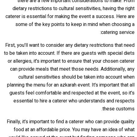
there are a few important considerations to make. From
dietary restrictions to cultural sensitivities, having the right
caterer is essential for making the event a success. Here are
some of the key points to keep in mind when choosing a
catering service:
First, you'll want to consider any dietary restrictions that need
to be taken into account. If there are guests with special diets
or allergies, it's important to ensure that your chosen caterer
can provide meals that meet those needs. Additionally, any
cultural sensitivities should be taken into account when
planning the menu for an azkarah event. It's important that all
guests feel comfortable and respected at the event, so it's
essential to hire a caterer who understands and respects
these customs.
Finally, it's important to find a caterer who can provide quality
food at an affordable price. You may have an idea of what