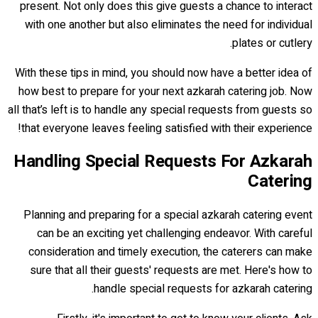
present. Not only does this give guests a chance to interact
with one another but also eliminates the need for individual
plates or cutlery.
With these tips in mind, you should now have a better idea of
how best to prepare for your next azkarah catering job. Now
all that’s left is to handle any special requests from guests so
that everyone leaves feeling satisfied with their experience!
Handling Special Requests For Azkarah
Catering
Planning and preparing for a special azkarah catering event
can be an exciting yet challenging endeavor. With careful
consideration and timely execution, the caterers can make
sure that all their guests' requests are met. Here's how to
handle special requests for azkarah catering.