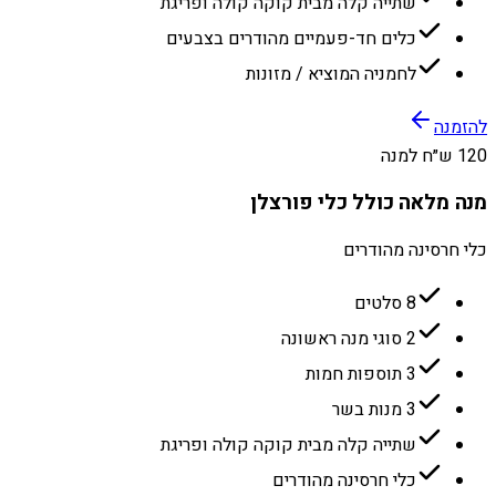
שתייה קלה מבית קוקה קולה ופריגת
כלים חד-פעמיים מהודרים בצבעים
לחמניה המוציא / מזונות
להזמנה
120 ש״ח למנה
מנה מלאה כולל כלי פורצלן
כלי חרסינה מהודרים
8 סלטים
2 סוגי מנה ראשונה
3 תוספות חמות
3 מנות בשר
שתייה קלה מבית קוקה קולה ופריגת
כלי חרסינה מהודרים