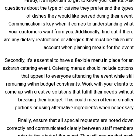
Firstly, it's important to get to know your clients. Ask
questions about the type of cuisine they prefer and the types
of dishes they would like served during their event.
Communication is key when it comes to understanding what
your customers want from you. Additionally, find out if there
are any dietary restrictions or allergies that must be taken into
account when planning meals for the event.
Secondly, it's essential to have a flexible menu in place for an
azkarah catering event. Catering menus should include options
that appeal to everyone attending the event while still
remaining within budget constraints. Work with your clients to
come up with creative solutions that fulfill their needs without
breaking their budget. This could mean offering smaller
portions or using alternative ingredients when necessary.
Finally, ensure that all special requests are noted down
correctly and communicated clearly between staff members