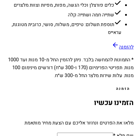
כלים פורצלן וכלי הגשה, מפות, מפיות וצוות מלצרים
שתייה חמה ושתייה קלה
תוספת תשלום: טיפים, משלוח, סושי, כרובית מטוגנת,
עראייס
להזמנה
1000
מנות ועד
10
* התמונות להמחשה בלבד. ניתן להזמין החל מ-
מנות. תפריטי הפרימיום (170 ו-300 ש״ח) דורשים מינימום 100
מנות. עלות שירות מלצר החל מ-300 ש״ח.
הזמנה
הזמינו עכשיו
מלאו את הפרטים ונחזור אליכם עם הצעת מחיר מותאמת
שם מלא *