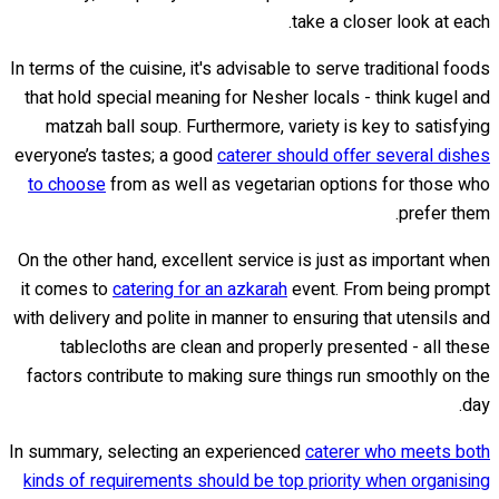
take a closer look at each.
In terms of the cuisine, it's advisable to serve traditional foods
that hold special meaning for Nesher locals - think kugel and
matzah ball soup. Furthermore, variety is key to satisfying
everyone’s tastes; a good
caterer should offer several dishes
to choose
from as well as vegetarian options for those who
prefer them.
On the other hand, excellent service is just as important when
it comes to
catering for an azkarah
event. From being prompt
with delivery and polite in manner to ensuring that utensils and
tablecloths are clean and properly presented - all these
factors contribute to making sure things run smoothly on the
day.
In summary, selecting an experienced
caterer who meets both
kinds of requirements should be top priority when organising