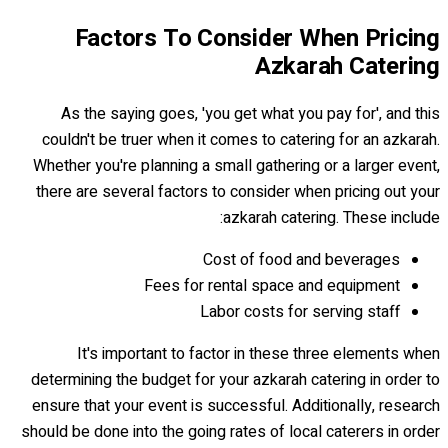
Factors To Consider When Pricing
Azkarah Catering
As the saying goes, 'you get what you pay for', and this
couldn't be truer when it comes to catering for an azkarah.
Whether you're planning a small gathering or a larger event,
there are several factors to consider when pricing out your
azkarah catering. These include:
Cost of food and beverages
Fees for rental space and equipment
Labor costs for serving staff
It's important to factor in these three elements when
determining the budget for your azkarah catering in order to
ensure that your event is successful. Additionally, research
should be done into the going rates of local caterers in order