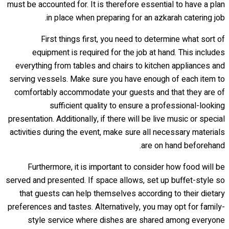
must be accounted for. It is therefore essential to have a plan
in place when preparing for an azkarah catering job.
First things first, you need to determine what sort of
equipment is required for the job at hand. This includes
everything from tables and chairs to kitchen appliances and
serving vessels. Make sure you have enough of each item to
comfortably accommodate your guests and that they are of
sufficient quality to ensure a professional-looking
presentation. Additionally, if there will be live music or special
activities during the event, make sure all necessary materials
are on hand beforehand.
Furthermore, it is important to consider how food will be
served and presented. If space allows, set up buffet-style so
that guests can help themselves according to their dietary
preferences and tastes. Alternatively, you may opt for family-
style service where dishes are shared among everyone