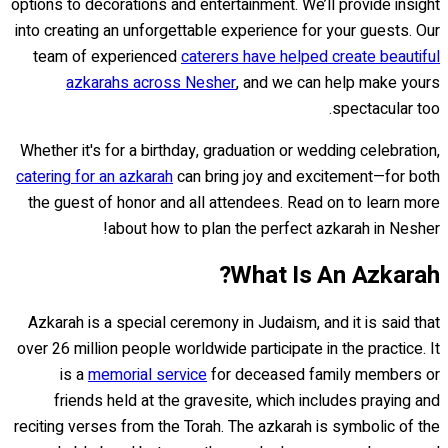
options to decorations and entertainment. We’ll provide insight
into creating an unforgettable experience for your guests. Our
team of experienced
caterers have helped create beautiful
azkarahs across Nesher
, and we can help make yours
spectacular too.
Whether it's for a birthday, graduation or wedding celebration,
catering for an azkarah
can bring joy and excitement—for both
the guest of honor and all attendees. Read on to learn more
about how to plan the perfect azkarah in Nesher!
What Is An Azkarah?
Azkarah is a special ceremony in Judaism, and it is said that
over 26 million people worldwide participate in the practice. It
is a
memorial service
for deceased family members or
friends held at the gravesite, which includes praying and
reciting verses from the Torah. The azkarah is symbolic of the