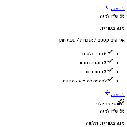
להזמנה
55 ש״ח למנה
מנה בשרית
אירועים קטנים / אזכרות / שבת חתן
6 סוגי סלטים
3 תוספות חמות
3 מנות בשר
לחמניה המוציא / מזונות
להזמנה
הכי פופולרי
65 ש״ח למנה
מנה בשרית מלאה