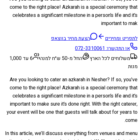
come to the right place! Azkarah is a special ceremony that
celebrates a significant milestone in a person’s life and it’s
important to mak
הצעת מחיר בווצאפ
לתפריט ומחירים
072-3310061
או התקשרו:
6 עד 1,000
החל מ-50 ש״ח למנה
משלוחים לכל הארץ
מנות
Are you looking to cater an azkarah in Nesher? If so, you’ve
come to the right place! Azkarah is a special ceremony that
celebrates a significant milestone in a person’s life and it’s
important to make sure it’s done right. With the right caterer,
your event will be one that guests will talk about for years to
come.
In this article, we’ll discuss everything from venues and menu