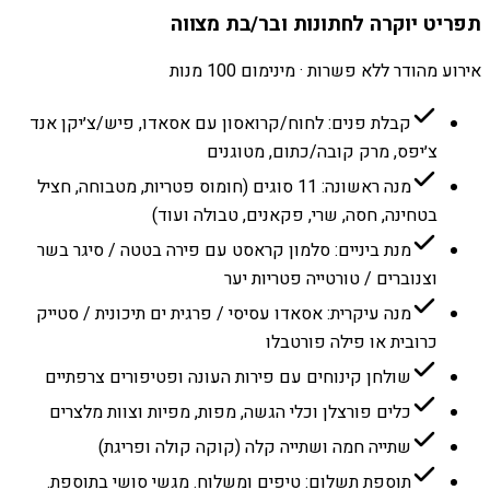
תפריט יוקרה לחתונות ובר/בת מצווה
אירוע מהודר ללא פשרות · מינימום 100 מנות
קבלת פנים: לחוח/קרואסון עם אסאדו, פיש/צ׳יקן אנד
צ׳יפס, מרק קובה/כתום, מטוגנים
מנה ראשונה: 11 סוגים (חומוס פטריות, מטבוחה, חציל
בטחינה, חסה, שרי, פקאנים, טבולה ועוד)
מנת ביניים: סלמון קראסט עם פירה בטטה / סיגר בשר
וצנוברים / טורטייה פטריות יער
מנה עיקרית: אסאדו עסיסי / פרגית ים תיכונית / סטייק
כרובית או פילה פורטבלו
שולחן קינוחים עם פירות העונה ופטיפורים צרפתיים
כלים פורצלן וכלי הגשה, מפות, מפיות וצוות מלצרים
שתייה חמה ושתייה קלה (קוקה קולה ופריגת)
תוספת תשלום: טיפים ומשלוח. מגשי סושי בתוספת.