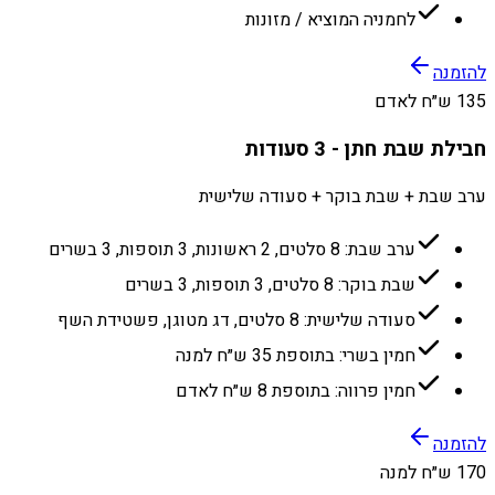
לחמניה המוציא / מזונות
להזמנה
135 ש״ח לאדם
חבילת שבת חתן - 3 סעודות
ערב שבת + שבת בוקר + סעודה שלישית
ערב שבת: 8 סלטים, 2 ראשונות, 3 תוספות, 3 בשרים
שבת בוקר: 8 סלטים, 3 תוספות, 3 בשרים
סעודה שלישית: 8 סלטים, דג מטוגן, פשטידת השף
חמין בשרי: בתוספת 35 ש״ח למנה
חמין פרווה: בתוספת 8 ש״ח לאדם
להזמנה
170 ש״ח למנה