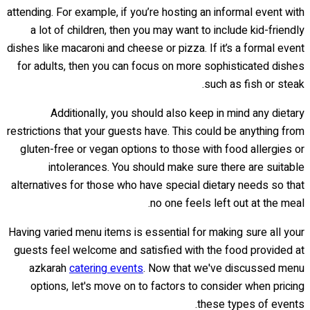
attending. For example, if you’re hosting an informal event with
a lot of children, then you may want to include kid-friendly
dishes like macaroni and cheese or pizza. If it’s a formal event
for adults, then you can focus on more sophisticated dishes
such as fish or steak.
Additionally, you should also keep in mind any dietary
restrictions that your guests have. This could be anything from
gluten-free or vegan options to those with food allergies or
intolerances. You should make sure there are suitable
alternatives for those who have special dietary needs so that
no one feels left out at the meal.
Having varied menu items is essential for making sure all your
guests feel welcome and satisfied with the food provided at
azkarah
catering events
. Now that we've discussed menu
options, let's move on to factors to consider when pricing
these types of events.