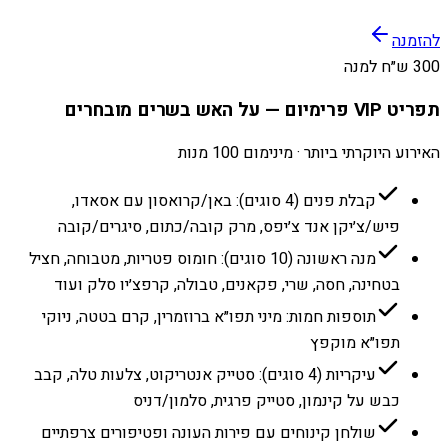
להזמנה
300 ש״ח למנה
תפריט VIP פרימיום — על האש בשרים מובחרים
האירוע היוקרתי ביותר · מינימום 100 מנות
קבלת פנים (4 סוגים): באן/קרואסון עם אסאדו,
פיש/צ׳יקן אנד צ׳יפס, מרק קובה/כתום, סיגרים/קובה
מנה ראשונה (10 סוגים): חומוס פטריות, מטבוחה, חציל
בטחינה, חסה, שרי, פקאנים, טבולה, קרפצ׳יו סלק ועוד
תוספות חמות: מיני תפו״א ברוזמרין, קרם בטטה, ניוקי
תפו״א מוקפץ
עיקריות (4 סוגים): סטייק אנטריקוט, צלעות טלה, קבב
כבש על קינמון, סטייק פרגית, סלמון/דניס
שולחן קינוחים עם פירות העונה ופטיפורים צרפתיים