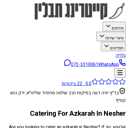
אירועים
איזורי שירות
תפריטים
גלריה
072-3310061
WhatsApp
ביקורות
22
·
5.0
בד״ץ יורה דעה בפיקוח הרב שלמה מחפוד שליט״א, ירק גוש
קטיף
Catering For Azkarah In Nesher
Are you looking to cater an azkarah in Nesher? If so, you’ve