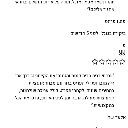
יותר ונשאר אפילו אוכל. תודה על אירוע מושלם, בוודאי
”
אחזור אליכם!
פוטו פרינט
לפני 5 חודשים
ביקורת בגוגל ·
פ
ערכתי ברית בבית כנסת והזמנתי את הקייטרינג דרך ארז.
“
היה מובן ונתן לי תפריט ברור עם מבחר אופציות
במחירים שונים. לקחתי תפריט כולל עריכת שולחנות,
הגיע צוות מעולה, הרבה זמן לפני האירוע, ערכו את הכל
”
במקצועיות.
אלעד שר