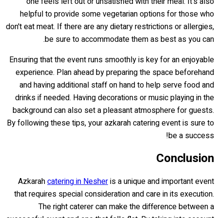
one feels left out or unsatisfied with their meal. It's also
helpful to provide some vegetarian options for those who
don't eat meat. If there are any dietary restrictions or allergies,
be sure to accommodate them as best as you can.
Ensuring that the event runs smoothly is key for an enjoyable
experience. Plan ahead by preparing the space beforehand
and having additional staff on hand to help serve food and
drinks if needed. Having decorations or music playing in the
background can also set a pleasant atmosphere for guests.
By following these tips, your azkarah catering event is sure to
be a success!
Conclusion
Azkarah
catering in Nesher
is a unique and important event
that requires special consideration and care in its execution.
The right caterer can make the difference between a