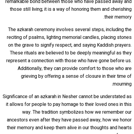
remarkable bond between those who have passed away and
those still living; it is a way of honoring them and cherishing
their memory.
The azkarah ceremony involves several steps, including the
reciting of psalms, lighting memorial candles, placing stones
on the grave to signify respect, and saying Kaddish prayers.
These rituals are believed to be deeply meaningful as they
represent a connection with those who have gone before us.
Additionally, they can provide comfort to those who are
grieving by offering a sense of closure in their time of
mourning.
Significance of an azkarah in Nesher cannot be understated as
it allows for people to pay homage to their loved ones in this
way. The tradition symbolizes how we remember our
ancestors even after they have passed away, how we honor
their memory and keep them alive in our thoughts and hearts