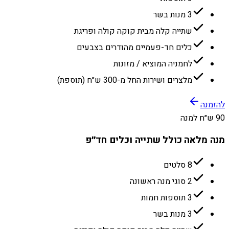
3 מנות בשר
שתייה קלה מבית קוקה קולה ופריגת
כלים חד-פעמיים מהודרים בצבעים
לחמניה המוציא / מזונות
מלצרים ושירות החל מ-300 ש״ח (תוספת)
להזמנה
90 ש״ח למנה
מנה מלאה כולל שתייה וכלים חד״פ
8 סלטים
2 סוגי מנה ראשונה
3 תוספות חמות
3 מנות בשר