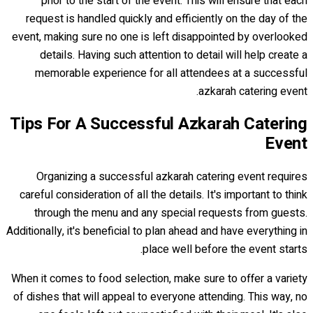
prior to the start of the event. This will ensure that each
request is handled quickly and efficiently on the day of the
event, making sure no one is left disappointed by overlooked
details. Having such attention to detail will help create a
memorable experience for all attendees at a successful
azkarah catering event.
Tips For A Successful Azkarah Catering
Event
Organizing a successful azkarah catering event requires
careful consideration of all the details. It's important to think
through the menu and any special requests from guests.
Additionally, it's beneficial to plan ahead and have everything in
place well before the event starts.
When it comes to food selection, make sure to offer a variety
of dishes that will appeal to everyone attending. This way, no