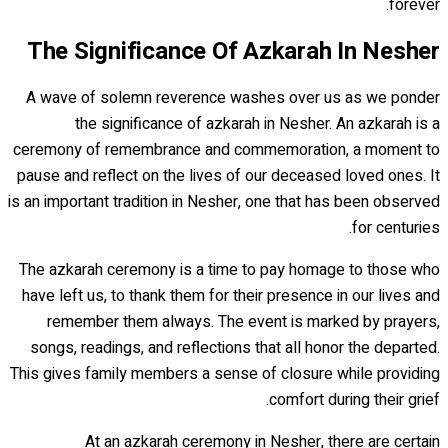
forever.
The Significance Of Azkarah In Nesher
A wave of solemn reverence washes over us as we ponder
the significance of azkarah in Nesher. An azkarah is a
ceremony of remembrance and commemoration, a moment to
pause and reflect on the lives of our deceased loved ones. It
is an important tradition in Nesher, one that has been observed
for centuries.
The azkarah ceremony is a time to pay homage to those who
have left us, to thank them for their presence in our lives and
remember them always. The event is marked by prayers,
songs, readings, and reflections that all honor the departed.
This gives family members a sense of closure while providing
comfort during their grief.
At an azkarah ceremony in Nesher, there are certain