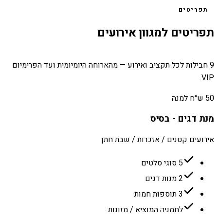
תפריטים
תפריטים למגוון אירועים
9 חבילות לכל תקציב ואירוע — מהארוחה היומיומית ועד הפרימיום
VIP.
50 ש״ח למנה
מנת דגים - בסיס
אירועים קטנים / אזכרות / שבת חתן
5 סוגי סלטים
2 מנות דגים
3 תוספות חמות
לחמניה המוציא / מזונות