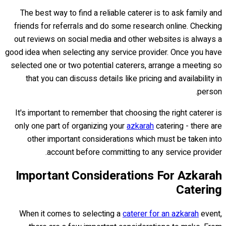
The best way to find a reliable caterer is to ask family and
friends for referrals and do some research online. Checking
out reviews on social media and other websites is always a
good idea when selecting any service provider. Once you have
selected one or two potential caterers, arrange a meeting so
that you can discuss details like pricing and availability in
person.
It's important to remember that choosing the right caterer is
only one part of organizing your
azkarah
catering - there are
other important considerations which must be taken into
account before committing to any service provider.
Important Considerations For Azkarah
Catering
When it comes to selecting a
caterer for an azkarah
event,