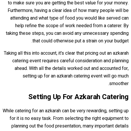
to make sure you are getting the best value for your money.
Furthermore, having a clear idea of how many people will be
attending and what type of food you would like served can
help refine the scope of work needed from a caterer. By
taking these steps, you can avoid any unnecessary spending
that could otherwise put a strain on your budget.
Taking all this into account, it's clear that pricing out an azkarah
catering event requires careful consideration and planning
ahead. With all the details worked out and accounted for,
setting up for an azkarah catering event will go much
smoother.
Setting Up For Azkarah Catering
While catering for an azkarah can be very rewarding, setting up
for it is no easy task. From selecting the right equipment to
planning out the food presentation, many important details