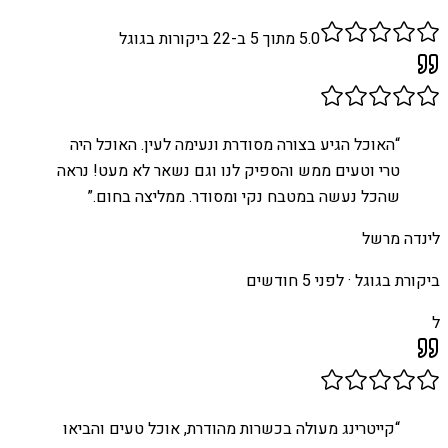
ביקורות בגוגל
22
מתוך 5 ב-
5.0
האוכל הגיע בצורה מסודרת ונעימה לעין. האוכל היה
“
טרי וטעים ממש והספיק לנו וגם נשאר לא מעט! נראה
”
שהכל נעשה במטבח נקי ומסודר. ממליצה בחום.
לינדה מרשל
לפני 5 חודשים
ביקורת בגוגל ·
ל
קייטרינג מעולה בכשרות מהודרת, אוכל טעים והביאו
“