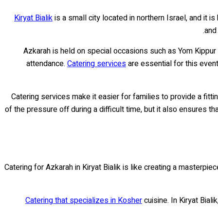
Kiryat Bialik
is a small city located in northern Israel, and it
and 
Azkarah is held on special occasions such as Yom Kippur 
attendance.
Catering services
are essential for this even
Catering services make it easier for families to provide a fitt
of the pressure off during a difficult time, but it also ensures 
Catering for Azkarah in Kiryat Bialik is like creating a masterpie
Catering that specializes in Kosher
cuisine. In Kiryat Bial