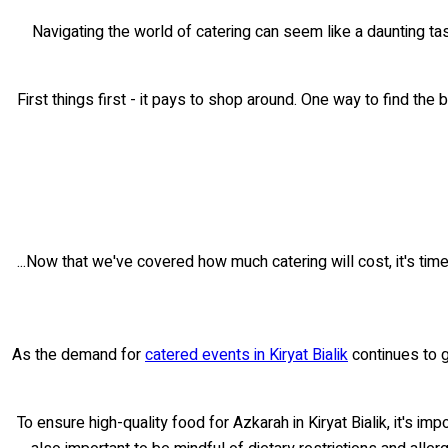
Navigating the world of catering can seem like a daunting tas
First things first - it pays to shop around. One way to find the 
Now that we've covered how much catering will cost, it's time 
As the demand for
catered events in Kiryat Bialik
continues to g
To ensure high-quality food for Azkarah in Kiryat Bialik, it's im