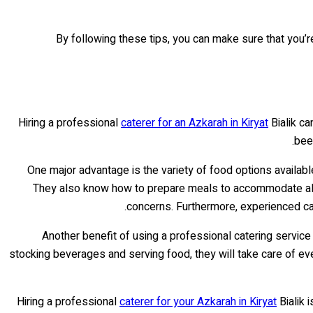
By following these tips, you can make sure that you’r
Hiring a professional
caterer for an Azkarah in Kiryat
Bialik ca
been
One major advantage is the variety of food options availab
They also know how to prepare meals to accommodate allerg
concerns. Furthermore, experienced cat
Another benefit of using a professional catering servic
stocking beverages and serving food, they will take care of ever
Hiring a professional
caterer for your Azkarah in Kiryat
Bialik 