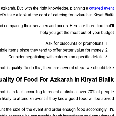
 azkarah. But, with the right knowledge, planning a
catered event
's take a look at the cost of catering for azkarah in Kiryat Bialik:
nd comparing their services and prices. Here are three tips that'll
help you get the most out of your budget:
Ask for discounts or promotions.
iple items since they tend to offer better value for money.
Consider negotiating with caterers on specific details.
ch quality. To do this, there are several steps we should take...
lity Of Food For Azkarah In Kiryat Bialik
otch. In fact, according to recent statistics, over 70% of people
 likely to attend an event if they know good food will be served.
ccount the size of the event and order enough food accordingly. It's