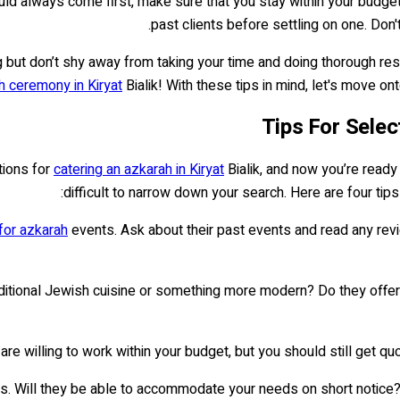
hould always come first, make sure that you stay within your budg
past clients before settling on one. Don'
 but don’t shy away from taking your time and doing thorough resea
h ceremony in Kiryat
Bialik! With these tips in mind, let's move o
Tips For Selec
tions for
catering an azkarah in Kiryat
Bialik, and now you’re ready
difficult to narrow down your search. Here are four tips
 for azkarah
events. Ask about their past events and read any re
 traditional Jewish cuisine or something more modern? Do they o
 are willing to work within your budget, but you should still get 
eness. Will they be able to accommodate your needs on short noti