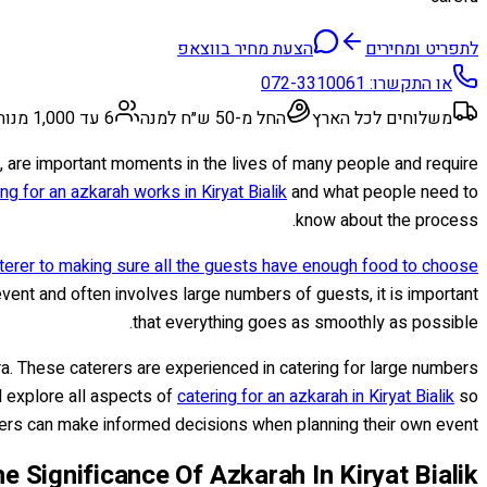
הצעת מחיר בווצאפ
לתפריט ומחירים
072-3310061
או התקשרו:
6 עד 1,000 מנות
החל מ-50 ש״ח למנה
משלוחים לכל הארץ
ge, are important moments in the lives of many people and require
ing for an azkarah works in Kiryat Bialik
and what people need to
know about the process.
terer to making sure all the guests have enough food to choose
vent and often involves large numbers of guests, it is important
that everything goes as smoothly as possible.
ara. These caterers are experienced in catering for large numbers
l explore all aspects of
catering for an azkarah in Kiryat Bialik
so
ers can make informed decisions when planning their own event.
e Significance Of Azkarah In Kiryat Bialik