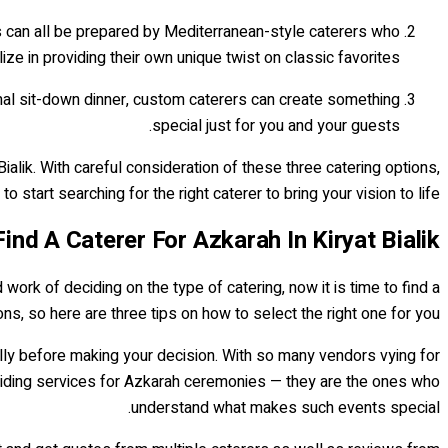
s can all be prepared by Mediterranean-style caterers who
ize in providing their own unique twist on classic favorites.
mal sit-down dinner, custom caterers can create something
special just for you and your guests.
ialik. With careful consideration of these three catering options,
to start searching for the right caterer to bring your vision to life!
nd A Caterer For Azkarah In Kiryat Bialik
ork of deciding on the type of catering, now it is time to find a
ions, so here are three tips on how to select the right one for you.
ully before making your decision. With so many vendors vying for
 providing services for Azkarah ceremonies — they are the ones who
understand what makes such events special.