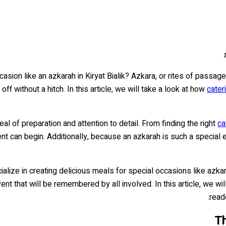
asion like an azkarah in Kiryat Bialik? Azkara, or rites of passa
f without a hitch. In this article, we will take a look at how
cater
eal of preparation and attention to detail. From finding the right
ca
t can begin. Additionally, because an azkarah is such a special e
ialize in creating delicious meals for special occasions like azk
t that will be remembered by all involved. In this article, we wil
read
Th