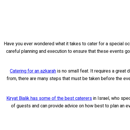
Have you ever wondered what it takes to cater for a special occ
careful planning and execution to ensure that these events go of
Catering for an azkarah
is no small feat. It requires a great d
from, there are many steps that must be taken before the even
Kiryat Bialik has some of the best caterers
in Israel, who spec
of guests and can provide advice on how best to plan an even