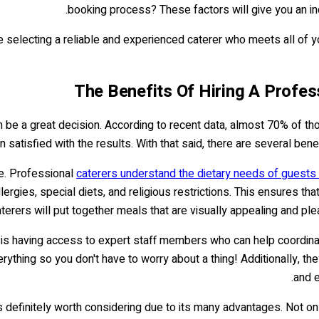
booking process? These factors will give you an indi
e selecting a reliable and experienced caterer who meets all of 
The Benefits Of Hiring A Profess
n be a great decision. According to recent data, almost 70% of t
 satisfied with the results. With that said, there are several bene
le. Professional
caterers understand the dietary needs of guests
ies, special diets, and religious restrictions. This ensures that
erers will put together meals that are visually appealing and plea
e is having access to expert staff members who can help coordinat
ything so you don't have to worry about a thing! Additionally, the
and e
is definitely worth considering due to its many advantages. Not only