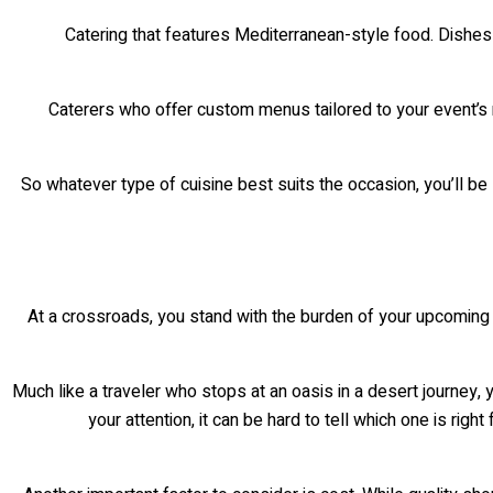
Catering that features Mediterranean-style food. Dishes
Caterers who offer custom menus tailored to your event’s 
So whatever type of cuisine best suits the occasion, you’ll be 
At a crossroads, you stand with the burden of your upcoming A
Much like a traveler who stops at an oasis in a desert journey
your attention, it can be hard to tell which one is ri