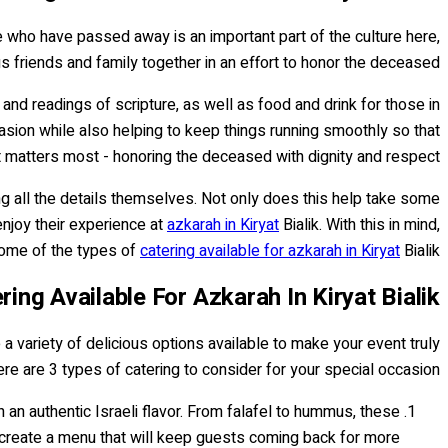
ose who have passed away is an important part of the culture here,
 friends and family together in an effort to honor the deceased.
d readings of scripture, as well as food and drink for those in
casion while also helping to keep things running smoothly so that
matters most - honoring the deceased with dignity and respect.
ling all the details themselves. Not only does this help take some
 enjoy their experience at
azkarah in Kiryat
Bialik. With this in mind,
 some of the types of
catering available for azkarah in Kiryat
Bialik.
ing Available For Azkarah In Kiryat Bialik
e a variety of delicious options available to make your event truly
e are 3 types of catering to consider for your special occasion:
th an authentic Israeli flavor. From falafel to hummus, these
create a menu that will keep guests coming back for more.