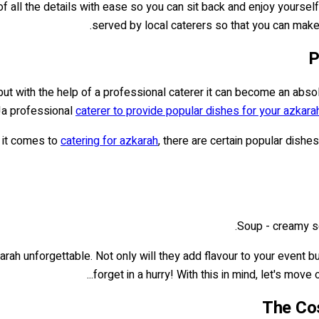
ll the details with ease so you can sit back and enjoy yourself! W
served by local caterers so that you can make
P
, but with the help of a professional caterer it can become an abso
a professional
caterer to provide popular dishes for your azkara
it comes to
catering for azkarah
, there are certain popular dishe
Soup - creamy s
ah unforgettable. Not only will they add flavour to your event bu
forget in a hurry! With this in mind, let's move o
The Cos