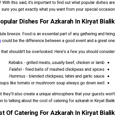
ith this said, it's important to find out what popular dishes are
 sure you get exactly what you want from your special occasion.
opular Dishes For Azkarah In Kiryat Bialik
lute breeze. Food is an essential part of any gathering and hiring
h
could be the difference between a good event and a great one!
s that shouldn't be overlooked. Here's a few you should consider:
Kebabs - grilled meats, usually beef, chicken or lamb.
Falafel - fried balls of mashed chickpeas and spices.
Hummus - blended chickpeas, tahini and garlic sauce.
oups like tomato or mushroom soup always go down well.
t they'll also create a unique atmosphere that your guests won't
n to talking about the cost of catering for azkarah in Kiryat Bialik...
t Of Catering For Azkarah In Kiryat Bialik