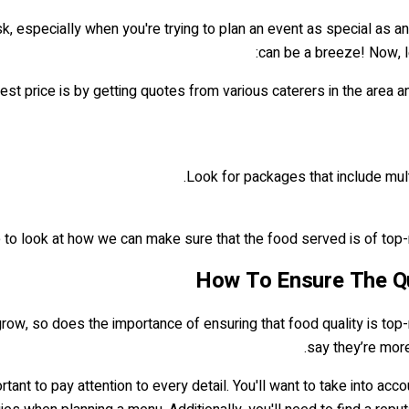
k, especially when you're trying to plan an event as special as an
can be a breeze! Now, let
best price is by getting quotes from various caterers in the area a
Look for packages that include mult
to look at how we can make sure that the food served is of top-not
How To Ensure The Qua
row, so does the importance of ensuring that food quality is top-n
say they’re more
portant to pay attention to every detail. You'll want to take into a