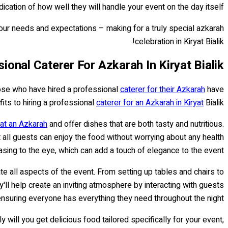
cation of how well they will handle your event on the day itself.
your needs and expectations – making for a truly special azkarah
celebration in Kiryat Bialik!
ional Caterer For Azkarah In Kiryat Bialik
hose who have hired a professional
caterer for their Azkarah
have
fits to hiring a professional
caterer for an Azkarah in Kiryat
Bialik.
 at an Azkarah
and offer dishes that are both tasty and nutritious.
 all guests can enjoy the food without worrying about any health
sing to the eye, which can add a touch of elegance to the event.
e all aspects of the event. From setting up tables and chairs to
y'll help create an inviting atmosphere by interacting with guests
nsuring everyone has everything they need throughout the night.
 will you get delicious food tailored specifically for your event,