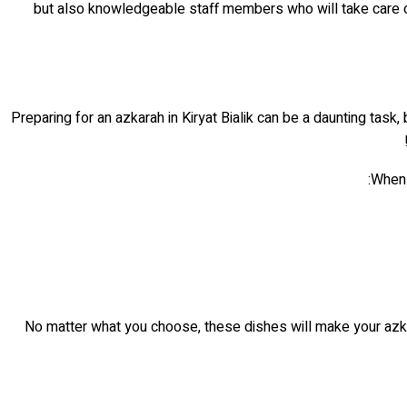
but also knowledgeable staff members who will take care of a
Preparing for an azkarah in Kiryat Bialik can be a daunting task
When 
No matter what you choose, these dishes will make your azkar