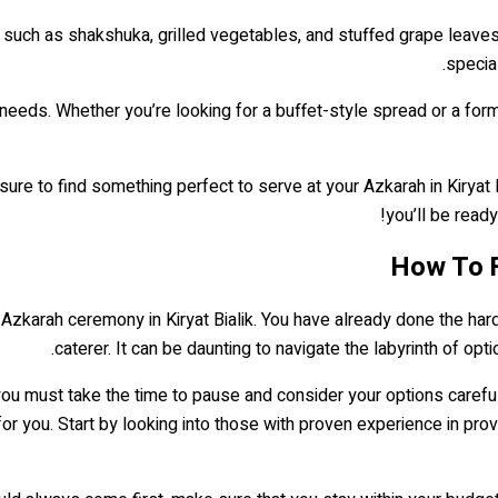
 such as shakshuka, grilled vegetables, and stuffed grape leave
special
needs. Whether you’re looking for a buffet-style spread or a for
sure to find something perfect to serve at your Azkarah in Kiryat B
you’ll be ready 
How To Fi
zkarah ceremony in Kiryat Bialik. You have already done the hard w
caterer. It can be daunting to navigate the labyrinth of opt
, you must take the time to pause and consider your options caref
ght for you. Start by looking into those with proven experience in