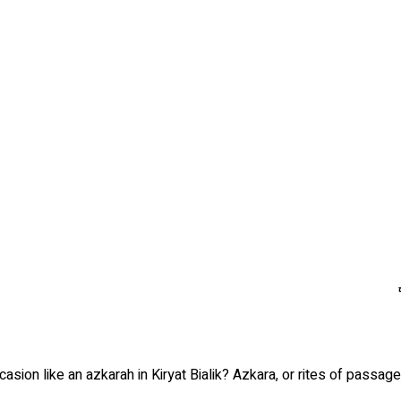
asion like an azkarah in Kiryat Bialik? Azkara, or rites of passa