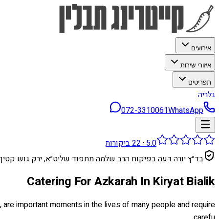
אירועים
איזורי שירות
תפריטים
גלריה
072-3310061
WhatsApp
ביקורות
22
·
5.0
בד״ץ יורה דעה בפיקוח הרב שלמה מחפוד שליט״א, ירק גוש קטיף
Catering For Azkarah In Kiryat Bialik
ge, are important moments in the lives of many people and require
carefu