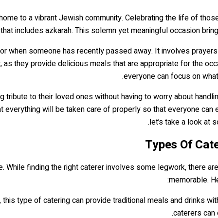
 is home to a vibrant Jewish community. Celebrating the life of th
that includes azkarah. This solemn yet meaningful occasion brings
or when someone has recently passed away. It involves prayers an
t, as they provide delicious meals that are appropriate for the oc
everyone can focus on what 
ing tribute to their loved ones without having to worry about hand
that everything will be taken care of properly so that everyone can
let’s take a look at
Types Of Cater
ce. While finding the right caterer involves some legwork, there ar
memorable. Her
ik, this type of catering can provide traditional meals and drinks wi
caterers can 