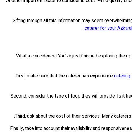
Another important factor to consider is cost. While quality s
Sifting through all this information may seem overwhelming
caterer for your Azkara
What a coincidence! You’ve just finished exploring the op
First, make sure that the caterer has experience
catering
Second, consider the type of food they will provide. Is it
Third, ask about the cost of their services. Many caterers
Finally, take into account their availability and responsiv