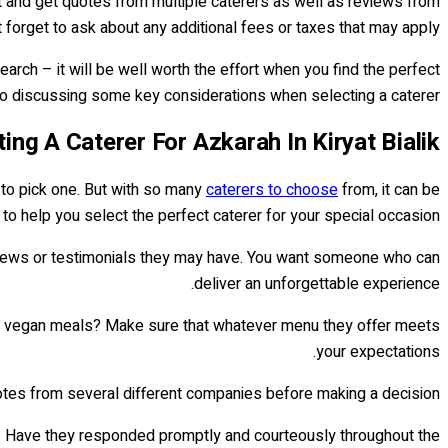
et and get quotes from multiple caterers as well as reviews from
t forget to ask about any additional fees or taxes that may apply.
rch – it will be well worth the effort when you find the perfect
nto discussing some key considerations when selecting a caterer...
ting A Caterer For Azkarah In Kiryat Bialik
 to pick one. But with so many
caterers to choose
from, it can be
 to help you select the perfect caterer for your special occasion:
views or testimonials they may have. You want someone who can
deliver an unforgettable experience.
ffer vegan meals? Make sure that whatever menu they offer meets
your expectations.
quotes from several different companies before making a decision.
ce? Have they responded promptly and courteously throughout the