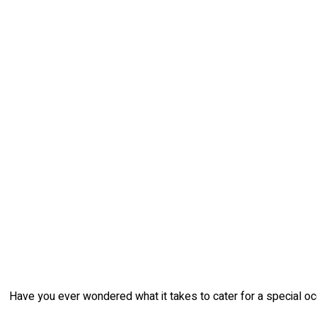
Have you ever wondered what it takes to cater for a special occ