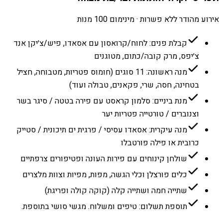
אירוע מהודר ללא פשרות · מינימום 100 מנות
קבלת פנים: לחוח/קרואסון עם אסאדו, פיש/צ׳יקן אנד
צ׳יפס, מרק קובה/כתום, מטוגנים
מנה ראשונה: 11 סוגים (חומוס פטריות, מטבוחה, חציל
בטחינה, חסה, שרי, פקאנים, טבולה ועוד)
מנת ביניים: סלמון קראסט עם פירה בטטה / סיגר בשר
וצנוברים / טורטייה פטריות יער
מנה עיקרית: אסאדו עסיסי / פרגית ים תיכונית / סטייק
כרובית או פילה פורטבלו
שולחן קינוחים עם פירות העונה ופטיפורים צרפתיים
כלים פורצלן וכלי הגשה, מפות, מפיות וצוות מלצרים
שתייה חמה ושתייה קלה (קוקה קולה ופריגת)
תוספת תשלום: טיפים ומשלוח. מגשי סושי בתוספת.