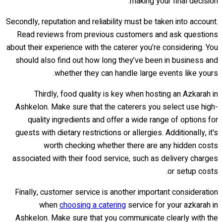
making your final decision.
Secondly, reputation and reliability must be taken into account.
Read reviews from previous customers and ask questions
about their experience with the caterer you’re considering. You
should also find out how long they’ve been in business and
whether they can handle large events like yours.
Thirdly, food quality is key when hosting an Azkarah in
Ashkelon. Make sure that the caterers you select use high-
quality ingredients and offer a wide range of options for
guests with dietary restrictions or allergies. Additionally, it's
worth checking whether there are any hidden costs
associated with their food service, such as delivery charges
or setup costs.
Finally, customer service is another important consideration
when
choosing a catering
service for your azkarah in
Ashkelon. Make sure that you communicate clearly with the