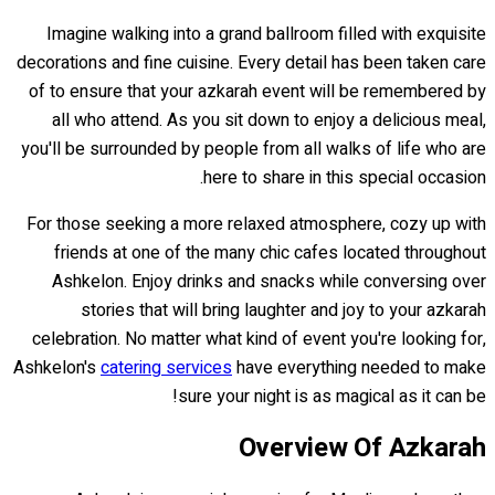
Imagine walking into a grand ballroom filled with exquisite
decorations and fine cuisine. Every detail has been taken care
of to ensure that your azkarah event will be remembered by
all who attend. As you sit down to enjoy a delicious meal,
you'll be surrounded by people from all walks of life who are
here to share in this special occasion.
For those seeking a more relaxed atmosphere, cozy up with
friends at one of the many chic cafes located throughout
Ashkelon. Enjoy drinks and snacks while conversing over
stories that will bring laughter and joy to your azkarah
celebration. No matter what kind of event you're looking for,
Ashkelon's
catering services
have everything needed to make
sure your night is as magical as it can be!
Overview Of Azkarah