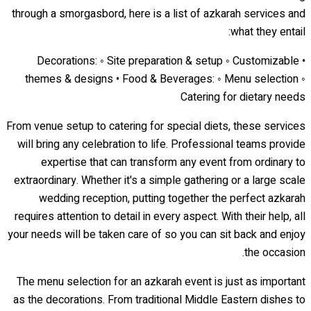
through a smorgasbord, here is a list of azkarah services and
what they entail:
• Decorations: ◦ Site preparation & setup ◦ Customizable
themes & designs • Food & Beverages: ◦ Menu selection ◦
Catering for dietary needs
From venue setup to catering for special diets, these services
will bring any celebration to life. Professional teams provide
expertise that can transform any event from ordinary to
extraordinary. Whether it's a simple gathering or a large scale
wedding reception, putting together the perfect azkarah
requires attention to detail in every aspect. With their help, all
your needs will be taken care of so you can sit back and enjoy
the occasion.
The menu selection for an azkarah event is just as important
as the decorations. From traditional Middle Eastern dishes to