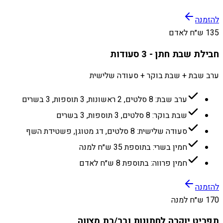
להזמנה
135 ש״ח לאדם
חבילת שבת חתן - 3 סעודות
ערב שבת + שבת בוקר + סעודה שלישית
ערב שבת: 8 סלטים, 2 ראשונות, 3 תוספות, 3 בשרים
שבת בוקר: 8 סלטים, 3 תוספות, 3 בשרים
סעודה שלישית: 8 סלטים, דג מטוגן, פשטידת השף
חמין בשרי: בתוספת 35 ש״ח למנה
חמין פרווה: בתוספת 8 ש״ח לאדם
להזמנה
170 ש״ח למנה
תפריט יוקרה לחתונות ובר/בת מצווה