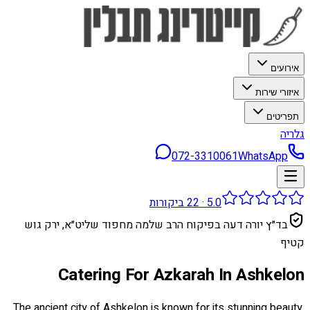
אירועים
איזורי שירות
תפריטים
גלריה
072-3310061
WhatsApp
ביקורות
22
·
5.0
בד״ץ יורה דעה בפיקוח הרב שלמה מחפוד שליט״א, ירק גוש
קטיף
Catering For Azkarah In Ashkelon
The ancient city of Ashkelon is known for its stunning beauty,