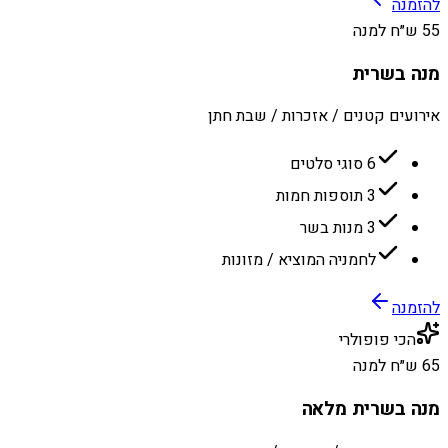
להזמנה
55 ש״ח למנה
מנה בשרית
אירועים קטנים / אזכרות / שבת חתן
6 סוגי סלטים
3 תוספות חמות
3 מנות בשר
לחמניה המוציא / מזונות
להזמנה
הכי פופולרי
65 ש״ח למנה
מנה בשרית מלאה