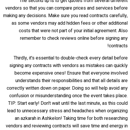
The second tip is to get quotes from several different
vendors so that you can compare prices and services before
making any decisions. Make sure you read contracts carefully,
as some vendors may add hidden fees or other additional
costs that were not part of your initial agreement. Also
remember to check reviews online before signing any
contracts!
Thirdly, it's essential to double-check every detail before
signing any contracts with vendors as mistakes can quickly
become expensive ones! Ensure that everyone involved
understands their responsibilities and that all details are
correctly written down on paper. Doing so will help avoid any
confusion or misunderstanding once the event takes place.
TIP: Start early! Don't wait until the last minute, as this could
lead to unnecessary stress and headaches when organizing
an azkarah in Ashkelon! Taking time for both researching
vendors and reviewing contracts will save time and energy in