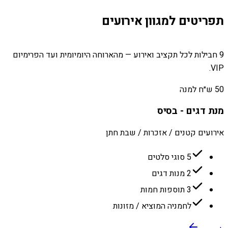
תפריטים למגוון אירועים
9 חבילות לכל תקציב ואירוע — מהארוחה היומיומית ועד הפרימיום
VIP.
50 ש״ח למנה
מנת דגים - בסיס
אירועים קטנים / אזכרות / שבת חתן
5 סוגי סלטים
2 מנות דגים
3 תוספות חמות
לחמניה המוציא / מזונות