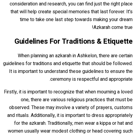
consideration and research, you can find just the right place
that will help create special memories that last forever. It's
time to take one last step towards making your dream
Azkarah come true!
Guidelines For Traditions & Etiquette
When planning an azkarah in Ashkelon, there are certain
guidelines for traditions and etiquette that should be followed.
It is important to understand these guidelines to ensure the
ceremony is respectful and appropriate.
Firstly, it is important to recognize that when mourning a loved
one, there are various religious practices that must be
observed. These may involve a variety of prayers, customs
and rituals. Additionally, it is important to dress appropriately
for the azkarah. Traditionally, men wear a kippa or hat and
women usually wear modest clothing or head covering such