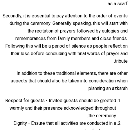
as a scarf.
Secondly, it is essential to pay attention to the order of events
during the ceremony. Generally speaking, this will start with
the recitation of prayers followed by eulogies and
remembrances from family members and close friends.
Following this will be a period of silence as people reflect on
their loss before concluding with final words of prayer and
tribute.
In addition to these traditional elements, there are other
aspects that should also be taken into consideration when
planning an azkarah:
Respect for guests - Invited guests should be greeted
warmly and their presence acknowledged throughout
the ceremony;
Dignity - Ensure that all activities are conducted in a