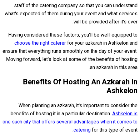
staff of the catering company so that you can understand
what's expected of them during your event and what services
will be provided after it's over.
Having considered these factors, you'll be well-equipped to
choose the right caterer
for your azkarah in Ashkelon and
ensure that everything runs smoothly on the day of your event.
Moving forward, let's look at some of the benefits of hosting
an azkarah in this area.
Benefits Of Hosting An Azkarah In
Ashkelon
When planning an azkarah, it's important to consider the
benefits of hosting it in a particular destination.
Ashkelon is
one such city that offers several advantages when it comes to
catering
for this type of event.