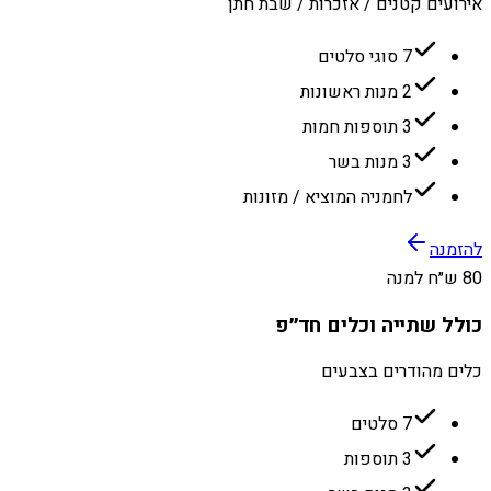
אירועים קטנים / אזכרות / שבת חתן
7 סוגי סלטים
2 מנות ראשונות
3 תוספות חמות
3 מנות בשר
לחמניה המוציא / מזונות
להזמנה
80 ש״ח למנה
כולל שתייה וכלים חד״פ
כלים מהודרים בצבעים
7 סלטים
3 תוספות