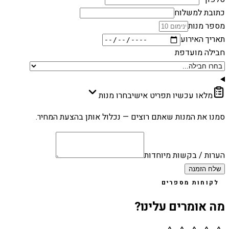
כתובת למשלוח
מספר מנות
תאריך האירוע
חבילה מועדפת
בחרו מנות
מלאו עכשיו תפריט אישי
סמנו את המנות שאתם רוצים — נכלול אותן בהצעת המחיר.
הערות / בקשות מיוחדות
שלח הזמנה
לקוחות מספרים
מה אומרים עלינו?