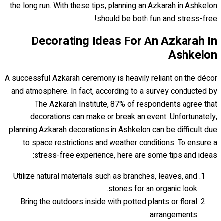
the long run. With these tips, planning an Azkarah in Ashkelon
should be both fun and stress-free!
Decorating Ideas For An Azkarah In
Ashkelon
A successful Azkarah ceremony is heavily reliant on the décor
and atmosphere. In fact, according to a survey conducted by
The Azkarah Institute, 87% of respondents agree that
decorations can make or break an event. Unfortunately,
planning Azkarah decorations in Ashkelon can be difficult due
to space restrictions and weather conditions. To ensure a
stress-free experience, here are some tips and ideas:
Utilize natural materials such as branches, leaves, and
stones for an organic look.
Bring the outdoors inside with potted plants or floral
arrangements.