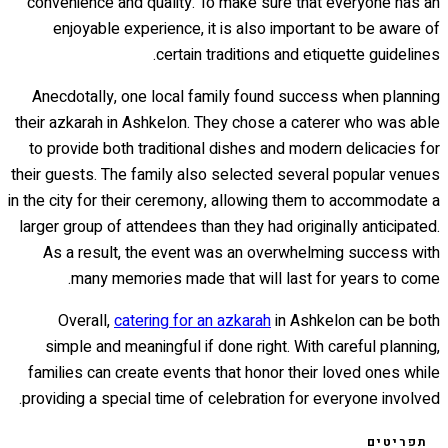
convenience and quality. To make sure that everyone has an
enjoyable experience, it is also important to be aware of
certain traditions and etiquette guidelines.
Anecdotally, one local family found success when planning
their azkarah in Ashkelon. They chose a caterer who was able
to provide both traditional dishes and modern delicacies for
their guests. The family also selected several popular venues
in the city for their ceremony, allowing them to accommodate a
larger group of attendees than they had originally anticipated.
As a result, the event was an overwhelming success with
many memories made that will last for years to come.
Overall,
catering for an azkarah
in Ashkelon can be both
simple and meaningful if done right. With careful planning,
families can create events that honor their loved ones while
providing a special time of celebration for everyone involved.
תפריטים