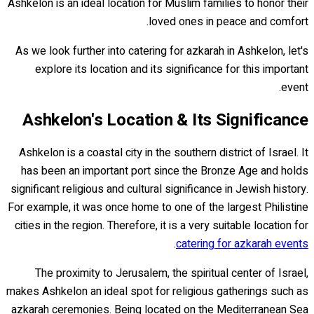
Ashkelon is an ideal location for Muslim families to honor their
loved ones in peace and comfort.
As we look further into catering for azkarah in Ashkelon, let's
explore its location and its significance for this important
event.
Ashkelon's Location & Its Significance
Ashkelon is a coastal city in the southern district of Israel. It
has been an important port since the Bronze Age and holds
significant religious and cultural significance in Jewish history.
For example, it was once home to one of the largest Philistine
cities in the region. Therefore, it is a very suitable location for
.
catering for azkarah events
The proximity to Jerusalem, the spiritual center of Israel,
makes Ashkelon an ideal spot for religious gatherings such as
azkarah ceremonies. Being located on the Mediterranean Sea