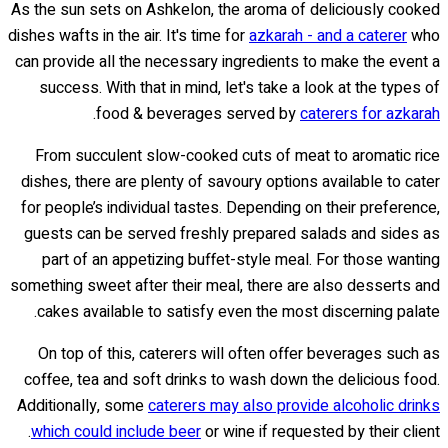
As the sun sets on Ashkelon, the aroma of deliciously cooked
dishes wafts in the air. It's time for
azkarah - and a caterer
who
can provide all the necessary ingredients to make the event a
success. With that in mind, let's take a look at the types of
.
food & beverages served by
caterers for azkarah
From succulent slow-cooked cuts of meat to aromatic rice
dishes, there are plenty of savoury options available to cater
for people’s individual tastes. Depending on their preference,
guests can be served freshly prepared salads and sides as
part of an appetizing buffet-style meal. For those wanting
something sweet after their meal, there are also desserts and
cakes available to satisfy even the most discerning palate.
On top of this, caterers will often offer beverages such as
coffee, tea and soft drinks to wash down the delicious food.
Additionally, some
caterers may also provide alcoholic drinks
which could include beer
or wine if requested by their client.