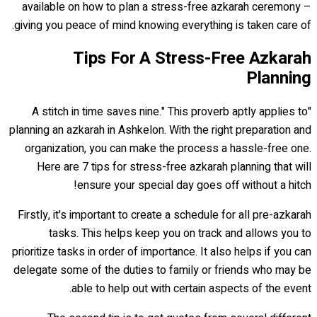
available on how to plan a stress-free azkarah ceremony –
giving you peace of mind knowing everything is taken care of.
Tips For A Stress-Free Azkarah
Planning
"A stitch in time saves nine." This proverb aptly applies to
planning an azkarah in Ashkelon. With the right preparation and
organization, you can make the process a hassle-free one.
Here are 7 tips for stress-free azkarah planning that will
ensure your special day goes off without a hitch!
Firstly, it's important to create a schedule for all pre-azkarah
tasks. This helps keep you on track and allows you to
prioritize tasks in order of importance. It also helps if you can
delegate some of the duties to family or friends who may be
able to help out with certain aspects of the event.