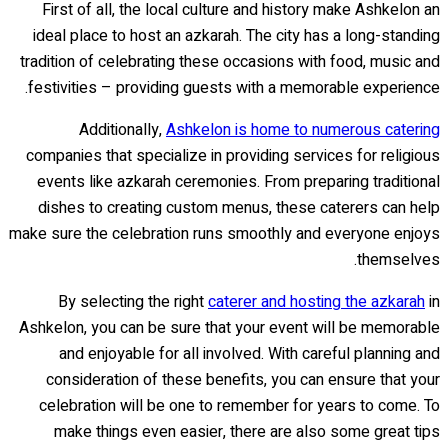
First of all, the local culture and history make Ashkelon an
ideal place to host an azkarah. The city has a long-standing
tradition of celebrating these occasions with food, music and
festivities – providing guests with a memorable experience.
Additionally,
Ashkelon is home to numerous catering
companies that specialize in providing services for religious
events like azkarah ceremonies. From preparing traditional
dishes to creating custom menus, these caterers can help
make sure the celebration runs smoothly and everyone enjoys
themselves.
By selecting the right
caterer and hosting the azkarah
in
Ashkelon, you can be sure that your event will be memorable
and enjoyable for all involved. With careful planning and
consideration of these benefits, you can ensure that your
celebration will be one to remember for years to come. To
make things even easier, there are also some great tips