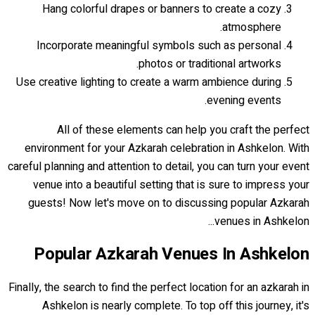
Hang colorful drapes or banners to create a cozy
atmosphere.
Incorporate meaningful symbols such as personal
photos or traditional artworks.
Use creative lighting to create a warm ambience during
evening events.
All of these elements can help you craft the perfect
environment for your Azkarah celebration in Ashkelon. With
careful planning and attention to detail, you can turn your event
venue into a beautiful setting that is sure to impress your
guests! Now let's move on to discussing popular Azkarah
venues in Ashkelon...
Popular Azkarah Venues In Ashkelon
Finally, the search to find the perfect location for an azkarah in
Ashkelon is nearly complete. To top off this journey, it's