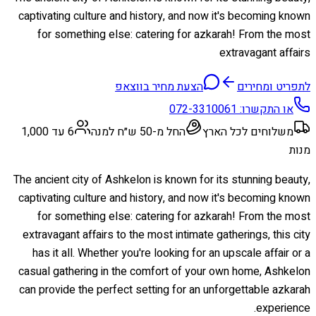
captivating culture and history, and now it's becoming known
for something else: catering for azkarah! From the most
extravagant affairs
הצעת מחיר בווצאפ
לתפריט ומחירים
072-3310061
או התקשרו:
6 עד 1,000
החל מ-50 ש״ח למנה
משלוחים לכל הארץ
מנות
The ancient city of Ashkelon is known for its stunning beauty,
captivating culture and history, and now it's becoming known
for something else: catering for azkarah! From the most
extravagant affairs to the most intimate gatherings, this city
has it all. Whether you're looking for an upscale affair or a
casual gathering in the comfort of your own home, Ashkelon
can provide the perfect setting for an unforgettable azkarah
experience.