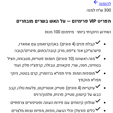
להזמנה
300 ש״ח למנה
תפריט VIP פרימיום — על האש בשרים מובחרים
האירוע היוקרתי ביותר · מינימום 100 מנות
קבלת פנים (4 סוגים): באן/קרואסון עם אסאדו,
פיש/צ׳יקן אנד צ׳יפס, מרק קובה/כתום, סיגרים/קובה
מנה ראשונה (10 סוגים): חומוס פטריות, מטבוחה, חציל
בטחינה, חסה, שרי, פקאנים, טבולה, קרפצ׳יו סלק ועוד
תוספות חמות: מיני תפו״א ברוזמרין, קרם בטטה, ניוקי
תפו״א מוקפץ
עיקריות (4 סוגים): סטייק אנטריקוט, צלעות טלה, קבב
כבש על קינמון, סטייק פרגית, סלמון/דניס
שולחן קינוחים עם פירות העונה ופטיפורים צרפתיים
כלים פורצלן וכלי הגשה, מפות, מפיות וצוות מלצרים