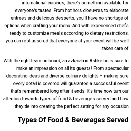
international cuisines, there's something available for
everyone's tastes. From hot hors d'oeuvres to elaborate
entrees and delicious desserts, you'll have no shortage of
options when crafting your menu. And with experienced chefs
ready to customize meals according to dietary restrictions,
you can rest assured that everyone at your event will be well
taken care of.
With the right team on board, an azkarah in Ashkelon is sure to
make an impression on all its guests! From spectacular
decorating ideas and diverse culinary delights – making sure
every detail is covered will guarantee a successful event
that’s remembered long after it ends. It's time now turn our
attention towards types of food & beverages served and how
they tie into creating the perfect setting for any occasion.
Types Of Food & Beverages Served