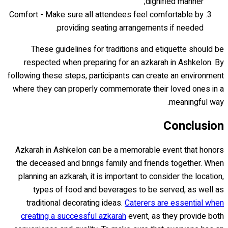
dignified manner;
Comfort - Make sure all attendees feel comfortable by
providing seating arrangements if needed.
These guidelines for traditions and etiquette should be
respected when preparing for an azkarah in Ashkelon. By
following these steps, participants can create an environment
where they can properly commemorate their loved ones in a
meaningful way.
Conclusion
Azkarah in Ashkelon can be a memorable event that honors
the deceased and brings family and friends together. When
planning an azkarah, it is important to consider the location,
types of food and beverages to be served, as well as
traditional decorating ideas.
Caterers are essential when
creating a successful azkarah
event, as they provide both