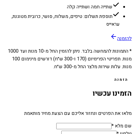
שתייה חמה ושתייה קלה
תוספת תשלום: טיפים, משלוח, סושי, כרובית מטוגנת,
עראייס
להזמנה
1000
מנות ועד
10
* התמונות להמחשה בלבד. ניתן להזמין החל מ-
מנות. תפריטי הפרימיום (170 ו-300 ש״ח) דורשים מינימום 100
מנות. עלות שירות מלצר החל מ-300 ש״ח.
הזמנה
הזמינו עכשיו
מלאו את הפרטים ונחזור אליכם עם הצעת מחיר מותאמת
שם מלא *
טלפון *