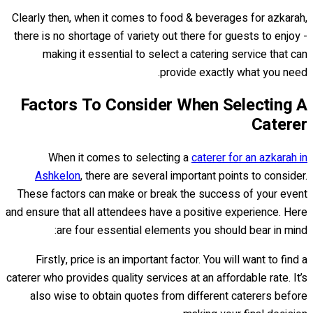
Clearly then, when it comes to food & beverages for azkarah,
there is no shortage of variety out there for guests to enjoy -
making it essential to select a catering service that can
provide exactly what you need.
Factors To Consider When Selecting A
Caterer
When it comes to selecting a
caterer for an azkarah in
Ashkelon
, there are several important points to consider.
These factors can make or break the success of your event
and ensure that all attendees have a positive experience. Here
are four essential elements you should bear in mind:
Firstly, price is an important factor. You will want to find a
caterer who provides quality services at an affordable rate. It’s
also wise to obtain quotes from different caterers before