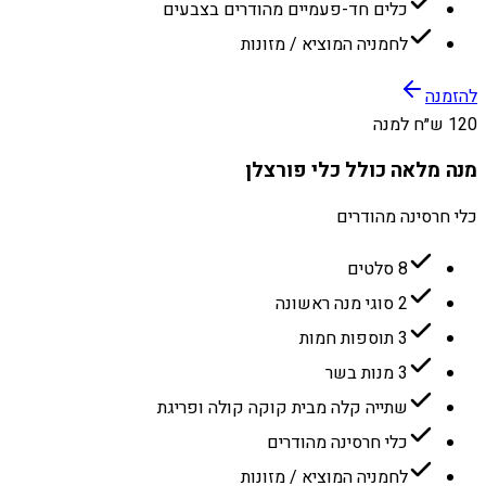
כלים חד-פעמיים מהודרים בצבעים
לחמניה המוציא / מזונות
להזמנה
120 ש״ח למנה
מנה מלאה כולל כלי פורצלן
כלי חרסינה מהודרים
8 סלטים
2 סוגי מנה ראשונה
3 תוספות חמות
3 מנות בשר
שתייה קלה מבית קוקה קולה ופריגת
כלי חרסינה מהודרים
לחמניה המוציא / מזונות