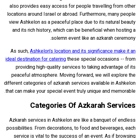
also provides easy access for people travelling from other
locations around Israel or abroad. Furthermore, many people
view Ashkelon as a peaceful place due to its natural beauty
and its rich history, which can be beneficial when hosting a
solemn event like an azkarah ceremony.
As such,
Ashkelon's location and its significance make it an
ideal destination for catering
these special occasions -- from
providing high-quality services to taking advantage of its
peaceful atmosphere. Moving forward, we will explore the
different categories of azkarah services available in Ashkelon
that can make your special event truly unique and memorable.
Categories Of Azkarah Services
Azkarah services in Ashkelon are like a banquet of endless
possibilities. From decorations, to food and beverages, each
service is vital to the success of an event. As if browsing