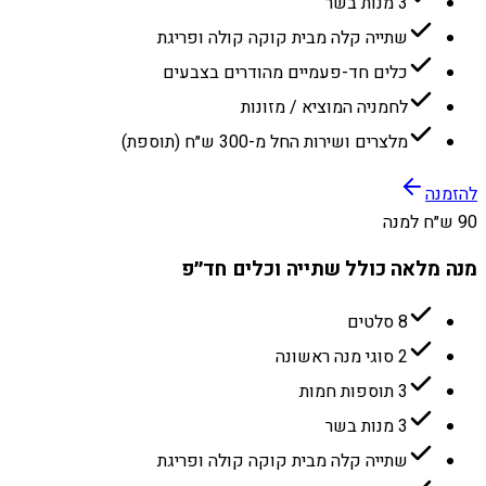
3 מנות בשר
שתייה קלה מבית קוקה קולה ופריגת
כלים חד-פעמיים מהודרים בצבעים
לחמניה המוציא / מזונות
מלצרים ושירות החל מ-300 ש״ח (תוספת)
להזמנה
90 ש״ח למנה
מנה מלאה כולל שתייה וכלים חד״פ
8 סלטים
2 סוגי מנה ראשונה
3 תוספות חמות
3 מנות בשר
שתייה קלה מבית קוקה קולה ופריגת