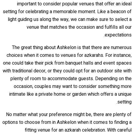
important to consider popular venues that offer an ideal
setting for celebrating a memorable moment. Like a beacon of
light guiding us along the way, we can make sure to select a
venue that matches the occasion and fulfills all our
expectations.
The great thing about Ashkelon is that there are numerous
choices when it comes to venues for azkarahs. For instance,
one could take their pick from banquet halls and event spaces
with traditional decor, or they could opt for an outdoor site with
plenty of room to accommodate guests. Depending on the
occasion, couples may want to consider something more
intimate like a private home or garden which offers a unique
setting.
No matter what your preference might be, there are plenty of
options to choose from in Ashkelon when it comes to finding a
fitting venue for an azkarah celebration. With careful