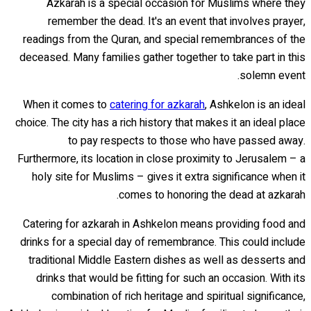
Azkarah is a special occasion for Muslims where they
remember the dead. It's an event that involves prayer,
readings from the Quran, and special remembrances of the
deceased. Many families gather together to take part in this
solemn event.
When it comes to
catering for azkarah
, Ashkelon is an ideal
choice. The city has a rich history that makes it an ideal place
to pay respects to those who have passed away.
Furthermore, its location in close proximity to Jerusalem – a
holy site for Muslims – gives it extra significance when it
comes to honoring the dead at azkarah.
Catering for azkarah in Ashkelon means providing food and
drinks for a special day of remembrance. This could include
traditional Middle Eastern dishes as well as desserts and
drinks that would be fitting for such an occasion. With its
combination of rich heritage and spiritual significance,