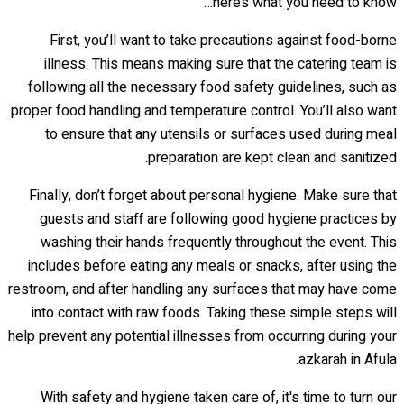
here’s what you need to know…
First, you’ll want to take precautions against food-borne
illness. This means making sure that the catering team is
following all the necessary food safety guidelines, such as
proper food handling and temperature control. You’ll also want
to ensure that any utensils or surfaces used during meal
preparation are kept clean and sanitized.
Finally, don’t forget about personal hygiene. Make sure that
guests and staff are following good hygiene practices by
washing their hands frequently throughout the event. This
includes before eating any meals or snacks, after using the
restroom, and after handling any surfaces that may have come
into contact with raw foods. Taking these simple steps will
help prevent any potential illnesses from occurring during your
azkarah in Afula.
With safety and hygiene taken care of, it's time to turn our