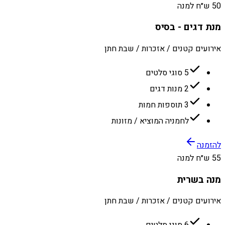
50 ש״ח למנה
מנת דגים - בסיס
אירועים קטנים / אזכרות / שבת חתן
5 סוגי סלטים
2 מנות דגים
3 תוספות חמות
לחמניה המוציא / מזונות
להזמנה
55 ש״ח למנה
מנה בשרית
אירועים קטנים / אזכרות / שבת חתן