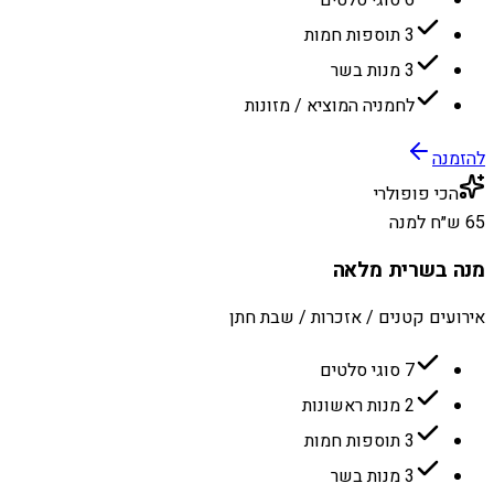
6 סוגי סלטים
3 תוספות חמות
3 מנות בשר
לחמניה המוציא / מזונות
להזמנה
הכי פופולרי
65 ש״ח למנה
מנה בשרית מלאה
אירועים קטנים / אזכרות / שבת חתן
7 סוגי סלטים
2 מנות ראשונות
3 תוספות חמות
3 מנות בשר