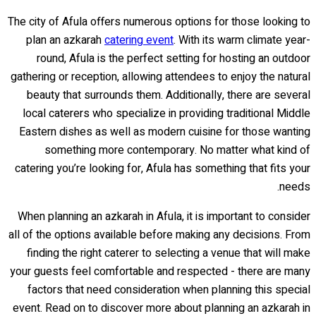
The city of Afula offers numerous options for those looking to
plan an azkarah
catering event
. With its warm climate year-
round, Afula is the perfect setting for hosting an outdoor
gathering or reception, allowing attendees to enjoy the natural
beauty that surrounds them. Additionally, there are several
local caterers who specialize in providing traditional Middle
Eastern dishes as well as modern cuisine for those wanting
something more contemporary. No matter what kind of
catering you’re looking for, Afula has something that fits your
needs.
When planning an azkarah in Afula, it is important to consider
all of the options available before making any decisions. From
finding the right caterer to selecting a venue that will make
your guests feel comfortable and respected - there are many
factors that need consideration when planning this special
event. Read on to discover more about planning an azkarah in