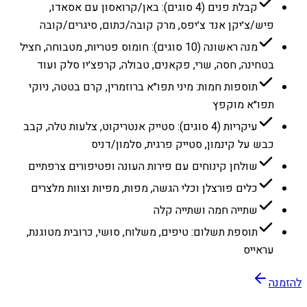
קבלת פנים (4 סוגים): באן/קרואסון עם אסאדו,
פיש/צ׳יקן אנד צ׳יפס, מרק קובה/כתום, סיגרים/קובה
מנה ראשונה (10 סוגים): חומוס פטריות, מטבוחה, חציל
בטחינה, חסה, שרי, פקאנים, טבולה, קרפצ׳יו סלק ועוד
תוספות חמות: מיני תפו״א ברוזמרין, קרם בטטה, ניוקי
תפו״א מוקפץ
עיקריות (4 סוגים): סטייק אנטריקוט, צלעות טלה, קבב
כבש על קינמון, סטייק פרגית, סלמון/דניס
שולחן קינוחים עם פירות העונה ופטיפורים צרפתיים
כלים פורצלן וכלי הגשה, מפות, מפיות וצוות מלצרים
שתייה חמה ושתייה קלה
תוספת תשלום: טיפים, משלוח, סושי, כרובית מטוגנת,
עראייס
להזמנה