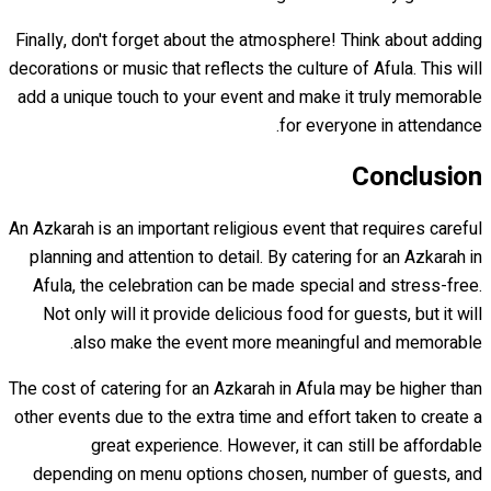
Finally, don't forget about the atmosphere! Think about adding
decorations or music that reflects the culture of Afula. This will
add a unique touch to your event and make it truly memorable
for everyone in attendance.
Conclusion
An Azkarah is an important religious event that requires careful
planning and attention to detail. By catering for an Azkarah in
Afula, the celebration can be made special and stress-free.
Not only will it provide delicious food for guests, but it will
also make the event more meaningful and memorable.
The cost of catering for an Azkarah in Afula may be higher than
other events due to the extra time and effort taken to create a
great experience. However, it can still be affordable
depending on menu options chosen, number of guests, and