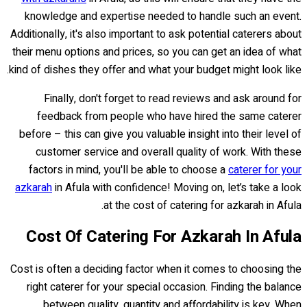
knowledge and expertise needed to handle such an event.
Additionally, it's also important to ask potential caterers about
their menu options and prices, so you can get an idea of what
kind of dishes they offer and what your budget might look like.
Finally, don't forget to read reviews and ask around for
feedback from people who have hired the same caterer
before – this can give you valuable insight into their level of
customer service and overall quality of work. With these
factors in mind, you'll be able to choose a
caterer for your
azkarah
in Afula with confidence! Moving on, let’s take a look
at the cost of catering for azkarah in Afula.
Cost Of Catering For Azkarah In Afula
Cost is often a deciding factor when it comes to choosing the
right caterer for your special occasion. Finding the balance
between quality, quantity and affordability is key. When