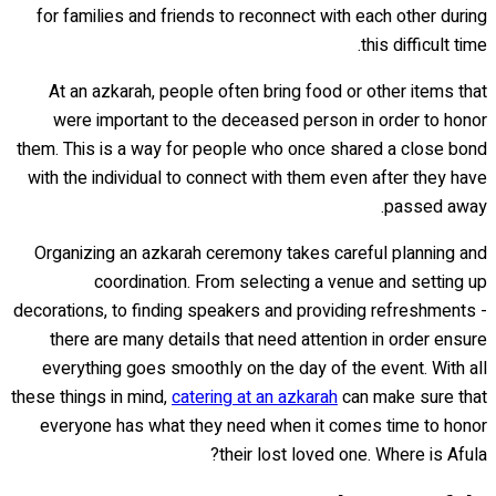
for families and friends to reconnect with each other during
this difficult time.
At an azkarah, people often bring food or other items that
were important to the deceased person in order to honor
them. This is a way for people who once shared a close bond
with the individual to connect with them even after they have
passed away.
Organizing an azkarah ceremony takes careful planning and
coordination. From selecting a venue and setting up
decorations, to finding speakers and providing refreshments -
there are many details that need attention in order ensure
everything goes smoothly on the day of the event. With all
these things in mind,
catering at an azkarah
can make sure that
everyone has what they need when it comes time to honor
their lost loved one. Where is Afula?