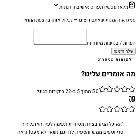
בחרו מנות
מלאו עכשיו תפריט אישי
סמנו את המנות שאתם רוצים — נכלול אותן בהצעת המחיר.
הערות / בקשות מיוחדות
שלח הזמנה
לקוחות מספרים
מה אומרים עלינו?
ביקורות בגוגל
22
מתוך 5 ב-
5.0
האוכל הגיע בצורה מסודרת ונעימה לעין. האוכל היה
“
טרי וטעים ממש והספיק לנו וגם נשאר לא מעט! נראה