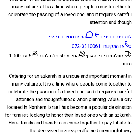
many cultures. It is a time where people come together to
celebrate the passing of a loved one, and it requires careful
attention and though
הצעת מחיר בווצאפ
לתפריט ומחירים
072-3310061
או התקשרו:
6 עד 1,000
החל מ-50 ש״ח למנה
משלוחים לכל הארץ
מנות
Catering for an azkarah is a unique and important moment in
many cultures. It is a time where people come together to
celebrate the passing of a loved one, and it requires careful
attention and thoughtfulness when planning. Afula, a city
located in Northern Israel, has become a popular destination
for families looking to honor their loved ones with an azkarah.
Here, family and friends can come together to pay tribute to
the deceased in a respectful and meaningful way.