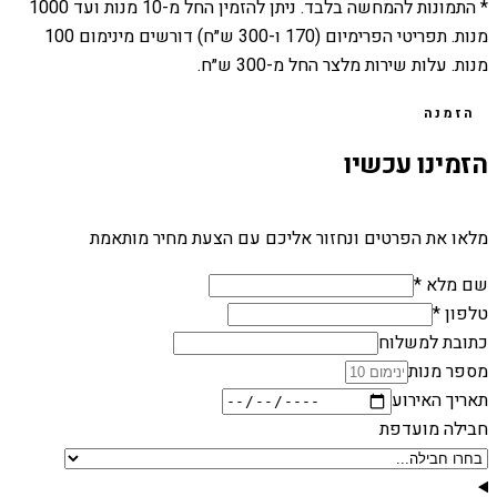
1000
מנות ועד
10
* התמונות להמחשה בלבד. ניתן להזמין החל מ-
מנות. תפריטי הפרימיום (170 ו-300 ש״ח) דורשים מינימום 100
מנות. עלות שירות מלצר החל מ-300 ש״ח.
הזמנה
הזמינו עכשיו
מלאו את הפרטים ונחזור אליכם עם הצעת מחיר מותאמת
שם מלא *
טלפון *
כתובת למשלוח
מספר מנות
תאריך האירוע
חבילה מועדפת