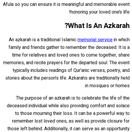
Afula so you can ensure it is meaningful and memorable event
honoring your loved one’s life!
What Is An Azkarah?
An azkarah is a traditional Islamic
memorial service
in which
family and friends gather to remember the deceased. It is a
time for relatives and loved ones to come together, share
memories, and recite prayers for the departed soul. The event
typically includes readings of Qur'anic verses, poetry, and
stories about the person's life. Azkarahs are traditionally held
in mosques or homes.
The purpose of an azkarah is to celebrate the life of the
deceased individual while also providing comfort and solace
to those mourning their loss. It can be a powerful way to
remember lost loved ones, as well as provide closure for
those left behind. Additionally, it can serve as an opportunity