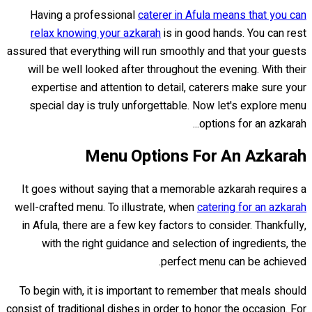
Having a professional
caterer in Afula means that you can
relax knowing your azkarah
is in good hands. You can rest
assured that everything will run smoothly and that your guests
will be well looked after throughout the evening. With their
expertise and attention to detail, caterers make sure your
special day is truly unforgettable. Now let's explore menu
options for an azkarah...
Menu Options For An Azkarah
It goes without saying that a memorable azkarah requires a
well-crafted menu. To illustrate, when
catering for an azkarah
in Afula, there are a few key factors to consider. Thankfully,
with the right guidance and selection of ingredients, the
perfect menu can be achieved.
To begin with, it is important to remember that meals should
consist of traditional dishes in order to honor the occasion. For