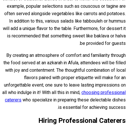
example, popular selections such as couscous or tagine are
often served alongside vegetables like carrots and potatoes.
In addition to this, various salads like tabbouleh or hummus
will add a unique flavor to the table. Furthermore, for dessert it
is recommended that something sweet like baklava or halva
be provided for guests.
By creating an atmosphere of comfort and familiarity through
the food served at an azkarah in Afula, attendees will be filled
with joy and contentment. The thoughtful combination of local
flavors paired with proper etiquette will make for an
unforgettable event; one sure to leave lasting impressions on
all who indulge in it! With all this in mind,
choosing professional
caterers
who specialize in preparing these delectable dishes
is essential for achieving success.
Hiring Professional Caterers