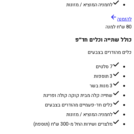
לחמניה המוציא / מזונות
להזמנה
80 ש״ח למנה
כולל שתייה וכלים חד״פ
כלים מהודרים בצבעים
7 סלטים
3 תוספות
3 מנות בשר
שתייה קלה מבית קוקה קולה ופריגת
כלים חד-פעמיים מהודרים בצבעים
לחמניה המוציא / מזונות
מלצרים ושירות החל מ-300 ש״ח (תוספת)