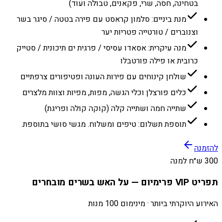
בטחינה, חסה, שרי, פקאנים, טבולה ועוד)
מנת ביניים: סלמון קראסט עם פירה בטטה / סיגר בשר
וצנוברים / טורטייה פטריות יער
מנה עיקרית: אסאדו עסיסי / פרגית ים תיכונית / סטייק
כרובית או פילה פורטבלו
שולחן קינוחים עם פירות העונה ופטיפורים צרפתיים
כלים פורצלן וכלי הגשה, מפות, מפיות וצוות מלצרים
שתייה חמה ושתייה קלה (קוקה קולה ופריגת)
תוספת תשלום: טיפים ומשלוח. מגשי סושי בתוספת.
להזמנה
300 ש״ח למנה
תפריט VIP פרימיום — על האש בשרים מובחרים
האירוע היוקרתי ביותר · מינימום 100 מנות