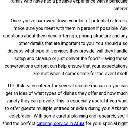
family who have had a positive experience with a particular
caterer.
Once you’ve narrowed down your list of potential caterers,
make sure you meet with them in person if possible. Ask
questions about their menu offerings, pricing structure and any
other details that are important to you. You should also
discuss what type of services they provide; will they handle
setup and cleanup or just deliver the food? Having these
conversations upfront can help ensure that your expectations
are met when it comes time for the event itself.
TIP: Ask each caterer for several sample menus so you can
get an idea of what types of dishes they offer and how much
variety they can provide. This is especially useful if you want
to offer guests multiple entrees or sides during your Azkarah
celebration. With some careful planning and research, you'll
find the perfect
catering service in Afula
for your special night!