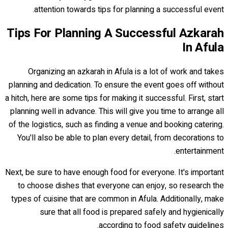
attention towards tips for planning a successful event.
Tips For Planning A Successful Azkarah
In Afula
Organizing an azkarah in Afula is a lot of work and takes
planning and dedication. To ensure the event goes off without
a hitch, here are some tips for making it successful. First, start
planning well in advance. This will give you time to arrange all
of the logistics, such as finding a venue and booking catering.
You'll also be able to plan every detail, from decorations to
entertainment.
Next, be sure to have enough food for everyone. It's important
to choose dishes that everyone can enjoy, so research the
types of cuisine that are common in Afula. Additionally, make
sure that all food is prepared safely and hygienically
according to food safety guidelines.