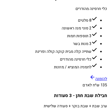
כלי חרסינה מהודרים
8 סלטים
2 סוגי מנה ראשונה
3 תוספות חמות
3 מנות בשר
שתייה קלה מבית קוקה קולה ופריגת
כלי חרסינה מהודרים
לחמניה המוציא / מזונות
להזמנה
135 ש״ח לאדם
חבילת שבת חתן - 3 סעודות
ערב שבת + שבת בוקר + סעודה שלישית