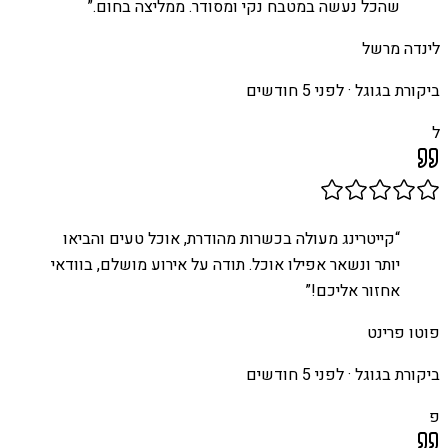
”
שהכל נעשה במטבח נקי ומסודר. ממליצה בחום.
לינדה מרשל
לפני 5 חודשים
ביקורת בגוגל ·
ל
קייטרינג מעולה בכשרות מהודרת, אוכל טעים והביאו
“
יותר ונשאר אפילו אוכל. תודה על אירוע מושלם, בוודאי
”
אחזור אליכם!
פוטו פרינט
לפני 5 חודשים
ביקורת בגוגל ·
פ