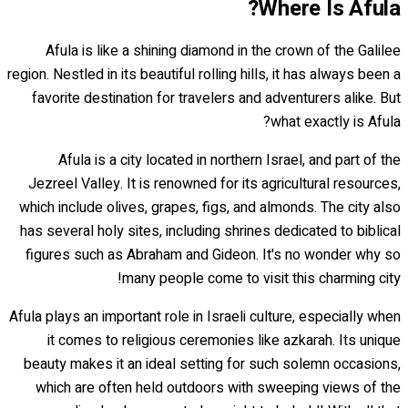
Where Is Afula?
Afula is like a shining diamond in the crown of the Galilee
region. Nestled in its beautiful rolling hills, it has always been a
favorite destination for travelers and adventurers alike. But
what exactly is Afula?
Afula is a city located in northern Israel, and part of the
Jezreel Valley. It is renowned for its agricultural resources,
which include olives, grapes, figs, and almonds. The city also
has several holy sites, including shrines dedicated to biblical
figures such as Abraham and Gideon. It's no wonder why so
many people come to visit this charming city!
Afula plays an important role in Israeli culture, especially when
it comes to religious ceremonies like azkarah. Its unique
beauty makes it an ideal setting for such solemn occasions,
which are often held outdoors with sweeping views of the