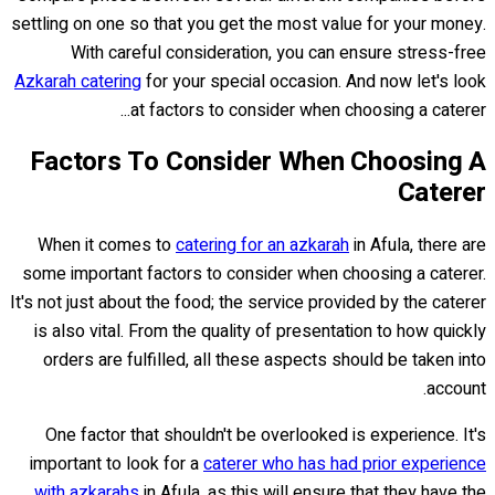
settling on one so that you get the most value for your money.
With careful consideration, you can ensure stress-free
Azkarah catering
for your special occasion. And now let's look
at factors to consider when choosing a caterer...
Factors To Consider When Choosing A
Caterer
When it comes to
catering for an azkarah
in Afula, there are
some important factors to consider when choosing a caterer.
It's not just about the food; the service provided by the caterer
is also vital. From the quality of presentation to how quickly
orders are fulfilled, all these aspects should be taken into
account.
One factor that shouldn't be overlooked is experience. It's
important to look for a
caterer who has had prior experience
with azkarahs
in Afula, as this will ensure that they have the