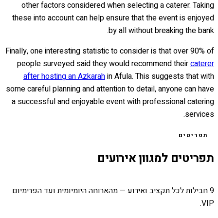
other factors considered when selecting a caterer. Taking
these into account can help ensure that the event is enjoyed
by all without breaking the bank.
Finally, one interesting statistic to consider is that over 90% of
people surveyed said they would recommend their
caterer
after hosting an Azkarah
in Afula. This suggests that with
some careful planning and attention to detail, anyone can have
a successful and enjoyable event with professional catering
services.
תפריטים
תפריטים למגוון אירועים
9 חבילות לכל תקציב ואירוע — מהארוחה היומיומית ועד הפרימיום
VIP.