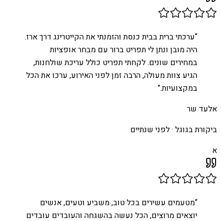
ערכתי ברית בבית כנסת והזמנתי את הקייטרינג דרך ארז.
“
היה מובן ונתן לי תפריט ברור עם מבחר אופציות
במחירים שונים. לקחתי תפריט כולל עריכת שולחנות,
הגיע צוות מעולה, הרבה זמן לפני האירוע, ערכו את הכל
”
במקצועיות.
אלעד שר
לפני שנתיים
ביקורת בגוגל ·
א
מטעמים עשירים בכל טוב, משביע וטעים, אנשים
“
יוצאים מרוצים, הכל נעשה בהשגחה והעובדים עובדים