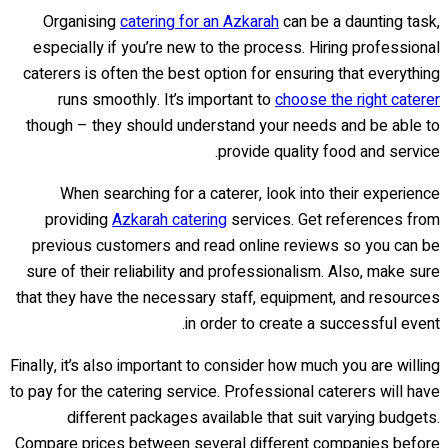
Organising
catering for an Azkarah
can be a daunting task,
especially if you’re new to the process. Hiring professional
caterers is often the best option for ensuring that everything
runs smoothly. It’s important to
choose the right caterer
though – they should understand your needs and be able to
provide quality food and service.
When searching for a caterer, look into their experience
providing
Azkarah catering
services. Get references from
previous customers and read online reviews so you can be
sure of their reliability and professionalism. Also, make sure
that they have the necessary staff, equipment, and resources
in order to create a successful event.
Finally, it’s also important to consider how much you are willing
to pay for the catering service. Professional caterers will have
different packages available that suit varying budgets.
Compare prices between several different companies before