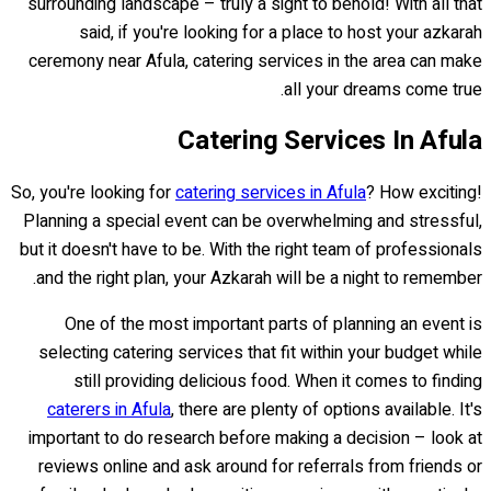
surrounding landscape – truly a sight to behold! With all that
said, if you're looking for a place to host your azkarah
ceremony near Afula, catering services in the area can make
all your dreams come true.
Catering Services In Afula
So, you're looking for
catering services in Afula
? How exciting!
Planning a special event can be overwhelming and stressful,
but it doesn't have to be. With the right team of professionals
and the right plan, your Azkarah will be a night to remember.
One of the most important parts of planning an event is
selecting catering services that fit within your budget while
still providing delicious food. When it comes to finding
caterers in Afula
, there are plenty of options available. It's
important to do research before making a decision – look at
reviews online and ask around for referrals from friends or