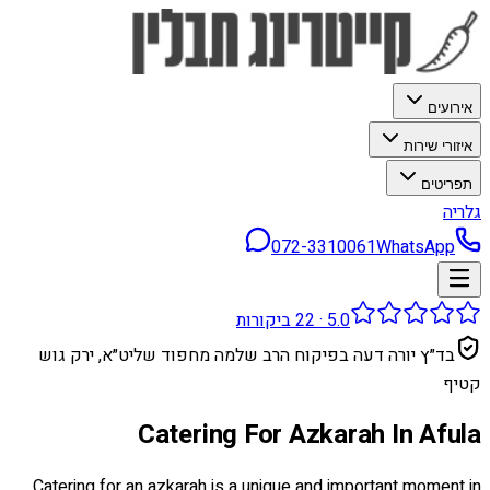
אירועים
איזורי שירות
תפריטים
גלריה
072-3310061
WhatsApp
ביקורות
22
·
5.0
בד״ץ יורה דעה בפיקוח הרב שלמה מחפוד שליט״א, ירק גוש
קטיף
Catering For Azkarah In Afula
Catering for an azkarah is a unique and important moment in