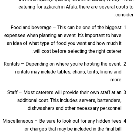
catering for azkarah in Afula, there are several costs to
consider:
Food and beverage – This can be one of the biggest
expenses when planning an event. It’s important to have
an idea of what type of food you want and how much it
will cost before selecting the right caterer.
Rentals – Depending on where you’re hosting the event,
rentals may include tables, chairs, tents, linens and
more.
Staff – Most caterers will provide their own staff at an
additional cost. This includes servers, bartenders,
dishwashers and other necessary personnel.
Miscellaneous – Be sure to look out for any hidden fees
or charges that may be included in the final bill.