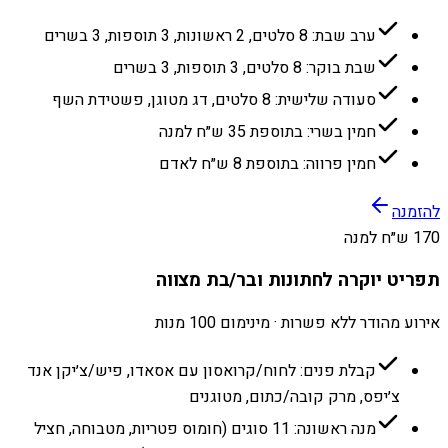
ערב שבת: 8 סלטים, 2 ראשונות, 3 תוספות, 3 בשרים
שבת בוקר: 8 סלטים, 3 תוספות, 3 בשרים
סעודה שלישית: 8 סלטים, דג מטוגן, פשטידת השף
חמין בשרי: בתוספת 35 ש״ח למנה
חמין פרווה: בתוספת 8 ש״ח לאדם
להזמנה
170 ש״ח למנה
תפריט יוקרה לחתונות ובר/בת מצווה
אירוע מהודר ללא פשרות · מינימום 100 מנות
קבלת פנים: לחוח/קרואסון עם אסאדו, פיש/צ׳יקן אנד
צ׳יפס, מרק קובה/כתום, מטוגנים
מנה ראשונה: 11 סוגים (חומוס פטריות, מטבוחה, חציל