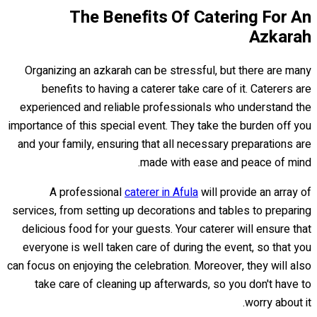
The Benefits Of Catering For An
Azkarah
Organizing an azkarah can be stressful, but there are many
benefits to having a caterer take care of it. Caterers are
experienced and reliable professionals who understand the
importance of this special event. They take the burden off you
and your family, ensuring that all necessary preparations are
made with ease and peace of mind.
A professional
caterer in Afula
will provide an array of
services, from setting up decorations and tables to preparing
delicious food for your guests. Your caterer will ensure that
everyone is well taken care of during the event, so that you
can focus on enjoying the celebration. Moreover, they will also
take care of cleaning up afterwards, so you don't have to
worry about it.