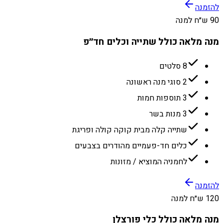
להזמנה
90 ש״ח למנה
מנה מלאה כולל שתייה וכלים חד״פ
8 סלטים
2 סוגי מנה ראשונה
3 תוספות חמות
3 מנות בשר
שתייה קלה מבית קוקה קולה ופריגת
כלים חד-פעמיים מהודרים בצבעים
לחמניה המוציא / מזונות
להזמנה
120 ש״ח למנה
מנה מלאה כולל כלי פורצלן