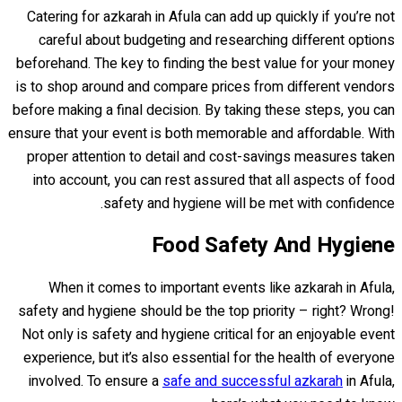
Catering for azkarah in Afula can add up quickly if you’re not
careful about budgeting and researching different options
beforehand. The key to finding the best value for your money
is to shop around and compare prices from different vendors
before making a final decision. By taking these steps, you can
ensure that your event is both memorable and affordable. With
proper attention to detail and cost-savings measures taken
into account, you can rest assured that all aspects of food
safety and hygiene will be met with confidence.
Food Safety And Hygiene
When it comes to important events like azkarah in Afula,
safety and hygiene should be the top priority – right? Wrong!
Not only is safety and hygiene critical for an enjoyable event
experience, but it’s also essential for the health of everyone
involved. To ensure a
safe and successful azkarah
in Afula,