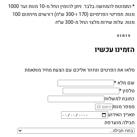
1000
מנות ועד
10
* התמונות להמחשה בלבד. ניתן להזמין החל מ-
מנות. תפריטי הפרימיום (170 ו-300 ש״ח) דורשים מינימום 100
מנות. עלות שירות מלצר החל מ-300 ש״ח.
הזמנה
הזמינו עכשיו
מלאו את הפרטים ונחזור אליכם עם הצעת מחיר מותאמת
שם מלא *
טלפון *
כתובת למשלוח
מספר מנות
תאריך האירוע
חבילה מועדפת