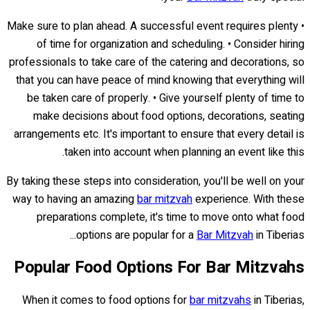
• Make sure to plan ahead. A successful event requires plenty
of time for organization and scheduling. • Consider hiring
professionals to take care of the catering and decorations, so
that you can have peace of mind knowing that everything will
be taken care of properly. • Give yourself plenty of time to
make decisions about food options, decorations, seating
arrangements etc. It's important to ensure that every detail is
taken into account when planning an event like this.
By taking these steps into consideration, you'll be well on your
way to having an amazing
bar mitzvah
experience. With these
preparations complete, it's time to move onto what food
options are popular for a
Bar Mitzvah
in Tiberias...
Popular Food Options For Bar Mitzvahs
When it comes to food options for
bar mitzvahs
in Tiberias,