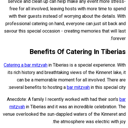
service and clean up can help make any event more stress-
free for all involved; leaving hosts with more time to spend
with their guests instead of worrying about the details. With
professional catering on hand, everyone can just sit back and
savour this special occasion - creating memories that will last
forever.
Benefits Of Catering In Tiberias
Catering a bar mitzvah
in Tiberias is a special experience. With
its rich history and breathtaking views of the Kinneret lake, it
can be a memorable moment for all involved. There are
several benefits to hosting a
bar mitzvah
in this special city:
Anecdote: A family I recently worked with had their son's
bar
mitzvah
in Tiberias and it was an incredible celebration. The
venue overlooked the sun-dappled waters of the Kinneret and
the atmosphere was electric with joy.