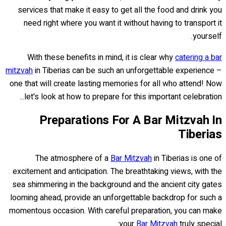
services that make it easy to get all the food and drink you
need right where you want it without having to transport it
yourself.
With these benefits in mind, it is clear why
catering a bar
mitzvah
in Tiberias can be such an unforgettable experience –
one that will create lasting memories for all who attend! Now
let's look at how to prepare for this important celebration...
Preparations For A Bar Mitzvah In
Tiberias
The atmosphere of a
Bar Mitzvah
in Tiberias is one of
excitement and anticipation. The breathtaking views, with the
sea shimmering in the background and the ancient city gates
looming ahead, provide an unforgettable backdrop for such a
momentous occasion. With careful preparation, you can make
your
Bar Mitzvah
truly special: