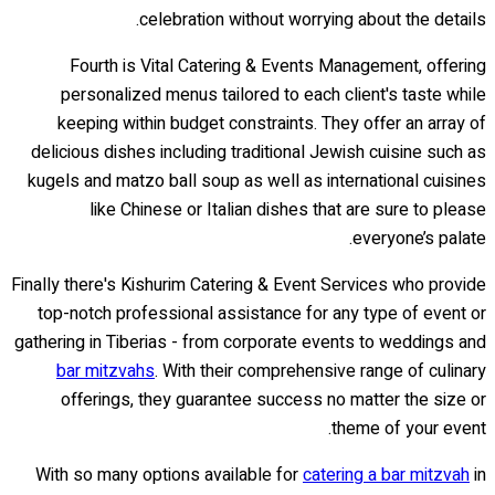
celebration without worrying about the details.
Fourth is Vital Catering & Events Management, offering
personalized menus tailored to each client's taste while
keeping within budget constraints. They offer an array of
delicious dishes including traditional Jewish cuisine such as
kugels and matzo ball soup as well as international cuisines
like Chinese or Italian dishes that are sure to please
everyone’s palate.
Finally there's Kishurim Catering & Event Services who provide
top-notch professional assistance for any type of event or
gathering in Tiberias - from corporate events to weddings and
bar mitzvahs
. With their comprehensive range of culinary
offerings, they guarantee success no matter the size or
theme of your event.
With so many options available for
catering a bar mitzvah
in