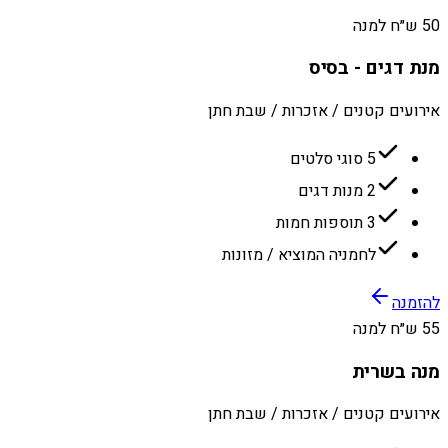
50 ש״ח למנה
מנת דגים - בסיס
אירועים קטנים / אזכרות / שבת חתן
5 סוגי סלטים
2 מנות דגים
3 תוספות חמות
לחמניה המוציא / מזונות
להזמנה
55 ש״ח למנה
מנה בשרית
אירועים קטנים / אזכרות / שבת חתן