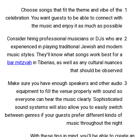
Choose songs that fit the theme and vibe of the
celebration. You want guests to be able to connect with
the music and enjoy it as much as possible.
Consider hiring professional musicians or DJs who are
experienced in playing traditional Jewish and modern
music styles. They'll know what songs work best for a
bar mitzvah
in Tiberias, as well as any cultural nuances
that should be observed.
Make sure you have enough speakers and other audio
equipment to fill the venue properly with sound so
everyone can hear the music clearly. Sophisticated
sound systems will also allow you to easily switch
between genres if your guests prefer different kinds of
music throughout the night.
With these tips in mind, you’ll be able to create an