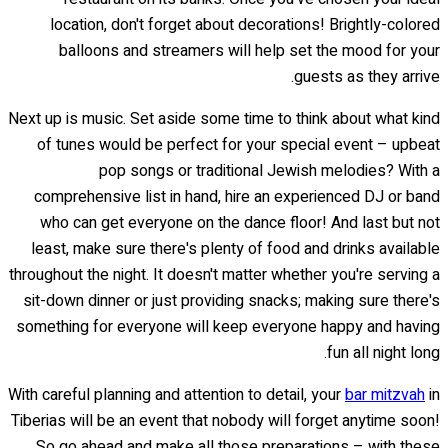
location, don't forget about decorations! Brightly-colored
balloons and streamers will help set the mood for your
guests as they arrive.
Next up is music. Set aside some time to think about what kind
of tunes would be perfect for your special event – upbeat
pop songs or traditional Jewish melodies? With a
comprehensive list in hand, hire an experienced DJ or band
who can get everyone on the dance floor! And last but not
least, make sure there's plenty of food and drinks available
throughout the night. It doesn't matter whether you're serving a
sit-down dinner or just providing snacks; making sure there's
something for everyone will keep everyone happy and having
fun all night long.
With careful planning and attention to detail, your
bar mitzvah
in
Tiberias will be an event that nobody will forget anytime soon!
So go ahead and make all those preparations – with these