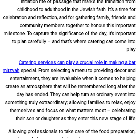
initiation rite of passage that marks the transition from
childhood to adulthood in the Jewish faith. It’s a time for
celebration and reflection, and for gathering family, friends and
community members together to honour this important
milestone. To capture the significance of the day, it’s important
to plan carefully – and that’s where catering can come into
play.
Catering services can play a crucial role in making a bar
mitzvah
special. From selecting a menu to providing decor and
entertainment, they are invaluable when it comes to helping
create an atmosphere that will be remembered long after the
day has ended. They can help turn an ordinary event into
something truly extraordinary; allowing families to relax, enjoy
themselves and focus on what matters most – celebrating
their son or daughter as they enter this new stage of life.
Allowing professionals to take care of the food preparation,