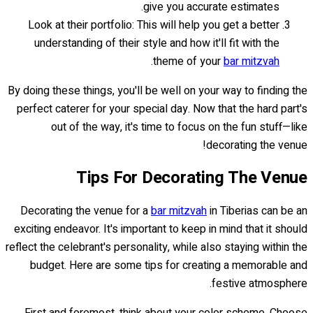
give you accurate estimates.
Look at their portfolio: This will help you get a better
understanding of their style and how it'll fit with the
.
theme of your
bar mitzvah
By doing these things, you'll be well on your way to finding the
perfect caterer for your special day. Now that the hard part's
out of the way, it's time to focus on the fun stuff—like
decorating the venue!
Tips For Decorating The Venue
Decorating the venue for a
bar mitzvah
in Tiberias can be an
exciting endeavor. It's important to keep in mind that it should
reflect the celebrant's personality, while also staying within the
budget. Here are some tips for creating a memorable and
festive atmosphere.
First and foremost, think about your color scheme. Choose