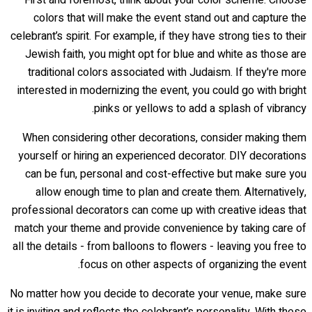
colors that will make the event stand out and capture the
celebrant’s spirit. For example, if they have strong ties to their
Jewish faith, you might opt for blue and white as those are
traditional colors associated with Judaism. If they're more
interested in modernizing the event, you could go with bright
pinks or yellows to add a splash of vibrancy.
When considering other decorations, consider making them
yourself or hiring an experienced decorator. DIY decorations
can be fun, personal and cost-effective but make sure you
allow enough time to plan and create them. Alternatively,
professional decorators can come up with creative ideas that
match your theme and provide convenience by taking care of
all the details - from balloons to flowers - leaving you free to
focus on other aspects of organizing the event.
No matter how you decide to decorate your venue, make sure
it is inviting and reflects the celebrant’s personality. With these