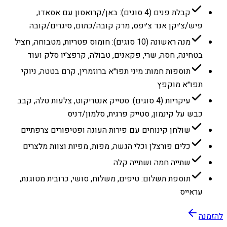
קבלת פנים (4 סוגים): באן/קרואסון עם אסאדו,
פיש/צ׳יקן אנד צ׳יפס, מרק קובה/כתום, סיגרים/קובה
מנה ראשונה (10 סוגים): חומוס פטריות, מטבוחה, חציל
בטחינה, חסה, שרי, פקאנים, טבולה, קרפצ׳יו סלק ועוד
תוספות חמות: מיני תפו״א ברוזמרין, קרם בטטה, ניוקי
תפו״א מוקפץ
עיקריות (4 סוגים): סטייק אנטריקוט, צלעות טלה, קבב
כבש על קינמון, סטייק פרגית, סלמון/דניס
שולחן קינוחים עם פירות העונה ופטיפורים צרפתיים
כלים פורצלן וכלי הגשה, מפות, מפיות וצוות מלצרים
שתייה חמה ושתייה קלה
תוספת תשלום: טיפים, משלוח, סושי, כרובית מטוגנת,
עראייס
להזמנה