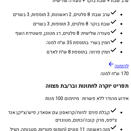
ערב שבת + שבת בוקר + סעודה שלישית
ערב שבת: 8 סלטים, 2 ראשונות, 3 תוספות, 3 בשרים
שבת בוקר: 8 סלטים, 3 תוספות, 3 בשרים
סעודה שלישית: 8 סלטים, דג מטוגן, פשטידת השף
חמין בשרי: בתוספת 35 ש״ח למנה
חמין פרווה: בתוספת 8 ש״ח לאדם
להזמנה
170 ש״ח למנה
תפריט יוקרה לחתונות ובר/בת מצווה
אירוע מהודר ללא פשרות · מינימום 100 מנות
קבלת פנים: לחוח/קרואסון עם אסאדו, פיש/צ׳יקן אנד
צ׳יפס, מרק קובה/כתום, מטוגנים
מנה ראשונה: 11 סוגים (חומוס פטריות, מטבוחה, חציל