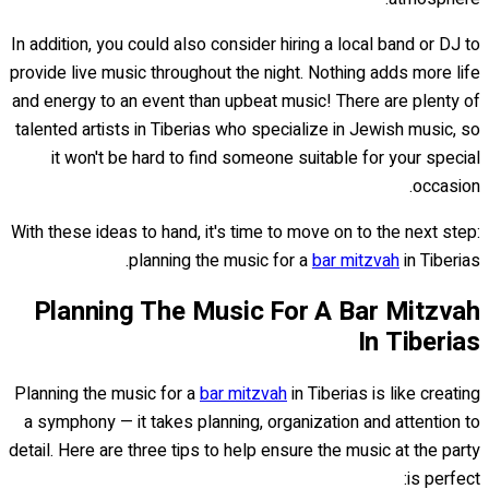
In addition, you could also consider hiring a local band or DJ to
provide live music throughout the night. Nothing adds more life
and energy to an event than upbeat music! There are plenty of
talented artists in Tiberias who specialize in Jewish music, so
it won't be hard to find someone suitable for your special
occasion.
With these ideas to hand, it's time to move on to the next step:
planning the music for a
bar mitzvah
in Tiberias.
Planning The Music For A Bar Mitzvah
In Tiberias
Planning the music for a
bar mitzvah
in Tiberias is like creating
a symphony — it takes planning, organization and attention to
detail. Here are three tips to help ensure the music at the party
is perfect: