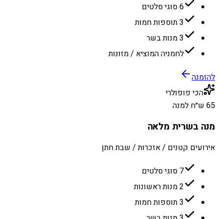
6 סוגי סלטים
3 תוספות חמות
3 מנות בשר
לחמניה המוציא / מזונות
להזמנה
הכי פופולרי
65 ש״ח למנה
מנה בשרית מלאה
אירועים קטנים / אזכרות / שבת חתן
7 סוגי סלטים
2 מנות ראשונות
3 תוספות חמות
3 מנות בשר