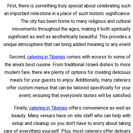
First, there is something truly special about celebrating such
an important milestone in a place of such historic significance.
The city has been home to many religious and cultural
movements throughout the ages, making it both spiritually
significant as well as aesthetically beautiful. This provides a
unique atmosphere that can bring added meaning to any event.
Second,
catering in Tiberias
comes with access to some of
the area’s best cuisine. From traditional Israeli dishes to more
modern fare, there are plenty of options for creating delicious
meals for your guests to enjoy. Additionally, many caterers
offer custom menus that can be tailored specifically for your
event, ensuring that everyone’s tastes will be satisfied.
Finally,
catering in Tiberias
offers convenience as well as
beauty. Many venues have on-site staff who can help with
setup and cleanup so you don’t have to worry about taking
care of everything yourself. Plus, most caterers offer delivery