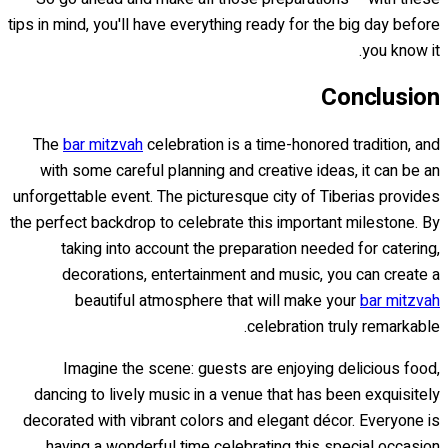
tips in mind, you'll have everything ready for the big day before
you know it.
Conclusion
The
bar mitzvah
celebration is a time-honored tradition, and
with some careful planning and creative ideas, it can be an
unforgettable event. The picturesque city of Tiberias provides
the perfect backdrop to celebrate this important milestone. By
taking into account the preparation needed for catering,
decorations, entertainment and music, you can create a
beautiful atmosphere that will make your
bar mitzvah
celebration truly remarkable.
Imagine the scene: guests are enjoying delicious food,
dancing to lively music in a venue that has been exquisitely
decorated with vibrant colors and elegant décor. Everyone is
having a wonderful time celebrating this special occasion