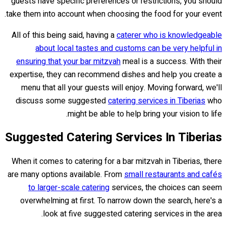
guests have specific preferences or restrictions, you should
take them into account when choosing the food for your event.
All of this being said, having a
caterer who is knowledgeable
about local tastes and customs can be very helpful in
ensuring that your bar mitzvah
meal is a success. With their
expertise, they can recommend dishes and help you create a
menu that all your guests will enjoy. Moving forward, we'll
discuss some suggested
catering services in Tiberias
who
might be able to help bring your vision to life.
Suggested Catering Services In Tiberias
When it comes to catering for a bar mitzvah in Tiberias, there
are many options available. From
small restaurants and cafés
to larger-scale catering
services, the choices can seem
overwhelming at first. To narrow down the search, here's a
look at five suggested catering services in the area.