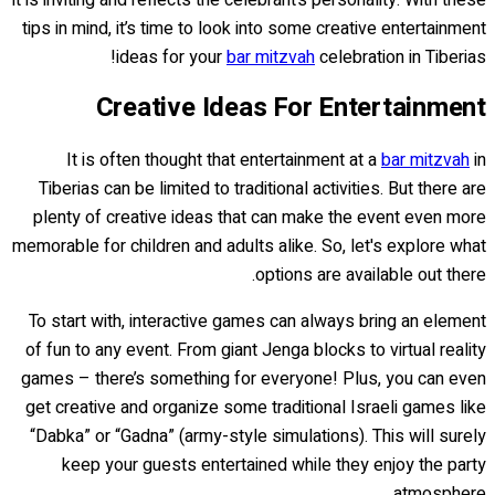
tips in mind, it’s time to look into some creative entertainment
ideas for your
bar mitzvah
celebration in Tiberias!
Creative Ideas For Entertainment
It is often thought that entertainment at a
bar mitzvah
in
Tiberias can be limited to traditional activities. But there are
plenty of creative ideas that can make the event even more
memorable for children and adults alike. So, let's explore what
options are available out there.
To start with, interactive games can always bring an element
of fun to any event. From giant Jenga blocks to virtual reality
games – there’s something for everyone! Plus, you can even
get creative and organize some traditional Israeli games like
“Dabka” or “Gadna” (army-style simulations). This will surely
keep your guests entertained while they enjoy the party
atmosphere.