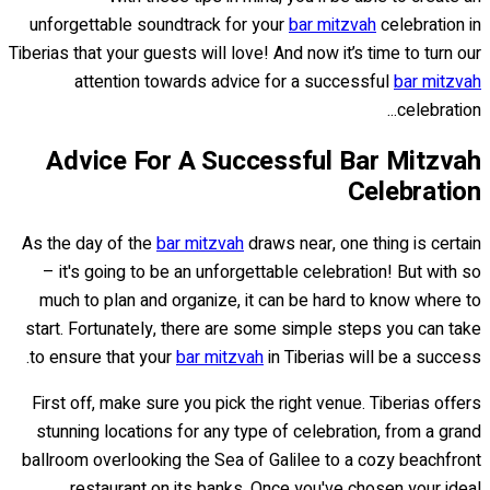
unforgettable soundtrack for your
bar mitzvah
celebration in
Tiberias that your guests will love! And now it’s time to turn our
attention towards advice for a successful
bar mitzvah
celebration...
Advice For A Successful Bar Mitzvah
Celebration
As the day of the
bar mitzvah
draws near, one thing is certain
– it's going to be an unforgettable celebration! But with so
much to plan and organize, it can be hard to know where to
start. Fortunately, there are some simple steps you can take
to ensure that your
bar mitzvah
in Tiberias will be a success.
First off, make sure you pick the right venue. Tiberias offers
stunning locations for any type of celebration, from a grand
ballroom overlooking the Sea of Galilee to a cozy beachfront
restaurant on its banks. Once you've chosen your ideal