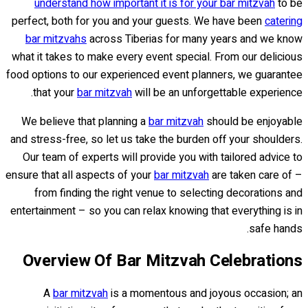
understand how important it is for your bar mitzvah
to be
perfect, both for you and your guests. We have been
catering
bar mitzvahs
across Tiberias for many years and we know
what it takes to make every event special. From our delicious
food options to our experienced event planners, we guarantee
that your
bar mitzvah
will be an unforgettable experience.
We believe that planning a
bar mitzvah
should be enjoyable
and stress-free, so let us take the burden off your shoulders.
Our team of experts will provide you with tailored advice to
ensure that all aspects of your
bar mitzvah
are taken care of –
from finding the right venue to selecting decorations and
entertainment – so you can relax knowing that everything is in
safe hands.
Overview Of Bar Mitzvah Celebrations
A
bar mitzvah
is a momentous and joyous occasion; an