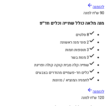
להזמנה
90 ש״ח למנה
מנה מלאה כולל שתייה וכלים חד״פ
8 סלטים
2 סוגי מנה ראשונה
3 תוספות חמות
3 מנות בשר
שתייה קלה מבית קוקה קולה ופריגת
כלים חד-פעמיים מהודרים בצבעים
לחמניה המוציא / מזונות
להזמנה
120 ש״ח למנה