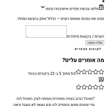
בחרו מנות
מלאו עכשיו תפריט אישי
סמנו את המנות שאתם רוצים — נכלול אותן בהצעת המחיר.
הערות / בקשות מיוחדות
שלח הזמנה
לקוחות מספרים
מה אומרים עלינו?
ביקורות בגוגל
22
מתוך 5 ב-
5.0
האוכל הגיע בצורה מסודרת ונעימה לעין. האוכל היה
“
טרי וטעים ממש והספיק לנו וגם נשאר לא מעט! נראה