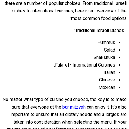
there are a number of popular choices. From traditional Israeli
dishes to international cuisines, here is an overview of the
most common food options:
• Traditional Israeli Dishes:
Hummus
Salad
Shakshuka
Falafel • International Cuisines:
Italian
Chinese
Mexican
No matter what type of cuisine you choose, the key is to make
sure that everyone at the
bar mitzvah
can enjoy it. It's also
important to ensure that all dietary needs and allergies are
taken into consideration when selecting the menu. If your