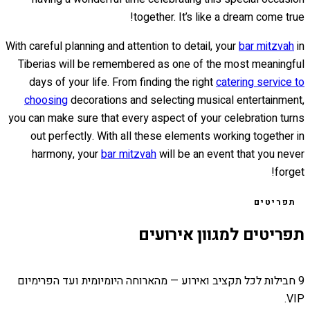
together. It’s like a dream come true!
With careful planning and attention to detail, your
bar mitzvah
in
Tiberias will be remembered as one of the most meaningful
days of your life. From finding the right
catering service to
choosing
decorations and selecting musical entertainment,
you can make sure that every aspect of your celebration turns
out perfectly. With all these elements working together in
harmony, your
bar mitzvah
will be an event that you never
forget!
תפריטים
תפריטים למגוון אירועים
9 חבילות לכל תקציב ואירוע — מהארוחה היומיומית ועד הפרימיום
VIP.