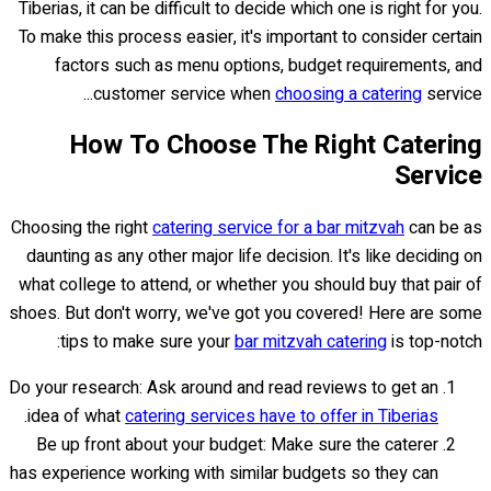
Tiberias, it can be difficult to decide which one is right for you.
To make this process easier, it's important to consider certain
factors such as menu options, budget requirements, and
customer service when
choosing a catering
service...
How To Choose The Right Catering
Service
Choosing the right
catering service for a bar mitzvah
can be as
daunting as any other major life decision. It's like deciding on
what college to attend, or whether you should buy that pair of
shoes. But don't worry, we've got you covered! Here are some
tips to make sure your
bar mitzvah catering
is top-notch:
Do your research: Ask around and read reviews to get an
.
idea of what
catering services have to offer in Tiberias
Be up front about your budget: Make sure the caterer
has experience working with similar budgets so they can