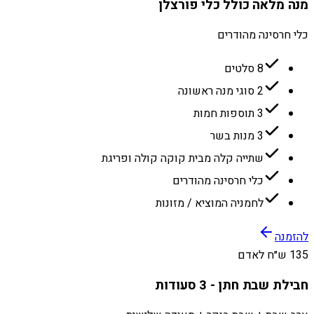
מנה מלאה כולל כלי פורצלן
כלי חרסינה מהודרים
8 סלטים
2 סוגי מנה ראשונה
3 תוספות חמות
3 מנות בשר
שתייה קלה מבית קוקה קולה ופריגת
כלי חרסינה מהודרים
לחמניה המוציא / מזונות
להזמנה
135 ש״ח לאדם
חבילת שבת חתן - 3 סעודות