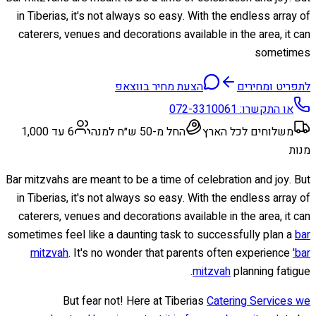
in Tiberias, it's not always so easy. With the endless array of
caterers, venues and decorations available in the area, it can
sometimes
הצעת מחיר בווצאפ
לתפריט ומחירים
072-3310061
או התקשרו:
6 עד 1,000
החל מ-50 ש״ח למנה
משלוחים לכל הארץ
מנות
Bar mitzvahs are meant to be a time of celebration and joy. But
in Tiberias, it's not always so easy. With the endless array of
caterers, venues and decorations available in the area, it can
sometimes feel like a daunting task to successfully plan a
bar
mitzvah
. It's no wonder that parents often experience
'bar
mitzvah
planning fatigue.
But fear not! Here at Tiberias
Catering Services we