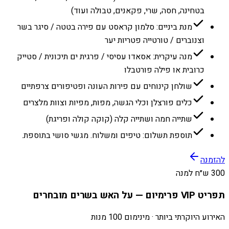
בטחינה, חסה, שרי, פקאנים, טבולה ועוד)
מנת ביניים: סלמון קראסט עם פירה בטטה / סיגר בשר
וצנוברים / טורטייה פטריות יער
מנה עיקרית: אסאדו עסיסי / פרגית ים תיכונית / סטייק
כרובית או פילה פורטבלו
שולחן קינוחים עם פירות העונה ופטיפורים צרפתיים
כלים פורצלן וכלי הגשה, מפות, מפיות וצוות מלצרים
שתייה חמה ושתייה קלה (קוקה קולה ופריגת)
תוספת תשלום: טיפים ומשלוח. מגשי סושי בתוספת.
להזמנה
300 ש״ח למנה
תפריט VIP פרימיום — על האש בשרים מובחרים
האירוע היוקרתי ביותר · מינימום 100 מנות