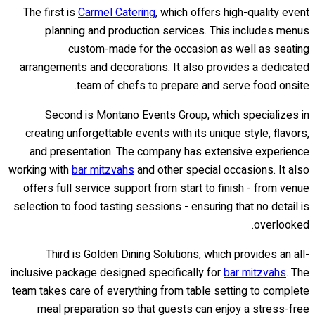
The first is
Carmel Catering
, which offers high-quality event
planning and production services. This includes menus
custom-made for the occasion as well as seating
arrangements and decorations. It also provides a dedicated
team of chefs to prepare and serve food onsite.
Second is Montano Events Group, which specializes in
creating unforgettable events with its unique style, flavors,
and presentation. The company has extensive experience
working with
bar mitzvahs
and other special occasions. It also
offers full service support from start to finish - from venue
selection to food tasting sessions - ensuring that no detail is
overlooked.
Third is Golden Dining Solutions, which provides an all-
inclusive package designed specifically for
bar mitzvahs
. The
team takes care of everything from table setting to complete
meal preparation so that guests can enjoy a stress-free