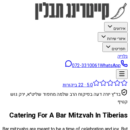
אירועים
איזורי שירות
תפריטים
גלריה
072-3310061
WhatsApp
ביקורות
22
·
5.0
בד״ץ יורה דעה בפיקוח הרב שלמה מחפוד שליט״א, ירק גוש
קטיף
Catering For A Bar Mitzvah In Tiberias
Bar mitzvahs are meant to be a time of celebration and joy. But