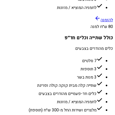
לחמניה המוציא / מזונות
להזמנה
80 ש״ח למנה
כולל שתייה וכלים חד״פ
כלים מהודרים בצבעים
7 סלטים
3 תוספות
3 מנות בשר
שתייה קלה מבית קוקה קולה ופריגת
כלים חד-פעמיים מהודרים בצבעים
לחמניה המוציא / מזונות
מלצרים ושירות החל מ-300 ש״ח (תוספת)