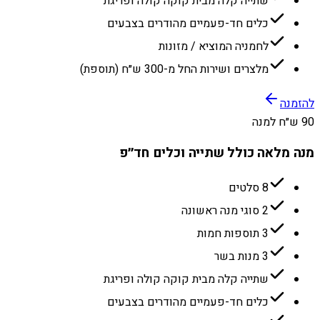
שתייה קלה מבית קוקה קולה ופריגת
כלים חד-פעמיים מהודרים בצבעים
לחמניה המוציא / מזונות
מלצרים ושירות החל מ-300 ש״ח (תוספת)
להזמנה
90 ש״ח למנה
מנה מלאה כולל שתייה וכלים חד״פ
8 סלטים
2 סוגי מנה ראשונה
3 תוספות חמות
3 מנות בשר
שתייה קלה מבית קוקה קולה ופריגת
כלים חד-פעמיים מהודרים בצבעים