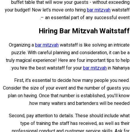
buffet table that will wow your guests - without exceeding
your budget! Now let's move onto hiring
bar mitzvah
waitstaff
– an essential part of any successful event.
Hiring Bar Mitzvah Waitstaff
Organizing a
bar mitzvah
waitstaff is like solving an intricate
puzzle. With careful planning and consideration, it can be a
truly magical experience! Here are four important tips to help
you hire the best waitstaff for your
bar mitzvah
in Nahariya:
First, it's essential to decide how many people you need.
Consider the size of your event and the number of guests you
plan on having. Once that number is established, you'll know
how many waiters and bartenders will be needed.
Second, pay attention to details. These should include what
type of training the staff has received, as well as their
professional conduct and customer service skills. Ask for