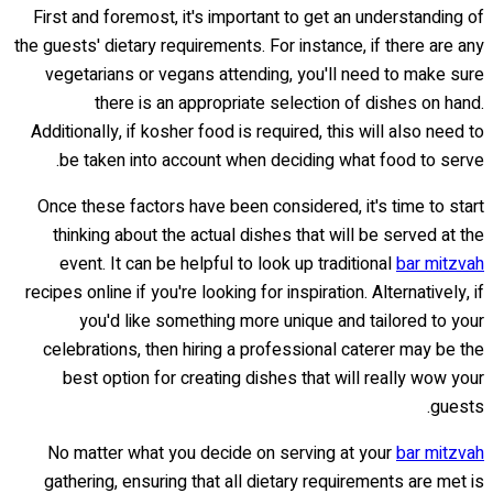
First and foremost, it's important to get an understanding of
the guests' dietary requirements. For instance, if there are any
vegetarians or vegans attending, you'll need to make sure
there is an appropriate selection of dishes on hand.
Additionally, if kosher food is required, this will also need to
be taken into account when deciding what food to serve.
Once these factors have been considered, it's time to start
thinking about the actual dishes that will be served at the
event. It can be helpful to look up traditional
bar mitzvah
recipes online if you're looking for inspiration. Alternatively, if
you'd like something more unique and tailored to your
celebrations, then hiring a professional caterer may be the
best option for creating dishes that will really wow your
guests.
No matter what you decide on serving at your
bar mitzvah
gathering, ensuring that all dietary requirements are met is