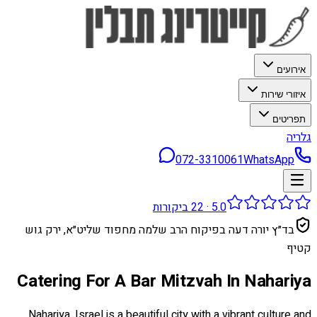
אירועים
איזורי שירות
תפריטים
גלריה
072-3310061
WhatsApp
ביקורות
22
·
5.0
בד״ץ יורה דעה בפיקוח הרב שלמה מחפוד שליט״א, ירק גוש
קטיף
Catering For A Bar Mitzvah In Nahariya
Nahariya, Israel is a beautiful city with a vibrant culture and