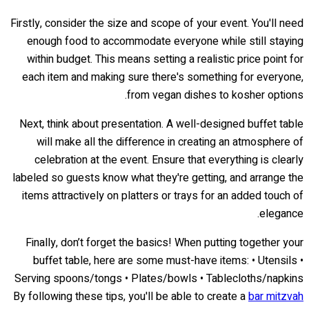
Firstly, consider the size and scope of your event. You'll need
enough food to accommodate everyone while still staying
within budget. This means setting a realistic price point for
each item and making sure there's something for everyone,
from vegan dishes to kosher options.
Next, think about presentation. A well-designed buffet table
will make all the difference in creating an atmosphere of
celebration at the event. Ensure that everything is clearly
labeled so guests know what they're getting, and arrange the
items attractively on platters or trays for an added touch of
elegance.
Finally, don’t forget the basics! When putting together your
buffet table, here are some must-have items: • Utensils •
Serving spoons/tongs • Plates/bowls • Tablecloths/napkins
By following these tips, you'll be able to create a
bar mitzvah