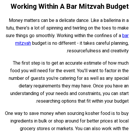
Working Within A Bar Mitzvah Budget
Money matters can be a delicate dance. Like a ballerina in a
tutu, there's a lot of spinning and twirling on the toes to make
sure things go smoothly. Working within the confines of a
bar
mitzvah
budget is no different - it takes careful planning,
resourcefulness and creativity.
The first step is to get an accurate estimate of how much
food you will need for the event. You'll want to factor in the
number of guests you’re catering for as well as any special
dietary requirements they may have. Once you have an
understanding of your needs and constraints, you can start
researching options that fit within your budget.
One way to save money when sourcing kosher food is to buy
ingredients in bulk or shop around for better prices at local
grocery stores or markets. You can also work with the