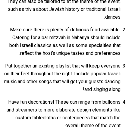
They can also be tailored to fit the theme of the event,
such as trivia about Jewish history or traditional Israeli
dances.
Make sure there is plenty of delicious food available.
Catering for a bar mitzvah in Nahariya should include
both Israeli classics as well as some specialties that
reflect the host’s unique tastes and preferences.
Put together an exciting playlist that will keep everyone
on their feet throughout the night. Include popular Israeli
music and other songs that will get your guests dancing
and singing along!
Have fun decorations! These can range from balloons
and streamers to more elaborate design elements like
custom tablecloths or centerpieces that match the
overall theme of the event.