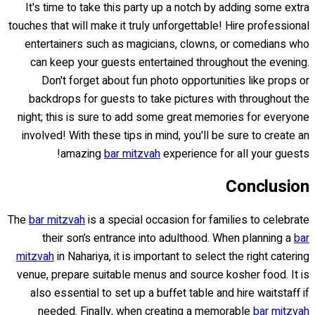
It's time to take this party up a notch by adding some extra
touches that will make it truly unforgettable! Hire professional
entertainers such as magicians, clowns, or comedians who
can keep your guests entertained throughout the evening.
Don't forget about fun photo opportunities like props or
backdrops for guests to take pictures with throughout the
night; this is sure to add some great memories for everyone
involved! With these tips in mind, you'll be sure to create an
amazing
bar mitzvah
experience for all your guests!
Conclusion
The
bar mitzvah
is a special occasion for families to celebrate
their son’s entrance into adulthood. When planning a
bar
mitzvah
in Nahariya, it is important to select the right catering
venue, prepare suitable menus and source kosher food. It is
also essential to set up a buffet table and hire waitstaff if
needed. Finally, when creating a memorable
bar mitzvah