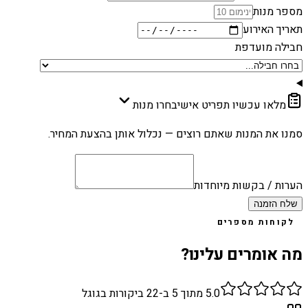
מספר מנות
תאריך האירוע
חבילה מועדפת
בחרו מנות
מלאו עכשיו תפריט אישי
סמנו את המנות שאתם רוצים — נכלול אותן בהצעת המחיר.
הערות / בקשות מיוחדות
שלח הזמנה
לקוחות מספרים
מה אומרים עלינו?
ביקורות בגוגל
22
מתוך 5 ב-
5.0