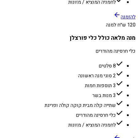
לחמניה המוציא / מזונות
להזמנה
120 ש״ח למנה
מנה מלאה כולל כלי פורצלן
כלי חרסינה מהודרים
8 סלטים
2 סוגי מנה ראשונה
3 תוספות חמות
3 מנות בשר
שתייה קלה מבית קוקה קולה ופריגת
כלי חרסינה מהודרים
לחמניה המוציא / מזונות