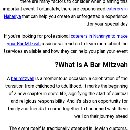
there are many factors to consider when planning this
important event. Fortunately, there are experienced
caterers in
Nahariya
that can help you create an unforgettable experience
for your special day.
If you’re looking for professional
caterers in Nahariya to make
your Bar Mitzvah
a success, read on to learn more about the
services available and how they can help you plan your event!
What Is A Bar Mitzvah?
A
bar mitzvah
is a momentous occasion, a celebration of the
transition from childhood to adulthood. It marks the beginning
of a new chapter in one's life, signifying the start of spiritual
and religious responsibility. And it's also an opportunity for
family and friends to come together to honor and wish them
well on their journey ahead.
The event itself is traditionally steeped in Jewish customs,