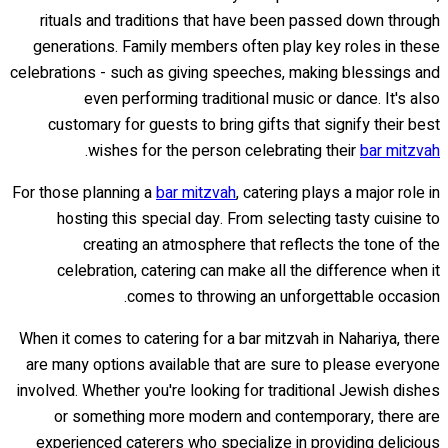
rituals and traditions that have been passed down through
generations. Family members often play key roles in these
celebrations - such as giving speeches, making blessings and
even performing traditional music or dance. It's also
customary for guests to bring gifts that signify their best
.
wishes for the person celebrating their
bar mitzvah
For those planning a
bar mitzvah
, catering plays a major role in
hosting this special day. From selecting tasty cuisine to
creating an atmosphere that reflects the tone of the
celebration, catering can make all the difference when it
comes to throwing an unforgettable occasion.
When it comes to catering for a bar mitzvah in Nahariya, there
are many options available that are sure to please everyone
involved. Whether you're looking for traditional Jewish dishes
or something more modern and contemporary, there are
experienced caterers who specialize in providing delicious