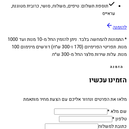
תוספת תשלום: טיפים, משלוח, סושי, כרובית מטוגנת,
עראייס
להזמנה
1000
מנות ועד
10
* התמונות להמחשה בלבד. ניתן להזמין החל מ-
מנות. תפריטי הפרימיום (170 ו-300 ש״ח) דורשים מינימום 100
מנות. עלות שירות מלצר החל מ-300 ש״ח.
הזמנה
הזמינו עכשיו
מלאו את הפרטים ונחזור אליכם עם הצעת מחיר מותאמת
שם מלא *
טלפון *
כתובת למשלוח