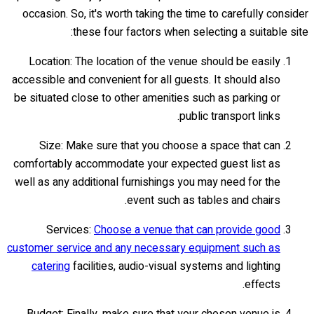
occasion. So, it's worth taking the time to carefully consider
these four factors when selecting a suitable site:
Location: The location of the venue should be easily
accessible and convenient for all guests. It should also
be situated close to other amenities such as parking or
public transport links.
Size: Make sure that you choose a space that can
comfortably accommodate your expected guest list as
well as any additional furnishings you may need for the
event such as tables and chairs.
Services:
Choose a venue that can provide good
customer service and any necessary equipment such as
catering
facilities, audio-visual systems and lighting
effects.