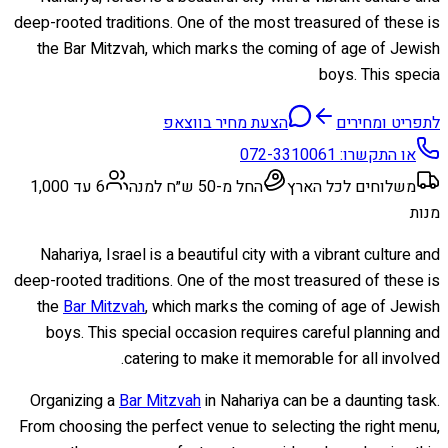
deep-rooted traditions. One of the most treasured of these is
the Bar Mitzvah, which marks the coming of age of Jewish
boys. This specia
הצעת מחיר בווצאפ
לתפריט ומחירים
072-3310061
או התקשרו:
6 עד 1,000
החל מ-50 ש״ח למנה
משלוחים לכל הארץ
מנות
Nahariya, Israel is a beautiful city with a vibrant culture and
deep-rooted traditions. One of the most treasured of these is
the
Bar Mitzvah
, which marks the coming of age of Jewish
boys. This special occasion requires careful planning and
catering to make it memorable for all involved.
Organizing a
Bar Mitzvah
in Nahariya can be a daunting task.
From choosing the perfect venue to selecting the right menu,