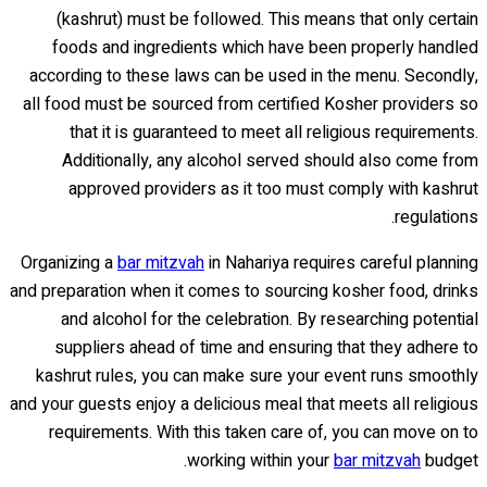
(kashrut) must be followed. This means that only certain
foods and ingredients which have been properly handled
according to these laws can be used in the menu. Secondly,
all food must be sourced from certified Kosher providers so
that it is guaranteed to meet all religious requirements.
Additionally, any alcohol served should also come from
approved providers as it too must comply with kashrut
regulations.
Organizing a
bar mitzvah
in Nahariya requires careful planning
and preparation when it comes to sourcing kosher food, drinks
and alcohol for the celebration. By researching potential
suppliers ahead of time and ensuring that they adhere to
kashrut rules, you can make sure your event runs smoothly
and your guests enjoy a delicious meal that meets all religious
requirements. With this taken care of, you can move on to
working within your
bar mitzvah
budget.