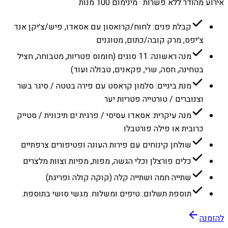
אירוע מהודר ללא פשרות · מינימום 100 מנות
קבלת פנים: לחוח/קרואסון עם אסאדו, פיש/צ׳יקן אנד
צ׳יפס, מרק קובה/כתום, מטוגנים
מנה ראשונה: 11 סוגים (חומוס פטריות, מטבוחה, חציל
בטחינה, חסה, שרי, פקאנים, טבולה ועוד)
מנת ביניים: סלמון קראסט עם פירה בטטה / סיגר בשר
וצנוברים / טורטייה פטריות יער
מנה עיקרית: אסאדו עסיסי / פרגית ים תיכונית / סטייק
כרובית או פילה פורטבלו
שולחן קינוחים עם פירות העונה ופטיפורים צרפתיים
כלים פורצלן וכלי הגשה, מפות, מפיות וצוות מלצרים
שתייה חמה ושתייה קלה (קוקה קולה ופריגת)
תוספת תשלום: טיפים ומשלוח. מגשי סושי בתוספת.
להזמנה