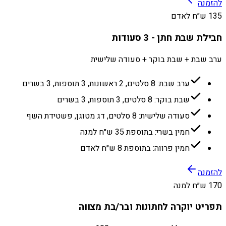
להזמנה
135 ש״ח לאדם
חבילת שבת חתן - 3 סעודות
ערב שבת + שבת בוקר + סעודה שלישית
ערב שבת: 8 סלטים, 2 ראשונות, 3 תוספות, 3 בשרים
שבת בוקר: 8 סלטים, 3 תוספות, 3 בשרים
סעודה שלישית: 8 סלטים, דג מטוגן, פשטידת השף
חמין בשרי: בתוספת 35 ש״ח למנה
חמין פרווה: בתוספת 8 ש״ח לאדם
להזמנה
170 ש״ח למנה
תפריט יוקרה לחתונות ובר/בת מצווה