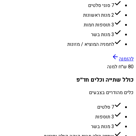
7 סוגי סלטים
2 מנות ראשונות
3 תוספות חמות
3 מנות בשר
לחמניה המוציא / מזונות
להזמנה
80 ש״ח למנה
כולל שתייה וכלים חד״פ
כלים מהודרים בצבעים
7 סלטים
3 תוספות
3 מנות בשר