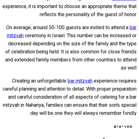
experience, it is important to choose an appropriate theme that
reflects the personality of the guest of honor.
On average, around 50-100 guests are invited to attend a
bar
mitzvah
ceremony in Israel. This number can be increased or
decreased depending on the size of the family and the type
of celebration being held. It is also common for close friends
and extended family members from other countries to attend
as well.
Creating an unforgettable
bar mitzvah
experience requires
careful planning and attention to detail. With proper preparation
and careful consideration of all aspects of catering for a bar
mitzvah in Nahariya, families can ensure that their son’s special
day will be one they will always remember fondly.
תפריטים