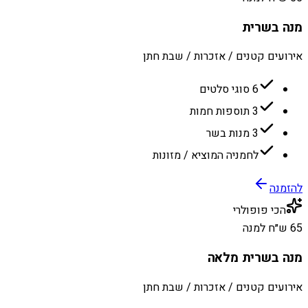
מנה בשרית
אירועים קטנים / אזכרות / שבת חתן
6 סוגי סלטים
3 תוספות חמות
3 מנות בשר
לחמניה המוציא / מזונות
להזמנה
הכי פופולרי
65 ש״ח למנה
מנה בשרית מלאה
אירועים קטנים / אזכרות / שבת חתן