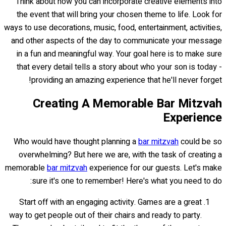
Think about how you can incorporate creative elements into
the event that will bring your chosen theme to life. Look for
ways to use decorations, music, food, entertainment, activities,
and other aspects of the day to communicate your message
in a fun and meaningful way. Your goal here is to make sure
that every detail tells a story about who your son is today -
providing an amazing experience that he'll never forget!
Creating A Memorable Bar Mitzvah
Experience
Who would have thought planning a
bar mitzvah
could be so
overwhelming? But here we are, with the task of creating a
memorable
bar mitzvah
experience for our guests. Let's make
sure it's one to remember! Here's what you need to do:
Start off with an engaging activity. Games are a great
way to get people out of their chairs and ready to party.