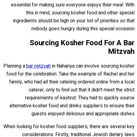
essential for making sure everyone enjoys their meal. With
this in mind, sourcing kosher food and other special
ingredients should be high on your list of priorities so that
nobody goes hungry during this special occasion.
Sourcing Kosher Food For A Bar
Mitzvah
Planning a
bar mitzvah
in Nahariya can involve sourcing kosher
food for the celebration. Take the example of Rachel and her
family, who had all their catering ordered online from a local
caterer, only to find out that it didn't meet the strict
requirements of kashrut. They had to quickly source
alternative kosher food and drinks suppliers to ensure their
guests enjoyed delicious and appropriate dishes.
When looking for kosher food suppliers, there are several key
considerations. Firstly, traditional Jewish dietary laws