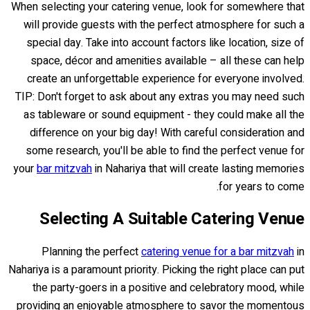
When selecting your catering venue, look for somewhere that
will provide guests with the perfect atmosphere for such a
special day. Take into account factors like location, size of
space, décor and amenities available – all these can help
create an unforgettable experience for everyone involved.
TIP: Don't forget to ask about any extras you may need such
as tableware or sound equipment - they could make all the
difference on your big day! With careful consideration and
some research, you'll be able to find the perfect venue for
your
bar mitzvah
in Nahariya that will create lasting memories
for years to come.
Selecting A Suitable Catering Venue
Planning the perfect
catering venue for a bar mitzvah
in
Nahariya is a paramount priority. Picking the right place can put
the party-goers in a positive and celebratory mood, while
providing an enjoyable atmosphere to savor the momentous