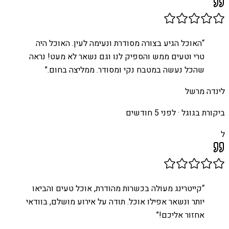
האוכל הגיע בצורה מסודרת ונעימה לעין. האוכל היה
“
טרי וטעים ממש והספיק לנו וגם נשאר לא מעט! נראה
”
שהכל נעשה במטבח נקי ומסודר. ממליצה בחום.
לינדה מרשל
לפני 5 חודשים
ביקורת בגוגל ·
ל
קייטרינג מעולה בכשרות מהודרת, אוכל טעים והביאו
“
יותר ונשאר אפילו אוכל. תודה על אירוע מושלם, בוודאי
”
אחזור אליכם!