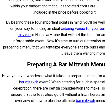
Budget: Finally, make sure that your chosen venue is
within your budget and that all associated costs are
included in the price before booking it.
By bearing these four important points in mind, you'll be well
on your way to finding an ideal
catering venue for your bar
mitzvah
in Nahariya – one that will set the tone for an
unforgettable event! Now it's time to turn our attention to
preparing a menu that will tantalize everyone's taste buds and
leave them wanting more...
Preparing A Bar Mitzvah Menu
Have you ever wondered what it takes to prepare a menu for a
bar mitzvah
event? When catering for such a special
celebration, there are certain considerations to make. To
ensure that the festivities go off without a hitch, here's an
overview of how to plan the ultimate
bar mitzvah
menu.