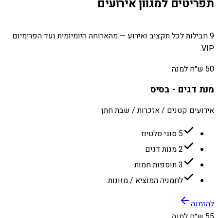
תפריטים למגוון אירועים
9 חבילות לכל תקציב ואירוע — מהארוחה היומיומית ועד הפרימיום
VIP.
50 ש״ח למנה
מנת דגים - בסיס
אירועים קטנים / אזכרות / שבת חתן
5 סוגי סלטים
2 מנות דגים
3 תוספות חמות
לחמניה המוציא / מזונות
להזמנה
55 ש״ח למנה