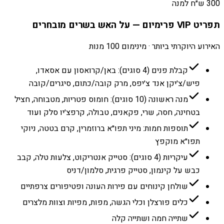
300 ש״ח למנה
תפריט VIP פרימיום — על האש בשרים מובחרים
האירוע היוקרתי ביותר · מינימום 100 מנות
קבלת פנים (4 סוגים): באן/קרואסון עם אסאדו,
פיש/צ׳יקן אנד צ׳יפס, מרק קובה/כתום, סיגרים/קובה
מנה ראשונה (10 סוגים): חומוס פטריות, מטבוחה, חציל
בטחינה, חסה, שרי, פקאנים, טבולה, קרפצ׳יו סלק ועוד
תוספות חמות: מיני תפו״א ברוזמרין, קרם בטטה, ניוקי
תפו״א מוקפץ
עיקריות (4 סוגים): סטייק אנטריקוט, צלעות טלה, קבב
כבש על קינמון, סטייק פרגית, סלמון/דניס
שולחן קינוחים עם פירות העונה ופטיפורים צרפתיים
כלים פורצלן וכלי הגשה, מפות, מפיות וצוות מלצרים
שתייה חמה ושתייה קלה