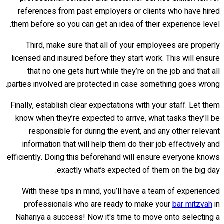
references from past employers or clients who have hired
them before so you can get an idea of their experience level.
Third, make sure that all of your employees are properly
licensed and insured before they start work. This will ensure
that no one gets hurt while they’re on the job and that all
parties involved are protected in case something goes wrong.
Finally, establish clear expectations with your staff. Let them
know when they’re expected to arrive, what tasks they’ll be
responsible for during the event, and any other relevant
information that will help them do their job effectively and
efficiently. Doing this beforehand will ensure everyone knows
exactly what’s expected of them on the big day.
With these tips in mind, you’ll have a team of experienced
professionals who are ready to make your
bar mitzvah
in
Nahariya a success! Now it's time to move onto selecting a