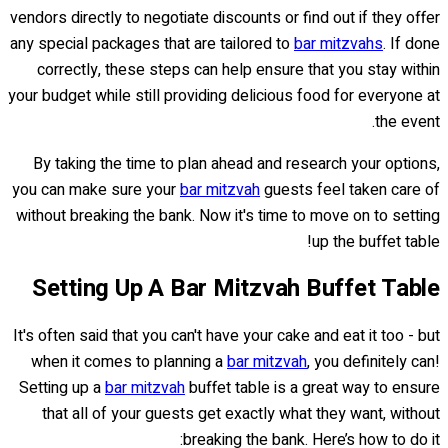
vendors directly to negotiate discounts or find out if they offer
any special packages that are tailored to
bar mitzvahs
. If done
correctly, these steps can help ensure that you stay within
your budget while still providing delicious food for everyone at
the event.
By taking the time to plan ahead and research your options,
you can make sure your
bar mitzvah
guests feel taken care of
without breaking the bank. Now it's time to move on to setting
up the buffet table!
Setting Up A Bar Mitzvah Buffet Table
It's often said that you can't have your cake and eat it too - but
when it comes to planning a
bar mitzvah
, you definitely can!
Setting up a
bar mitzvah
buffet table is a great way to ensure
that all of your guests get exactly what they want, without
breaking the bank. Here’s how to do it: