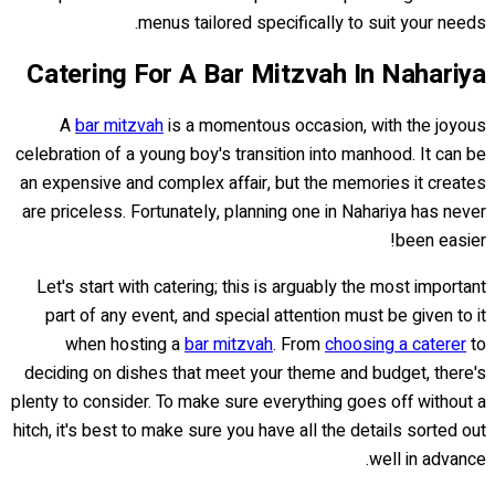
menus tailored specifically to suit your needs.
Catering For A Bar Mitzvah In Nahariya
A
bar mitzvah
is a momentous occasion, with the joyous
celebration of a young boy's transition into manhood. It can be
an expensive and complex affair, but the memories it creates
are priceless. Fortunately, planning one in Nahariya has never
been easier!
Let's start with catering; this is arguably the most important
part of any event, and special attention must be given to it
when hosting a
bar mitzvah
. From
choosing a caterer
to
deciding on dishes that meet your theme and budget, there's
plenty to consider. To make sure everything goes off without a
hitch, it's best to make sure you have all the details sorted out
well in advance.