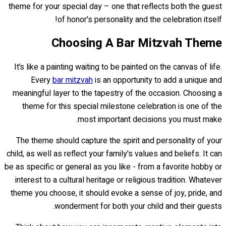
theme for your special day – one that reflects both the guest
of honor's personality and the celebration itself!
Choosing A Bar Mitzvah Theme
It’s like a painting waiting to be painted on the canvas of life.
Every
bar mitzvah
is an opportunity to add a unique and
meaningful layer to the tapestry of the occasion. Choosing a
theme for this special milestone celebration is one of the
most important decisions you must make.
The theme should capture the spirit and personality of your
child, as well as reflect your family's values and beliefs. It can
be as specific or general as you like - from a favorite hobby or
interest to a cultural heritage or religious tradition. Whatever
theme you choose, it should evoke a sense of joy, pride, and
wonderment for both your child and their guests.