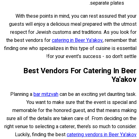
separate plates.
With these points in mind, you can rest assured that your
guests will enjoy a delicious meal prepared with the utmost
respect for Jewish customs and traditions. As you look for
the best vendors for
catering in Beer Ya'akov
, remember that
finding one who specializes in this type of cuisine is essential
for your event's success - so don't settle!
Best Vendors For Catering In Beer
Ya'akov
Planning a
bar mitzvah
can be an exciting yet daunting task.
You want to make sure that the event is special and
memorable for the honored guest, and that means making
sure all of the details are taken care of. From deciding on the
right venue to selecting a caterer, there’s so much to consider.
Luckily, finding the best
catering vendors in Beer Ya'akov