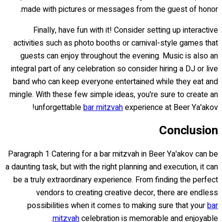
made with pictures or messages from the guest of honor.
Finally, have fun with it! Consider setting up interactive
activities such as photo booths or carnival-style games that
guests can enjoy throughout the evening. Music is also an
integral part of any celebration so consider hiring a DJ or live
band who can keep everyone entertained while they eat and
mingle. With these few simple ideas, you're sure to create an
unforgettable
bar mitzvah
experience at Beer Ya'akov!
Conclusion
Paragraph 1 Catering for a bar mitzvah in Beer Ya'akov can be
a daunting task, but with the right planning and execution, it can
be a truly extraordinary experience. From finding the perfect
vendors to creating creative decor, there are endless
possibilities when it comes to making sure that your
bar
mitzvah
celebration is memorable and enjoyable.