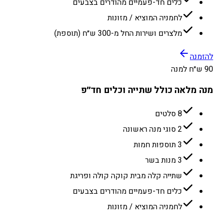
כלים חד-פעמיים מהודרים בצבעים
לחמניה המוציא / מזונות
מלצרים ושירות החל מ-300 ש״ח (תוספת)
להזמנה
90 ש״ח למנה
מנה מלאה כולל שתייה וכלים חד״פ
8 סלטים
2 סוגי מנה ראשונה
3 תוספות חמות
3 מנות בשר
שתייה קלה מבית קוקה קולה ופריגת
כלים חד-פעמיים מהודרים בצבעים
לחמניה המוציא / מזונות