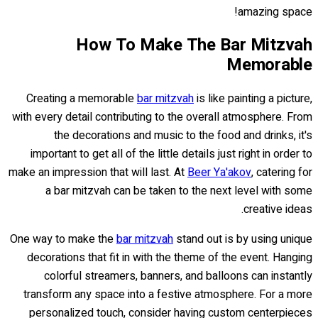
amazing space!
How To Make The Bar Mitzvah
Memorable
Creating a memorable
bar mitzvah
is like painting a picture,
with every detail contributing to the overall atmosphere. From
the decorations and music to the food and drinks, it's
important to get all of the little details just right in order to
make an impression that will last. At
Beer Ya'akov
, catering for
a bar mitzvah can be taken to the next level with some
creative ideas.
One way to make the
bar mitzvah
stand out is by using unique
decorations that fit in with the theme of the event. Hanging
colorful streamers, banners, and balloons can instantly
transform any space into a festive atmosphere. For a more
personalized touch, consider having custom centerpieces