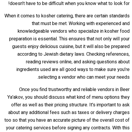
doesn’t have to be difficult when you know what to look for!
When it comes to kosher catering, there are certain standards
that must be met. Working with experienced and
knowledgeable vendors who specialize in kosher food
preparation is essential. This ensures that not only will your
guests enjoy delicious cuisine, but it will also be prepared
according to Jewish dietary laws. Checking references,
reading reviews online, and asking questions about
ingredients used are all good ways to make sure you’re
selecting a vendor who can meet your needs.
Once you find trustworthy and reliable vendors in Beer
Ya'akov, you should discuss what kind of menu options they
offer as well as their pricing structure. It's important to ask
about any additional fees such as taxes or delivery charges
too so that you have an accurate picture of the overall cost of
your catering services before signing any contracts. With this