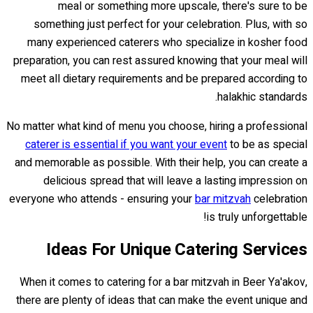
meal or something more upscale, there's sure to be
something just perfect for your celebration. Plus, with so
many experienced caterers who specialize in kosher food
preparation, you can rest assured knowing that your meal will
meet all dietary requirements and be prepared according to
halakhic standards.
No matter what kind of menu you choose, hiring a professional
caterer is essential if you want your event
to be as special
and memorable as possible. With their help, you can create a
delicious spread that will leave a lasting impression on
everyone who attends - ensuring your
bar mitzvah
celebration
is truly unforgettable!
Ideas For Unique Catering Services
When it comes to catering for a bar mitzvah in Beer Ya'akov,
there are plenty of ideas that can make the event unique and