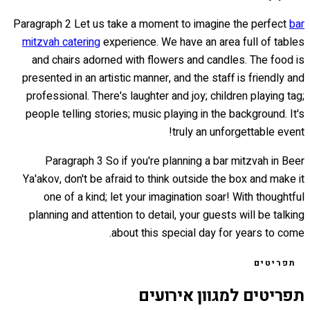
Paragraph 2 Let us take a moment to imagine the perfect
bar
mitzvah catering
experience. We have an area full of tables
and chairs adorned with flowers and candles. The food is
presented in an artistic manner, and the staff is friendly and
professional. There's laughter and joy; children playing tag;
people telling stories; music playing in the background. It's
truly an unforgettable event!
Paragraph 3 So if you're planning a bar mitzvah in Beer
Ya'akov, don't be afraid to think outside the box and make it
one of a kind; let your imagination soar! With thoughtful
planning and attention to detail, your guests will be talking
about this special day for years to come.
תפריטים
תפריטים למגוון אירועים