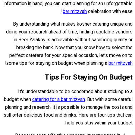
information in hand, you can start planning for an unforgettable
bar mitzvah
celebration with ease!
By understanding what makes kosher catering unique and
doing your research ahead of time, finding reputable vendors
in Beer Ya'akov is achievable without sacrificing quality or
breaking the bank. Now that you know how to select the
perfect caterers for your special occasion, let's move on to
!
some tips for staying on budget when planning a
bar mitzvah
Tips For Staying On Budget
It's understandable to be concerned about sticking to a
budget when
catering for a bar mitzvah
. But with some careful
planning and research, it is possible to manage the costs and
still offer delicious food and drinks. Here are four tips that can
help you stay within your budget: