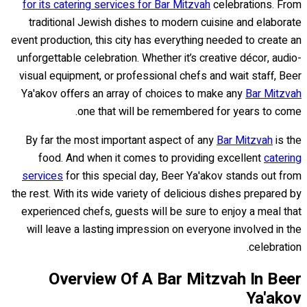
for its catering services for Bar Mitzvah
celebrations. From
traditional Jewish dishes to modern cuisine and elaborate
event production, this city has everything needed to create an
unforgettable celebration. Whether it’s creative décor, audio-
visual equipment, or professional chefs and wait staff, Beer
Ya'akov offers an array of choices to make any
Bar Mitzvah
one that will be remembered for years to come.
By far the most important aspect of any
Bar Mitzvah
is the
food. And when it comes to providing excellent
catering
services
for this special day, Beer Ya'akov stands out from
the rest. With its wide variety of delicious dishes prepared by
experienced chefs, guests will be sure to enjoy a meal that
will leave a lasting impression on everyone involved in the
celebration.
Overview Of A Bar Mitzvah In Beer
Ya'akov