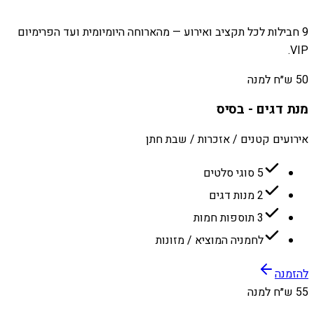
9 חבילות לכל תקציב ואירוע — מהארוחה היומיומית ועד הפרימיום
VIP.
50 ש״ח למנה
מנת דגים - בסיס
אירועים קטנים / אזכרות / שבת חתן
5 סוגי סלטים
2 מנות דגים
3 תוספות חמות
לחמניה המוציא / מזונות
להזמנה
55 ש״ח למנה