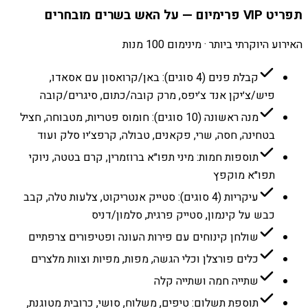
תפריט VIP פרימיום — על האש בשרים מובחרים
האירוע היוקרתי ביותר · מינימום 100 מנות
קבלת פנים (4 סוגים): באן/קרואסון עם אסאדו,
פיש/צ׳יקן אנד צ׳יפס, מרק קובה/כתום, סיגרים/קובה
מנה ראשונה (10 סוגים): חומוס פטריות, מטבוחה, חציל
בטחינה, חסה, שרי, פקאנים, טבולה, קרפצ׳יו סלק ועוד
תוספות חמות: מיני תפו״א ברוזמרין, קרם בטטה, ניוקי
תפו״א מוקפץ
עיקריות (4 סוגים): סטייק אנטריקוט, צלעות טלה, קבב
כבש על קינמון, סטייק פרגית, סלמון/דניס
שולחן קינוחים עם פירות העונה ופטיפורים צרפתיים
כלים פורצלן וכלי הגשה, מפות, מפיות וצוות מלצרים
שתייה חמה ושתייה קלה
תוספת תשלום: טיפים, משלוח, סושי, כרובית מטוגנת,