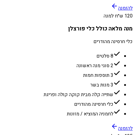
להזמנה
120 ש״ח למנה
מנה מלאה כולל כלי פורצלן
כלי חרסינה מהודרים
8 סלטים
2 סוגי מנה ראשונה
3 תוספות חמות
3 מנות בשר
שתייה קלה מבית קוקה קולה ופריגת
כלי חרסינה מהודרים
לחמניה המוציא / מזונות
להזמנה