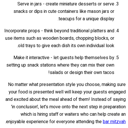
Serve in jars - create miniature desserts or serve
snacks or dips in cute containers like mason jars or
teacups for a unique display.
Incorporate props - think beyond traditional platters and
use items such as wooden boards, chopping blocks, or
old trays to give each dish its own individual look.
Make it interactive - let guests help themselves by
setting up snack stations where they can mix their own
salads or design their own tacos!
No matter what presentation style you choose, making sure
your food is presented well will keep your guests engaged
and excited about the meal ahead of them! Instead of saying
'in conclusion', let's move onto the next step in preparation
which is hiring staff or waiters who can help create an
.
enjoyable experience for everyone attending the
bar mitzvah