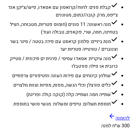
קבלת פנים: לחוח/קרואסון עם אסאדו, פיש/צ׳יקן אנד
צ׳יפס, מרק קובה/כתום, מטוגנים
מנה ראשונה: 11 סוגים (חומוס פטריות, מטבוחה, חציל
בטחינה, חסה, שרי, פקאנים, טבולה ועוד)
מנת ביניים: סלמון קראסט עם פירה בטטה / סיגר בשר
וצנוברים / טורטייה פטריות יער
מנה עיקרית: אסאדו עסיסי / פרגית ים תיכונית / סטייק
כרובית או פילה פורטבלו
שולחן קינוחים עם פירות העונה ופטיפורים צרפתיים
כלים פורצלן וכלי הגשה, מפות, מפיות וצוות מלצרים
שתייה חמה ושתייה קלה (קוקה קולה ופריגת)
תוספת תשלום: טיפים ומשלוח. מגשי סושי בתוספת.
להזמנה
300 ש״ח למנה