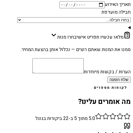
תאריך האירוע
חבילה מועדפת
בחרו מנות
מלאו עכשיו תפריט אישי
סמנו את המנות שאתם רוצים — נכלול אותן בהצעת המחיר.
הערות / בקשות מיוחדות
שלח הזמנה
לקוחות מספרים
מה אומרים עלינו?
ביקורות בגוגל
22
מתוך 5 ב-
5.0