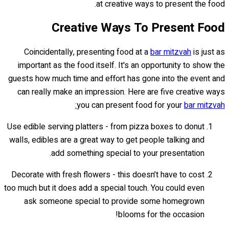
at creative ways to present the food.
Creative Ways To Present Food
Coincidentally, presenting food at a
bar mitzvah
is just as
important as the food itself. It's an opportunity to show the
guests how much time and effort has gone into the event and
can really make an impression. Here are five creative ways
you can present food for your
bar mitzvah:
Use edible serving platters - from pizza boxes to donut
walls, edibles are a great way to get people talking and
add something special to your presentation.
Decorate with fresh flowers - this doesn’t have to cost
too much but it does add a special touch. You could even
ask someone special to provide some homegrown
blooms for the occasion!