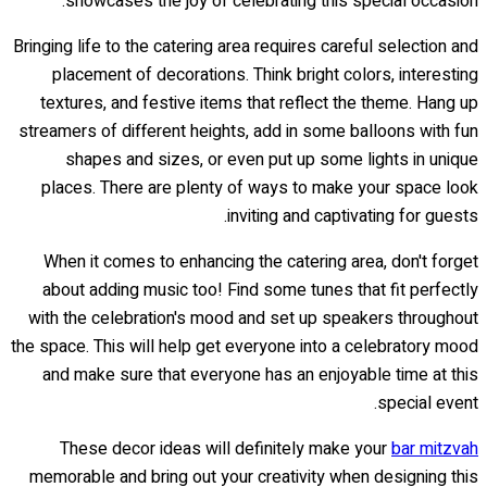
showcases the joy of celebrating this special occasion.
Bringing life to the catering area requires careful selection and
placement of decorations. Think bright colors, interesting
textures, and festive items that reflect the theme. Hang up
streamers of different heights, add in some balloons with fun
shapes and sizes, or even put up some lights in unique
places. There are plenty of ways to make your space look
inviting and captivating for guests.
When it comes to enhancing the catering area, don't forget
about adding music too! Find some tunes that fit perfectly
with the celebration's mood and set up speakers throughout
the space. This will help get everyone into a celebratory mood
and make sure that everyone has an enjoyable time at this
special event.
These decor ideas will definitely make your
bar mitzvah
memorable and bring out your creativity when designing this