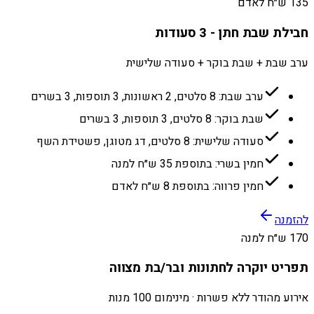
135 ש״ח לאדם
חבילת שבת חתן - 3 סעודות
ערב שבת + שבת בוקר + סעודה שלישית
ערב שבת: 8 סלטים, 2 ראשונות, 3 תוספות, 3 בשרים
שבת בוקר: 8 סלטים, 3 תוספות, 3 בשרים
סעודה שלישית: 8 סלטים, דג מטוגן, פשטידת השף
חמין בשרי: בתוספת 35 ש״ח למנה
חמין פרווה: בתוספת 8 ש״ח לאדם
להזמנה
170 ש״ח למנה
תפריט יוקרה לחתונות ובר/בת מצווה
אירוע מהודר ללא פשרות · מינימום 100 מנות