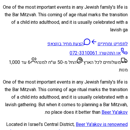
One of the most important events in any Jewish family's life is
the Bar Mitzvah. This coming of age ritual marks the transition
of a child into adulthood, and it is usually celebrated with a
lavish ga
הצעת מחיר בווצאפ
לתפריט ומחירים
072-3310061
או התקשרו:
6 עד 1,000
החל מ-50 ש״ח למנה
משלוחים לכל הארץ
מנות
One of the most important events in any Jewish family's life is
the Bar Mitzvah. This coming of age ritual marks the transition
of a child into adulthood, and it is usually celebrated with a
lavish gathering. But when it comes to planning a Bar Mitzvah,
.
no place does it better than
Beer Ya'akov
Located in Israel's Central District,
Beer Ya'akov is renowned