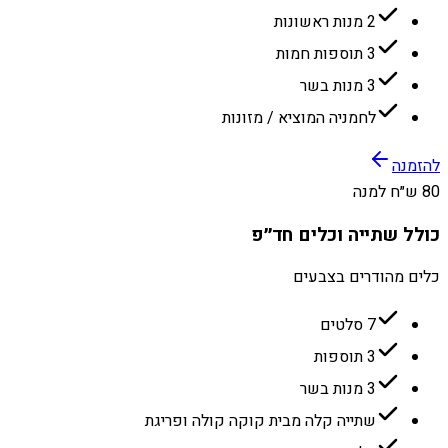
2 מנות ראשונות
3 תוספות חמות
3 מנות בשר
לחמניה המוציא / מזונות
להזמנה
80 ש״ח למנה
כולל שתייה וכלים חד״פ
כלים מהודרים בצבעים
7 סלטים
3 תוספות
3 מנות בשר
שתייה קלה מבית קוקה קולה ופריגת