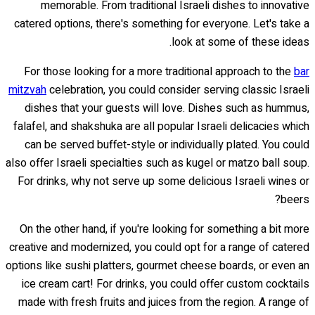
memorable. From traditional Israeli dishes to innovative
catered options, there's something for everyone. Let's take a
look at some of these ideas.
For those looking for a more traditional approach to the
bar
mitzvah
celebration, you could consider serving classic Israeli
dishes that your guests will love. Dishes such as hummus,
falafel, and shakshuka are all popular Israeli delicacies which
can be served buffet-style or individually plated. You could
also offer Israeli specialties such as kugel or matzo ball soup.
For drinks, why not serve up some delicious Israeli wines or
beers?
On the other hand, if you're looking for something a bit more
creative and modernized, you could opt for a range of catered
options like sushi platters, gourmet cheese boards, or even an
ice cream cart! For drinks, you could offer custom cocktails
made with fresh fruits and juices from the region. A range of