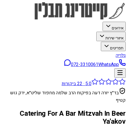
אירועים
איזורי שירות
תפריטים
גלריה
072-3310061
WhatsApp
ביקורות
22
·
5.0
בד״ץ יורה דעה בפיקוח הרב שלמה מחפוד שליט״א, ירק גוש
קטיף
Catering For A Bar Mitzvah In Beer
Ya'akov