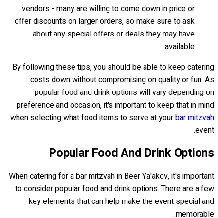
vendors - many are willing to come down in price or
offer discounts on larger orders, so make sure to ask
about any special offers or deals they may have
available.
By following these tips, you should be able to keep catering
costs down without compromising on quality or fun. As
popular food and drink options will vary depending on
preference and occasion, it's important to keep that in mind
when selecting what food items to serve at your
bar mitzvah
event.
Popular Food And Drink Options
When catering for a bar mitzvah in Beer Ya'akov, it's important
to consider popular food and drink options. There are a few
key elements that can help make the event special and
memorable.