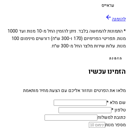
עראייס
להזמנה
1000
מנות ועד
10
* התמונות להמחשה בלבד. ניתן להזמין החל מ-
מנות. תפריטי הפרימיום (170 ו-300 ש״ח) דורשים מינימום 100
מנות. עלות שירות מלצר החל מ-300 ש״ח.
הזמנה
הזמינו עכשיו
מלאו את הפרטים ונחזור אליכם עם הצעת מחיר מותאמת
שם מלא *
טלפון *
כתובת למשלוח
מספר מנות