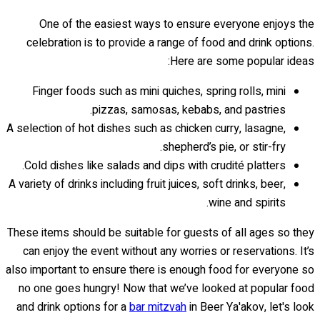
One of the easiest ways to ensure everyone enjoys the
celebration is to provide a range of food and drink options.
Here are some popular ideas:
Finger foods such as mini quiches, spring rolls, mini
pizzas, samosas, kebabs, and pastries.
A selection of hot dishes such as chicken curry, lasagne,
shepherd’s pie, or stir-fry.
Cold dishes like salads and dips with crudité platters.
A variety of drinks including fruit juices, soft drinks, beer,
wine and spirits.
These items should be suitable for guests of all ages so they
can enjoy the event without any worries or reservations. It’s
also important to ensure there is enough food for everyone so
no one goes hungry! Now that we’ve looked at popular food
and drink options for a
bar mitzvah
in Beer Ya'akov, let's look