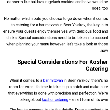
desserts like baklava, rugelach cookies and halva would be
ideal too!
No matter which route you choose to go down when it comes
to catering for a bar mitzvah in Beer Ya'akov, the key is to
ensure your guests enjoy themselves with delicious food and
drinks. Special considerations need to be taken into account
when planning your menu however; let’s take a look at those
now.
Special Considerations For Kosher
Catering
When it comes to a
bar mitzvah
in Beer Ya'akov, there's no
room for error. It's time to take it up a notch and make sure
that everything is done with precision and perfection. We're
talking about
kosher catering
- an art form of its own.