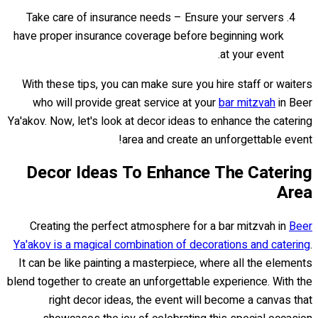
Take care of insurance needs – Ensure your servers
have proper insurance coverage before beginning work
at your event.
With these tips, you can make sure you hire staff or waiters
who will provide great service at your
bar mitzvah
in Beer
Ya'akov. Now, let's look at decor ideas to enhance the catering
area and create an unforgettable event!
Decor Ideas To Enhance The Catering
Area
Creating the perfect atmosphere for a bar mitzvah in
Beer
Ya'akov is a magical combination of decorations and catering
.
It can be like painting a masterpiece, where all the elements
blend together to create an unforgettable experience. With the
right decor ideas, the event will become a canvas that