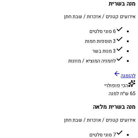
מנה בשרית
אירועים קטנים / אזכרות / שבת חתן
6 סוגי סלטים
3 תוספות חמות
3 מנות בשר
לחמניה המוציא / מזונות
להזמנה
הכי פופולרי
65 ש״ח למנה
מנה בשרית מלאה
אירועים קטנים / אזכרות / שבת חתן
7 סוגי סלטים