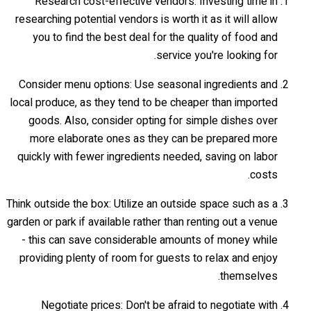
Research cost-effective vendors: Investing time in
researching potential vendors is worth it as it will allow
you to find the best deal for the quality of food and
service you're looking for.
Consider menu options: Use seasonal ingredients and
local produce, as they tend to be cheaper than imported
goods. Also, consider opting for simple dishes over
more elaborate ones as they can be prepared more
quickly with fewer ingredients needed, saving on labor
costs.
Think outside the box: Utilize an outside space such as a
garden or park if available rather than renting out a venue
- this can save considerable amounts of money while
providing plenty of room for guests to relax and enjoy
themselves.
Negotiate prices: Don't be afraid to negotiate with