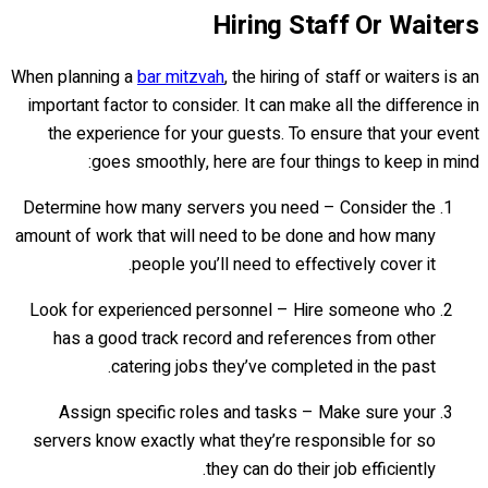
Hiring Staff Or Waiters
When planning a
bar mitzvah
, the hiring of staff or waiters is an
important factor to consider. It can make all the difference in
the experience for your guests. To ensure that your event
goes smoothly, here are four things to keep in mind:
Determine how many servers you need – Consider the
amount of work that will need to be done and how many
people you’ll need to effectively cover it.
Look for experienced personnel – Hire someone who
has a good track record and references from other
catering jobs they’ve completed in the past.
Assign specific roles and tasks – Make sure your
servers know exactly what they’re responsible for so
they can do their job efficiently.