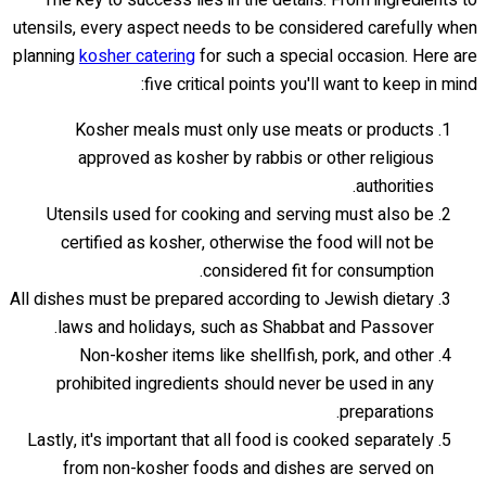
The key to success lies in the details. From ingredients to
utensils, every aspect needs to be considered carefully when
planning
kosher catering
for such a special occasion. Here are
five critical points you'll want to keep in mind:
Kosher meals must only use meats or products
approved as kosher by rabbis or other religious
authorities.
Utensils used for cooking and serving must also be
certified as kosher, otherwise the food will not be
considered fit for consumption.
All dishes must be prepared according to Jewish dietary
laws and holidays, such as Shabbat and Passover.
Non-kosher items like shellfish, pork, and other
prohibited ingredients should never be used in any
preparations.
Lastly, it's important that all food is cooked separately
from non-kosher foods and dishes are served on