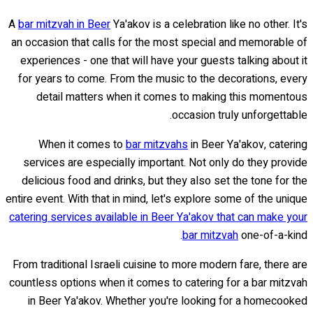
A
bar mitzvah in Beer
Ya'akov is a celebration like no other. It's
an occasion that calls for the most special and memorable of
experiences - one that will have your guests talking about it
for years to come. From the music to the decorations, every
detail matters when it comes to making this momentous
occasion truly unforgettable.
When it comes to
bar mitzvahs
in Beer Ya'akov, catering
services are especially important. Not only do they provide
delicious food and drinks, but they also set the tone for the
entire event. With that in mind, let's explore some of the unique
catering services available in Beer Ya'akov that can make your
bar mitzvah
one-of-a-kind.
From traditional Israeli cuisine to more modern fare, there are
countless options when it comes to catering for a bar mitzvah
in Beer Ya'akov. Whether you're looking for a homecooked