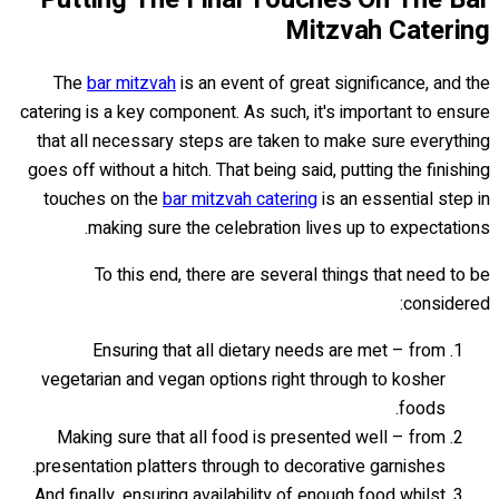
Mitzvah Catering
The
bar mitzvah
is an event of great significance, and the
catering is a key component. As such, it's important to ensure
that all necessary steps are taken to make sure everything
goes off without a hitch. That being said, putting the finishing
touches on the
bar mitzvah catering
is an essential step in
making sure the celebration lives up to expectations.
To this end, there are several things that need to be
considered:
Ensuring that all dietary needs are met – from
vegetarian and vegan options right through to kosher
foods.
Making sure that all food is presented well – from
presentation platters through to decorative garnishes.
And finally, ensuring availability of enough food whilst