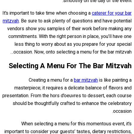
smoothly on the day of the event.
It’s important to take time when choosing a
caterer for your bar
mitzvah
. Be sure to ask plenty of questions and have potential
vendors show you samples of their work before making any
commitments. With the right person in place, you’ll have one
less thing to worry about as you prepare for your special
occasion. Now, onto selecting a menu for the bar mitzvah…
Selecting A Menu For The Bar Mitzvah
Creating a menu for a
bar mitzvah
is like painting a
masterpiece; it requires a delicate balance of flavors and
presentation. From the hors d'oeuvres to dessert, each course
should be thoughtfully crafted to enhance the celebratory
occasion.
When selecting a menu for this momentous event, it’s
important to consider your guests’ tastes, dietary restrictions,