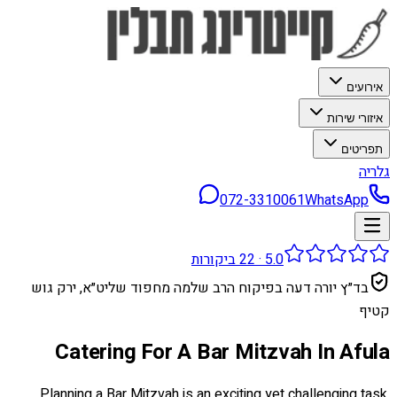
אירועים
איזורי שירות
תפריטים
גלריה
072-3310061
WhatsApp
ביקורות
22
·
5.0
בד״ץ יורה דעה בפיקוח הרב שלמה מחפוד שליט״א, ירק גוש
קטיף
Catering For A Bar Mitzvah In Afula
Planning a Bar Mitzvah is an exciting yet challenging task.