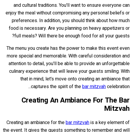
and cultural traditions. You'll want to ensure everyone can
enjoy the meal without compromising any personal beliefs or
preferences. In addition, you should think about how much
food is necessary. Are you planning on heavy appetizers or
full meals? Will there be enough food for all your guests?
The menu you create has the power to make this event even
more special and memorable. With careful consideration and
attention to detail, you'll be able to provide an unforgettable
culinary experience that will leave your guests smiling. With
that in mind, let's move onto creating an ambiance that
captures the spirit of the
bar mitzvah
celebration...
Creating An Ambiance For The Bar
Mitzvah
Creating an ambiance for the
bar mitzvah
is a key element of
the event. It gives the guests something to remember and will