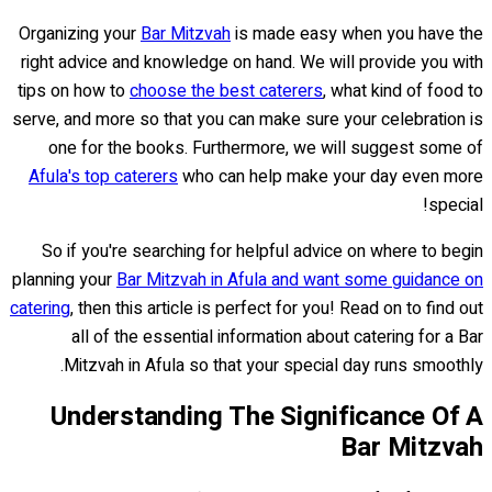
Organizing your
Bar Mitzvah
is made easy when you have the
right advice and knowledge on hand. We will provide you with
tips on how to
choose the best caterers
, what kind of food to
serve, and more so that you can make sure your celebration is
one for the books. Furthermore, we will suggest some of
Afula's top caterers
who can help make your day even more
special!
So if you're searching for helpful advice on where to begin
planning your
Bar Mitzvah in Afula and want some guidance on
catering
, then this article is perfect for you! Read on to find out
all of the essential information about catering for a Bar
Mitzvah in Afula so that your special day runs smoothly.
Understanding The Significance Of A
Bar Mitzvah