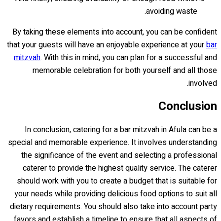
avoiding waste.
By taking these elements into account, you can be confident
that your guests will have an enjoyable experience at your
bar
mitzvah
. With this in mind, you can plan for a successful and
memorable celebration for both yourself and all those
involved.
Conclusion
In conclusion, catering for a bar mitzvah in Afula can be a
special and memorable experience. It involves understanding
the significance of the event and selecting a professional
caterer to provide the highest quality service. The caterer
should work with you to create a budget that is suitable for
your needs while providing delicious food options to suit all
dietary requirements. You should also take into account party
favors and establish a timeline to ensure that all aspects of