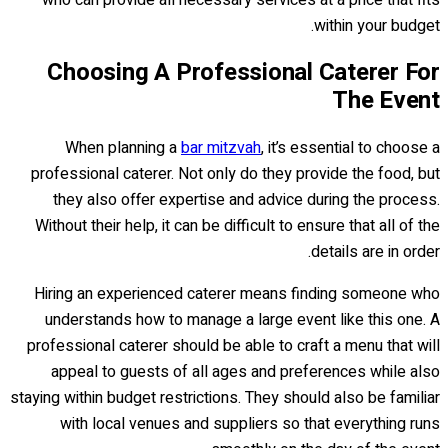
who can provide all necessary services at a price that fits
within your budget.
Choosing A Professional Caterer For
The Event
When planning a
bar mitzvah
, it’s essential to choose a
professional caterer. Not only do they provide the food, but
they also offer expertise and advice during the process.
Without their help, it can be difficult to ensure that all of the
details are in order.
Hiring an experienced caterer means finding someone who
understands how to manage a large event like this one. A
professional caterer should be able to craft a menu that will
appeal to guests of all ages and preferences while also
staying within budget restrictions. They should also be familiar
with local venues and suppliers so that everything runs