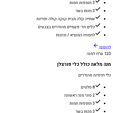
3 תוספות חמות
3 מנות בשר
שתייה קלה מבית קוקה קולה ופריגת
כלים חד-פעמיים מהודרים בצבעים
לחמניה המוציא / מזונות
להזמנה
120 ש״ח למנה
מנה מלאה כולל כלי פורצלן
כלי חרסינה מהודרים
8 סלטים
2 סוגי מנה ראשונה
3 תוספות חמות
3 מנות בשר