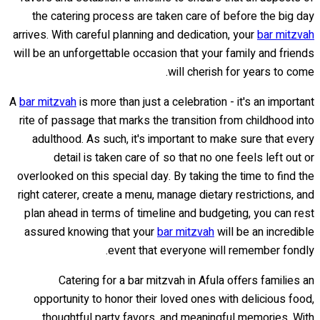
the catering process are taken care of before the big day
arrives. With careful planning and dedication, your
bar mitzvah
will be an unforgettable occasion that your family and friends
will cherish for years to come.
A
bar mitzvah
is more than just a celebration - it's an important
rite of passage that marks the transition from childhood into
adulthood. As such, it's important to make sure that every
detail is taken care of so that no one feels left out or
overlooked on this special day. By taking the time to find the
right caterer, create a menu, manage dietary restrictions, and
plan ahead in terms of timeline and budgeting, you can rest
assured knowing that your
bar mitzvah
will be an incredible
event that everyone will remember fondly.
Catering for a bar mitzvah in Afula offers families an
opportunity to honor their loved ones with delicious food,
thoughtful party favors, and meaningful memories. With