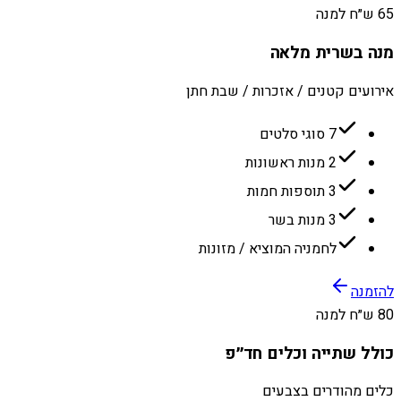
65 ש״ח למנה
מנה בשרית מלאה
אירועים קטנים / אזכרות / שבת חתן
7 סוגי סלטים
2 מנות ראשונות
3 תוספות חמות
3 מנות בשר
לחמניה המוציא / מזונות
להזמנה
80 ש״ח למנה
כולל שתייה וכלים חד״פ
כלים מהודרים בצבעים