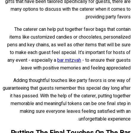
gifts that have been tailored specifically for guests, there are
many options to discuss with the caterer when it comes to
providing party favors.
The caterer can help put together favor bags that contain
items like customized candies or chocolates, personalized
pens and key chains, as well as other items that will be sure
to make each guest feel special. It's important for hosts of
any event - especially a
bar mitzvah
- to ensure their guests
leave with positive memories and feeling appreciated.
Adding thoughtful touches like party favors is one way of
guaranteeing that guests remember this special day long after
it has passed. With the help of the caterer, putting together
memorable and meaningful tokens can be one final step in
making sure everyone leaves feeling satisfied with an
unforgettable experience.
Putting The Final Touches On The Bar