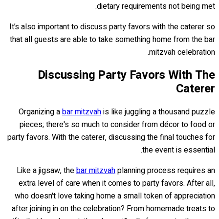
dietary requirements not being met.
It’s also important to discuss party favors with the caterer so
that all guests are able to take something home from the bar
mitzvah celebration.
Discussing Party Favors With The
Caterer
Organizing a
bar mitzvah
is like juggling a thousand puzzle
pieces; there's so much to consider from décor to food or
party favors. With the caterer, discussing the final touches for
the event is essential.
Like a jigsaw, the
bar mitzvah
planning process requires an
extra level of care when it comes to party favors. After all,
who doesn't love taking home a small token of appreciation
after joining in on the celebration? From homemade treats to