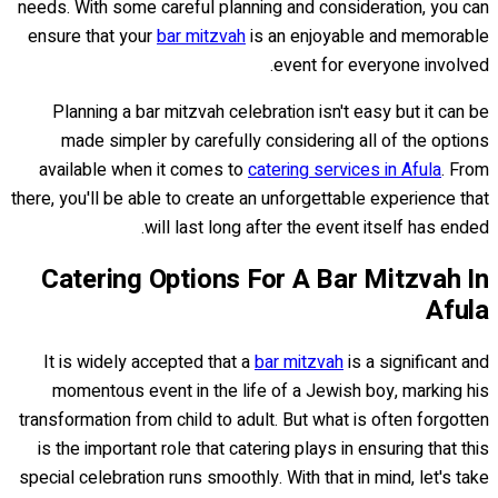
needs. With some careful planning and consideration, you can
ensure that your
bar mitzvah
is an enjoyable and memorable
event for everyone involved.
Planning a bar mitzvah celebration isn't easy but it can be
made simpler by carefully considering all of the options
available when it comes to
catering services in Afula
. From
there, you'll be able to create an unforgettable experience that
will last long after the event itself has ended.
Catering Options For A Bar Mitzvah In
Afula
It is widely accepted that a
bar mitzvah
is a significant and
momentous event in the life of a Jewish boy, marking his
transformation from child to adult. But what is often forgotten
is the important role that catering plays in ensuring that this
special celebration runs smoothly. With that in mind, let's take