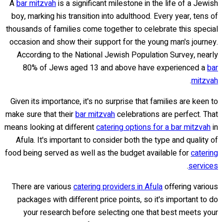
A
bar mitzvah
is a significant milestone in the life of a Jewish
boy, marking his transition into adulthood. Every year, tens of
thousands of families come together to celebrate this special
occasion and show their support for the young man's journey.
According to the National Jewish Population Survey, nearly
80% of Jews aged 13 and above have experienced a
bar
.
mitzvah
Given its importance, it's no surprise that families are keen to
make sure that their
bar mitzvah
celebrations are perfect. That
means looking at different
catering options for a bar mitzvah
in
Afula. It's important to consider both the type and quality of
food being served as well as the budget available for
catering
.
services
There are various
catering providers in Afula
offering various
packages with different price points, so it's important to do
your research before selecting one that best meets your