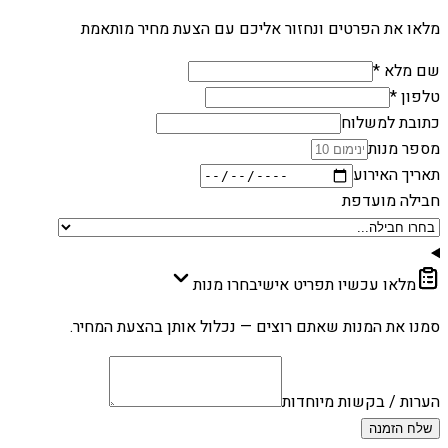
מלאו את הפרטים ונחזור אליכם עם הצעת מחיר מותאמת
שם מלא *
טלפון *
כתובת למשלוח
מספר מנות
תאריך האירוע
חבילה מועדפת
בחרו מנות
מלאו עכשיו תפריט אישי
סמנו את המנות שאתם רוצים — נכלול אותן בהצעת המחיר.
הערות / בקשות מיוחדות
שלח הזמנה