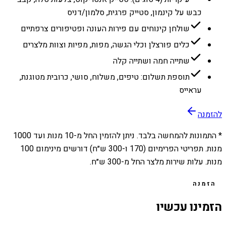
כבש על קינמון, סטייק פרגית, סלמון/דניס
שולחן קינוחים עם פירות העונה ופטיפורים צרפתיים
כלים פורצלן וכלי הגשה, מפות, מפיות וצוות מלצרים
שתייה חמה ושתייה קלה
תוספת תשלום: טיפים, משלוח, סושי, כרובית מטוגנת,
עראייס
להזמנה
1000
מנות ועד
10
* התמונות להמחשה בלבד. ניתן להזמין החל מ-
מנות. תפריטי הפרימיום (170 ו-300 ש״ח) דורשים מינימום 100
מנות. עלות שירות מלצר החל מ-300 ש״ח.
הזמנה
הזמינו עכשיו