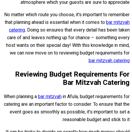
atmosphere which your guests are sure to appreciate.
No matter which route you choose, it's important to remember
that planning ahead is essential when it comes to
bar mitzvah
catering
. Doing so ensures that every detail has been taken
care of and leaves nothing up for chance – something every
host wants on their special day! With this knowledge in mind,
we can now move on to reviewing budget requirements for
.
bar mitzvah catering
Reviewing Budget Requirements For
Bar Mitzvah Catering
When planning a
bar mitzvah
in Afula, budget requirements for
catering are an important factor to consider. To ensure that the
event goes as smoothly as possible, it's important to set a
reasonable budget and stick to it.