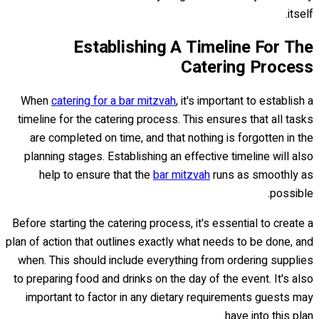
itself.
Establishing A Timeline For The
Catering Process
When
catering for a bar mitzvah
, it's important to establish a
timeline for the catering process. This ensures that all tasks
are completed on time, and that nothing is forgotten in the
planning stages. Establishing an effective timeline will also
help to ensure that the
bar mitzvah
runs as smoothly as
possible.
Before starting the catering process, it's essential to create a
plan of action that outlines exactly what needs to be done, and
when. This should include everything from ordering supplies
to preparing food and drinks on the day of the event. It's also
important to factor in any dietary requirements guests may
have into this plan.