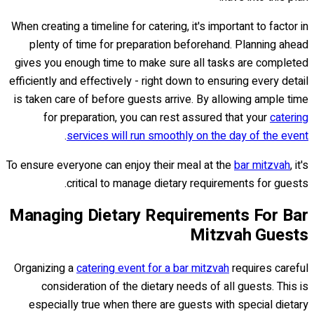
When creating a timeline for catering, it's important to factor in
plenty of time for preparation beforehand. Planning ahead
gives you enough time to make sure all tasks are completed
efficiently and effectively - right down to ensuring every detail
is taken care of before guests arrive. By allowing ample time
for preparation, you can rest assured that your
catering
.
services will run smoothly on the day of the event
To ensure everyone can enjoy their meal at the
bar mitzvah
, it's
critical to manage dietary requirements for guests.
Managing Dietary Requirements For Bar
Mitzvah Guests
Organizing a
catering event for a bar mitzvah
requires careful
consideration of the dietary needs of all guests. This is
especially true when there are guests with special dietary