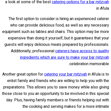
a look at some of the best
catering options for a bar mitzvah
in Afula.
The first option to consider is hiring an experienced caterer
who can provide delicious food, as well as any necessary
equipment such as tables and chairs. This option may be more
expensive than doing it yourself, but it guarantees that your
guests will enjoy delicious meals prepared by professionals.
Additionally, professional
caterers have access to quality
ingredients which are sure to make your bar mitzvah
celebration memorable.
Another great option for
catering your bar mitzvah
in Afula is to
enlist family and friends who are willing to help you with the
preparations. This allows you to save money while also giving
those close to you an opportunity to be involved in this special
day. Plus, having family members or friends helping out with
the cooking and serving makes for a more intimate