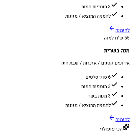
3 תוספות חמות
לחמניה המוציא / מזונות
להזמנה
55 ש״ח למנה
מנה בשרית
אירועים קטנים / אזכרות / שבת חתן
6 סוגי סלטים
3 תוספות חמות
3 מנות בשר
לחמניה המוציא / מזונות
להזמנה
הכי פופולרי