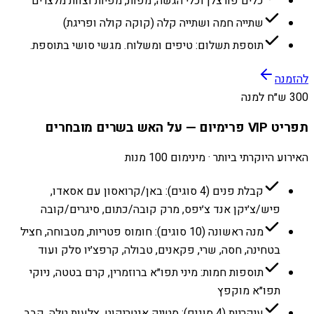
כלים פורצלן וכלי הגשה, מפות, מפיות וצוות מלצרים
שתייה חמה ושתייה קלה (קוקה קולה ופריגת)
תוספת תשלום: טיפים ומשלוח. מגשי סושי בתוספת.
להזמנה
300 ש״ח למנה
תפריט VIP פרימיום — על האש בשרים מובחרים
האירוע היוקרתי ביותר · מינימום 100 מנות
קבלת פנים (4 סוגים): באן/קרואסון עם אסאדו,
פיש/צ׳יקן אנד צ׳יפס, מרק קובה/כתום, סיגרים/קובה
מנה ראשונה (10 סוגים): חומוס פטריות, מטבוחה, חציל
בטחינה, חסה, שרי, פקאנים, טבולה, קרפצ׳יו סלק ועוד
תוספות חמות: מיני תפו״א ברוזמרין, קרם בטטה, ניוקי
תפו״א מוקפץ
עיקריות (4 סוגים): סטייק אנטריקוט, צלעות טלה, קבב