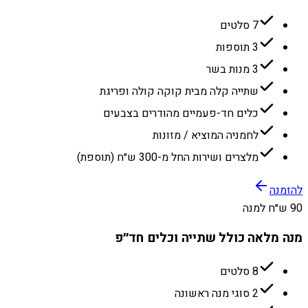
7 סלטים
3 תוספות
3 מנות בשר
שתייה קלה מבית קוקה קולה ופריגת
כלים חד-פעמיים מהודרים בצבעים
לחמניה המוציא / מזונות
מלצרים ושירות החל מ-300 ש״ח (תוספת)
להזמנה
90 ש״ח למנה
מנה מלאה כולל שתייה וכלים חד״פ
8 סלטים
2 סוגי מנה ראשונה