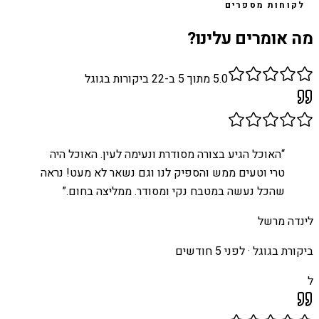
לקוחות מספרים
מה אומרים עלינו?
ביקורות בגוגל
22
מתוך 5 ב-
5.0
האוכל הגיע בצורה מסודרת ונעימה לעין. האוכל היה
“
טרי וטעים ממש והספיק לנו וגם נשאר לא מעט! נראה
”
שהכל נעשה במטבח נקי ומסודר. ממליצה בחום.
לינדה מרשל
לפני 5 חודשים
ביקורת בגוגל ·
ל