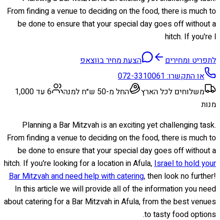
From finding a venue to deciding on the food, there is much to
be done to ensure that your special day goes off without a
hitch. If you're l
הצעת מחיר בווצאפ
לתפריט ומחירים
072-3310061
או התקשרו:
6 עד 1,000
החל מ-50 ש״ח למנה
משלוחים לכל הארץ
מנות
Planning a Bar Mitzvah is an exciting yet challenging task.
From finding a venue to deciding on the food, there is much to
be done to ensure that your special day goes off without a
hitch. If you're looking for a location in Afula,
Israel to hold your
Bar Mitzvah and need help with catering
, then look no further!
In this article we will provide all of the information you need
about catering for a Bar Mitzvah in Afula, from the best venues
to tasty food options.