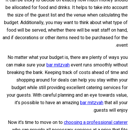
It can be tricky to decide on exactly how much money should
be allocated for food and drinks. It helps to take into account
the size of the guest list and the venue when calculating the
budget. Additionally, you may want to think about what type of
food will be served, whether there will be wait staff on hand,
and if decorations or other items need to be purchased for the
event.
No matter what your budget is, there are plenty of ways you
can make sure your
bar mitzvah
event runs smoothly without
breaking the bank. Keeping track of costs ahead of time and
shopping around for deals can help you stay within your
budget while still providing excellent catering services for
your guests. With careful planning and an eye towards value,
it's possible to have an amazing
bar mitzvah
that all your
guests will enjoy.
Now it's time to move on to
choosing a professional caterer