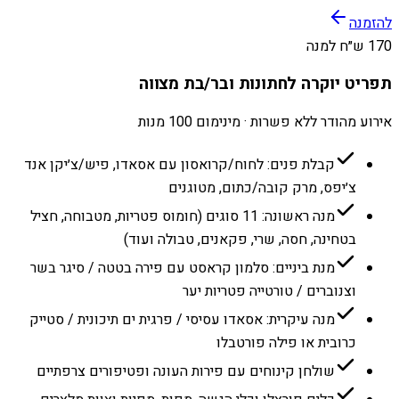
להזמנה
170 ש״ח למנה
תפריט יוקרה לחתונות ובר/בת מצווה
אירוע מהודר ללא פשרות · מינימום 100 מנות
קבלת פנים: לחוח/קרואסון עם אסאדו, פיש/צ׳יקן אנד
צ׳יפס, מרק קובה/כתום, מטוגנים
מנה ראשונה: 11 סוגים (חומוס פטריות, מטבוחה, חציל
בטחינה, חסה, שרי, פקאנים, טבולה ועוד)
מנת ביניים: סלמון קראסט עם פירה בטטה / סיגר בשר
וצנוברים / טורטייה פטריות יער
מנה עיקרית: אסאדו עסיסי / פרגית ים תיכונית / סטייק
כרובית או פילה פורטבלו
שולחן קינוחים עם פירות העונה ופטיפורים צרפתיים