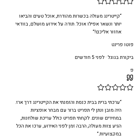
קייטרינג מעולה בכשרות מהודרת, אוכל טעים והביאו
“
יותר ונשאר אפילו אוכל. תודה על אירוע מושלם, בוודאי
”
אחזור אליכם!
פוטו פרינט
לפני 5 חודשים
ביקורת בגוגל ·
פ
ערכתי ברית בבית כנסת והזמנתי את הקייטרינג דרך ארז.
“
היה מובן ונתן לי תפריט ברור עם מבחר אופציות
במחירים שונים. לקחתי תפריט כולל עריכת שולחנות,
הגיע צוות מעולה, הרבה זמן לפני האירוע, ערכו את הכל
”
במקצועיות.