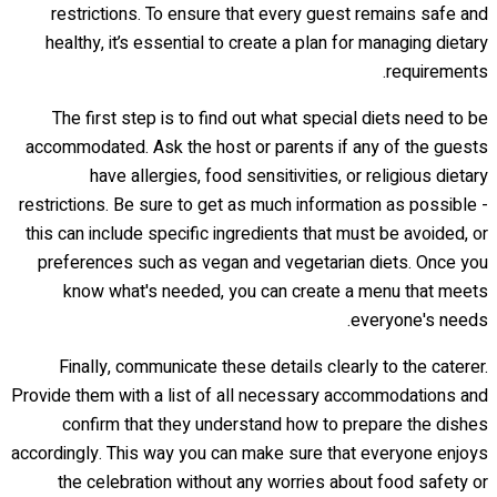
restrictions. To ensure that every guest remains safe and
healthy, it’s essential to create a plan for managing dietary
requirements.
The first step is to find out what special diets need to be
accommodated. Ask the host or parents if any of the guests
have allergies, food sensitivities, or religious dietary
restrictions. Be sure to get as much information as possible -
this can include specific ingredients that must be avoided, or
preferences such as vegan and vegetarian diets. Once you
know what's needed, you can create a menu that meets
everyone's needs.
Finally, communicate these details clearly to the caterer.
Provide them with a list of all necessary accommodations and
confirm that they understand how to prepare the dishes
accordingly. This way you can make sure that everyone enjoys
the celebration without any worries about food safety or