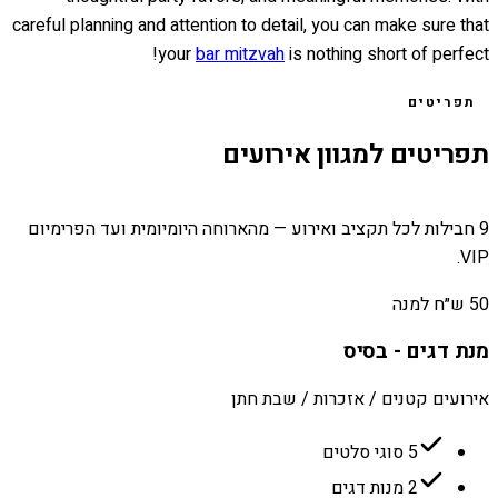
careful planning and attention to detail, you can make sure that
your
bar mitzvah
is nothing short of perfect!
תפריטים
תפריטים למגוון אירועים
9 חבילות לכל תקציב ואירוע — מהארוחה היומיומית ועד הפרימיום
VIP.
50 ש״ח למנה
מנת דגים - בסיס
אירועים קטנים / אזכרות / שבת חתן
5 סוגי סלטים
2 מנות דגים