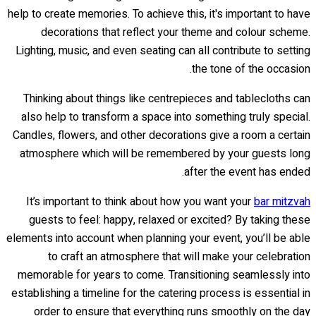
help to create memories. To achieve this, it's important to have
decorations that reflect your theme and colour scheme.
Lighting, music, and even seating can all contribute to setting
the tone of the occasion.
Thinking about things like centrepieces and tablecloths can
also help to transform a space into something truly special.
Candles, flowers, and other decorations give a room a certain
atmosphere which will be remembered by your guests long
after the event has ended.
It’s important to think about how you want your
bar mitzvah
guests to feel: happy, relaxed or excited? By taking these
elements into account when planning your event, you’ll be able
to craft an atmosphere that will make your celebration
memorable for years to come. Transitioning seamlessly into
establishing a timeline for the catering process is essential in
order to ensure that everything runs smoothly on the day