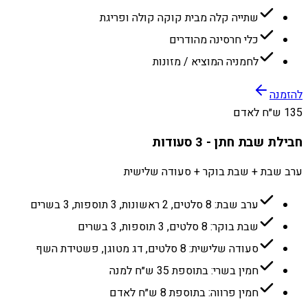
שתייה קלה מבית קוקה קולה ופריגת
כלי חרסינה מהודרים
לחמניה המוציא / מזונות
להזמנה
135 ש״ח לאדם
חבילת שבת חתן - 3 סעודות
ערב שבת + שבת בוקר + סעודה שלישית
ערב שבת: 8 סלטים, 2 ראשונות, 3 תוספות, 3 בשרים
שבת בוקר: 8 סלטים, 3 תוספות, 3 בשרים
סעודה שלישית: 8 סלטים, דג מטוגן, פשטידת השף
חמין בשרי: בתוספת 35 ש״ח למנה
חמין פרווה: בתוספת 8 ש״ח לאדם