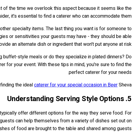
ost of the time we overlook this aspect because it seems like the
nsider, it's essential to find a caterer who can accommodate them.
d other specialty items. The last thing you want is for someone to
gies or sensitivities your guests may have - they should be able
ovide an alternate dish or ingredient that won't put anyone at risk.
g buffet-style meals or do they specialize in plated dinners? Do
r for your event. With these tips in mind, you're sure to find the
perfect caterer for your needs.
 finding the ideal
caterer for your special occasion in Beer
Sheva!
5. Understanding Serving Style Options
typically offer different options for the way they serve food. For
e guests can help themselves from a variety of dishes set out on
dishes of food are brought to the table and shared among guests.