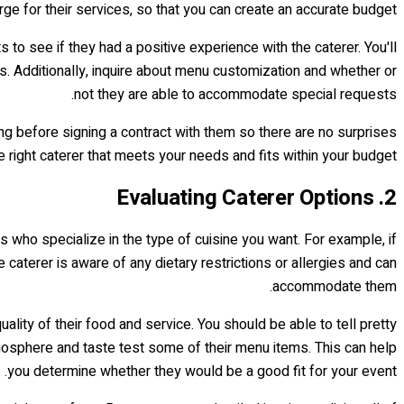
rge for their services, so that you can create an accurate budget.
 to see if they had a positive experience with the caterer. You'll
ts. Additionally, inquire about menu customization and whether or
not they are able to accommodate special requests.
ting before signing a contract with them so there are no surprises
he right caterer that meets your needs and fits within your budget.
2. Evaluating Caterer Options
ers who specialize in the type of cuisine you want. For example, if
e caterer is aware of any dietary restrictions or allergies and can
accommodate them.
ality of their food and service. You should be able to tell pretty
tmosphere and taste test some of their menu items. This can help
you determine whether they would be a good fit for your event.