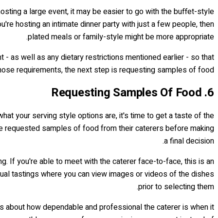
osting a large event, it may be easier to go with the buffet-style
're hosting an intimate dinner party with just a few people, then
plated meals or family-style might be more appropriate.
- as well as any dietary restrictions mentioned earlier - so that
hose requirements, the next step is requesting samples of food…
6. Requesting Samples Of Food
hat your serving style options are, it's time to get a taste of the
ve requested samples of food from their caterers before making
a final decision.
 If you're able to meet with the caterer face-to-face, this is an
irtual tastings where you can view images or videos of the dishes
prior to selecting them.
hts about how dependable and professional the caterer is when it