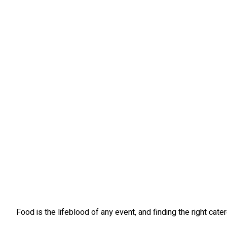
Food is the lifeblood of any event, and finding the right ca