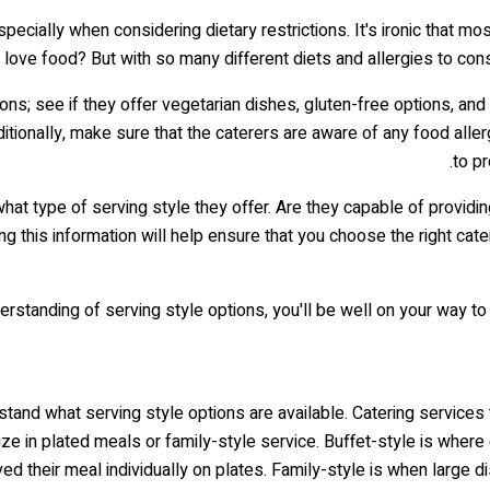
pecially when considering dietary restrictions. It's ironic that m
't love food? But with so many different diets and allergies to co
ions; see if they offer vegetarian dishes, gluten-free options, an
tionally, make sure that the caterers are aware of any food aller
to pr
at type of serving style they offer. Are they capable of providin
 this information will help ensure that you choose the right catere
erstanding of serving style options, you'll be well on your way to
stand what serving style options are available. Catering services 
ze in plated meals or family-style service. Buffet-style is wher
ed their meal individually on plates. Family-style is when large 