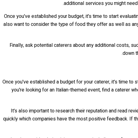
additional services you might need 
Once you've established your budget, it's time to start evaluati
also want to consider the type of food they offer as well as an
Finally, ask potential caterers about any additional costs, s
down th
Once you've established a budget for your caterer, it's time to st
you're looking for an Italian-themed event, find a caterer wh
It's also important to research their reputation and read rev
quickly which companies have the most positive feedback. If th