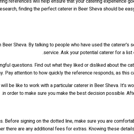
hering references will help ensure that your catering experience 
 research, finding the perfect caterer in Beer Sheva should be ea
in Beer Sheva. By talking to people who have used the caterer's se
service. Ask your potential caterer for a lis
ngful questions. Find out what they liked or disliked about the ca
 Pay attention to how quickly the reference responds, as this can
will be like to work with a particular caterer in Beer Sheva. It's
in order to make sure you make the best decision possible. Afte
ees. Before signing on the dotted line, make sure you are comfort
her there are any additional fees for extras. Knowing these detail