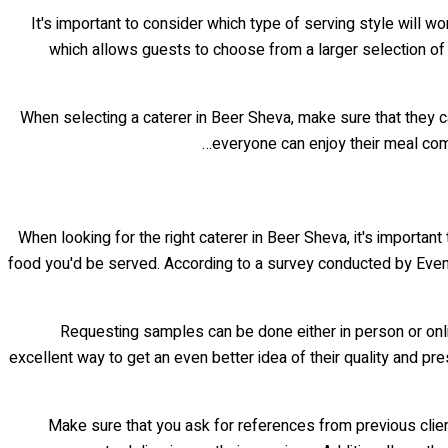
It's important to consider which type of serving style will w
which allows guests to choose from a larger selection of f
When selecting a caterer in Beer Sheva, make sure that they ca
everyone can enjoy their meal com
When looking for the right caterer in Beer Sheva, it's important 
food you'd be served. According to a survey conducted by Even
Requesting samples can be done either in person or onlin
excellent way to get an even better idea of their quality and pr
Make sure that you ask for references from previous client