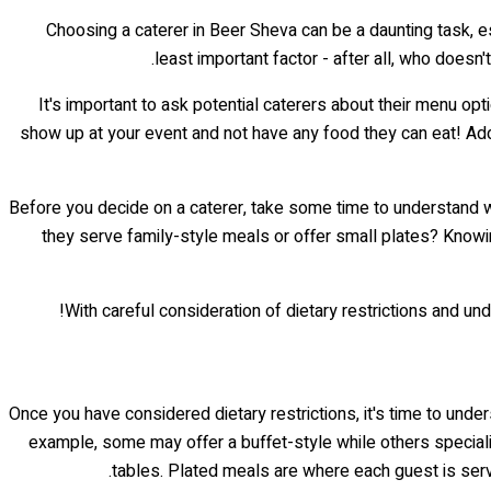
Choosing a caterer in Beer Sheva can be a daunting task, es
least important factor - after all, who doesn
It's important to ask potential caterers about their menu opt
show up at your event and not have any food they can eat! Addi
Before you decide on a caterer, take some time to understand wh
they serve family-style meals or offer small plates? Knowing
With careful consideration of dietary restrictions and und
Once you have considered dietary restrictions, it's time to under
example, some may offer a buffet-style while others speciali
tables. Plated meals are where each guest is serv