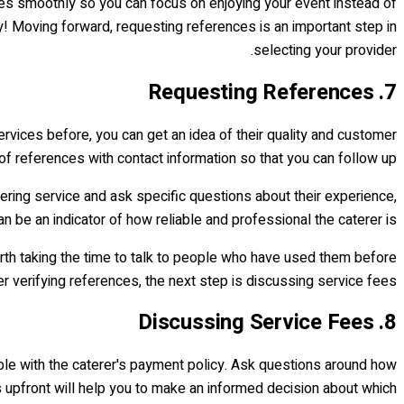
goes smoothly so you can focus on enjoying your event instead of
sy! Moving forward, requesting references is an important step in
selecting your provider.
7. Requesting References
rvices before, you can get an idea of their quality and customer
t of references with contact information so that you can follow up.
tering service and ask specific questions about their experience,
 be an indicator of how reliable and professional the caterer is.
 worth taking the time to talk to people who have used them before
r verifying references, the next step is discussing service fees.
8. Discussing Service Fees
able with the caterer's payment policy. Ask questions around how
s upfront will help you to make an informed decision about which