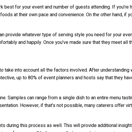
ork best for your event and number of guests attending. If you're h
oods at their own pace and convenience. On the other hand, if you
n provide whatever type of serving style you need for your event 
fortably and happily. Once you've made sure that they meet all t
to take into account all the factors involved. After understanding w
tective, up to 80% of event planners and hosts say that they ha
e. Samples can range from a single dish to an entire menu tasting.
esentation. However, if that's not possible, many caterers offer v
s during this process as well. This will provide additional insig