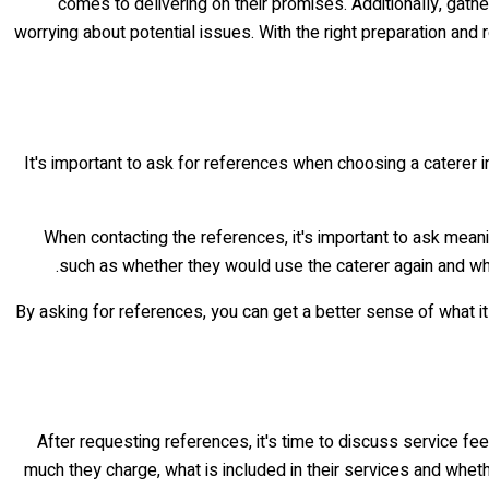
comes to delivering on their promises. Additionally, gat
worrying about potential issues. With the right preparation and
It's important to ask for references when choosing a caterer 
When contacting the references, it's important to ask meani
such as whether they would use the caterer again and why.
By asking for references, you can get a better sense of what it 
After requesting references, it's time to discuss service f
much they charge, what is included in their services and whet