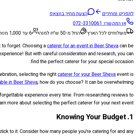
הצעת מחיר בווצאפ
לתפריט ומחירים
072-3310061
או התקשרו:
6 עד 1,000 מנות
החל מ-50 ש״ח למנה
משלוחים לכל הארץ
t to forget. Choosing a
caterer for an event in Beer Sheva
can be
y experience! But with careful consideration and research, you can
find the perfect caterer for your special occasion.
lebration, selecting the right
caterer for your Beer Sheva
event is
able in Beer Sheva
, how do you choose? It can be overwhelming!
 unforgettable experience every time. From researching reviews to
arn more about selecting the perfect caterer for your next event!
1. Knowing Your Budget
 stick to it. Consider how many people you're catering for and any