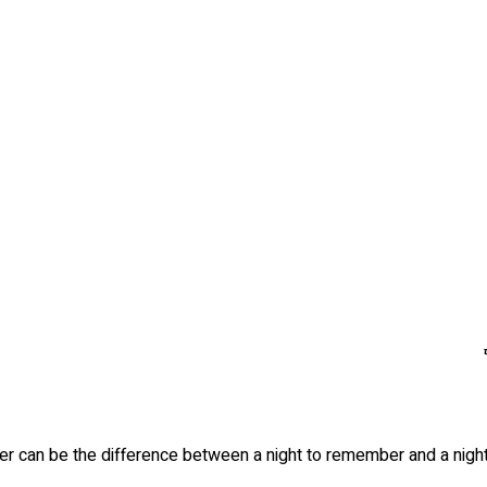
terer can be the difference between a night to remember and a nigh