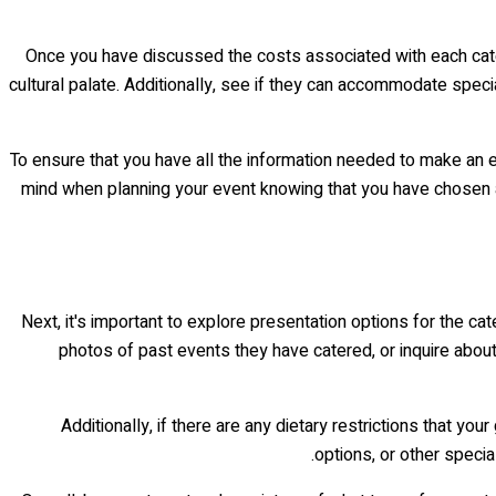
Once you have discussed the costs associated with each caterer
cultural palate. Additionally, see if they can accommodate spec
To ensure that you have all the information needed to make an e
mind when planning your event knowing that you have chosen a
Next, it's important to explore presentation options for the ca
photos of past events they have catered, or inquire about
Additionally, if there are any dietary restrictions that 
options, or other specia