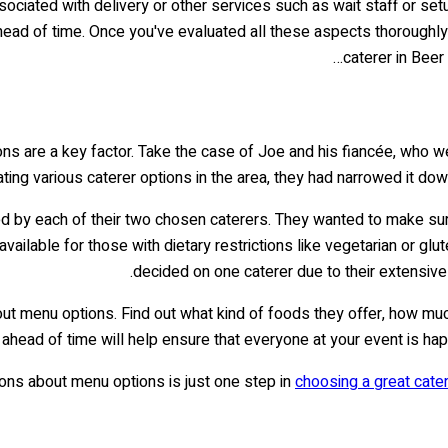
ssociated with delivery or other services such as wait staff or set
ead of time. Once you've evaluated all these aspects thoroughly,
caterer in Beer
ns are a key factor. Take the case of Joe and his fiancée, who w
ating various caterer options in the area, they had narrowed it do
d by each of their two chosen caterers. They wanted to make sure t
ilable for those with dietary restrictions like vegetarian or glute
decided on one caterer due to their extensiv
about menu options. Find out what kind of foods they offer, how m
n ahead of time will help ensure that everyone at your event is hap
ons about menu options is just one step in
choosing a great cate