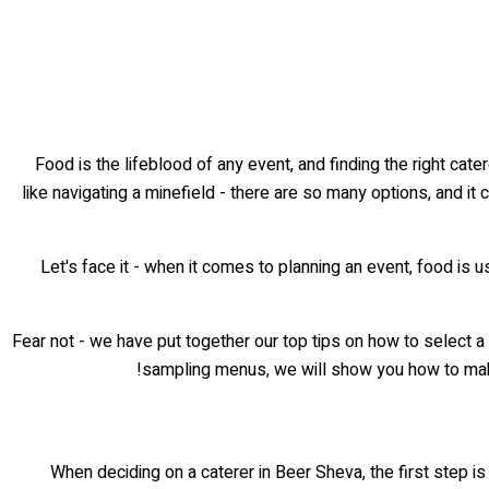
Food is the lifeblood of any event, and finding the right ca
like navigating a minefield - there are so many options, and it 
Let's face it - when it comes to planning an event, food is usu
Fear not - we have put together our top tips on how to select a
sampling menus, we will show you how to m
When deciding on a caterer in Beer Sheva, the first step is