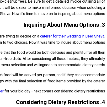
up/cleanup fees. Be sure to get a detailed invoice outlining all of
 it will be easier to make an informed decision when selecting a
 Sheva. Now it's time to move on to inquiring about menu options…
3. Inquiring About Menu Options
ere trying to decide on a
caterer for their wedding in Beer Sheva
.
wn to two choices. Now it was time to inquire about menu options.
hat the food would be both delicious and plentiful for all their
n-free diets. After considering all these factors, they ultimately
e menu selection and willingness to accommodate dietary needs.
uch food will be served per person, and if they can accommodate
py with the final selection of food items provided by the caterer.
rer
for your big day - next comes considering dietary restrictions.
4. Considering Dietary Restrictions