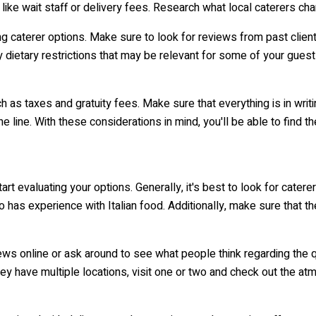
like wait staff or delivery fees. Research what local caterers cha
ng caterer options. Make sure to look for reviews from past clients
y dietary restrictions that may be relevant for some of your gues
uch as taxes and gratuity fees. Make sure that everything is in wri
e line. With these considerations in mind, you'll be able to find t
art evaluating your options. Generally, it's best to look for cater
o has experience with Italian food. Additionally, make sure that th
iews online or ask around to see what people think regarding the qu
ey have multiple locations, visit one or two and check out the a