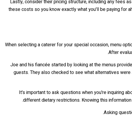
Lastly, consider their pricing structure, including any fees a
these costs so you know exactly what you'll be paying for ah
When selecting a caterer for your special occasion, menu optio
After evalu
Joe and his fiancée started by looking at the menus provide
guests. They also checked to see what alternatives were ava
It's important to ask questions when you're inquiring 
different dietary restrictions. Knowing this informatio
Asking questi