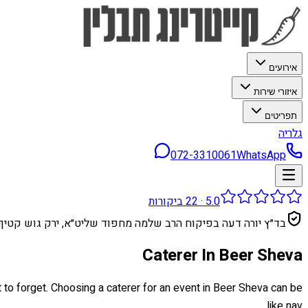
אירועים
איזורי שירות
תפריטים
גלריה
072-3310061
WhatsApp
ביקורות
22
·
5.0
בד״ץ יורה דעה בפיקוח הרב שלמה מחפוד שליט״א, ירק גוש קטיף
Caterer In Beer Sheva
t to forget. Choosing a caterer for an event in Beer Sheva can be
like nav