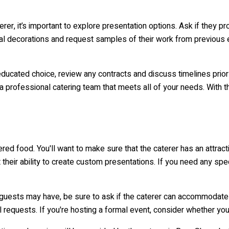
, it’s important to explore presentation options. Ask if they prov
ial decorations and request samples of their work from previous e
ducated choice, review any contracts and discuss timelines prior t
 professional catering team that meets all of your needs. With 
tered food. You'll want to make sure that the caterer has an attra
 their ability to create custom presentations. If you need any spe
your guests may have, be sure to ask if the caterer can accommodat
l requests. If you're hosting a formal event, consider whether you'