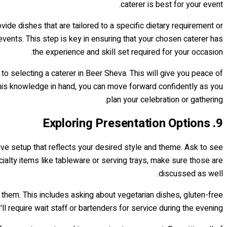
caterer is best for your event.
ide dishes that are tailored to a specific dietary requirement or
vents. This step is key in ensuring that your chosen caterer has
the experience and skill set required for your occasion.
o selecting a caterer in Beer Sheva. This will give you peace of
this knowledge in hand, you can move forward confidently as you
plan your celebration or gathering.
9. Exploring Presentation Options
ctive setup that reflects your desired style and theme. Ask to see
cialty items like tableware or serving trays, make sure those are
discussed as well.
e them. This includes asking about vegetarian dishes, gluten-free
ll require wait staff or bartenders for service during the evening.