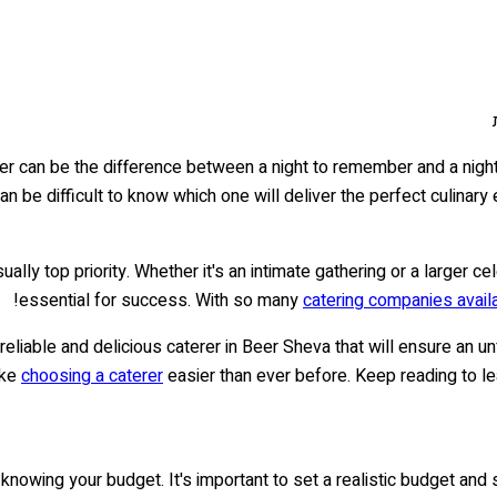
terer can be the difference between a night to remember and a nigh
can be difficult to know which one will deliver the perfect culinar
ally top priority. Whether it's an intimate gathering or a larger ce
essential for success. With so many
catering companies avail
 reliable and delicious caterer in Beer Sheva that will ensure an
ake
choosing a caterer
easier than ever before. Keep reading to le
 knowing your budget. It's important to set a realistic budget and