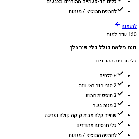
כלים חד-פעמיים מהודרים בצבעים
לחמניה המוציא / מזונות
להזמנה
120 ש״ח למנה
מנה מלאה כולל כלי פורצלן
כלי חרסינה מהודרים
8 סלטים
2 סוגי מנה ראשונה
3 תוספות חמות
3 מנות בשר
שתייה קלה מבית קוקה קולה ופריגת
כלי חרסינה מהודרים
לחמניה המוציא / מזונות