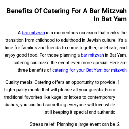
Benefits Of Catering For A Bar Mitzvah
In Bat Yam
A
bar mitzvah
is a momentous occasion that marks the
transition from childhood to adulthood in Jewish culture. It’s a
time for families and friends to come together, celebrate, and
enjoy good food. For those planning a
bar mitzvah
in Bat Yam,
catering can make the event even more special. Here are
three benefits of
catering for your Bat Yam bar mitzvah:
Quality meals: Catering offers an opportunity to provide
high-quality meals that will please all your guests. From
traditional favorites like kugel or latkes to contemporary
dishes, you can find something everyone will love while
still keeping it special and authentic.
Stress relief: Planning a large event can be