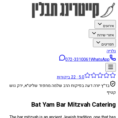
אירועים
איזורי שירות
תפריטים
גלריה
072-3310061
WhatsApp
ביקורות
22
·
5.0
בד״ץ יורה דעה בפיקוח הרב שלמה מחפוד שליט״א, ירק גוש
קטיף
Bat Yam Bar Mitzvah Catering
The bar mitzvah is an ancient Jewish tradition, one that has