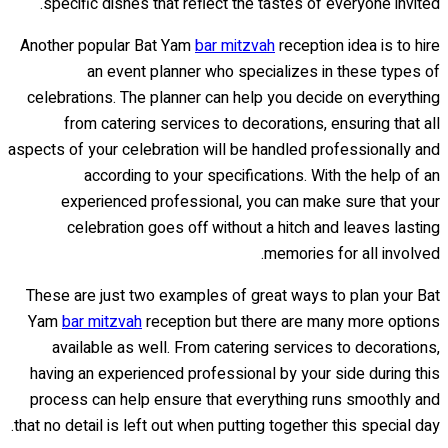
specific dishes that reflect the tastes of everyone invited.
Another popular Bat Yam
bar mitzvah
reception idea is to hire
an event planner who specializes in these types of
celebrations. The planner can help you decide on everything
from catering services to decorations, ensuring that all
aspects of your celebration will be handled professionally and
according to your specifications. With the help of an
experienced professional, you can make sure that your
celebration goes off without a hitch and leaves lasting
memories for all involved.
These are just two examples of great ways to plan your Bat
Yam
bar mitzvah
reception but there are many more options
available as well. From catering services to decorations,
having an experienced professional by your side during this
process can help ensure that everything runs smoothly and
that no detail is left out when putting together this special day.