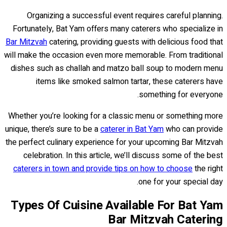
Organizing a successful event requires careful planning.
Fortunately, Bat Yam offers many caterers who specialize in
Bar Mitzvah
catering, providing guests with delicious food that
will make the occasion even more memorable. From traditional
dishes such as challah and matzo ball soup to modern menu
items like smoked salmon tartar, these caterers have
something for everyone.
Whether you’re looking for a classic menu or something more
unique, there’s sure to be a
caterer in Bat Yam
who can provide
the perfect culinary experience for your upcoming Bar Mitzvah
celebration. In this article, we’ll discuss some of the best
caterers in town and provide tips on how to choose
the right
one for your special day.
Types Of Cuisine Available For Bat Yam
Bar Mitzvah Catering