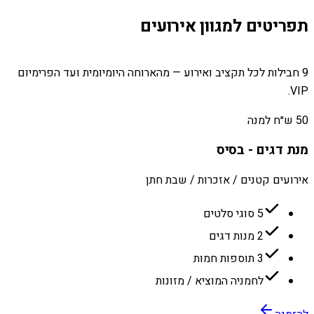
תפריטים למגוון אירועים
9 חבילות לכל תקציב ואירוע — מהארוחה היומיומית ועד הפרימיום
VIP.
50 ש״ח למנה
מנת דגים - בסיס
אירועים קטנים / אזכרות / שבת חתן
5 סוגי סלטים
2 מנות דגים
3 תוספות חמות
לחמניה המוציא / מזונות