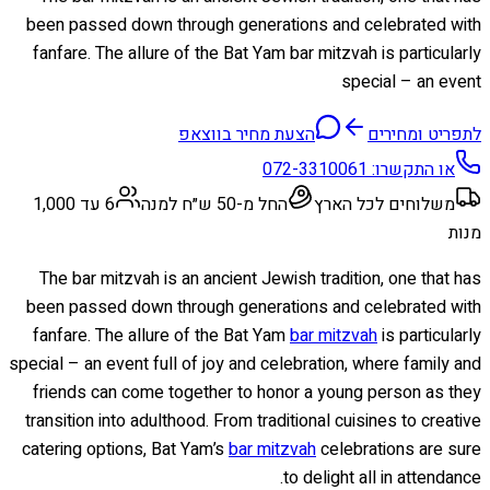
been passed down through generations and celebrated with
fanfare. The allure of the Bat Yam bar mitzvah is particularly
special – an event
הצעת מחיר בווצאפ
לתפריט ומחירים
072-3310061
או התקשרו:
6 עד 1,000
החל מ-50 ש״ח למנה
משלוחים לכל הארץ
מנות
The bar mitzvah is an ancient Jewish tradition, one that has
been passed down through generations and celebrated with
fanfare. The allure of the Bat Yam
bar mitzvah
is particularly
special – an event full of joy and celebration, where family and
friends can come together to honor a young person as they
transition into adulthood. From traditional cuisines to creative
catering options, Bat Yam’s
bar mitzvah
celebrations are sure
to delight all in attendance.