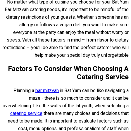
No matter what type of cuisine you choose for your Bat Yam
Bar Mitzvah catering needs, it's important to be mindful of the
dietary restrictions of your guests. Whether someone has an
allergy or follows a vegan diet, you want to make sure
everyone at the party can enjoy the meal without worry or
stress. With all these factors in mind – from flavor to dietary
restrictions – you'll be able to find the perfect caterer who will
help make your special day truly unforgettable!
Factors To Consider When Choosing A
Catering Service
Planning a
bar mitzvah
in Bat Yam can be like navigating a
maze - there is so much to consider and it can be
overwhelming. Like the walls of the labyrinth, when selecting a
catering service
there are many choices and decisions that
need to be made. It is important to evaluate factors such as
cost, menu options, and professionalism of staff when