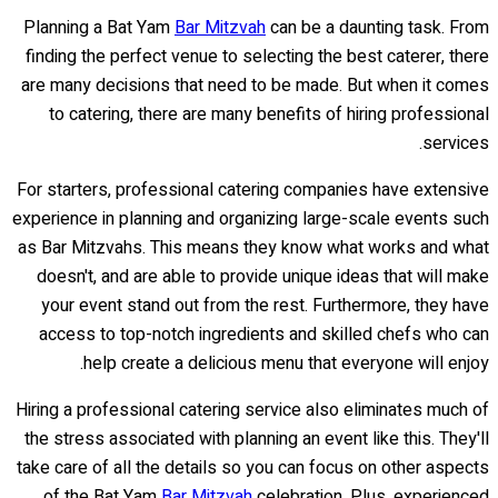
Planning a Bat Yam
Bar Mitzvah
can be a daunting task. From
finding the perfect venue to selecting the best caterer, there
are many decisions that need to be made. But when it comes
to catering, there are many benefits of hiring professional
services.
For starters, professional catering companies have extensive
experience in planning and organizing large-scale events such
as Bar Mitzvahs. This means they know what works and what
doesn't, and are able to provide unique ideas that will make
your event stand out from the rest. Furthermore, they have
access to top-notch ingredients and skilled chefs who can
help create a delicious menu that everyone will enjoy.
Hiring a professional catering service also eliminates much of
the stress associated with planning an event like this. They'll
take care of all the details so you can focus on other aspects
of the Bat Yam
Bar Mitzvah
celebration. Plus, experienced