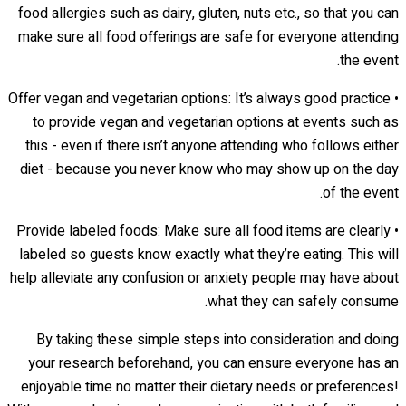
food allergies such as dairy, gluten, nuts etc., so that you can
make sure all food offerings are safe for everyone attending
the event.
• Offer vegan and vegetarian options: It’s always good practice
to provide vegan and vegetarian options at events such as
this - even if there isn’t anyone attending who follows either
diet - because you never know who may show up on the day
of the event.
• Provide labeled foods: Make sure all food items are clearly
labeled so guests know exactly what they’re eating. This will
help alleviate any confusion or anxiety people may have about
what they can safely consume.
By taking these simple steps into consideration and doing
your research beforehand, you can ensure everyone has an
enjoyable time no matter their dietary needs or preferences!