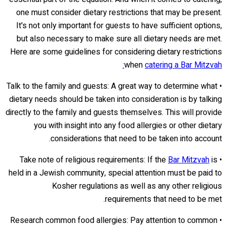
one must consider dietary restrictions that may be present.
It's not only important for guests to have sufficient options,
but also necessary to make sure all dietary needs are met.
Here are some guidelines for considering dietary restrictions
when
catering a Bar Mitzvah:
• Talk to the family and guests: A great way to determine what
dietary needs should be taken into consideration is by talking
directly to the family and guests themselves. This will provide
you with insight into any food allergies or other dietary
considerations that need to be taken into account.
Bar Mitzvah
is
• Take note of religious requirements: If the
held in a Jewish community, special attention must be paid to
Kosher regulations as well as any other religious
requirements that need to be met.
• Research common food allergies: Pay attention to common