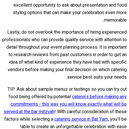
excellent opportunity to ask about presentation and food
styling options that can make your celebration even more
memorable.
Lastly, do not overlook the importance of hiring experienced
professionals who can provide quality service with attention to
detail throughout your event planning process. It is important
to research reviews from past customers in order to get an
idea of what kind of experience they have had with specific
vendors before making your final decision on which catering
service best suits your needs.
TIP: Ask about sample menus or tastings so you can try out
food being offered by potential
caterers before making any
commitments - this way you will know exactly what will be
served at the bar mitzvah
! With careful consideration of these
factors while selecting a
catering service in Bat Yam
, you’ll be
able to create an unforgettable celebration with ease!