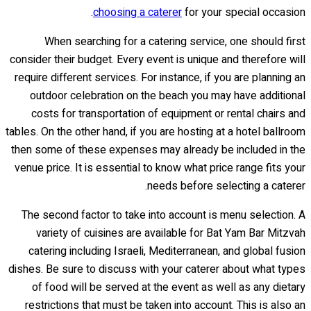
choosing a caterer
for your special occasion.
When searching for a catering service, one should first
consider their budget. Every event is unique and therefore will
require different services. For instance, if you are planning an
outdoor celebration on the beach you may have additional
costs for transportation of equipment or rental chairs and
tables. On the other hand, if you are hosting at a hotel ballroom
then some of these expenses may already be included in the
venue price. It is essential to know what price range fits your
needs before selecting a caterer.
The second factor to take into account is menu selection. A
variety of cuisines are available for Bat Yam Bar Mitzvah
catering including Israeli, Mediterranean, and global fusion
dishes. Be sure to discuss with your caterer about what types
of food will be served at the event as well as any dietary
restrictions that must be taken into account. This is also an