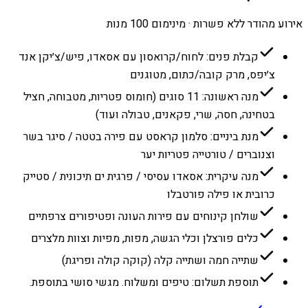
אירוע מהודר ללא פשרות · מינימום 100 מנות
קבלת פנים: לחוח/קרואסון עם אסאדו, פיש/צ׳יקן אנד
צ׳יפס, מרק קובה/כתום, מטוגנים
מנה ראשונה: 11 סוגים (חומוס פטריות, מטבוחה, חציל
בטחינה, חסה, שרי, פקאנים, טבולה ועוד)
מנת ביניים: סלמון קראסט עם פירה בטטה / סיגר בשר
וצנוברים / טורטייה פטריות יער
מנה עיקרית: אסאדו עסיסי / פרגית ים תיכונית / סטייק
כרובית או פילה פורטבלו
שולחן קינוחים עם פירות העונה ופטיפורים צרפתיים
כלים פורצלן וכלי הגשה, מפות, מפיות וצוות מלצרים
שתייה חמה ושתייה קלה (קוקה קולה ופריגת)
תוספת תשלום: טיפים ומשלוח. מגשי סושי בתוספת.