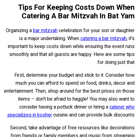
Tips For Keeping Costs Down When
Catering A Bar Mitzvah In Bat Yam
Organizing a
bar mitzvah
celebration for your son or daughter
is a major undertaking. When
catering a bar mitzvah
, it's
important to keep costs down while ensuring the event runs
smoothly and that all guests are happy. Here are some tips
for doing just that.
First, determine your budget and stick to it. Consider how
much you can afford to spend on food, drinks, decor and
entertainment. Then, shop around for the best prices on those
items – don't be afraid to haggle! You may also want to
consider having a potluck dinner or hiring a
caterer who
specializes in kosher
cuisine and can provide bulk discounts.
Second, take advantage of free resources like decorations
from friends or family members and music from streaming