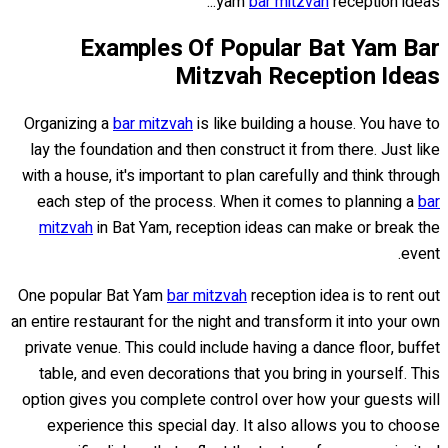
yam
bar mitzvah
reception ideas...
Examples Of Popular Bat Yam Bar
Mitzvah Reception Ideas
Organizing a
bar mitzvah
is like building a house. You have to
lay the foundation and then construct it from there. Just like
with a house, it's important to plan carefully and think through
each step of the process. When it comes to planning a
bar
mitzvah
in Bat Yam, reception ideas can make or break the
event.
One popular Bat Yam
bar mitzvah
reception idea is to rent out
an entire restaurant for the night and transform it into your own
private venue. This could include having a dance floor, buffet
table, and even decorations that you bring in yourself. This
option gives you complete control over how your guests will
experience this special day. It also allows you to choose