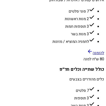
7 סוגי סלטים
2 מנות ראשונות
3 תוספות חמות
3 מנות בשר
לחמניה המוציא / מזונות
להזמנה
80 ש״ח למנה
כולל שתייה וכלים חד״פ
כלים מהודרים בצבעים
7 סלטים
3 תוספות
3 מנות בשר