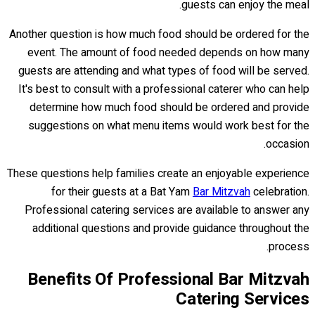
guests can enjoy the meal.
Another question is how much food should be ordered for the
event. The amount of food needed depends on how many
guests are attending and what types of food will be served.
It's best to consult with a professional caterer who can help
determine how much food should be ordered and provide
suggestions on what menu items would work best for the
occasion.
These questions help families create an enjoyable experience
for their guests at a Bat Yam
Bar Mitzvah
celebration.
Professional catering services are available to answer any
additional questions and provide guidance throughout the
process.
Benefits Of Professional Bar Mitzvah
Catering Services