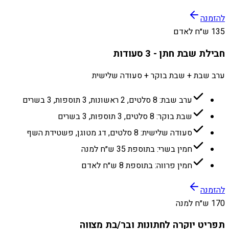
להזמנה
135 ש״ח לאדם
חבילת שבת חתן - 3 סעודות
ערב שבת + שבת בוקר + סעודה שלישית
ערב שבת: 8 סלטים, 2 ראשונות, 3 תוספות, 3 בשרים
שבת בוקר: 8 סלטים, 3 תוספות, 3 בשרים
סעודה שלישית: 8 סלטים, דג מטוגן, פשטידת השף
חמין בשרי: בתוספת 35 ש״ח למנה
חמין פרווה: בתוספת 8 ש״ח לאדם
להזמנה
170 ש״ח למנה
תפריט יוקרה לחתונות ובר/בת מצווה