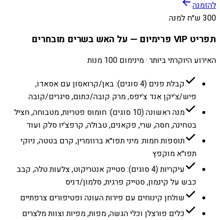
להזמנה
300 ש״ח למנה
תפריט VIP פרימיום — על האש בשרים מובחרים
האירוע היוקרתי ביותר · מינימום 100 מנות
קבלת פנים (4 סוגים): באן/קרואסון עם אסאדו,
פיש/צ׳יקן אנד צ׳יפס, מרק קובה/כתום, סיגרים/קובה
מנה ראשונה (10 סוגים): חומוס פטריות, מטבוחה, חציל
בטחינה, חסה, שרי, פקאנים, טבולה, קרפצ׳יו סלק ועוד
תוספות חמות: מיני תפו״א ברוזמרין, קרם בטטה, ניוקי
תפו״א מוקפץ
עיקריות (4 סוגים): סטייק אנטריקוט, צלעות טלה, קבב
כבש על קינמון, סטייק פרגית, סלמון/דניס
שולחן קינוחים עם פירות העונה ופטיפורים צרפתיים
כלים פורצלן וכלי הגשה, מפות, מפיות וצוות מלצרים