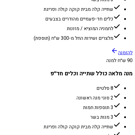
שתייה קלה מבית קוקה קולה ופריגת
כלים חד-פעמיים מהודרים בצבעים
לחמניה המוציא / מזונות
מלצרים ושירות החל מ-300 ש״ח (תוספת)
להזמנה
90 ש״ח למנה
מנה מלאה כולל שתייה וכלים חד״פ
8 סלטים
2 סוגי מנה ראשונה
3 תוספות חמות
3 מנות בשר
שתייה קלה מבית קוקה קולה ופריגת