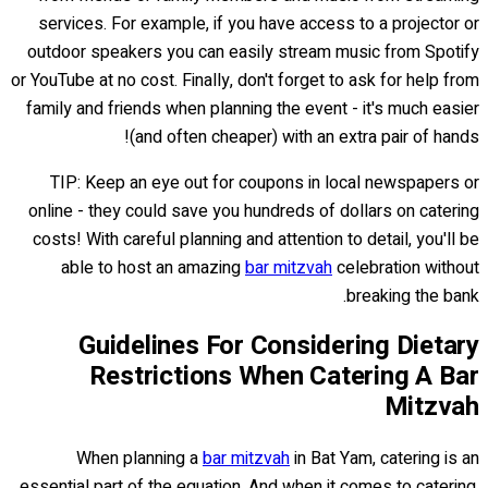
services. For example, if you have access to a projector or
outdoor speakers you can easily stream music from Spotify
or YouTube at no cost. Finally, don't forget to ask for help from
family and friends when planning the event - it's much easier
(and often cheaper) with an extra pair of hands!
TIP: Keep an eye out for coupons in local newspapers or
online - they could save you hundreds of dollars on catering
costs! With careful planning and attention to detail, you'll be
able to host an amazing
bar mitzvah
celebration without
breaking the bank.
Guidelines For Considering Dietary
Restrictions When Catering A Bar
Mitzvah
When planning a
bar mitzvah
in Bat Yam, catering is an
essential part of the equation. And when it comes to catering,