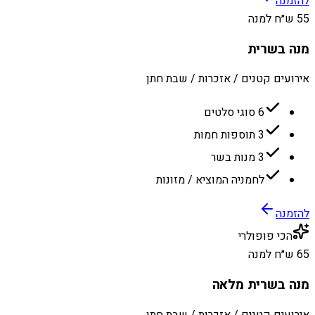
להזמנה
55 ש״ח למנה
מנה בשרית
אירועים קטנים / אזכרות / שבת חתן
6 סוגי סלטים
3 תוספות חמות
3 מנות בשר
לחמניה המוציא / מזונות
להזמנה
הכי פופולרי
65 ש״ח למנה
מנה בשרית מלאה
אירועים קטנים / אזכרות / שבת חתן