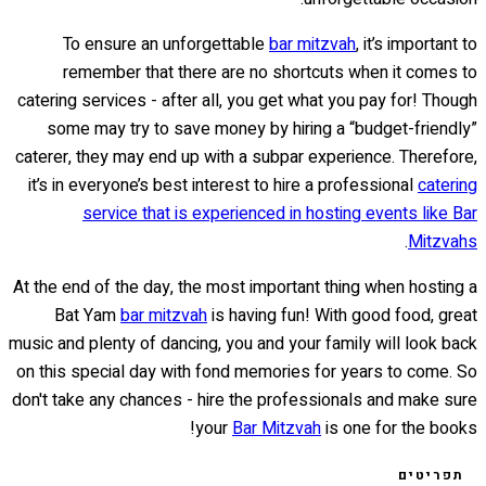
To ensure an unforgettable
bar mitzvah
, it’s important to
remember that there are no shortcuts when it comes to
catering services - after all, you get what you pay for! Though
some may try to save money by hiring a “budget-friendly”
caterer, they may end up with a subpar experience. Therefore,
it’s in everyone’s best interest to hire a professional
catering
service that is experienced in hosting events like Bar
.
Mitzvahs
At the end of the day, the most important thing when hosting a
Bat Yam
bar mitzvah
is having fun! With good food, great
music and plenty of dancing, you and your family will look back
on this special day with fond memories for years to come. So
don't take any chances - hire the professionals and make sure
your
Bar Mitzvah
is one for the books!
תפריטים