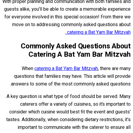
With proper planning and communication with both families and
guests alike, you'll be able to create a memorable experience
for everyone involved in this special occasion! From there we
move on to addressing commonly asked questions about
.
catering a Bat Yam Bar Mitzvah..
Commonly Asked Questions About
Catering A Bat Yam Bar Mitzvah
When
catering a Bat Yam Bar Mitzvah
, there are many
questions that families may have. This article will provide
answers to some of the most commonly asked questions.
A key question is what type of food should be served. Many
caterers offer a variety of cuisines, so it’s important to
consider which cuisine would best fit the event and guests'
tastes. Additionally, when considering dietary restrictions, it's
important to communicate with the caterer to ensure all