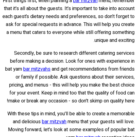
First things first, when planning a
bar mitzvah
menu, remember
that it's all about the guests. It's important to take into account
each guest’s dietary needs and preferences, so don’t forget to
ask for special requests in advance. This will help you create
a menu that caters to everyone while still offering something
unique and exciting.
Secondly, be sure to research different catering services
before making a decision. Look for ones with experience in
bat yam
bar mitzvahs
and get recommendations from friends
or family if possible. Ask questions about their services,
pricing, and menus - this will help you make the best choice
for your event. Keep in mind too that the quality of food can
make or break any occasion - so don't skimp on quality here!
With these tips in mind, you'll be able to create a memorable
and delicious
bar mitzvah
menu that your guests will love.
Moving forward, let's look at some examples of popular bat