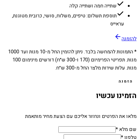
שתייה חמה ושתייה קלה
תוספת תשלום: טיפים, משלוח, סושי, כרובית מטוגנת,
עראייס
להזמנה
1000
מנות ועד
10
* התמונות להמחשה בלבד. ניתן להזמין החל מ-
מנות. תפריטי הפרימיום (170 ו-300 ש״ח) דורשים מינימום 100
מנות. עלות שירות מלצר החל מ-300 ש״ח.
הזמנה
הזמינו עכשיו
מלאו את הפרטים ונחזור אליכם עם הצעת מחיר מותאמת
שם מלא *
טלפון *