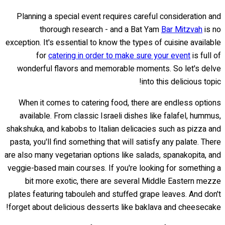
Planning a special event requires careful consideration and
thorough research - and a Bat Yam
Bar Mitzvah
is no
exception. It's essential to know the types of cuisine available
for
catering in order to make sure your event
is full of
wonderful flavors and memorable moments. So let's delve
into this delicious topic!
When it comes to catering food, there are endless options
available. From classic Israeli dishes like falafel, hummus,
shakshuka, and kabobs to Italian delicacies such as pizza and
pasta, you'll find something that will satisfy any palate. There
are also many vegetarian options like salads, spanakopita, and
veggie-based main courses. If you're looking for something a
bit more exotic, there are several Middle Eastern mezze
plates featuring tabouleh and stuffed grape leaves. And don't
forget about delicious desserts like baklava and cheesecake!