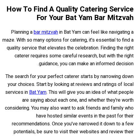
How To Find A Quality Catering Service
For Your Bat Yam Bar Mitzvah
Planning a
bar mitzvah
in Bat Yam can feel like navigating a
maze. With so many options for catering, it's essential to find a
quality service that elevates the celebration. Finding the right
caterer requires some careful research, but with the right
guidance, you can make an informed decision.
The search for your perfect caterer starts by narrowing down
your choices. Start by looking at reviews and ratings of local
services in
Bat Yam
. This will give you an idea of what people
are saying about each one, and whether they're worth
considering. You may also want to ask friends and family who
have hosted similar events in the past for their
recommendations. Once you've narrowed it down to a few
potentials, be sure to visit their websites and review their