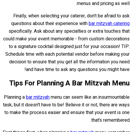
menus and pricing as well.
Finally, when selecting your caterer, don't be afraid to ask
questions about their experience with
bar mitzvah catering
specifically. Ask about any specialties or extra touches that
could make your event memorable - from custom decorations
to a signature cocktail designed just for your occasion! TIP:
Schedule time with each potential vendor before making your
decision to ensure that you get all the information you need
and have time to ask any questions you might have!
Tips For Planning A Bar Mitzvah Menu
Planning a
bar mitzvah
menu can seem like an insurmountable
task, but it doesn't have to be! Believe it or not, there are ways
to make the process easier and ensure that your event is one
that’s remembered.