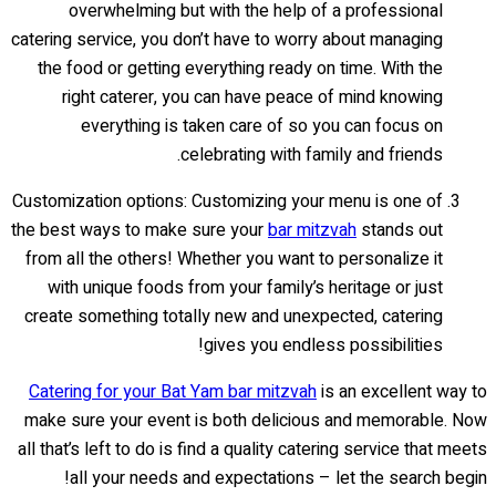
overwhelming but with the help of a professional
catering service, you don’t have to worry about managing
the food or getting everything ready on time. With the
right caterer, you can have peace of mind knowing
everything is taken care of so you can focus on
celebrating with family and friends.
Customization options: Customizing your menu is one of
the best ways to make sure your
bar mitzvah
stands out
from all the others! Whether you want to personalize it
with unique foods from your family’s heritage or just
create something totally new and unexpected, catering
gives you endless possibilities!
Catering for your Bat Yam bar mitzvah
is an excellent way to
make sure your event is both delicious and memorable. Now
all that’s left to do is find a quality catering service that meets
all your needs and expectations – let the search begin!