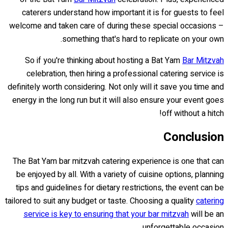
caterers understand how important it is for guests to feel
welcome and taken care of during these special occasions –
something that's hard to replicate on your own.
So if you're thinking about hosting a Bat Yam
Bar Mitzvah
celebration, then hiring a professional catering service is
definitely worth considering. Not only will it save you time and
energy in the long run but it will also ensure your event goes
off without a hitch!
Conclusion
The Bat Yam bar mitzvah catering experience is one that can
be enjoyed by all. With a variety of cuisine options, planning
tips and guidelines for dietary restrictions, the event can be
tailored to suit any budget or taste. Choosing a quality
catering
service is key to ensuring that your bar mitzvah
will be an
unforgettable occasion.