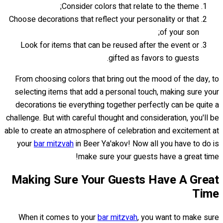
Consider colors that relate to the theme;
Choose decorations that reflect your personality or that
of your son;
Look for items that can be reused after the event or
gifted as favors to guests.
From choosing colors that bring out the mood of the day, to
selecting items that add a personal touch, making sure your
decorations tie everything together perfectly can be quite a
challenge. But with careful thought and consideration, you'll be
able to create an atmosphere of celebration and excitement at
your
bar mitzvah
in Beer Ya'akov! Now all you have to do is
make sure your guests have a great time!
Making Sure Your Guests Have A Great
Time
When it comes to your
bar mitzvah
, you want to make sure