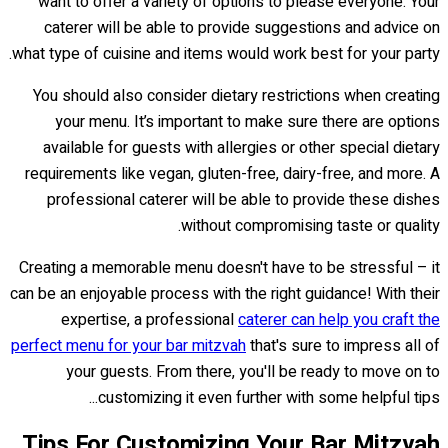
want to offer a variety of options to please everyone. Your
caterer will be able to provide suggestions and advice on
what type of cuisine and items would work best for your party.
You should also consider dietary restrictions when creating
your menu. It’s important to make sure there are options
available for guests with allergies or other special dietary
requirements like vegan, gluten-free, dairy-free, and more. A
professional caterer will be able to provide these dishes
without compromising taste or quality.
Creating a memorable menu doesn't have to be stressful – it
can be an enjoyable process with the right guidance! With their
expertise, a professional
caterer can help you craft the
perfect menu for your bar mitzvah
that's sure to impress all of
your guests. From there, you'll be ready to move on to
customizing it even further with some helpful tips...
Tips For Customizing Your Bar Mitzvah