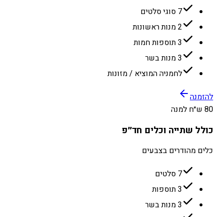
7 סוגי סלטים
2 מנות ראשונות
3 תוספות חמות
3 מנות בשר
לחמניה המוציא / מזונות
להזמנה
80 ש״ח למנה
כולל שתייה וכלים חד״פ
כלים מהודרים בצבעים
7 סלטים
3 תוספות
3 מנות בשר