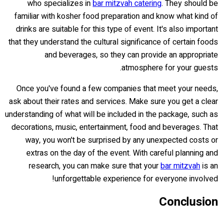
who specializes in
bar mitzvah catering
. They should be
familiar with kosher food preparation and know what kind of
drinks are suitable for this type of event. It's also important
that they understand the cultural significance of certain foods
and beverages, so they can provide an appropriate
atmosphere for your guests.
Once you've found a few companies that meet your needs,
ask about their rates and services. Make sure you get a clear
understanding of what will be included in the package, such as
decorations, music, entertainment, food and beverages. That
way, you won't be surprised by any unexpected costs or
extras on the day of the event. With careful planning and
research, you can make sure that your
bar mitzvah
is an
unforgettable experience for everyone involved!
Conclusion