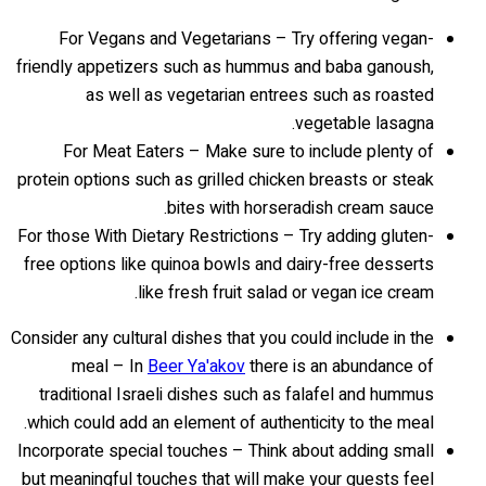
For Vegans and Vegetarians – Try offering vegan-
friendly appetizers such as hummus and baba ganoush,
as well as vegetarian entrees such as roasted
vegetable lasagna.
For Meat Eaters – Make sure to include plenty of
protein options such as grilled chicken breasts or steak
bites with horseradish cream sauce.
For those With Dietary Restrictions – Try adding gluten-
free options like quinoa bowls and dairy-free desserts
like fresh fruit salad or vegan ice cream.
Consider any cultural dishes that you could include in the
meal – In
Beer Ya'akov
there is an abundance of
traditional Israeli dishes such as falafel and hummus
which could add an element of authenticity to the meal.
Incorporate special touches – Think about adding small
but meaningful touches that will make your guests feel