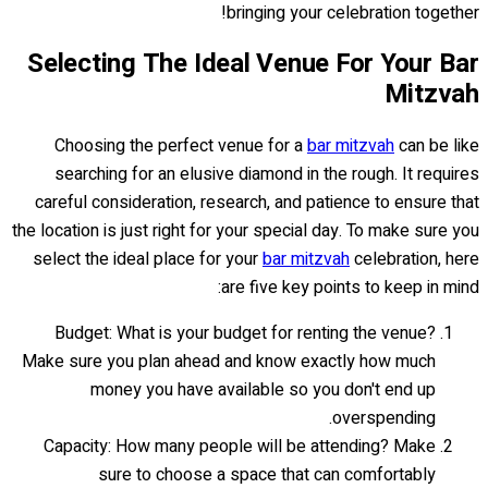
bringing your celebration together!
Selecting The Ideal Venue For Your Bar
Mitzvah
Choosing the perfect venue for a
bar mitzvah
can be like
searching for an elusive diamond in the rough. It requires
careful consideration, research, and patience to ensure that
the location is just right for your special day. To make sure you
select the ideal place for your
bar mitzvah
celebration, here
are five key points to keep in mind:
Budget: What is your budget for renting the venue?
Make sure you plan ahead and know exactly how much
money you have available so you don't end up
overspending.
Capacity: How many people will be attending? Make
sure to choose a space that can comfortably