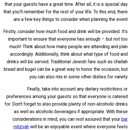
that your guests have a great time. After all, it is a special day
that you'll remember for the rest of your life. To this end, there
are a few key things to consider when planning the event.
Firstly, consider how much food and drink will be provided. It's
important to ensure that everyone has enough – but not too
much! Think about how many people are attending and plan
accordingly. Additionally, think about what type of food and
drinks will be served. Traditional Jewish fare such as challah
bread and kugel can be a great way to honor the occasion, but
you can also mix in some other dishes for variety.
Finally, take into account any dietary restrictions or
preferences among your guests so that everyone is catered
for. Don't forget to also provide plenty of non-alcoholic drinks
as well as alcoholic beverages if appropriate. With these
considerations in mind, you can rest assured that your
bar
mitzvah
will be an enjoyable event where everyone feels