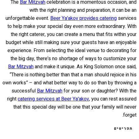
The
Bar Mitzvah
celebration is a momentous occasion, and
with the right planning and preparation, it can be an
unforgettable event.
Beer Ya'akov provides catering
services
to help make your special day even more extraordinary. With
the right caterer, you can create a menu that fits within your
budget while still making sure your guests have an enjoyable
experience. From selecting the ideal venue to decorating for
the big day, there's no shortage of ways to customize your
Bar Mitzvah
and make it unique. As King Solomon once said,
“There is nothing better than that a man should rejoice in his
own works” – and what better way to do so than by throwing a
successful
Bar Mitzvah
for your son or daughter? With the
right
catering services at Beer Ya'akov
, you can rest assured
that this special day will be one that your family will never
forget.
תפריטים