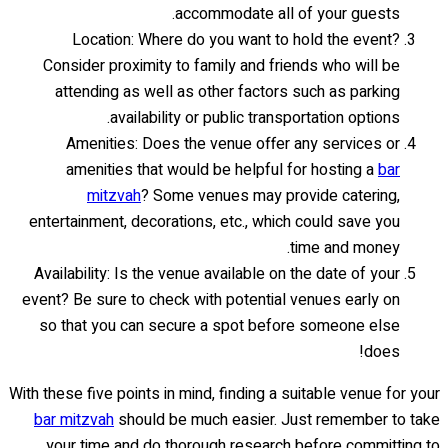
accommodate all of your guests.
Location: Where do you want to hold the event?
Consider proximity to family and friends who will be
attending as well as other factors such as parking
availability or public transportation options.
Amenities: Does the venue offer any services or
amenities that would be helpful for hosting a
bar
mitzvah
? Some venues may provide catering,
entertainment, decorations, etc., which could save you
time and money.
Availability: Is the venue available on the date of your
event? Be sure to check with potential venues early on
so that you can secure a spot before someone else
does!
With these five points in mind, finding a suitable venue for your
bar mitzvah
should be much easier. Just remember to take
your time and do thorough research before committing to