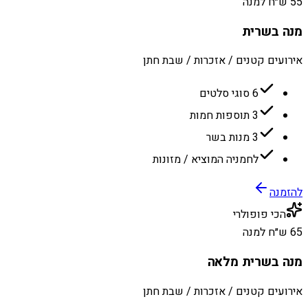
55 ש״ח למנה
מנה בשרית
אירועים קטנים / אזכרות / שבת חתן
6 סוגי סלטים
3 תוספות חמות
3 מנות בשר
לחמניה המוציא / מזונות
להזמנה
הכי פופולרי
65 ש״ח למנה
מנה בשרית מלאה
אירועים קטנים / אזכרות / שבת חתן