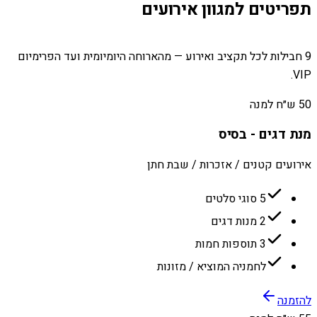
תפריטים למגוון אירועים
9 חבילות לכל תקציב ואירוע — מהארוחה היומיומית ועד הפרימיום
VIP.
50 ש״ח למנה
מנת דגים - בסיס
אירועים קטנים / אזכרות / שבת חתן
5 סוגי סלטים
2 מנות דגים
3 תוספות חמות
לחמניה המוציא / מזונות
להזמנה