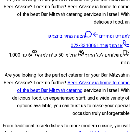
Beer Ya'akov? Look no further! Beer Ya'akov is home to some
of the best Bar Mitzvah catering services in Israel. With
delicious food, an
הצעת מחיר בווצאפ
לתפריט ומחירים
072-3310061
או התקשרו:
6 עד 1,000
החל מ-50 ש״ח למנה
משלוחים לכל הארץ
מנות
Are you looking for the perfect caterer for your Bar Mitzvah in
Beer Ya'akov? Look no further!
Beer Ya'akov is home to some
of the best Bar Mitzvah catering
services in Israel. With
delicious food, an experienced staff, and a wide variety of
options available, you can trust us to make your special
occasion truly unforgettable.
From traditional Israeli dishes to more modern cuisine, you will