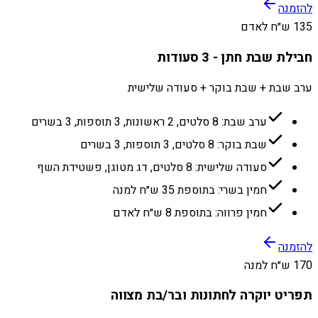
להזמנה
135 ש״ח לאדם
חבילת שבת חתן - 3 סעודות
ערב שבת + שבת בוקר + סעודה שלישית
ערב שבת: 8 סלטים, 2 ראשונות, 3 תוספות, 3 בשרים
שבת בוקר: 8 סלטים, 3 תוספות, 3 בשרים
סעודה שלישית: 8 סלטים, דג מטוגן, פשטידת השף
חמין בשרי: בתוספת 35 ש״ח למנה
חמין פרווה: בתוספת 8 ש״ח לאדם
להזמנה
170 ש״ח למנה
תפריט יוקרה לחתונות ובר/בת מצווה