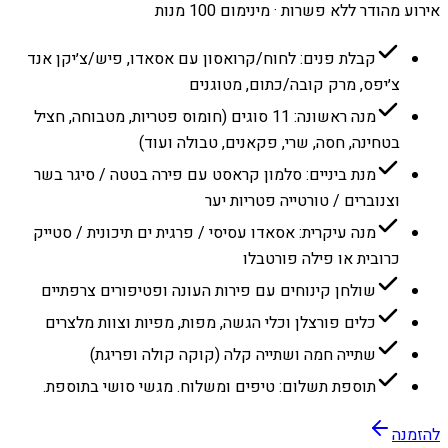
אירוע מהודר ללא פשרות · מינימום 100 מנות
קבלת פנים: לחוח/קרואסון עם אסאדו, פיש/צ׳יקן אנד
צ׳יפס, מרק קובה/כתום, מטוגנים
מנה ראשונה: 11 סוגים (חומוס פטריות, מטבוחה, חציל
בטחינה, חסה, שרי, פקאנים, טבולה ועוד)
מנת ביניים: סלמון קראסט עם פירה בטטה / סיגר בשר
וצנוברים / טורטייה פטריות יער
מנה עיקרית: אסאדו עסיסי / פרגית ים תיכונית / סטייק
כרובית או פילה פורטבלו
שולחן קינוחים עם פירות העונה ופטיפורים צרפתיים
כלים פורצלן וכלי הגשה, מפות, מפיות וצוות מלצרים
שתייה חמה ושתייה קלה (קוקה קולה ופריגת)
תוספת תשלום: טיפים ומשלוח. מגשי סושי בתוספת.
להזמנה