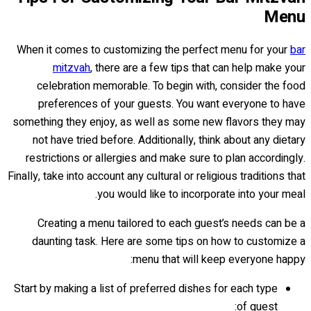
Menu
When it comes to customizing the perfect menu for your
bar
mitzvah
, there are a few tips that can help make your
celebration memorable. To begin with, consider the food
preferences of your guests. You want everyone to have
something they enjoy, as well as some new flavors they may
not have tried before. Additionally, think about any dietary
restrictions or allergies and make sure to plan accordingly.
Finally, take into account any cultural or religious traditions that
you would like to incorporate into your meal.
Creating a menu tailored to each guest’s needs can be a
daunting task. Here are some tips on how to customize a
menu that will keep everyone happy:
Start by making a list of preferred dishes for each type
of guest: