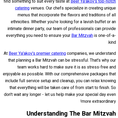
find something to suit every taste at
Beer Ya'akov's top-notch
catering
venues. Our chefs specialize in creating unique
menus that incorporate the flavors and traditions of all
ethnicities. Whether you're looking for a lavish buffet or an
intimate dinner party, our team of professionals can provide
everything you need to ensure your
Bar Mitzvah
is one-of-a-
kind.
At
Beer Ya'akov's premier catering
companies, we understand
that planning a Bar Mitzvah can be stressful. That's why our
team works hard to make sure it is as stress-free and
enjoyable as possible. With our comprehensive packages that
include full service setup and cleanup, you can relax knowing
that everything will be taken care of from start to finish. So
don't wait any longer - let us help make your special day even
more extraordinary!
Understanding The Bar Mitzvah