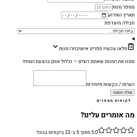
מספר מנות
תאריך האירוע
חבילה מועדפת
בחרו מנות
מלאו עכשיו תפריט אישי
סמנו את המנות שאתם רוצים — נכלול אותן בהצעת המחיר.
הערות / בקשות מיוחדות
שלח הזמנה
לקוחות מספרים
מה אומרים עלינו?
ביקורות בגוגל
22
מתוך 5 ב-
5.0