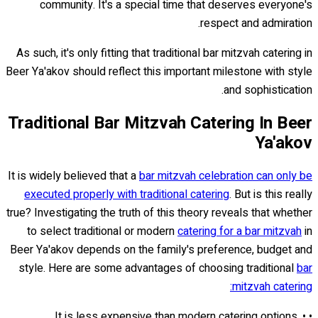
community. It's a special time that deserves everyone's
respect and admiration.
As such, it's only fitting that traditional bar mitzvah catering in
Beer Ya'akov should reflect this important milestone with style
and sophistication.
Traditional Bar Mitzvah Catering In Beer
Ya'akov
It is widely believed that a
bar mitzvah celebration can only be
executed properly with traditional catering
. But is this really
true? Investigating the truth of this theory reveals that whether
to select traditional or modern
catering for a bar mitzvah
in
Beer Ya'akov depends on the family's preference, budget and
style. Here are some advantages of choosing traditional
bar
mitzvah catering:
• It is less expensive than modern catering options. •