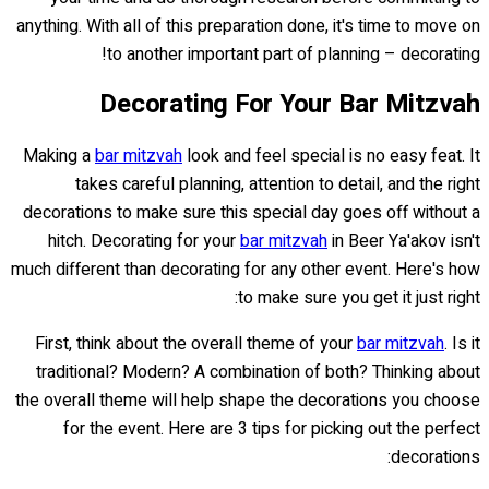
anything. With all of this preparation done, it's time to move on
to another important part of planning – decorating!
Decorating For Your Bar Mitzvah
Making a
bar mitzvah
look and feel special is no easy feat. It
takes careful planning, attention to detail, and the right
decorations to make sure this special day goes off without a
hitch. Decorating for your
bar mitzvah
in Beer Ya'akov isn't
much different than decorating for any other event. Here's how
to make sure you get it just right:
First, think about the overall theme of your
bar mitzvah
. Is it
traditional? Modern? A combination of both? Thinking about
the overall theme will help shape the decorations you choose
for the event. Here are 3 tips for picking out the perfect
decorations: