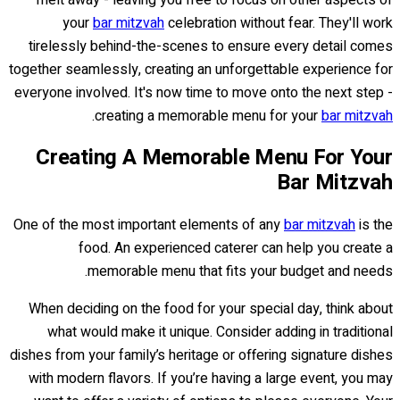
melt away - leaving you free to focus on other aspects of
your
bar mitzvah
celebration without fear. They'll work
tirelessly behind-the-scenes to ensure every detail comes
together seamlessly, creating an unforgettable experience for
everyone involved. It's now time to move onto the next step -
.
creating a memorable menu for your
bar mitzvah
Creating A Memorable Menu For Your
Bar Mitzvah
One of the most important elements of any
bar mitzvah
is the
food. An experienced caterer can help you create a
memorable menu that fits your budget and needs.
When deciding on the food for your special day, think about
what would make it unique. Consider adding in traditional
dishes from your family’s heritage or offering signature dishes
with modern flavors. If you’re having a large event, you may