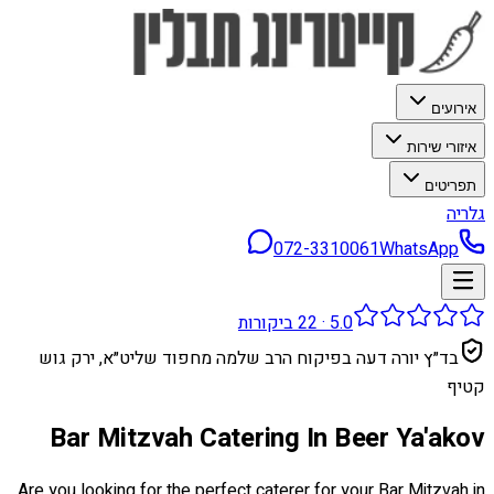
אירועים
איזורי שירות
תפריטים
גלריה
072-3310061
WhatsApp
ביקורות
22
·
5.0
בד״ץ יורה דעה בפיקוח הרב שלמה מחפוד שליט״א, ירק גוש
קטיף
Bar Mitzvah Catering In Beer Ya'akov
Are you looking for the perfect caterer for your Bar Mitzvah in