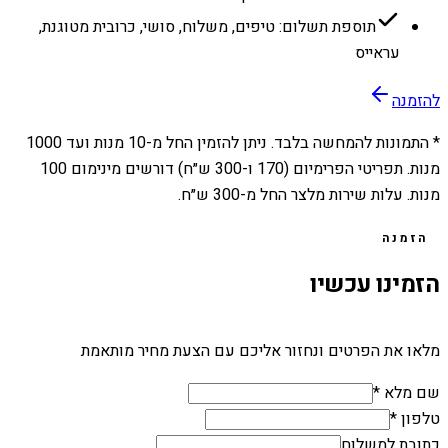
תוספת תשלום: טיפים, משלוח, סושי, כרובית מטוגנת,
עראייס
להזמנה
1000
מנות ועד
10
* התמונות להמחשה בלבד. ניתן להזמין החל מ-
מנות. תפריטי הפרימיום (170 ו-300 ש״ח) דורשים מינימום 100
מנות. עלות שירות מלצר החל מ-300 ש״ח.
הזמנה
הזמינו עכשיו
מלאו את הפרטים ונחזור אליכם עם הצעת מחיר מותאמת
שם מלא *
טלפון *
כתובת למשלוח