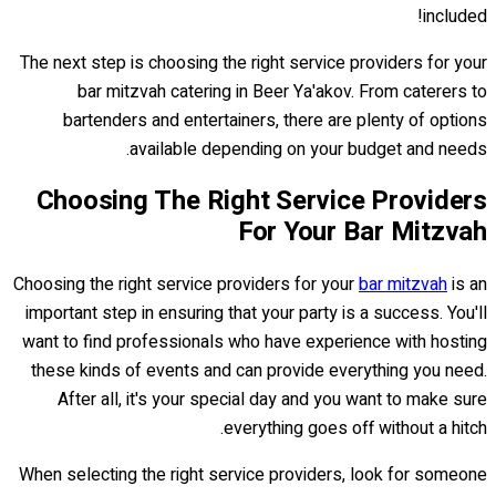
included!
The next step is choosing the right service providers for your
bar mitzvah catering in Beer Ya'akov. From caterers to
bartenders and entertainers, there are plenty of options
available depending on your budget and needs.
Choosing The Right Service Providers
For Your Bar Mitzvah
Choosing the right service providers for your
bar mitzvah
is an
important step in ensuring that your party is a success. You'll
want to find professionals who have experience with hosting
these kinds of events and can provide everything you need.
After all, it's your special day and you want to make sure
everything goes off without a hitch.
When selecting the right service providers, look for someone