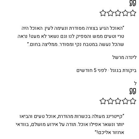
האוכל הגיע בצורה מסודרת ונעימה לעין. האוכל היה
“
טרי וטעים ממש והספיק לנו וגם נשאר לא מעט! נראה
”
שהכל נעשה במטבח נקי ומסודר. ממליצה בחום.
לינדה מרשל
לפני 5 חודשים
ביקורת בגוגל ·
ל
קייטרינג מעולה בכשרות מהודרת, אוכל טעים והביאו
“
יותר ונשאר אפילו אוכל. תודה על אירוע מושלם, בוודאי
”
אחזור אליכם!