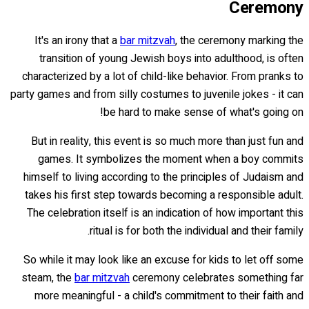
Ceremony
It's an irony that a
bar mitzvah
, the ceremony marking the
transition of young Jewish boys into adulthood, is often
characterized by a lot of child-like behavior. From pranks to
party games and from silly costumes to juvenile jokes - it can
be hard to make sense of what's going on!
But in reality, this event is so much more than just fun and
games. It symbolizes the moment when a boy commits
himself to living according to the principles of Judaism and
takes his first step towards becoming a responsible adult.
The celebration itself is an indication of how important this
ritual is for both the individual and their family.
So while it may look like an excuse for kids to let off some
steam, the
bar mitzvah
ceremony celebrates something far
more meaningful - a child's commitment to their faith and