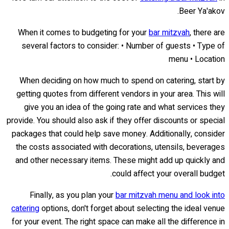
Beer Ya'akov.
When it comes to budgeting for your
bar mitzvah
, there are
several factors to consider: • Number of guests • Type of
menu • Location
When deciding on how much to spend on catering, start by
getting quotes from different vendors in your area. This will
give you an idea of the going rate and what services they
provide. You should also ask if they offer discounts or special
packages that could help save money. Additionally, consider
the costs associated with decorations, utensils, beverages
and other necessary items. These might add up quickly and
could affect your overall budget.
Finally, as you plan your
bar mitzvah menu and look into
catering
options, don't forget about selecting the ideal venue
for your event. The right space can make all the difference in