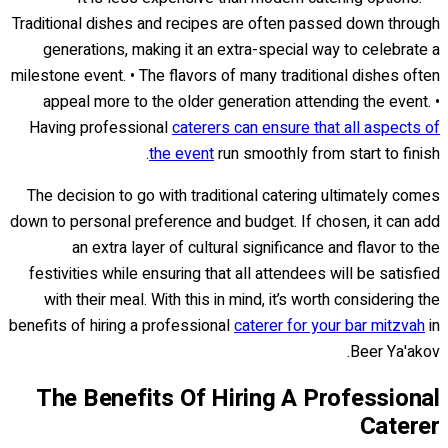
Traditional dishes and recipes are often passed down through
generations, making it an extra-special way to celebrate a
milestone event. • The flavors of many traditional dishes often
appeal more to the older generation attending the event. •
Having professional
caterers can ensure that all aspects of
the event
run smoothly from start to finish.
The decision to go with traditional catering ultimately comes
down to personal preference and budget. If chosen, it can add
an extra layer of cultural significance and flavor to the
festivities while ensuring that all attendees will be satisfied
with their meal. With this in mind, it’s worth considering the
benefits of hiring a professional
caterer for your bar mitzvah
in
Beer Ya'akov.
The Benefits Of Hiring A Professional
Caterer