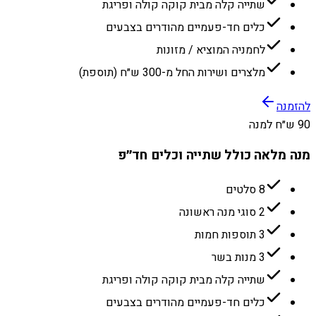
שתייה קלה מבית קוקה קולה ופריגת
כלים חד-פעמיים מהודרים בצבעים
לחמניה המוציא / מזונות
מלצרים ושירות החל מ-300 ש״ח (תוספת)
להזמנה
90 ש״ח למנה
מנה מלאה כולל שתייה וכלים חד״פ
8 סלטים
2 סוגי מנה ראשונה
3 תוספות חמות
3 מנות בשר
שתייה קלה מבית קוקה קולה ופריגת
כלים חד-פעמיים מהודרים בצבעים