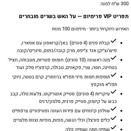
300 ש״ח למנה
תפריט VIP פרימיום — על האש בשרים מובחרים
האירוע היוקרתי ביותר · מינימום 100 מנות
קבלת פנים (4 סוגים): באן/קרואסון עם אסאדו,
פיש/צ׳יקן אנד צ׳יפס, מרק קובה/כתום, סיגרים/קובה
מנה ראשונה (10 סוגים): חומוס פטריות, מטבוחה, חציל
בטחינה, חסה, שרי, פקאנים, טבולה, קרפצ׳יו סלק ועוד
תוספות חמות: מיני תפו״א ברוזמרין, קרם בטטה, ניוקי
תפו״א מוקפץ
עיקריות (4 סוגים): סטייק אנטריקוט, צלעות טלה, קבב
כבש על קינמון, סטייק פרגית, סלמון/דניס
שולחן קינוחים עם פירות העונה ופטיפורים צרפתיים
כלים פורצלן וכלי הגשה, מפות, מפיות וצוות מלצרים
שתייה חמה ושתייה קלה