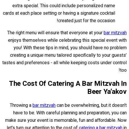
extra special. This could include personalized name
cards at each place setting or having a signature cocktail
created just for the occasion!
The right menu will ensure that everyone at your
bar mitzvah
enjoys themselves while celebrating this special event with
you! With these tips in mind, you should have no problem
creating a unique menu tailored specifically to your guests’
tastes and preferences - all while keeping costs under control
too!
The Cost Of Catering A Bar Mitzvah In
Beer Ya'akov
Throwing a
bar mitzvah
can be overwhelming, but it doesn't
have to be. With careful planning and preparation, you can
make sure your event is memorable, fun and affordable. Now
let's turn our attention to the cost of
catering a bar mitzvah
in