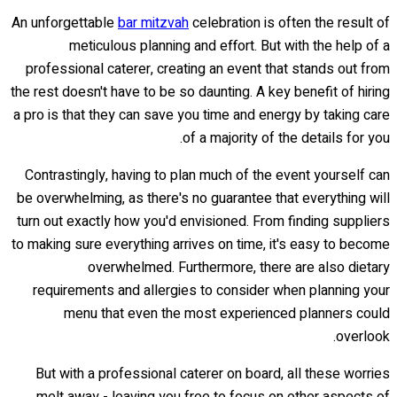
An unforgettable
bar mitzvah
celebration is often the result of
meticulous planning and effort. But with the help of a
professional caterer, creating an event that stands out from
the rest doesn't have to be so daunting. A key benefit of hiring
a pro is that they can save you time and energy by taking care
of a majority of the details for you.
Contrastingly, having to plan much of the event yourself can
be overwhelming, as there's no guarantee that everything will
turn out exactly how you'd envisioned. From finding suppliers
to making sure everything arrives on time, it's easy to become
overwhelmed. Furthermore, there are also dietary
requirements and allergies to consider when planning your
menu that even the most experienced planners could
overlook.
But with a professional caterer on board, all these worries