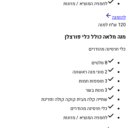
לחמניה המוציא / מזונות
להזמנה
120 ש״ח למנה
מנה מלאה כולל כלי פורצלן
כלי חרסינה מהודרים
8 סלטים
2 סוגי מנה ראשונה
3 תוספות חמות
3 מנות בשר
שתייה קלה מבית קוקה קולה ופריגת
כלי חרסינה מהודרים
לחמניה המוציא / מזונות